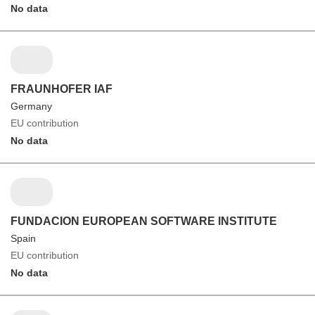
No data
FRAUNHOFER IAF
Germany
EU contribution
No data
FUNDACION EUROPEAN SOFTWARE INSTITUTE
Spain
EU contribution
No data