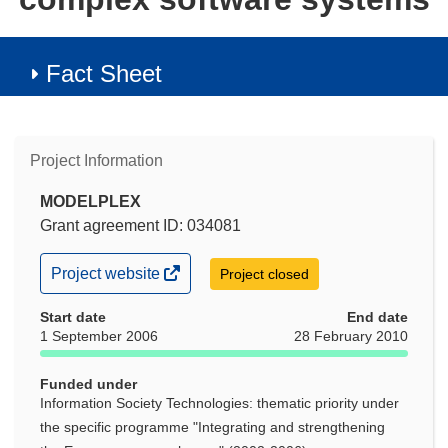
Fact Sheet
Project Information
MODELPLEX
Grant agreement ID: 034081
(opens
Project website
Project closed
in
new
Start date
End date
window)
1 September 2006
28 February 2010
Funded under
Information Society Technologies: thematic priority under
the specific programme "Integrating and strengthening