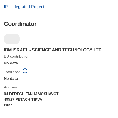
IP - Integrated Project
Coordinator
IBM ISRAEL - SCIENCE AND TECHNOLOGY LTD
EU contribution
No data
Total cost
No data
Address
94 DERECH EM-HAMOSHAVOT
49527 PETACH TIKVA
Israel