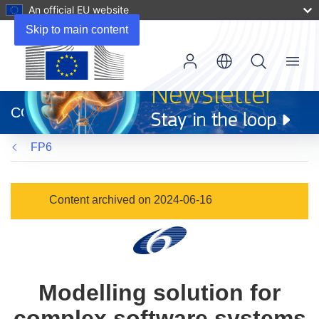
An official EU website
Skip to main content
Menu
(opens
in
CORDIS
new
window)
FP6
Content archived on 2024-06-16
Modelling solution for
complex software systems