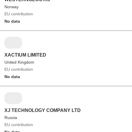
Norway
EU contribution
No data
XACTIUM LIMITED
United Kingdom
EU contribution
No data
XJ TECHNOLOGY COMPANY LTD
Russia
EU contribution
No data