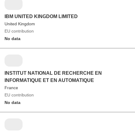
IBM UNITED KINGDOM LIMITED
United Kingdom
EU contribution
No data
INSTITUT NATIONAL DE RECHERCHE EN
INFORMATIQUE ET EN AUTOMATIQUE
France
EU contribution
No data