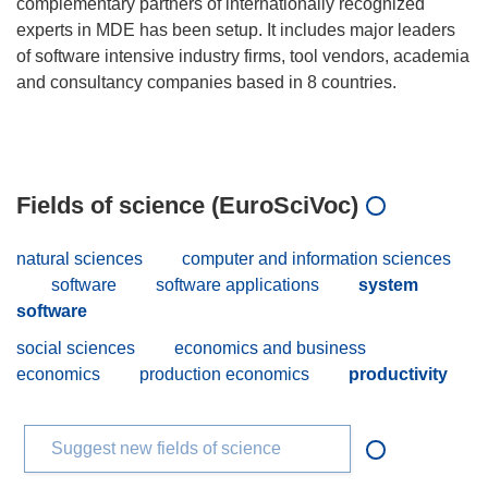
complementary partners of internationally recognized
experts in MDE has been setup. It includes major leaders
of software intensive industry firms, tool vendors, academia
and consultancy companies based in 8 countries.
Fields of science (EuroSciVoc)
natural sciences
computer and information sciences
software
software applications
system
software
social sciences
economics and business
economics
production economics
productivity
Suggest new fields of science