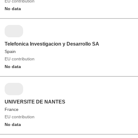
EU contribution
No data
Telefonica Investigacion y Desarrollo SA
Spain
EU contribution
No data
UNIVERSITE DE NANTES
France
EU contribution
No data