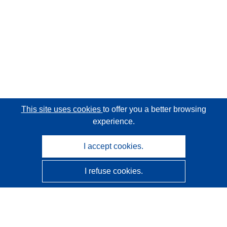
This site uses cookies
to offer you a better browsing
experience.
I accept cookies.
I refuse cookies.
CORDIS - EU research results
This website is managed by the
Publications Office of the
European Union