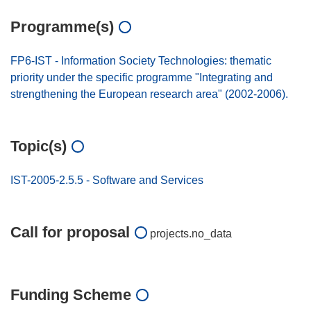
Programme(s)
FP6-IST - Information Society Technologies: thematic
priority under the specific programme "Integrating and
strengthening the European research area" (2002-2006).
Topic(s)
IST-2005-2.5.5 - Software and Services
Call for proposal
projects.no_data
Funding Scheme