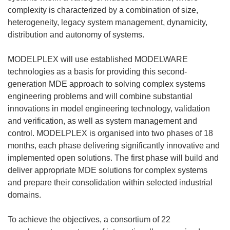
complexity is characterized by a combination of size,
heterogeneity, legacy system management, dynamicity,
distribution and autonomy of systems.
MODELPLEX will use established MODELWARE
technologies as a basis for providing this second-
generation MDE approach to solving complex systems
engineering problems and will combine substantial
innovations in model engineering technology, validation
and verification, as well as system management and
control. MODELPLEX is organised into two phases of 18
months, each phase delivering significantly innovative and
implemented open solutions. The first phase will build and
deliver appropriate MDE solutions for complex systems
and prepare their consolidation within selected industrial
domains.
To achieve the objectives, a consortium of 22