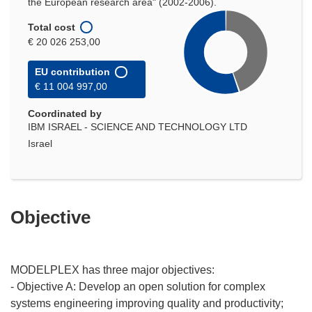
the European research area" (2002-2006).
Total cost
€ 20 026 253,00
EU contribution
€ 11 004 997,00
Coordinated by
IBM ISRAEL - SCIENCE AND TECHNOLOGY LTD
Israel
Objective
MODELPLEX has three major objectives:
- Objective A: Develop an open solution for complex
systems engineering improving quality and productivity;