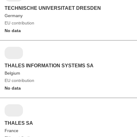
TECHNISCHE UNIVERSITAET DRESDEN
Germany
EU contribution
No data
THALES INFORMATION SYSTEMS SA
Belgium
EU contribution
No data
THALES SA
France