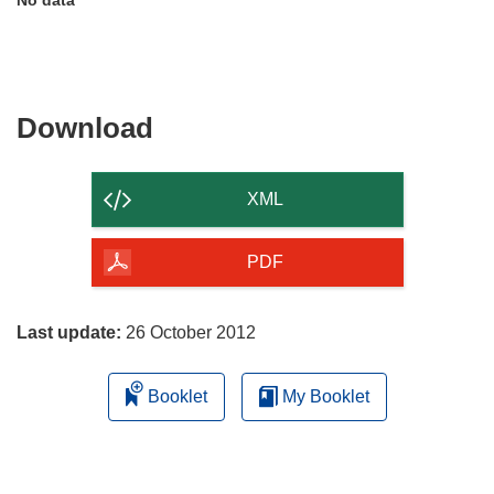
Download
Download
the
content
XML
of
the
PDF
page
Last update:
26 October 2012
Booklet
My Booklet