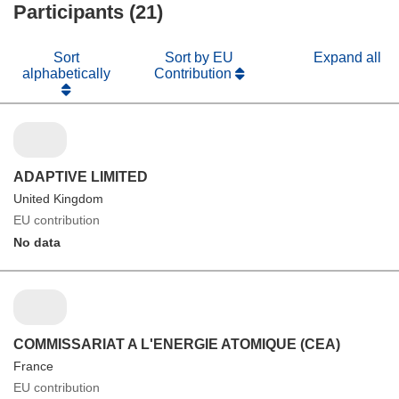
Participants (21)
Sort
Sort by EU
Expand all
alphabetically
Contribution
ADAPTIVE LIMITED
United Kingdom
EU contribution
No data
COMMISSARIAT A L'ENERGIE ATOMIQUE (CEA)
France
EU contribution