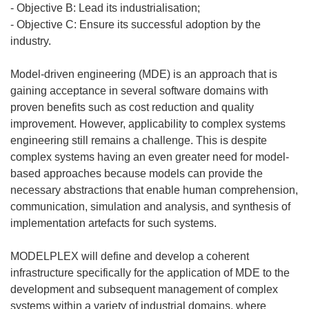
- Objective B: Lead its industrialisation;
- Objective C: Ensure its successful adoption by the
industry.
Model-driven engineering (MDE) is an approach that is
gaining acceptance in several software domains with
proven benefits such as cost reduction and quality
improvement. However, applicability to complex systems
engineering still remains a challenge. This is despite
complex systems having an even greater need for model-
based approaches because models can provide the
necessary abstractions that enable human comprehension,
communication, simulation and analysis, and synthesis of
implementation artefacts for such systems.
MODELPLEX will define and develop a coherent
infrastructure specifically for the application of MDE to the
development and subsequent management of complex
systems within a variety of industrial domains, where