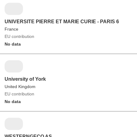
UNIVERSITE PIERRE ET MARIE CURIE - PARIS 6
France
EU contribution
No data
University of York
United Kingdom
EU contribution
No data
WESTERNGECO AS