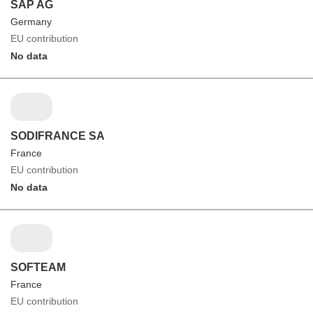
SAP AG
Germany
EU contribution
No data
SODIFRANCE SA
France
EU contribution
No data
SOFTEAM
France
EU contribution