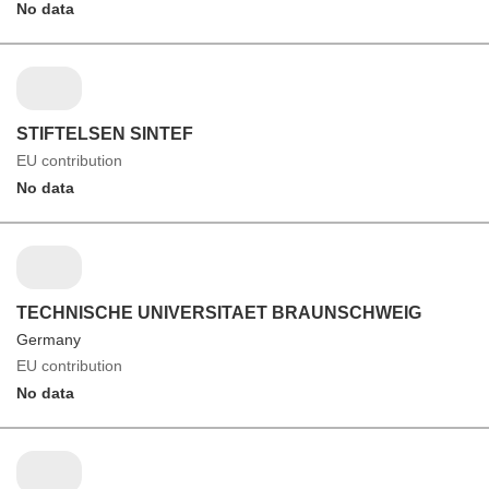
No data
STIFTELSEN SINTEF
EU contribution
No data
TECHNISCHE UNIVERSITAET BRAUNSCHWEIG
Germany
EU contribution
No data