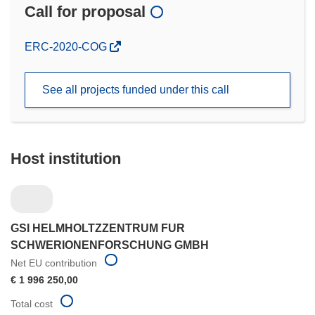
Call for proposal
(opens
ERC-2020-COG
in
new
See all projects funded under this call
window)
Host institution
GSI HELMHOLTZZENTRUM FUR
SCHWERIONENFORSCHUNG GMBH
Net EU contribution
€ 1 996 250,00
Total cost