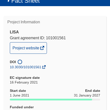
Fact Sheet
Project Information
LISA
Grant agreement ID: 101001561
(opens
Project website
in
new
DOI
window)
10.3030/101001561
EC signature date
16 February 2021
Start date
End date
1 June 2021
31 January 2027
Funded under