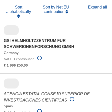
Sort
Sort by Net EU
Expand all
alphabetically
contribution
GSI HELMHOLTZZENTRUM FUR
SCHWERIONENFORSCHUNG GMBH
Germany
Net EU contribution
€ 1 996 250,00
AGENCIA ESTATAL CONSEJO SUPERIOR DE
INVESTIGACIONES CIENTIFICAS
Spain