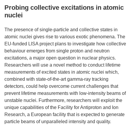
Probing collective excitations in atomic
nuclei
The presence of single-particle and collective states in
atomic nuclei gives rise to various exotic phenomena. The
EU-funded LISA project plans to investigate how collective
behaviour emerges from single proton and neutron
excitations, a major open question in nuclear physics.
Researchers will use a novel method to conduct lifetime
measurements of excited states in atomic nuclei which,
combined with state-of-the-art gamma-ray tracking
detectors, could help overcome current challenges that
prevent lifetime measurements with low-intensity beams of
unstable nuclei. Furthermore, researchers will exploit the
unique capabilities of the Facility for Antiproton and Ion
Research, a European facility that is expected to generate
particle beams of unparalleled intensity and quality.