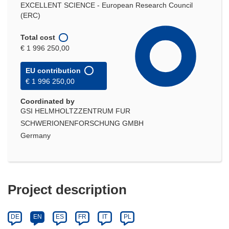
EXCELLENT SCIENCE - European Research Council
(ERC)
Total cost
€ 1 996 250,00
EU contribution
€ 1 996 250,00
Coordinated by
GSI HELMHOLTZZENTRUM FUR
SCHWERIONENFORSCHUNG GMBH
Germany
Project description
DE
EN
ES
FR
IT
PL