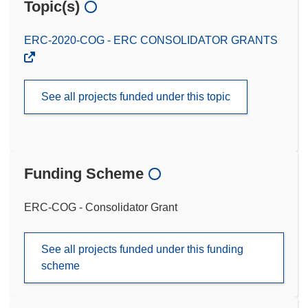
Topic(s)
ERC-2020-COG - ERC CONSOLIDATOR GRANTS
See all projects funded under this topic
Funding Scheme
ERC-COG - Consolidator Grant
See all projects funded under this funding
scheme