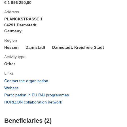
€ 1 996 250,00
Address
PLANCKSTRASSE 1
64291 Darmstadt
Germany
Region
Hessen
Darmstadt
Darmstadt, Kreisfreie Stadt
Activity type
Other
Links
(opens
Contact the organisation
in
(opens
Website
new
in
(opens
Participation in EU R&I programmes
window)
new
in
(opens
HORIZON collaboration network
window)
new
in
window)
new
Beneficiaries (2)
window)