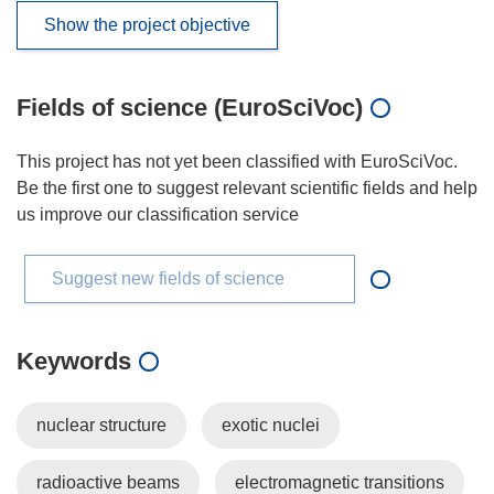
Show the project objective
Fields of science (EuroSciVoc)
This project has not yet been classified with EuroSciVoc.
Be the first one to suggest relevant scientific fields and help
us improve our classification service
Suggest new fields of science
Keywords
nuclear structure
exotic nuclei
radioactive beams
electromagnetic transitions