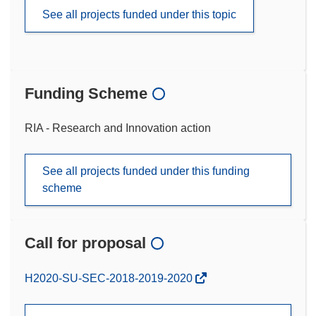
See all projects funded under this topic
Funding Scheme
RIA - Research and Innovation action
See all projects funded under this funding
scheme
Call for proposal
(opens
H2020-SU-SEC-2018-2019-2020
in
new