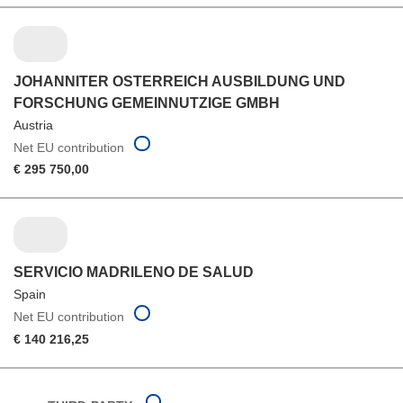
JOHANNITER OSTERREICH AUSBILDUNG UND
FORSCHUNG GEMEINNUTZIGE GMBH
Austria
Net EU contribution
€ 295 750,00
SERVICIO MADRILENO DE SALUD
Spain
Net EU contribution
€ 140 216,25