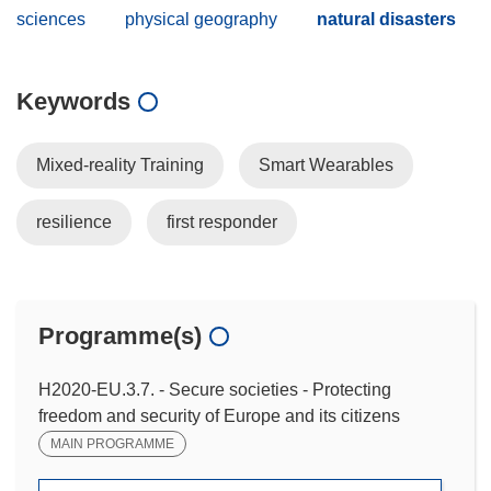
sciences
physical geography
natural disasters
Keywords
Mixed-reality Training
Smart Wearables
resilience
first responder
Programme(s)
H2020-EU.3.7. - Secure societies - Protecting
freedom and security of Europe and its citizens
MAIN PROGRAMME