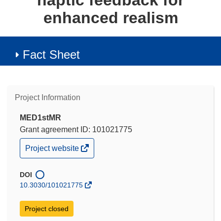
haptic feedback for
enhanced realism
Fact Sheet
Project Information
MED1stMR
Grant agreement ID: 101021775
(opens
Project website
in
new
window)
DOI
10.3030/101021775
Project closed