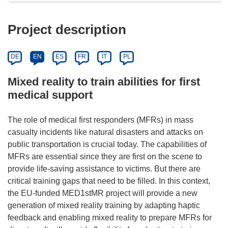
Project description
DE
EN
ES
FR
IT
PL
Mixed reality to train abilities for first
medical support
The role of medical first responders (MFRs) in mass
casualty incidents like natural disasters and attacks on
public transportation is crucial today. The capabilities of
MFRs are essential since they are first on the scene to
provide life-saving assistance to victims. But there are
critical training gaps that need to be filled. In this context,
the EU-funded MED1stMR project will provide a new
generation of mixed reality training by adapting haptic
feedback and enabling mixed reality to prepare MFRs for