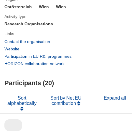
Ostösterreich
Wien
Wien
Activity type
Research Organisations
Links
(opens
Contact the organisation
in
(opens
Website
new
in
(opens
Participation in EU R&I programmes
window)
new
in
(opens
HORIZON collaboration network
window)
new
in
window)
new
Participants (20)
window)
Sort
Sort by Net EU
Expand all
alphabetically
contribution