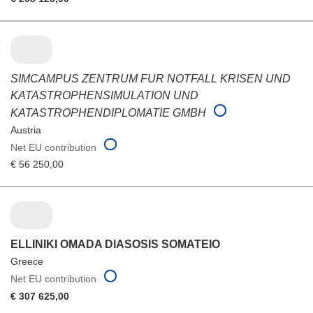
SIMCAMPUS ZENTRUM FUR NOTFALL KRISEN UND
KATASTROPHENSIMULATION UND
KATASTROPHENDIPLOMATIE GMBH
Austria
Net EU contribution
€ 56 250,00
ELLINIKI OMADA DIASOSIS SOMATEIO
Greece
Net EU contribution
€ 307 625,00