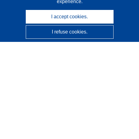
experience.
I accept cookies.
I refuse cookies.
CORDIS - EU research results
This website is managed by the
Publications Office of the
European Union
Accessibility
Semi-Automatic Project Classification - Explainability
Notice
Contact us
Contact our Help Desk