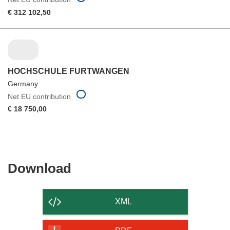
€ 312 102,50
HOCHSCHULE FURTWANGEN
Germany
Net EU contribution
€ 18 750,00
Download
Download
the
content
XML
of