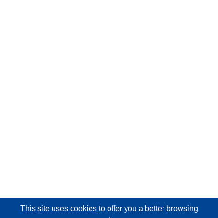
This site uses cookies
to offer you a better browsing