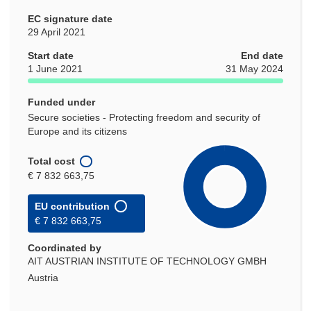
EC signature date
29 April 2021
Start date
End date
1 June 2021
31 May 2024
Funded under
Secure societies - Protecting freedom and security of
Europe and its citizens
Total cost
€ 7 832 663,75
EU contribution
€ 7 832 663,75
Coordinated by
AIT AUSTRIAN INSTITUTE OF TECHNOLOGY GMBH
Austria