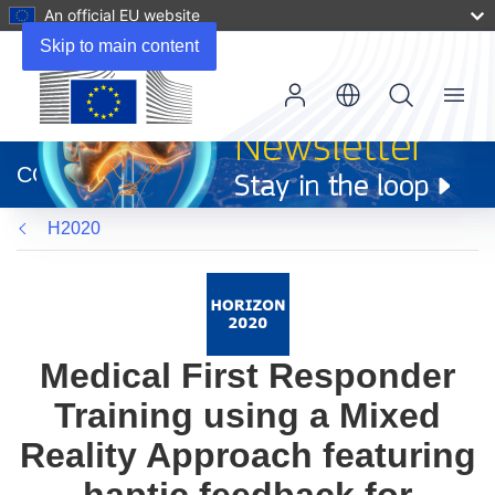
An official EU website
Skip to main content
Menu
(opens
in
CORDIS
new
window)
H2020
Medical First Responder
Training using a Mixed
Reality Approach featuring