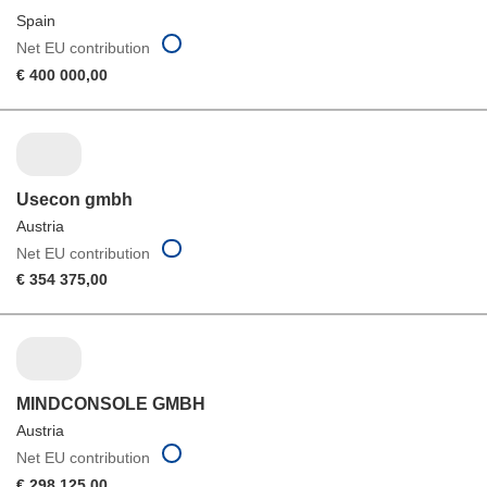
Spain
Net EU contribution
€ 400 000,00
Usecon gmbh
Austria
Net EU contribution
€ 354 375,00
MINDCONSOLE GMBH
Austria
Net EU contribution
€ 298 125,00