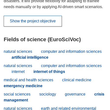
disasters. It will provide flexibility for adapting to trainee
needs manually or by applying AI-driven smart scenarios.
Show the project objective
Fields of science (EuroSciVoc)
natural sciences
computer and information sciences
artificial intelligence
natural sciences
computer and information sciences
internet
internet of things
medical and health sciences
clinical medicine
emergency medicine
social sciences
sociology
governance
crisis
management
natural sciences
earth and related environmental