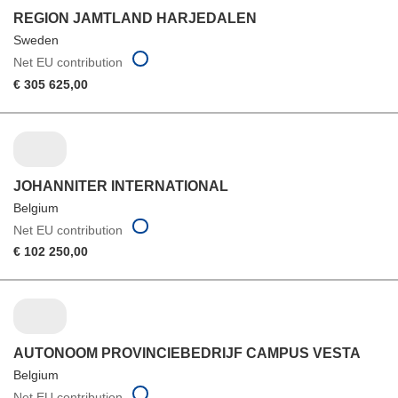
REGION JAMTLAND HARJEDALEN
Sweden
Net EU contribution
€ 305 625,00
JOHANNITER INTERNATIONAL
Belgium
Net EU contribution
€ 102 250,00
AUTONOOM PROVINCIEBEDRIJF CAMPUS VESTA
Belgium
Net EU contribution