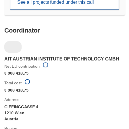
See all projects funded under this call
window)
Coordinator
AIT AUSTRIAN INSTITUTE OF TECHNOLOGY GMBH
Net EU contribution
€ 908 418,75
Total cost
€ 908 418,75
Address
GIEFINGGASSE 4
1210 Wien
Austria
Region