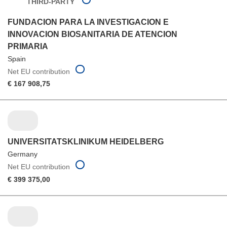
THIRD-PARTY
FUNDACION PARA LA INVESTIGACION E
INNOVACION BIOSANITARIA DE ATENCION
PRIMARIA
Spain
Net EU contribution
€ 167 908,75
UNIVERSITATSKLINIKUM HEIDELBERG
Germany
Net EU contribution
€ 399 375,00