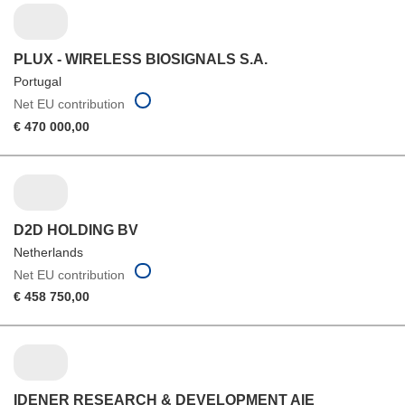
PLUX - WIRELESS BIOSIGNALS S.A.
Portugal
Net EU contribution
€ 470 000,00
D2D HOLDING BV
Netherlands
Net EU contribution
€ 458 750,00
IDENER RESEARCH & DEVELOPMENT AIE