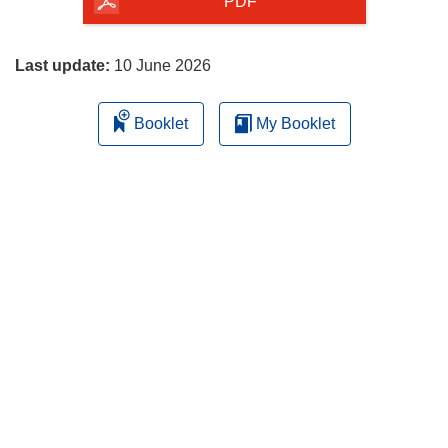
the
PDF
page
Last update:
10 June 2026
Booklet
My Booklet