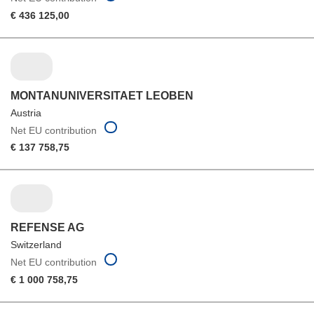
€ 436 125,00
MONTANUNIVERSITAET LEOBEN
Austria
Net EU contribution
€ 137 758,75
REFENSE AG
Switzerland
Net EU contribution
€ 1 000 758,75