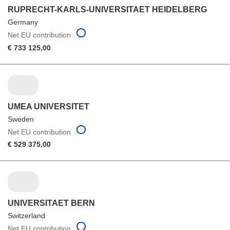
RUPRECHT-KARLS-UNIVERSITAET HEIDELBERG
Germany
Net EU contribution
€ 733 125,00
UMEA UNIVERSITET
Sweden
Net EU contribution
€ 529 375,00
UNIVERSITAET BERN
Switzerland
Net EU contribution