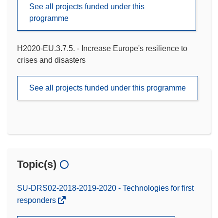
See all projects funded under this
programme
H2020-EU.3.7.5. - Increase Europe's resilience to
crises and disasters
See all projects funded under this programme
Topic(s)
SU-DRS02-2018-2019-2020 - Technologies for first
responders