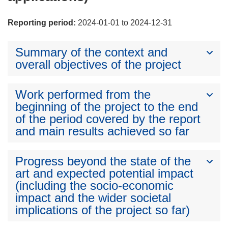
Reporting period:
2024-01-01 to 2024-12-31
Summary of the context and
overall objectives of the project
Work performed from the
beginning of the project to the end
of the period covered by the report
and main results achieved so far
Progress beyond the state of the
art and expected potential impact
(including the socio-economic
impact and the wider societal
implications of the project so far)