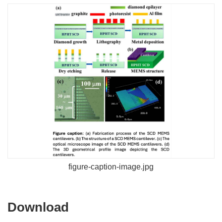
figure-caption-image.jpg
Download
Download