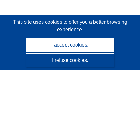
This site uses cookies
to offer you a better browsing
experience.
I accept cookies.
I refuse cookies.
CORDIS - EU research results
This website is managed by the
Publications Office of the
European Union
Accessibility
Semi-Automatic Project Classification - Explainability
Notice