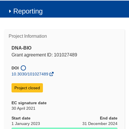
Reporting
Project Information
DNA-BIO
Grant agreement ID: 101027489
DOI
10.3030/101027489
Project closed
EC signature date
30 April 2021
Start date
End date
1 January 2023
31 December 2024