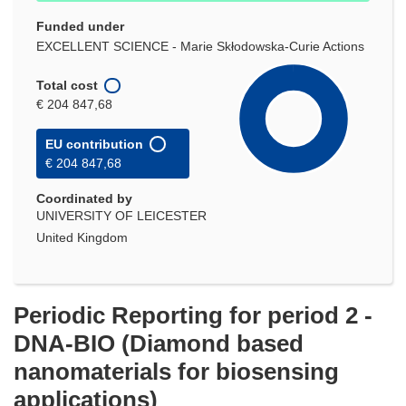
Funded under
EXCELLENT SCIENCE - Marie Skłodowska-Curie Actions
Total cost
€ 204 847,68
EU contribution
€ 204 847,68
Coordinated by
UNIVERSITY OF LEICESTER
United Kingdom
Periodic Reporting for period 2 -
DNA-BIO (Diamond based
nanomaterials for biosensing
applications)