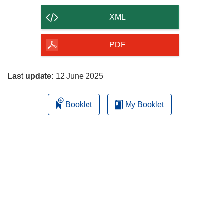
the
content
XML
of
the
PDF
page
Last update:
12 June 2025
Booklet
My Booklet