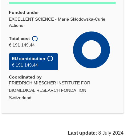
Funded under
EXCELLENT SCIENCE - Marie Skłodowska-Curie
Actions
Total cost
€ 191 149,44
EU contribution
€ 191 149,44
Coordinated by
FRIEDRICH MIESCHER INSTITUTE FOR
BIOMEDICAL RESEARCH FONDATION
Switzerland
Last update:
8 July 2024