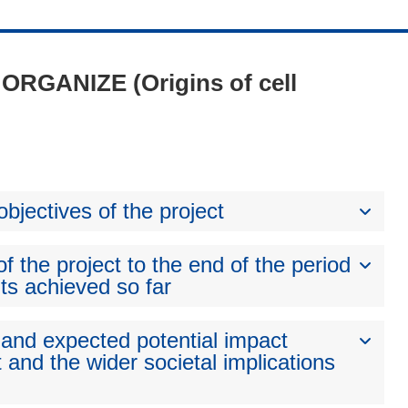
- ORGANIZE (Origins of cell
bjectives of the project
 the project to the end of the period
ts achieved so far
 and expected potential impact
 and the wider societal implications