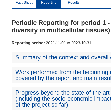
Fact Sheet
Reporting
Results
Periodic Reporting for period 1 
diversity in multicellular tissues)
Reporting period:
2021-11-01 to 2023-10-31
Summary of the context and overall o
Work performed from the beginning of
covered by the report and main resul
Progress beyond the state of the art
(including the socio-economic impact
of the project so far)