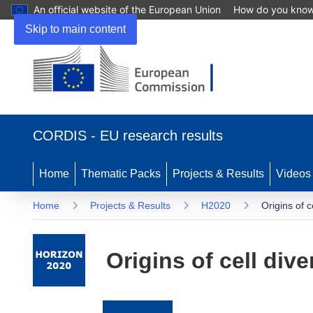
An official website of the European Union
How do you kno
Skip to main content
(opens
in
CORDIS - EU research results
new
window)
Home
Thematic Packs
Projects & Results
Videos
Home
Projects & Results
H2020
Origins of ce
Origins of cell dive