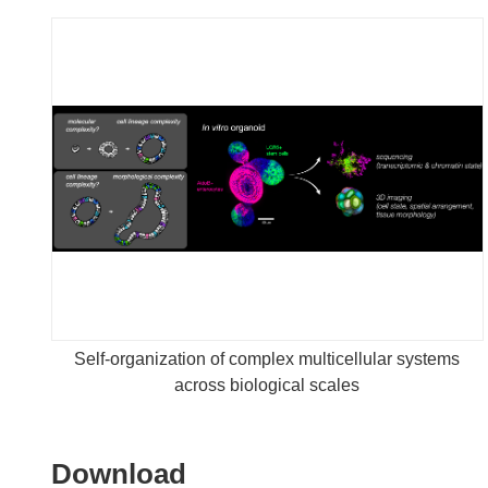
Self-organization of complex multicellular systems
across biological scales
Download
Download