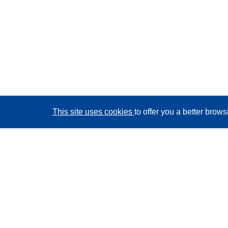
This site uses cookies
to offer you a better brow
CORDIS - EU research results
This website is managed by the
Publications Office of
the European Union