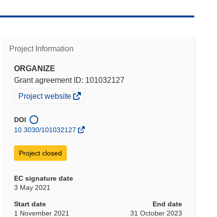
Project Information
ORGANIZE
Grant agreement ID: 101032127
(opens
Project website
in
new
DOI
window)
10.3030/101032127
Project closed
EC signature date
3 May 2021
Start date
End date
1 November 2021
31 October 2023