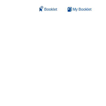
Booklet
My Booklet