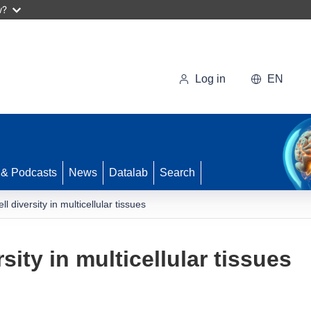
w?
Log in
EN
 & Podcasts
News
Datalab
Search
ll diversity in multicellular tissues
rsity in multicellular tissues