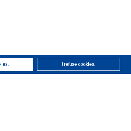
kies.
I refuse cookies.
About us
Who we are
CORDIS services