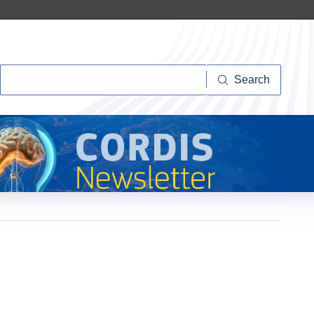
Search
Search