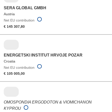
SERA GLOBAL GMBH
Austria
Net EU contribution
€ 145 307,80
ENERGETSKI INSTITUT HRVOJE POZAR
Croatia
Net EU contribution
€ 105 005,00
OMOSPONDIA ERGODOTON & VIOMICHANON
KYPROU