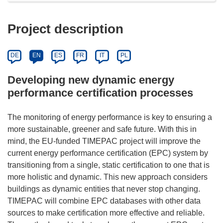
Project description
DE
EN
ES
FR
IT
PL
Developing new dynamic energy
performance certification processes
The monitoring of energy performance is key to ensuring a
more sustainable, greener and safe future. With this in
mind, the EU-funded TIMEPAC project will improve the
current energy performance certification (EPC) system by
transitioning from a single, static certification to one that is
more holistic and dynamic. This new approach considers
buildings as dynamic entities that never stop changing.
TIMEPAC will combine EPC databases with other data
sources to make certification more effective and reliable.