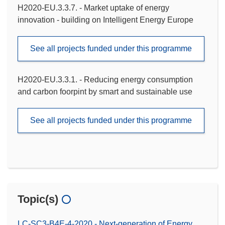
H2020-EU.3.3.7. - Market uptake of energy
innovation - building on Intelligent Energy Europe
See all projects funded under this programme
H2020-EU.3.3.1. - Reducing energy consumption
and carbon foorpint by smart and sustainable use
See all projects funded under this programme
Topic(s)
LC-SC3-B4E-4-2020 - Next-generation of Energy