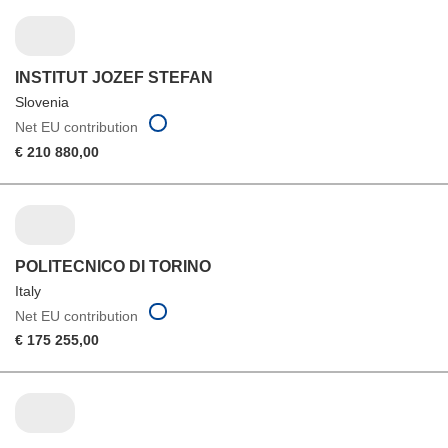
INSTITUT JOZEF STEFAN
Slovenia
Net EU contribution
€ 210 880,00
POLITECNICO DI TORINO
Italy
Net EU contribution
€ 175 255,00