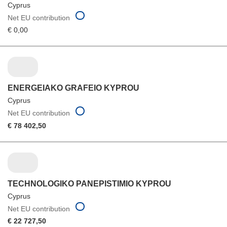
Cyprus
Net EU contribution
€ 0,00
ENERGEIAKO GRAFEIO KYPROU
Cyprus
Net EU contribution
€ 78 402,50
TECHNOLOGIKO PANEPISTIMIO KYPROU
Cyprus
Net EU contribution
€ 22 727,50