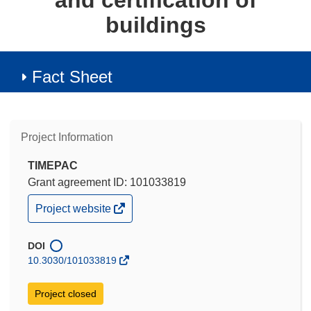
and certification of
buildings
Fact Sheet
Project Information
TIMEPAC
Grant agreement ID: 101033819
(opens
Project website
in
new
window)
DOI
10.3030/101033819
Project closed