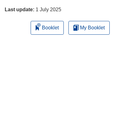
Last update:
1 July 2025
Booklet
My Booklet