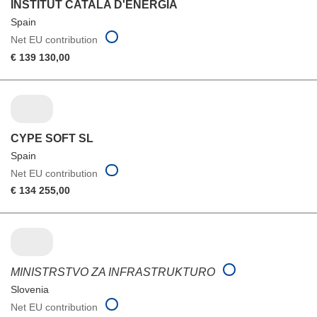
INSTITUT CATALA D'ENERGIA
Spain
Net EU contribution
€ 139 130,00
CYPE SOFT SL
Spain
Net EU contribution
€ 134 255,00
MINISTRSTVO ZA INFRASTRUKTURO
Slovenia
Net EU contribution