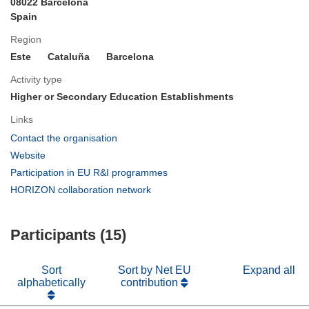
08022 Barcelona
Spain
Region
Este
Cataluña
Barcelona
Activity type
Higher or Secondary Education Establishments
Links
(opens
Contact the organisation
in
(opens
Website
new
in
(opens
Participation in EU R&I programmes
window)
new
in
(opens
HORIZON collaboration network
window)
new
in
window)
new
Participants (15)
window)
Sort
Sort by Net EU
Expand all
alphabetically
contribution