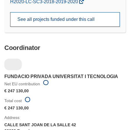
(opens
H2020-LC-SC3-2018-2019-2020
in
new
See all projects funded under this call
window)
Coordinator
FUNDACIO PRIVADA UNIVERSITAT I TECNOLOGIA
Net EU contribution
€ 247 130,00
Total cost
€ 247 130,00
Address
CALLE SANT JOAN DE LA SALLE 42