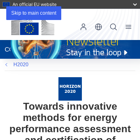
An official EU website
Skip to main content
Menu
(opens
in
CORDIS
new
window)
H2020
Towards innovative
methods for energy
performance assessment