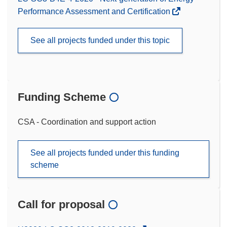
Performance Assessment and Certification
See all projects funded under this topic
Funding Scheme
CSA - Coordination and support action
See all projects funded under this funding
scheme
Call for proposal