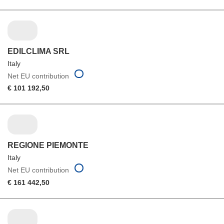
EDILCLIMA SRL
Italy
Net EU contribution
€ 101 192,50
REGIONE PIEMONTE
Italy
Net EU contribution
€ 161 442,50