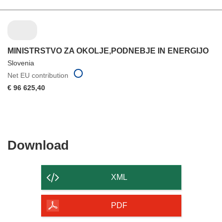
MINISTRSTVO ZA OKOLJE,PODNEBJE IN ENERGIJO
Slovenia
Net EU contribution
€ 96 625,40
Download
Download
the
content
XML
of
the
PDF
page