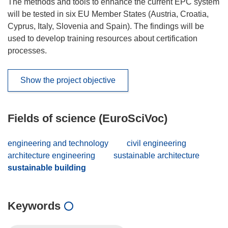
The methods and tools to enhance the current EPC system
will be tested in six EU Member States (Austria, Croatia,
Cyprus, Italy, Slovenia and Spain). The findings will be
used to develop training resources about certification
processes.
Show the project objective
Fields of science (EuroSciVoc)
engineering and technology
civil engineering
architecture engineering
sustainable architecture
sustainable building
Keywords