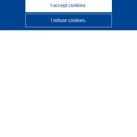
I accept cookies.
I refuse cookies.
CORDIS - EU research results
This website is managed by the
Publications Office of the
European Union
Accessibility
Semi-Automatic Project Classification - Explainability
Notice
Contact us
Contact our Help Desk
Frequently Asked Questions
(and their answers)