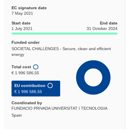
EC signature date
7 May 2021
Start date
End date
1 July 2021
31 October 2024
Funded under
SOCIETAL CHALLENGES - Secure, clean and efficient
energy
Total cost
€ 1 996 586,55
EU contribution
€ 1 996 586,55
Coordinated by
FUNDACIO PRIVADA UNIVERSITAT I TECNOLOGIA
Spain