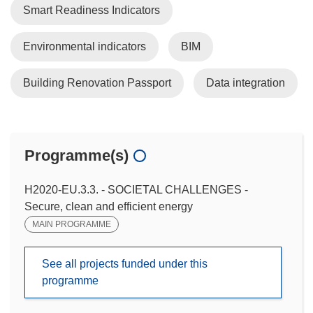
Smart Readiness Indicators
Environmental indicators
BIM
Building Renovation Passport
Data integration
Programme(s)
H2020-EU.3.3. - SOCIETAL CHALLENGES -
Secure, clean and efficient energy
MAIN PROGRAMME
See all projects funded under this
programme