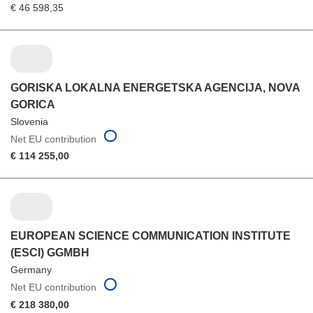
€ 46 598,35
GORISKA LOKALNA ENERGETSKA AGENCIJA, NOVA
GORICA
Slovenia
Net EU contribution
€ 114 255,00
EUROPEAN SCIENCE COMMUNICATION INSTITUTE
(ESCI) GGMBH
Germany
Net EU contribution
€ 218 380,00