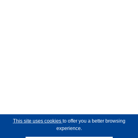
This site uses cookies
to offer you a better browsing
experience.