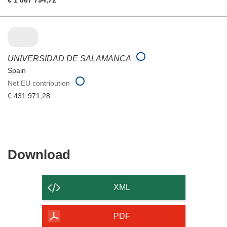
UNIVERSIDAD DE SALAMANCA
Spain
Net EU contribution
€ 431 971,28
Download
Download
the
content
XML
of
the
PDF