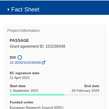
Fact Sheet
Project Information
PASSAGE
Grant agreement ID: 101039348
DOI
10.3030/101039348
EC signature date
11 April 2022
Start date
End date
1 September 2022
28 February 2029
Funded under
European Research Council (ERC)