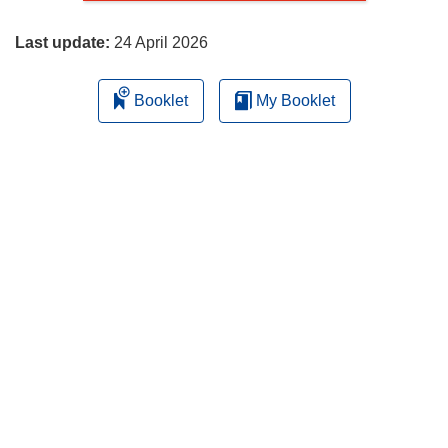
page
Last update:
24 April 2026
Booklet
My Booklet