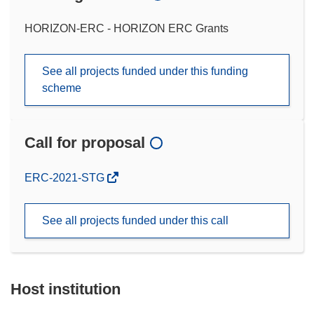
HORIZON-ERC - HORIZON ERC Grants
See all projects funded under this funding
scheme
Call for proposal
(opens
ERC-2021-STG
in
new
See all projects funded under this call
window)
Host institution