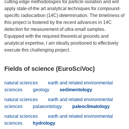
cutting-edge methodologies for particle isolation and will
apply state-of-the art analytical techniques for compound-
specific radiocarbon (14C) determination. The timeliness of
this project is fostered by the recent advances in 14C
detection for measurement of ultra-small samples.
Equipped with the required theoretical grounds and
analytical expertise, I am ideally positioned to effectively
Fields of science (EuroSciVoc)
natural sciences
earth and related environmental
sciences
geology
sedimentology
natural sciences
earth and related environmental
sciences
palaeontology
paleoclimatology
natural sciences
earth and related environmental
sciences
hydrology