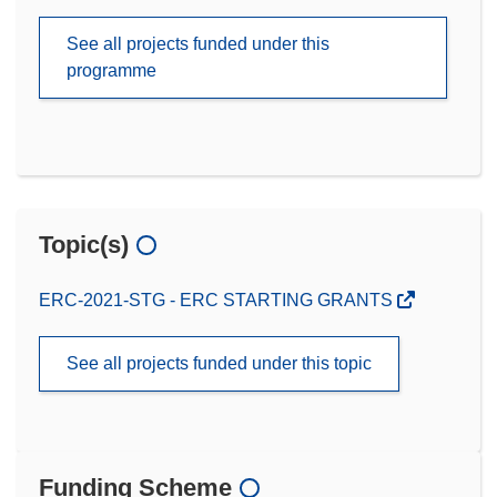
See all projects funded under this
programme
Topic(s)
ERC-2021-STG - ERC STARTING GRANTS
See all projects funded under this topic
Funding Scheme