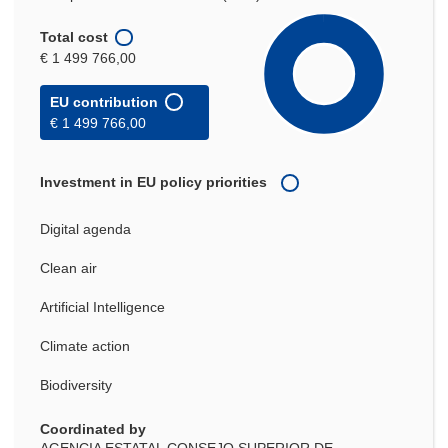
Total cost
€ 1 499 766,00
EU contribution
€ 1 499 766,00
Investment in EU policy priorities
Digital agenda
Clean air
Artificial Intelligence
Climate action
Biodiversity
Coordinated by
AGENCIA ESTATAL CONSEJO SUPERIOR DE