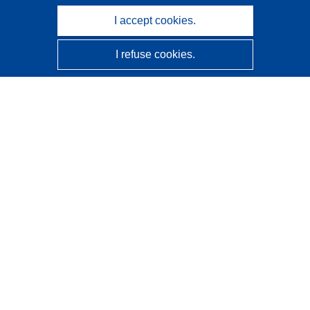
I accept cookies.
I refuse cookies.
CORDIS - EU research results
This website is managed by the
Publications Office of the
European Union
Accessibility
Semi-Automatic Project Classification - Explainability
Notice
Contact us
Contact our Help Desk
Frequently Asked Questions
(and their answers)