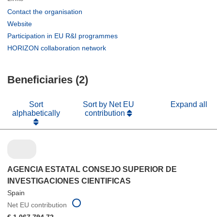
(opens
Contact the organisation
in
(opens
Website
new
in
(opens
Participation in EU R&I programmes
window)
new
in
(opens
HORIZON collaboration network
window)
new
in
window)
new
Beneficiaries (2)
window)
Sort
Sort by Net EU
Expand all
alphabetically
contribution
AGENCIA ESTATAL CONSEJO SUPERIOR DE
INVESTIGACIONES CIENTIFICAS
Spain
Net EU contribution
€ 1 067 794,72