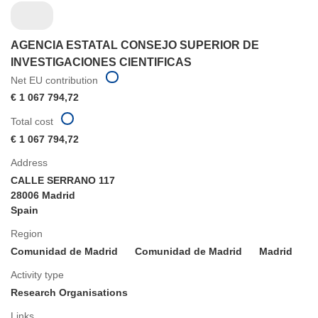
AGENCIA ESTATAL CONSEJO SUPERIOR DE
INVESTIGACIONES CIENTIFICAS
Net EU contribution
€ 1 067 794,72
Total cost
€ 1 067 794,72
Address
CALLE SERRANO 117
28006 Madrid
Spain
Region
Comunidad de Madrid
Comunidad de Madrid
Madrid
Activity type
Research Organisations
Links