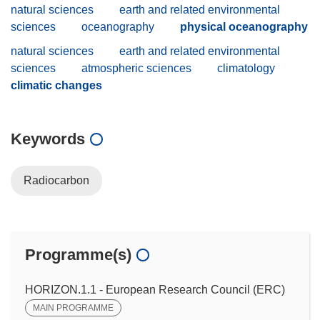
natural sciences
earth and related environmental
sciences
oceanography
physical oceanography
natural sciences
earth and related environmental
sciences
atmospheric sciences
climatology
climatic changes
Keywords
Radiocarbon
Programme(s)
HORIZON.1.1 - European Research Council (ERC)
MAIN PROGRAMME