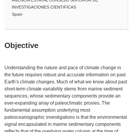
INVESTIGACIONES CIENTIFICAS
Spain
Objective
Understanding the nature and pace of climate change in
the future requires robust and accurate information on past
Earth's climate changes. Much of what we know about past
short-term climate variability stems from marine sediment
sequences, whose sedimentary components provide an
ever-expanding array of paleoclimatic proxies. The
fundamental assumption underlying most
paleoceanographic investigations is that the environmental
signal encapsulated in marine sedimentary components
reflects that of the overlying water column at the time of