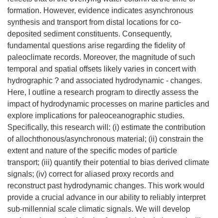
formation. However, evidence indicates asynchronous
synthesis and transport from distal locations for co-
deposited sediment constituents. Consequently,
fundamental questions arise regarding the fidelity of
paleoclimate records. Moreover, the magnitude of such
temporal and spatial offsets likely varies in concert with
hydrographic ? and associated hydrodynamic - changes.
Here, I outline a research program to directly assess the
impact of hydrodynamic processes on marine particles and
explore implications for paleoceanographic studies.
Specifically, this research will: (i) estimate the contribution
of allochthonous/asynchronous material; (ii) constrain the
extent and nature of the specific modes of particle
transport; (iii) quantify their potential to bias derived climate
signals; (iv) correct for aliased proxy records and
reconstruct past hydrodynamic changes. This work would
provide a crucial advance in our ability to reliably interpret
sub-millennial scale climatic signals. We will develop