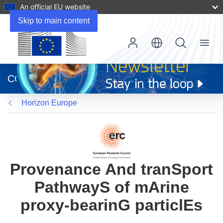
An official EU website
Skip to main content
Menu
(opens
in
CORDIS
new
window)
Horizon Europe
Provenance And tranSport
PathwayS of mArine
proxy-bearinG particlEs