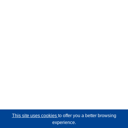
This site uses cookies
to offer you a better browsing
experience.