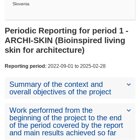
Slovenia
Periodic Reporting for period 1 -
ARCHI-SKIN (Bioinspired living
skin for architecture)
Reporting period:
2022-09-01 to 2025-02-28
Summary of the context and
overall objectives of the project
Work performed from the
beginning of the project to the end
of the period covered by the report
and main results achieved so far