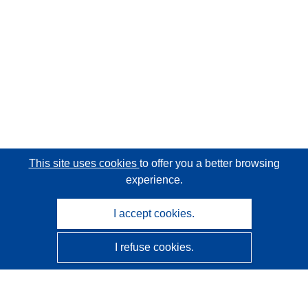
This site uses cookies
to offer you a better browsing
experience.
I accept cookies.
I refuse cookies.
CORDIS - EU research results
This website is managed by the
Publications Office of the