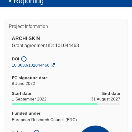
Reporting
Project Information
ARCHI-SKIN
Grant agreement ID: 101044468
DOI
10.3030/101044468
EC signature date
9 June 2022
Start date
End date
1 September 2022
31 August 2027
Funded under
European Research Council (ERC)