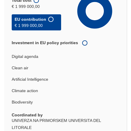
Total cost
€ 1 999 000,00
EU contribution
€ 1 999 000,00
Investment in EU policy priorities
Digital agenda
Clean air
Artificial Intelligence
Climate action
Biodiversity
Coordinated by
UNIVERZA NA PRIMORSKEM UNIVERSITA DEL
LITORALE