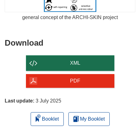
general concept of the ARCHI-SKIN project
Download
Download
the
content
XML
of
the
PDF
page
Last update:
3 July 2025
Booklet
My Booklet