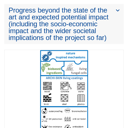
Progress beyond the state of the
art and expected potential impact
(including the socio-economic
impact and the wider societal
implications of the project so far)