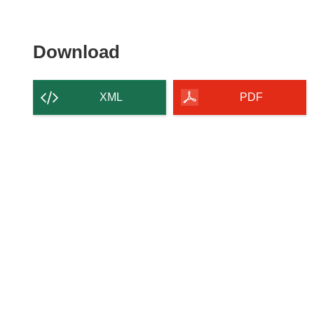
Download
Download
the
content
XML
PDF
of
the
page