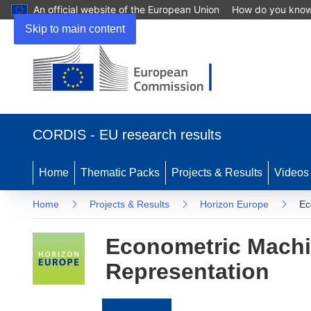
An official website of the European Union
How do you kno
Skip to main content
(opens
in
CORDIS - EU research results
new
window)
Home
Thematic Packs
Projects & Results
Videos
Home
Projects & Results
Horizon Europe
Ec
Econometric Machin
Representation