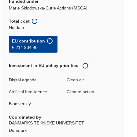
Funded under
Marie Skłodowska-Curie Actions (MSCA)
Total cost
No data
EU contribution
€ 214 934,40
Investment in EU policy priorities
Digital agenda
Clean air
Artificial Intelligence
Climate action
Biodiversity
Coordinated by
DANMARKS TEKNISKE UNIVERSITET
Denmark