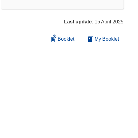
Last update:
15 April 2025
Booklet
My Booklet