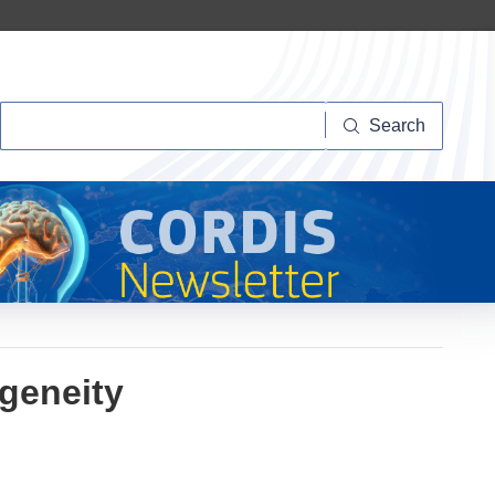
Search
Search
geneity