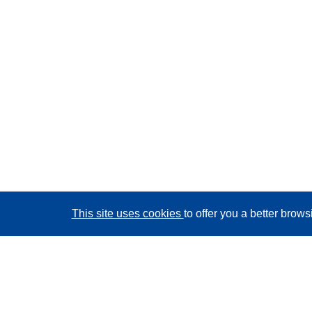
This site uses cookies
to offer you a better brow
CORDIS - EU research results