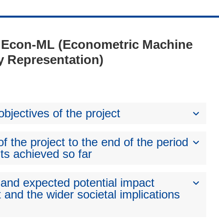
 - Econ-ML (Econometric Machine
y Representation)
bjectives of the project
 the project to the end of the period
ts achieved so far
 and expected potential impact
 and the wider societal implications