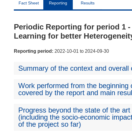
Fact Sheet
Reporting
Results
Periodic Reporting for period 1
Learning for better Heterogeneit
Reporting period:
2022-10-01 to 2024-09-30
Summary of the context and overall o
Work performed from the beginning of
covered by the report and main resul
Progress beyond the state of the art
(including the socio-economic impact
of the project so far)