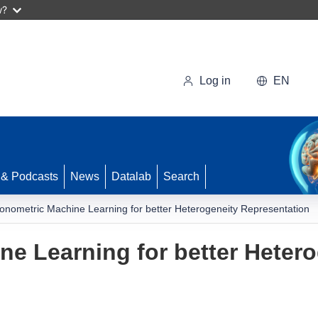
w?
Log in
EN
 & Podcasts
News
Datalab
Search
onometric Machine Learning for better Heterogeneity Representation
e Learning for better Hetero