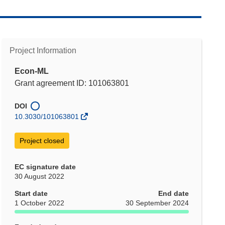
Project Information
Econ-ML
Grant agreement ID: 101063801
DOI
10.3030/101063801
Project closed
EC signature date
30 August 2022
Start date
End date
1 October 2022
30 September 2024