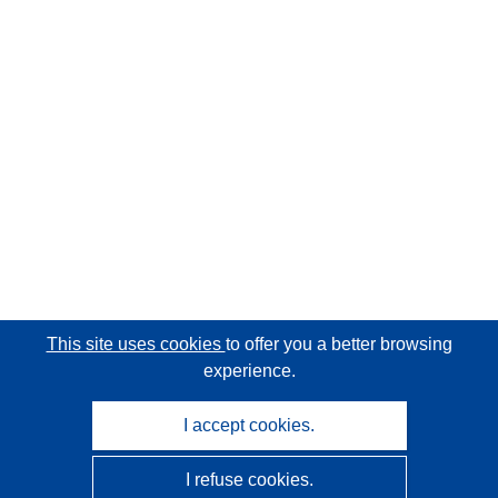
This site uses cookies
to offer you a better browsing
experience.
I accept cookies.
I refuse cookies.