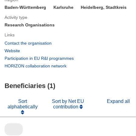
Baden-Württemberg
Karlsruhe
Heidelberg, Stadtkreis
Activity type
Research Organisations
Links
(opens
Contact the organisation
in
(opens
Website
new
in
(opens
Participation in EU R&I programmes
window)
new
in
(opens
HORIZON collaboration network
window)
new
in
window)
new
Beneficiaries (1)
window)
Sort
Sort by Net EU
Expand all
alphabetically
contribution