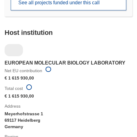
See all projects funded under this call
window)
Host institution
EUROPEAN MOLECULAR BIOLOGY LABORATORY
Net EU contribution
€ 1 615 930,00
Total cost
€ 1 615 930,00
Address
Meyerhofstrasse 1
69117 Heidelberg
Germany
Region