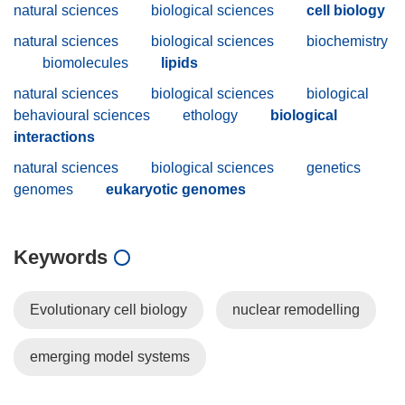
natural sciences
biological sciences
cell biology
natural sciences
biological sciences
biochemistry
biomolecules
lipids
natural sciences
biological sciences
biological
behavioural sciences
ethology
biological
interactions
natural sciences
biological sciences
genetics
genomes
eukaryotic genomes
Keywords
Evolutionary cell biology
nuclear remodelling
emerging model systems