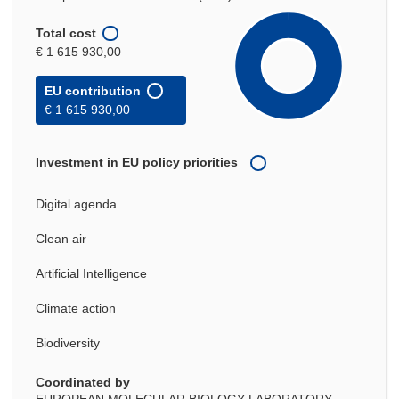
Total cost
€ 1 615 930,00
EU contribution
€ 1 615 930,00
Investment in EU policy priorities
Digital agenda
Clean air
Artificial Intelligence
Climate action
Biodiversity
Coordinated by
EUROPEAN MOLECULAR BIOLOGY LABORATORY