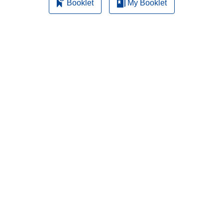
Booklet
My Booklet