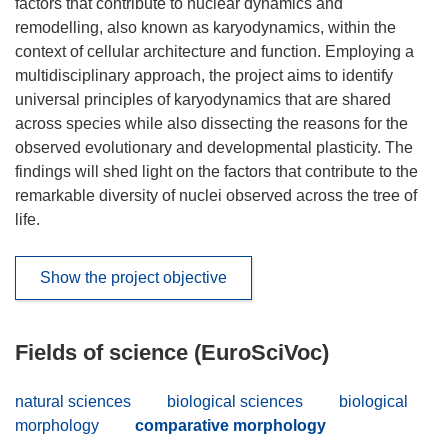
factors that contribute to nuclear dynamics and
remodelling, also known as karyodynamics, within the
context of cellular architecture and function. Employing a
multidisciplinary approach, the project aims to identify
universal principles of karyodynamics that are shared
across species while also dissecting the reasons for the
observed evolutionary and developmental plasticity. The
findings will shed light on the factors that contribute to the
remarkable diversity of nuclei observed across the tree of
life.
Show the project objective
Fields of science (EuroSciVoc)
natural sciences
biological sciences
biological
morphology
comparative morphology