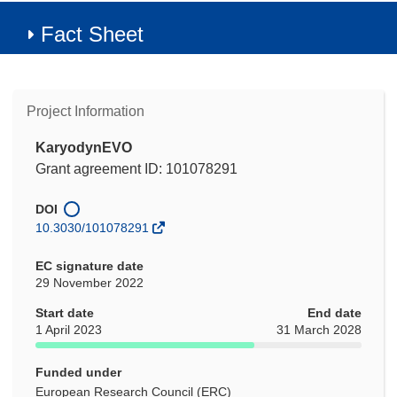
Fact Sheet
Project Information
KaryodynEVO
Grant agreement ID: 101078291
DOI
10.3030/101078291
EC signature date
29 November 2022
Start date
End date
1 April 2023
31 March 2028
Funded under
European Research Council (ERC)