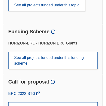
See all projects funded under this topic
Funding Scheme
HORIZON-ERC - HORIZON ERC Grants
See all projects funded under this funding
scheme
Call for proposal
(opens
ERC-2022-STG
in
new