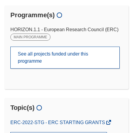
Programme(s)
HORIZON.1.1 - European Research Council (ERC)
MAIN PROGRAMME
See all projects funded under this
programme
Topic(s)
ERC-2022-STG - ERC STARTING GRANTS