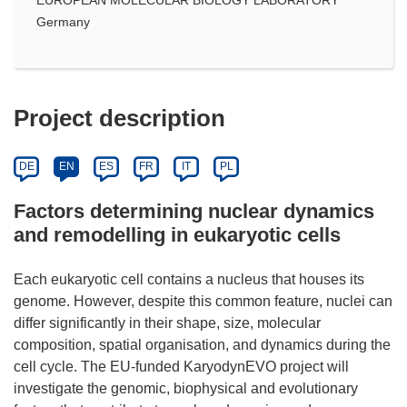
Germany
Project description
DE
EN
ES
FR
IT
PL
Factors determining nuclear dynamics
and remodelling in eukaryotic cells
Each eukaryotic cell contains a nucleus that houses its
genome. However, despite this common feature, nuclei can
differ significantly in their shape, size, molecular
composition, spatial organisation, and dynamics during the
cell cycle. The EU-funded KaryodynEVO project will
investigate the genomic, biophysical and evolutionary