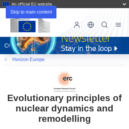
An official EU website
Skip to main content
Menu
(opens
in
CORDIS
new
window)
Horizon Europe
Evolutionary principles of
nuclear dynamics and
remodelling