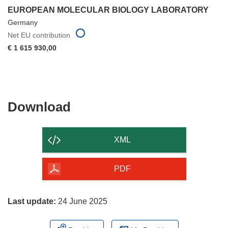
EUROPEAN MOLECULAR BIOLOGY LABORATORY
Germany
Net EU contribution
€ 1 615 930,00
Download
Download
the
content
XML
of
the
PDF
page
Last update:
24 June 2025