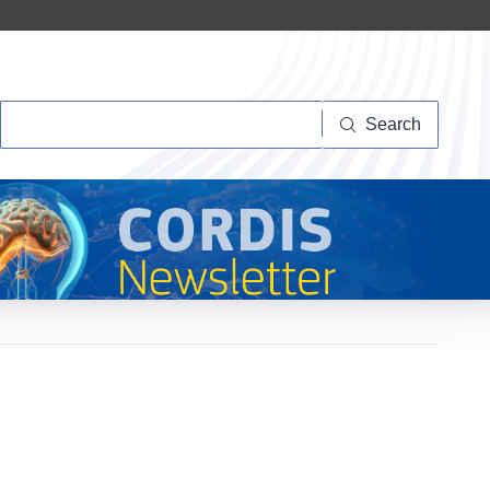
Search
Search