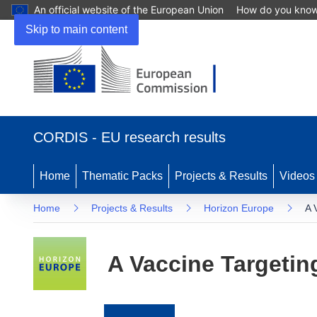
An official website of the European Union
How do you kno
Skip to main content
(opens
in
CORDIS - EU research results
new
window)
Home
Thematic Packs
Projects & Results
Videos
Home
Projects & Results
Horizon Europe
A 
A Vaccine Targeting