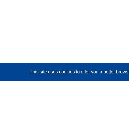
This site uses cookies
to offer you a better brow
CORDIS - EU research results
This website is managed by the
Publications Office of
the European Union