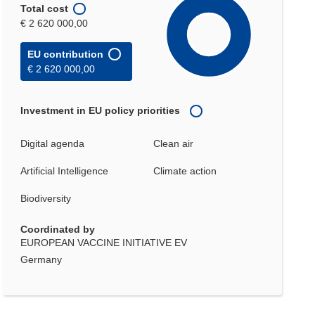
Total cost
€ 2 620 000,00
EU contribution
€ 2 620 000,00
Investment in EU policy priorities
Digital agenda
Clean air
Artificial Intelligence
Climate action
Biodiversity
Coordinated by
EUROPEAN VACCINE INITIATIVE EV
Germany