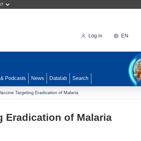
w?
Log in
EN
 & Podcasts
News
Datalab
Search
Vaccine Targeting Eradication of Malaria
 Eradication of Malaria