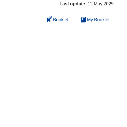
Last update:
12 May 2025
Booklet
My Booklet