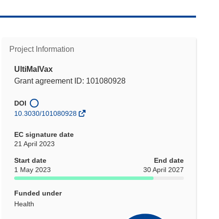
Project Information
UltiMalVax
Grant agreement ID: 101080928
DOI
10.3030/101080928
EC signature date
21 April 2023
Start date
End date
1 May 2023
30 April 2027
Funded under
Health