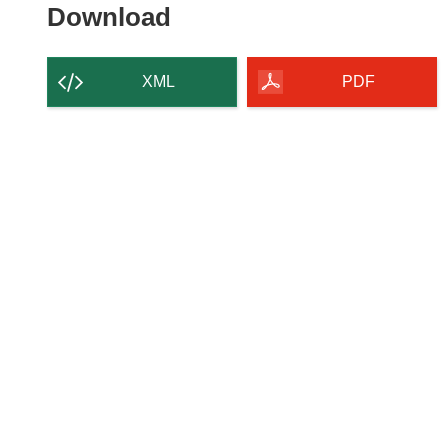
Download
Download
the
content
XML
PDF
of
the
page