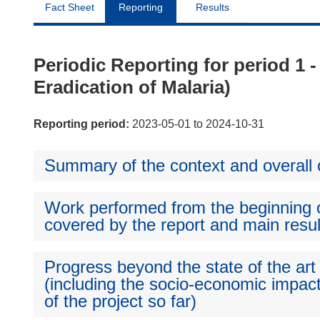
Fact Sheet
Reporting
Results
Periodic Reporting for period 1 
Eradication of Malaria)
Reporting period:
2023-05-01 to 2024-10-31
Summary of the context and overall o
Work performed from the beginning of
covered by the report and main resul
Progress beyond the state of the art
(including the socio-economic impact
of the project so far)