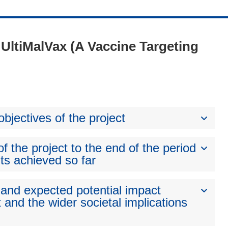
- UltiMalVax (A Vaccine Targeting
bjectives of the project
 the project to the end of the period
ts achieved so far
 and expected potential impact
 and the wider societal implications