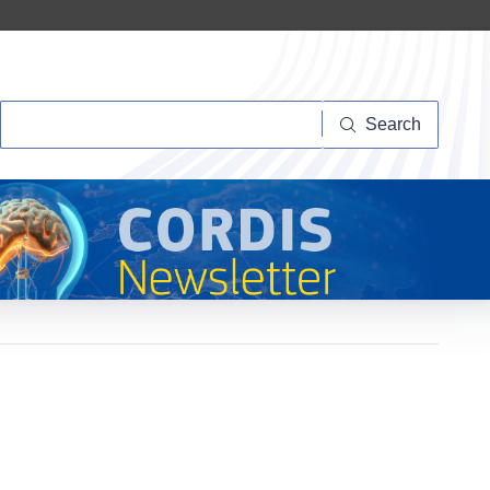
Search
Search