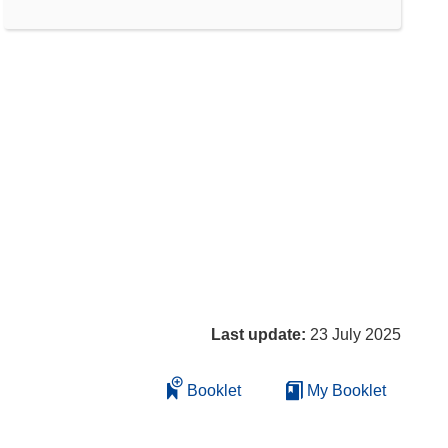
Last update:
23 July 2025
Booklet
My Booklet