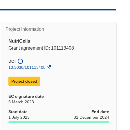
Project Information
NutriCells
Grant agreement ID: 101113408
DOI
10.3030/101113408
Project closed
EC signature date
6 March 2023
Start date
End date
1 July 2023
31 December 2024