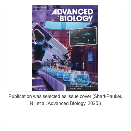
Publication was selected as issue cover (Sharf-Pauker,
N., et al. Advanced Biology. 2025.)