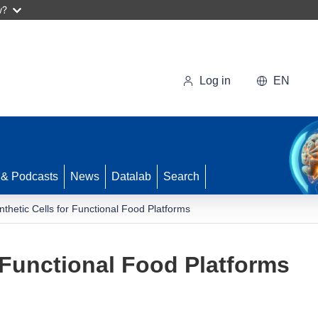
w?
Log in
EN
 & Podcasts
News
Datalab
Search
nthetic Cells for Functional Food Platforms
r Functional Food Platforms