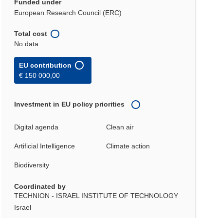
Funded under
European Research Council (ERC)
Total cost
No data
EU contribution
€ 150 000,00
Investment in EU policy priorities
Digital agenda
Clean air
Artificial Intelligence
Climate action
Biodiversity
Coordinated by
TECHNION - ISRAEL INSTITUTE OF TECHNOLOGY
Israel