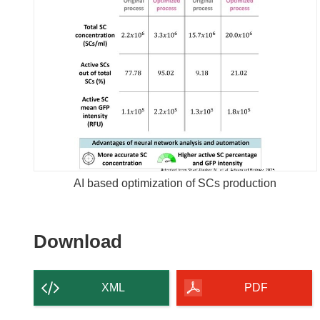
AI based optimization of SCs production
Download
Download
the
content
XML
PDF
of