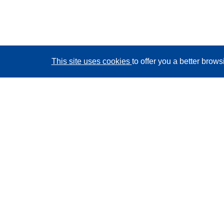
This site uses cookies
to offer you a better brow
CORDIS - EU research results
This website is managed by the
Publications Office of
the European Union
Accessibility
Semi-Automatic Project Classification - Explainability
Notice