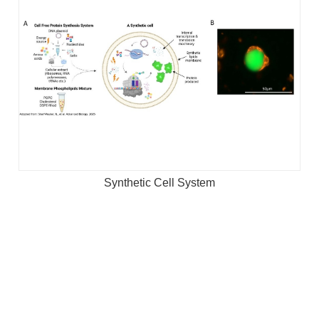
Synthetic Cell System