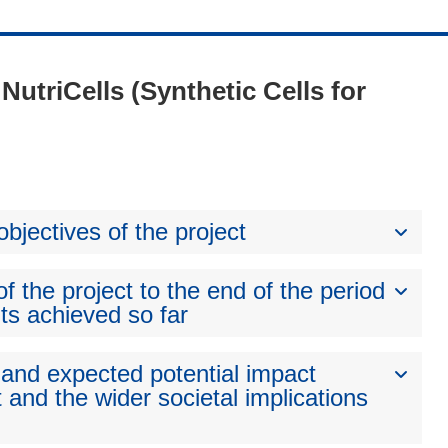
 NutriCells (Synthetic Cells for
bjectives of the project
 the project to the end of the period
ts achieved so far
 and expected potential impact
 and the wider societal implications