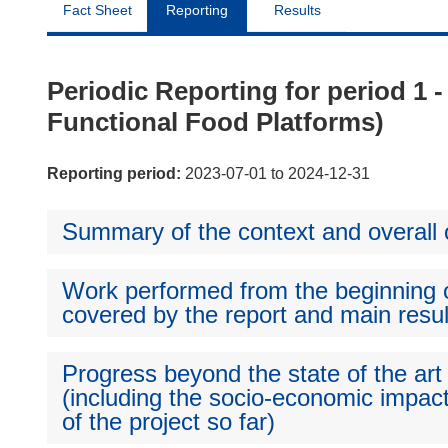
Fact Sheet
Reporting
Results
Periodic Reporting for period 1 -
Functional Food Platforms)
Reporting period:
2023-07-01 to 2024-12-31
Summary of the context and overall o
Work performed from the beginning of
covered by the report and main resul
Progress beyond the state of the art
(including the socio-economic impact
of the project so far)