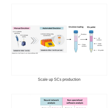
Scale up SCs production