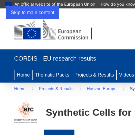
An official website of the European Union
How do you kno
Skip to main content
(opens
in
CORDIS - EU research results
new
window)
Home
Thematic Packs
Projects & Results
Videos
Home
Projects & Results
Horizon Europe
Sy
Synthetic Cells fo