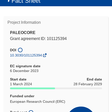
Fact Sheet
Project Information
PALEOCORE
Grant agreement ID: 101125394
DOI
10.3030/101125394
EC signature date
6 December 2023
Start date
End date
1 March 2024
28 February 2029
Funded under
European Research Council (ERC)