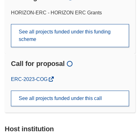
HORIZON-ERC - HORIZON ERC Grants
See all projects funded under this funding
scheme
Call for proposal
(opens
ERC-2023-COG
in
new
See all projects funded under this call
window)
Host institution