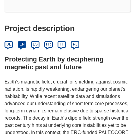
Project description
DE
EN
ES
FR
IT
PL
Protecting Earth by deciphering
magnetic past and future
Earth’s magnetic field, crucial for shielding against cosmic
radiation, is rapidly weakening, endangering our planet’s
habitability. While recent satellite data and simulations
advanced our understanding of short-term core processes,
long-term dynamics remain elusive due to sparse historical
records. The decay in Earth’s dipole field strength over the
past century hints at underlying core instabilities yet to be
understood. In this context, the ERC-funded PALEOCORE