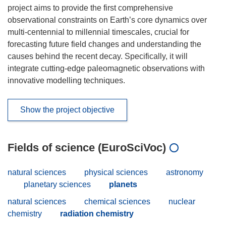
project aims to provide the first comprehensive
observational constraints on Earth’s core dynamics over
multi-centennial to millennial timescales, crucial for
forecasting future field changes and understanding the
causes behind the recent decay. Specifically, it will
integrate cutting-edge paleomagnetic observations with
innovative modelling techniques.
Show the project objective
Fields of science (EuroSciVoc)
natural sciences
physical sciences
astronomy
planetary sciences
planets
natural sciences
chemical sciences
nuclear
chemistry
radiation chemistry