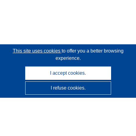
This site uses cookies
to offer you a better browsing
experience.
I accept cookies.
I refuse cookies.
CORDIS - EU research results
This website is managed by the
Publications Office of the
European Union