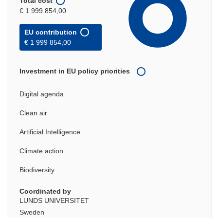
Total cost
€ 1 999 854,00
EU contribution
€ 1 999 854,00
Investment in EU policy priorities
Digital agenda
Clean air
Artificial Intelligence
Climate action
Biodiversity
Coordinated by
LUNDS UNIVERSITET
Sweden