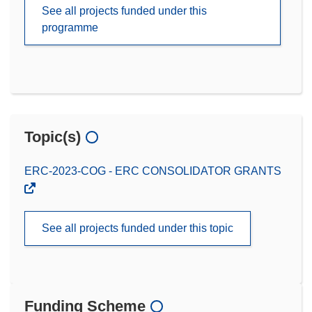
See all projects funded under this
programme
Topic(s)
ERC-2023-COG - ERC CONSOLIDATOR GRANTS
See all projects funded under this topic
Funding Scheme