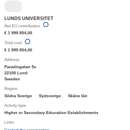
LUNDS UNIVERSITET
Net EU contribution
€ 1 999 854,00
Total cost
€ 1 999 854,00
Address
Paradisgatan 5c
22100 Lund
Sweden
Region
Södra Sverige
Sydsverige
Skåne län
Activity type
Higher or Secondary Education Establishments
Links
(opens