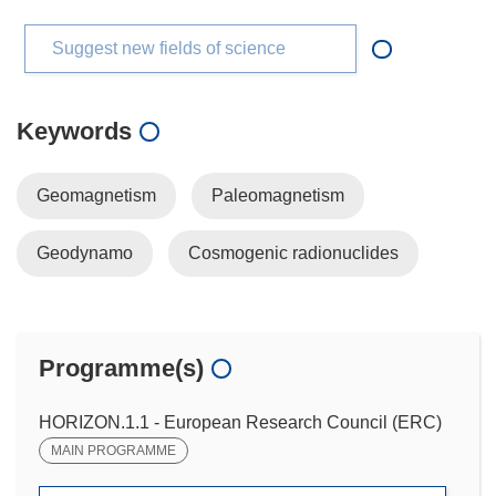
Suggest new fields of science
Keywords
Geomagnetism
Paleomagnetism
Geodynamo
Cosmogenic radionuclides
Programme(s)
HORIZON.1.1 - European Research Council (ERC)
MAIN PROGRAMME