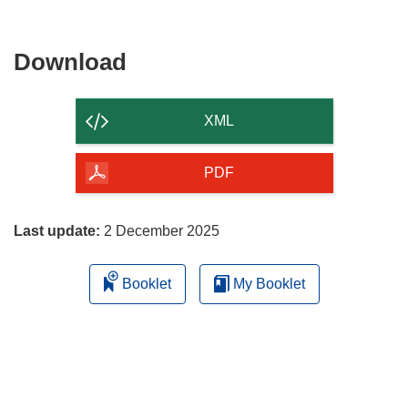
Download
Download
the
content
XML
of
the
PDF
page
Last update:
2 December 2025
Booklet
My Booklet