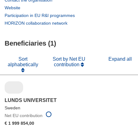
Contact the organisation
in
(opens
Website
new
in
(opens
Participation in EU R&I programmes
window)
new
in
(opens
HORIZON collaboration network
window)
new
in
window)
new
Beneficiaries (1)
window)
Sort
Sort by Net EU
Expand all
alphabetically
contribution
LUNDS UNIVERSITET
Sweden
Net EU contribution
€ 1 999 854,00