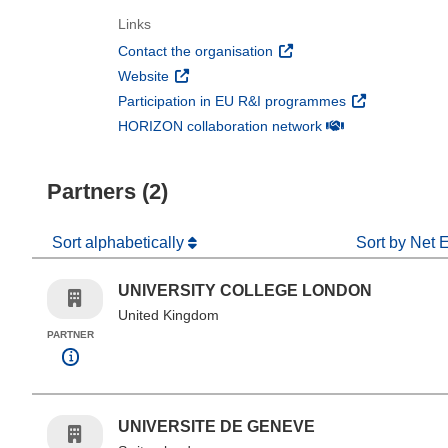
Links
(opens in new window)
Contact the organisation
(opens in new window)
Website
(opens in new 
Participation in EU R&I programmes
(opens in new win
HORIZON collaboration network
Partners (2)
Sort alphabetically
Sort by Net 
UNIVERSITY COLLEGE LONDON
United Kingdom
PARTNER
UNIVERSITE DE GENEVE