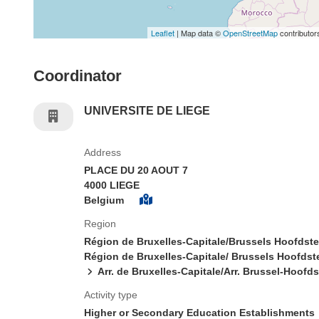
Leaflet
| Map data ©
OpenStreetMap
contributor
Coordinator
UNIVERSITE DE LIEGE
Address
PLACE DU 20 AOUT 7
4000 LIEGE
Belgium
Region
Région de Bruxelles-Capitale/Brussels Hoofdst
Région de Bruxelles-Capitale/ Brussels Hoofdst
Arr. de Bruxelles-Capitale/Arr. Brussel-Hoofd
Activity type
Higher or Secondary Education Establishments