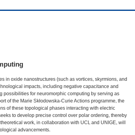
omputing
ures in oxide nanostructures (such as vortices, skyrmions, and
echnological impacts, including negative capacitance and
ng possibilities for neuromorphic computing by serving as
pport of the Marie Skłodowska-Curie Actions programme, the
ns of these topological phases interacting with electric
ks to develop precise control over polar ordering, thereby
 theoretical work, in collaboration with UCL and UNIGE, will
nological advancements.