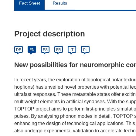
Fact Sheet
Results
Project description
DE
EN
ES
FR
IT
PL
New possibilities for neuromorphic c
In recent years, the exploration of topological polar text
hopfions) has unveiled novel properties with potential t
ultrafast responses. These metastable states offer exciti
multiweight elements in artificial synapses. With the su
TOPTOP project aims to perform first-principles simulatio
pulses. By analysing phonon modes in detail, TOPTOP see
enhancing the design of technological applications. This
also undergo experimental validation to accelerate tech