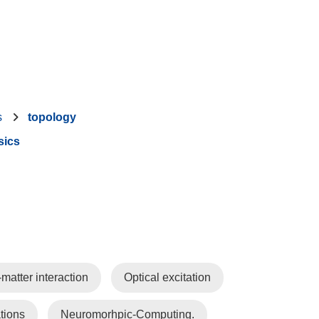
s
topology
sics
-matter interaction
Optical excitation
tions
Neuromorhpic-Computing.