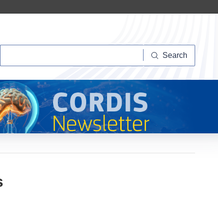
Search
Search
s