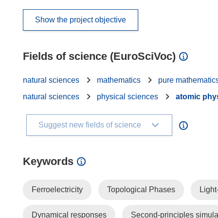
Show the project objective
Fields of science (EuroSciVoc)
natural sciences
mathematics
pure mathematic
natural sciences
physical sciences
atomic phy
Suggest new fields of science
Keywords
Ferroelectricity
Topological Phases
Light
Dynamical responses
Second-principles simula