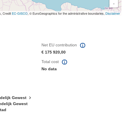
-
s, Credit
EC-GISCO
, © EuroGeographics for the administrative boundaries,
Disclaimer
Net EU contribution
€ 175 920,00
Total cost
No data
edelijk Gewest
edelijk Gewest
stad