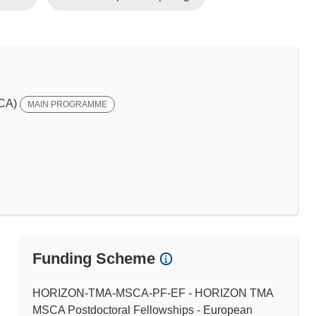
SCA)
MAIN PROGRAMME
Funding Scheme
HORIZON-TMA-MSCA-PF-EF - HORIZON TMA
MSCA Postdoctoral Fellowships - European