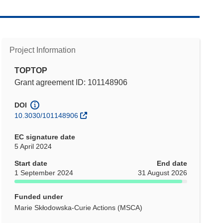
Project Information
TOPTOP
Grant agreement ID: 101148906
DOI
10.3030/101148906
EC signature date
5 April 2024
Start date
End date
1 September 2024
31 August 2026
Funded under
Marie Skłodowska-Curie Actions (MSCA)