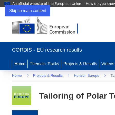
An official website of the European Union
How do you kno
Skip to main content
(opens in new window)
CORDIS - EU research results
Home
Thematic Packs
Projects & Results
Videos
Home
Projects & Results
Horizon Europe
Ta
Tailoring of Polar 