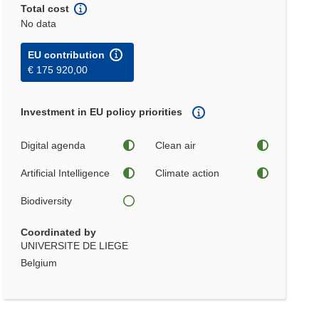
Total cost
No data
EU contribution
€ 175 920,00
Investment in EU policy priorities
Digital agenda
Clean air
Artificial Intelligence
Climate action
Biodiversity
Coordinated by
UNIVERSITE DE LIEGE
Belgium