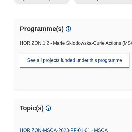
Programme(s)
HORIZON.1.2 - Marie Skłodowska-Curie Actions (M
See all projects funded under this programme
Topic(s)
HORIZON-MSCA-2023-PF-01-01 - MSCA