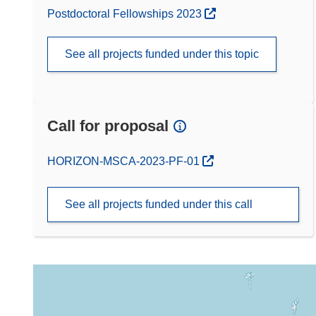
Postdoctoral Fellowships 2023
See all projects funded under this topic
Call for proposal
(opens in new window)
HORIZON-MSCA-2023-PF-01
See all projects funded under this call