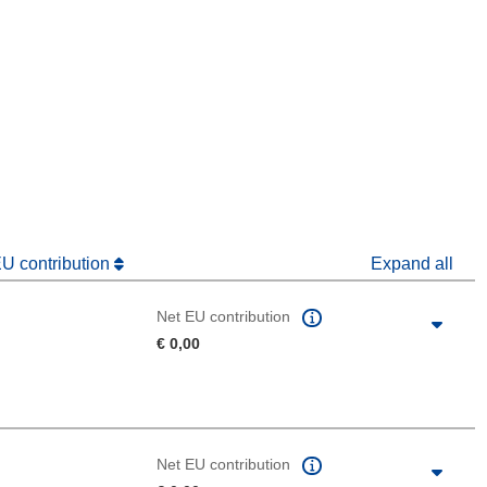
window)
dow)
EU contribution
Expand all
Net EU contribution
€ 0,00
Net EU contribution