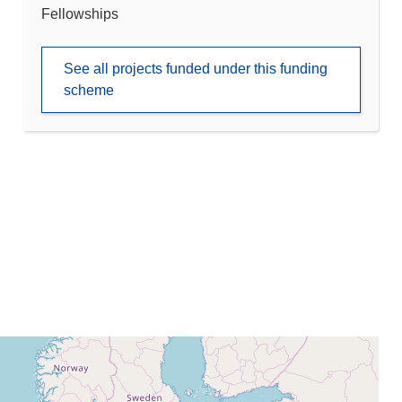
Fellowships
See all projects funded under this funding
scheme