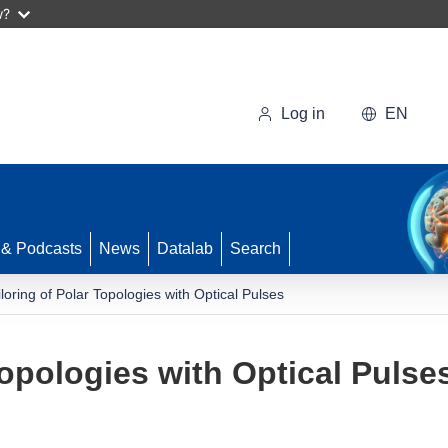
w?
Log in
EN
 & Podcasts
News
Datalab
Search
iloring of Polar Topologies with Optical Pulses
Topologies with Optical Pulse