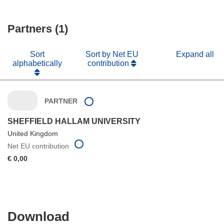
Partners (1)
Sort
Sort by Net EU
Expand all
alphabetically
contribution
PARTNER
SHEFFIELD HALLAM UNIVERSITY
United Kingdom
Net EU contribution
€ 0,00
Download
Download