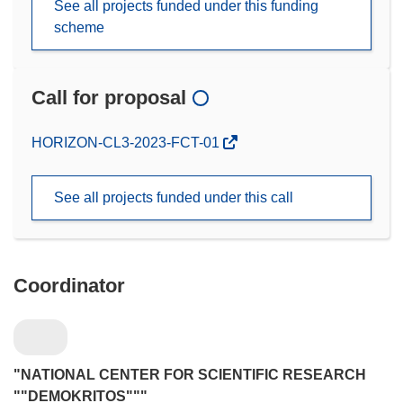
See all projects funded under this funding
scheme
Call for proposal
(opens
HORIZON-CL3-2023-FCT-01
in
new
See all projects funded under this call
window)
Coordinator
"NATIONAL CENTER FOR SCIENTIFIC RESEARCH
""DEMOKRITOS"""