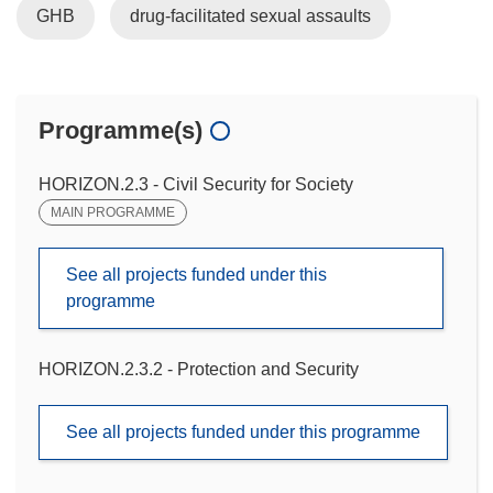
GHB
drug-facilitated sexual assaults
Programme(s)
HORIZON.2.3 - Civil Security for Society
MAIN PROGRAMME
See all projects funded under this
programme
HORIZON.2.3.2 - Protection and Security
See all projects funded under this programme