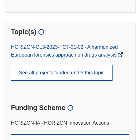
Topic(s)
HORIZON-CL3-2023-FCT-01-02 - A harmonized
European forensics approach on drugs analysis
See all projects funded under this topic
Funding Scheme
HORIZON-IA - HORIZON Innovation Actions