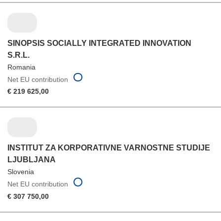
SINOPSIS SOCIALLY INTEGRATED INNOVATION
S.R.L.
Romania
Net EU contribution
€ 219 625,00
INSTITUT ZA KORPORATIVNE VARNOSTNE STUDIJE
LJUBLJANA
Slovenia
Net EU contribution
€ 307 750,00