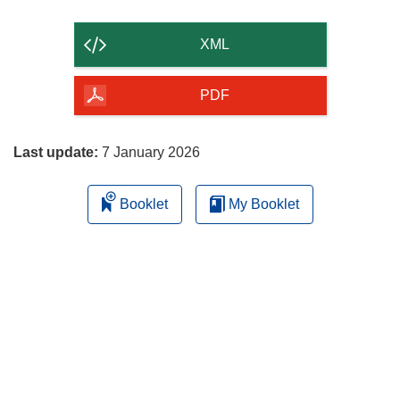
the
content
XML
of
the
PDF
page
Last update:
7 January 2026
Booklet
My Booklet