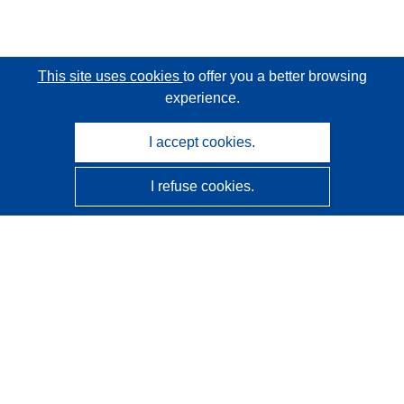
This site uses cookies
to offer you a better browsing
experience.
I accept cookies.
I refuse cookies.
CORDIS - EU research results
This website is managed by the
Publications Office of the
European Union
Accessibility
Semi-Automatic Project Classification - Explainability
Notice