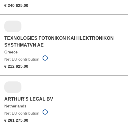
€ 240 625,00
TEXNOLOGIES FOTONIKON KAI HLEKTRONIKON
SYSTHMATVN AE
Greece
Net EU contribution
€ 212 625,00
ARTHUR'S LEGAL BV
Netherlands
Net EU contribution
€ 261 275,00