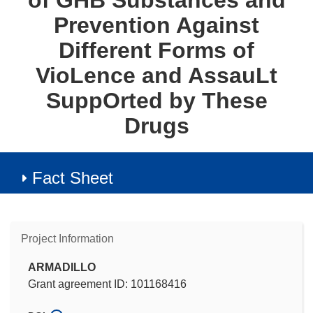
of GHB Substances and
Prevention Against
Different Forms of
VioLence and AssauLt
SuppOrted by These
Drugs
Fact Sheet
Project Information
ARMADILLO
Grant agreement ID: 101168416