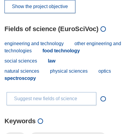
Show the project objective
Fields of science (EuroSciVoc)
engineering and technology
other engineering and
technologies
food technology
social sciences
law
natural sciences
physical sciences
optics
spectroscopy
Suggest new fields of science
Keywords