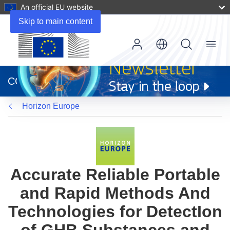
An official EU website
Skip to main content
Menu
(opens
in
CORDIS
new
window)
Horizon Europe
Accurate Reliable Portable
and Rapid Methods And
Technologies for DetectIon