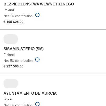
BEZPIECZENSTWA WEWNETRZNEGO
Poland
Net EU contribution
€ 105 625,00
SISAMINISTERIO (SM)
Finland
Net EU contribution
€ 227 500,00
AYUNTAMIENTO DE MURCIA
Spain
Net EU contribution