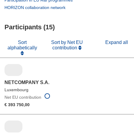
Participation in EU R&I programmes
window)
new
in
(opens
HORIZON collaboration network
window)
new
in
window)
new
Participants (15)
window)
Sort
Sort by Net EU
Expand all
alphabetically
contribution
NETCOMPANY S.A.
Luxembourg
Net EU contribution
€ 393 750,00