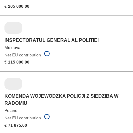
€ 205 000,00
INSPECTORATUL GENERAL AL POLITIEI
Moldova
Net EU contribution
€ 115 000,00
KOMENDA WOJEWODZKA POLICJI Z SIEDZIBA W
RADOMIU
Poland
Net EU contribution
€ 71 875,00