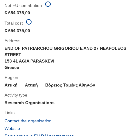
Net EU contribution
€ 654 375,00
Total cost
€ 654 375,00
Address
END OF PATRIARCHOU GRIGORIOU E AND 27 NEAPOLEOS
STREET
153 41 AGIA PARASKEVI
Greece
Region
Αττική
Aττική
Βόρειος Τομέας Αθηνών
Activity type
Research Organisations
Links
(opens
Contact the organisation
in
(opens
Website
new
in
(opens