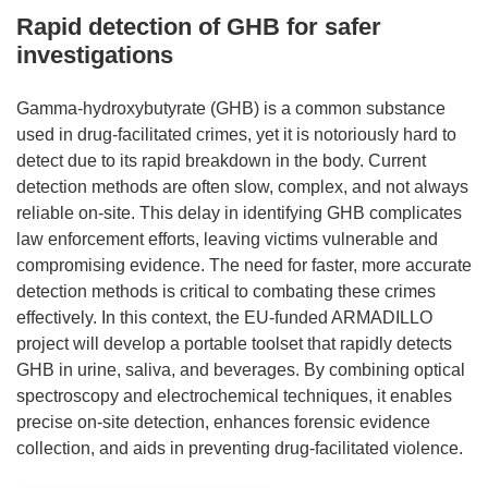
Rapid detection of GHB for safer
investigations
Gamma-hydroxybutyrate (GHB) is a common substance
used in drug-facilitated crimes, yet it is notoriously hard to
detect due to its rapid breakdown in the body. Current
detection methods are often slow, complex, and not always
reliable on-site. This delay in identifying GHB complicates
law enforcement efforts, leaving victims vulnerable and
compromising evidence. The need for faster, more accurate
detection methods is critical to combating these crimes
effectively. In this context, the EU-funded ARMADILLO
project will develop a portable toolset that rapidly detects
GHB in urine, saliva, and beverages. By combining optical
spectroscopy and electrochemical techniques, it enables
precise on-site detection, enhances forensic evidence
collection, and aids in preventing drug-facilitated violence.