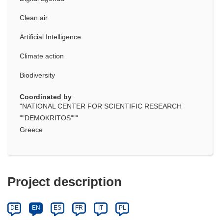
Clean air
Artificial Intelligence
Climate action
Biodiversity
Coordinated by
"NATIONAL CENTER FOR SCIENTIFIC RESEARCH
""DEMOKRITOS"""
Greece
Project description
DE
EN
ES
FR
IT
PL