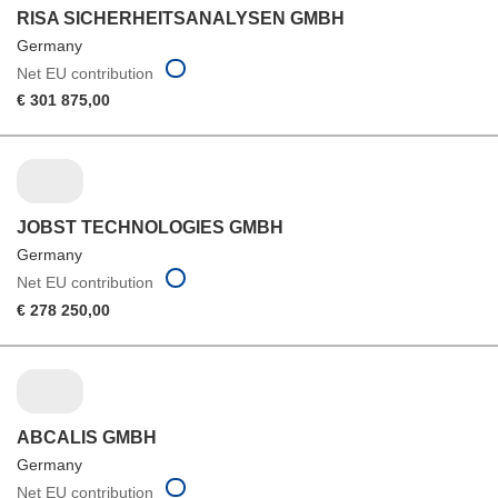
RISA SICHERHEITSANALYSEN GMBH
Germany
Net EU contribution
€ 301 875,00
JOBST TECHNOLOGIES GMBH
Germany
Net EU contribution
€ 278 250,00
ABCALIS GMBH
Germany
Net EU contribution