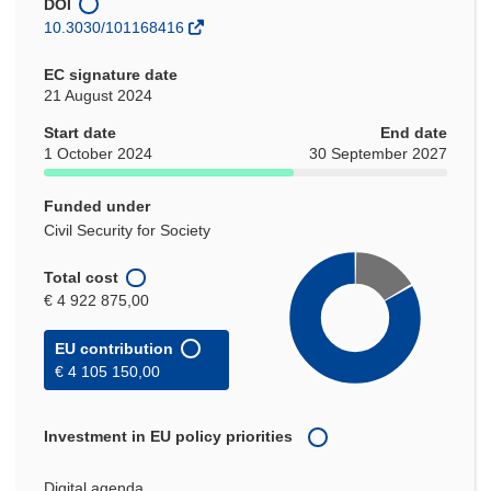
DOI
10.3030/101168416
EC signature date
21 August 2024
Start date
End date
1 October 2024
30 September 2027
Funded under
Civil Security for Society
Total cost
€ 4 922 875,00
EU contribution
€ 4 105 150,00
Investment in EU policy priorities
Digital agenda