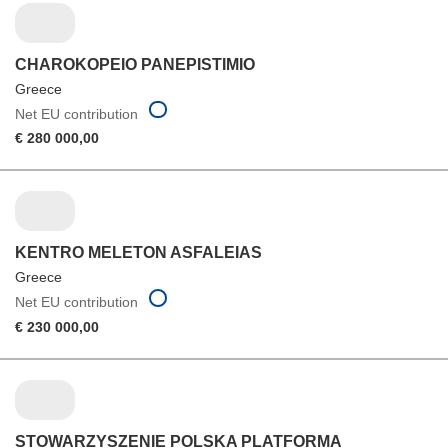
CHAROKOPEIO PANEPISTIMIO
Greece
Net EU contribution
€ 280 000,00
KENTRO MELETON ASFALEIAS
Greece
Net EU contribution
€ 230 000,00
STOWARZYSZENIE POLSKA PLATFORMA