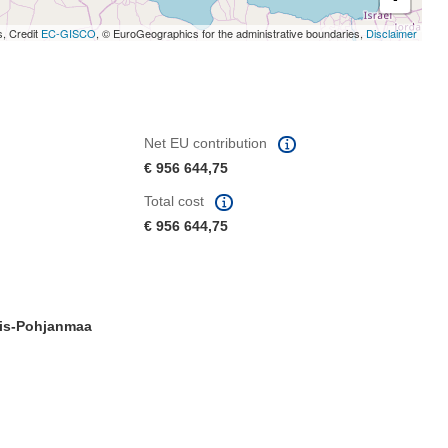
s, Credit
EC-GISCO
, © EuroGeographics for the administrative boundaries,
Disclaimer
Net EU contribution
€ 956 644,75
Total cost
€ 956 644,75
is-Pohjanmaa