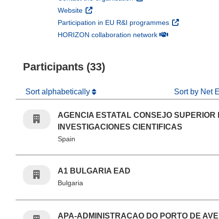
(opens in new window)
Website
(opens in new 
Participation in EU R&I programmes
(opens in new win
HORIZON collaboration network
Participants (33)
Sort alphabetically
Sort by Net 
AGENCIA ESTATAL CONSEJO SUPERIOR
INVESTIGACIONES CIENTIFICAS
Spain
A1 BULGARIA EAD
Bulgaria
APA-ADMINISTRACAO DO PORTO DE AVE