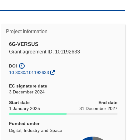
Project Information
6G-VERSUS
Grant agreement ID: 101192633
DOI
10.3030/101192633
EC signature date
3 December 2024
Start date
End date
1 January 2025
31 December 2027
Funded under
Digital, Industry and Space