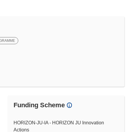
OGRAMME
Funding Scheme
HORIZON-JU-IA - HORIZON JU Innovation
Actions