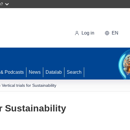
w?
Log in
EN
 & Podcasts
News
Datalab
Search
 Vertical trials for Sustainability
or Sustainability