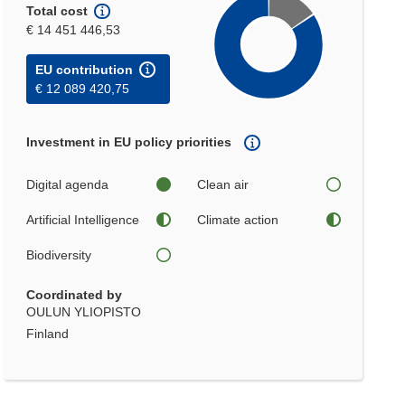
Total cost
€ 14 451 446,53
EU contribution
€ 12 089 420,75
Investment in EU policy priorities
Digital agenda
Clean air
Artificial Intelligence
Climate action
Biodiversity
Coordinated by
OULUN YLIOPISTO
Finland