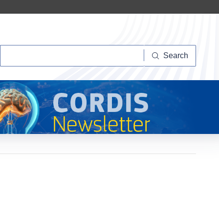
Search
Search