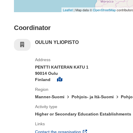
Leaflet
| Map data ©
OpenStreetMap
contributor
Coordinator
OULUN YLIOPISTO
Address
PENTTI KAITERAN KATU 1
90014 Oulu
Finland
Region
Manner-Suomi
Pohjois- ja Itä-Suomi
Pohjo
Activity type
Higher or Secondary Education Establishments
Links
(opens in new window)
Contact the organisation