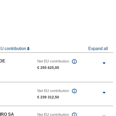
window)
dow)
EU contribution
Expand all
 DE
Net EU contribution
€ 255 625,00
Net EU contribution
€ 239 312,50
IRO SA
Net EU contribution