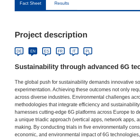
Fact Sheet
Results
Project description
DE
EN
ES
FR
IT
PL
Sustainability through advanced 6G te
The global push for sustainability demands innovative sol
experimentation. Achieving these outcomes not only requi
across diverse industries. Environmental challenges acro
methodologies that integrate efficiency and sustainabili
harnesses cutting-edge 6G platforms across Europe to de
a unique triadic approach (vertical apps, network apps, 
making. By conducting trials in five environmentally con
economic, and environmental impact of 6G technologies, 