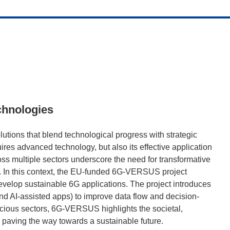
chnologies
utions that blend technological progress with strategic
res advanced technology, but also its effective application
ss multiple sectors underscore the need for transformative
ty. In this context, the EU-funded 6G-VERSUS project
velop sustainable 6G applications. The project introduces
and AI-assisted apps) to improve data flow and decision-
scious sectors, 6G-VERSUS highlights the societal,
paving the way towards a sustainable future.