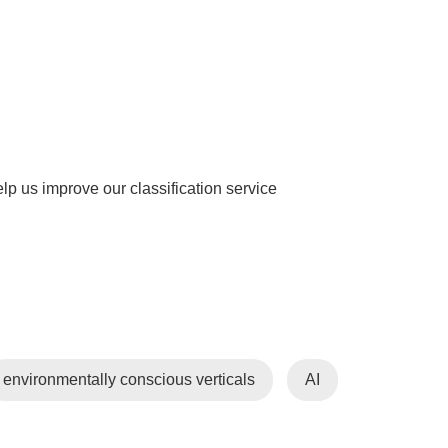
help us improve our classification service
environmentally conscious verticals
AI