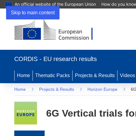
An official website of the European Union
How do you kno
Skip to main content
(opens in new window)
CORDIS - EU research results
Home
Thematic Packs
Projects & Results
Videos
Home
Projects & Results
Horizon Europe
6G
6G Vertical trials f