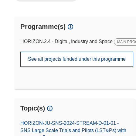
Programme(s)
HORIZON.2.4 - Digital, Industry and Space
MAIN PR
See all projects funded under this programme
Topic(s)
HORIZON-JU-SNS-2024-STREAM-D-01-01 -
SNS Large Scale Trials and Pilots (LST&Ps) with