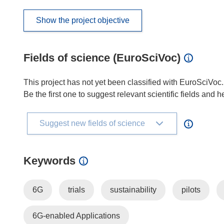
Show the project objective
Fields of science (EuroSciVoc)
This project has not yet been classified with EuroSciVoc.
Be the first one to suggest relevant scientific fields and 
Suggest new fields of science
Keywords
6G
trials
sustainability
pilots
6G-enabled Applications