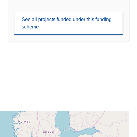
See all projects funded under this funding
scheme