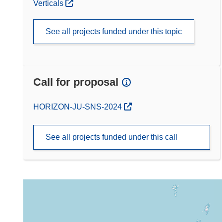
Verticals
See all projects funded under this topic
Call for proposal
(opens in new window)
HORIZON-JU-SNS-2024
See all projects funded under this call