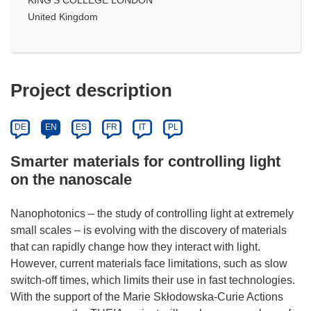
United Kingdom
Project description
DE
EN
ES
FR
IT
PL
Smarter materials for controlling light
on the nanoscale
Nanophotonics – the study of controlling light at extremely
small scales – is evolving with the discovery of materials
that can rapidly change how they interact with light.
However, current materials face limitations, such as slow
switch-off times, which limits their use in fast technologies.
With the support of the Marie Skłodowska-Curie Actions