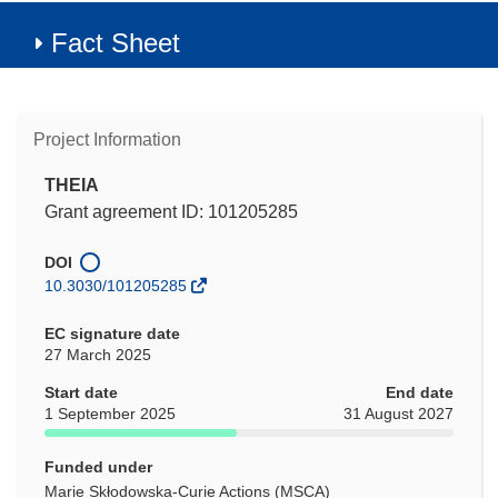
Fact Sheet
Project Information
THEIA
Grant agreement ID: 101205285
DOI
10.3030/101205285
EC signature date
27 March 2025
Start date
End date
1 September 2025
31 August 2027
Funded under
Marie Skłodowska-Curie Actions (MSCA)