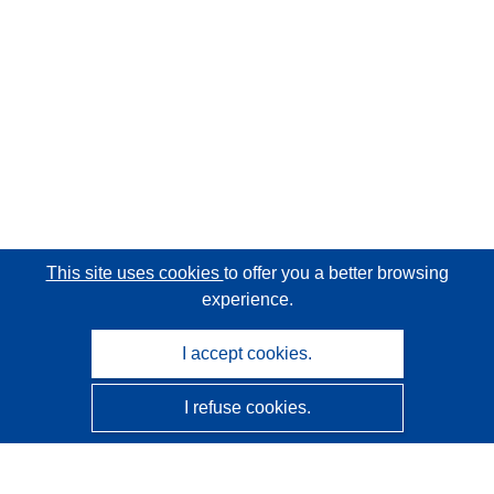
This site uses cookies
to offer you a better browsing
experience.
I accept cookies.
I refuse cookies.
CORDIS - EU research results