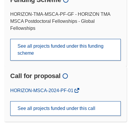
HORIZON-TMA-MSCA-PF-GF - HORIZON TMA
MSCA Postdoctoral Fellowships - Global
Fellowships
See all projects funded under this funding
scheme
Call for proposal
(opens
HORIZON-MSCA-2024-PF-01
in
new
See all projects funded under this call
window)