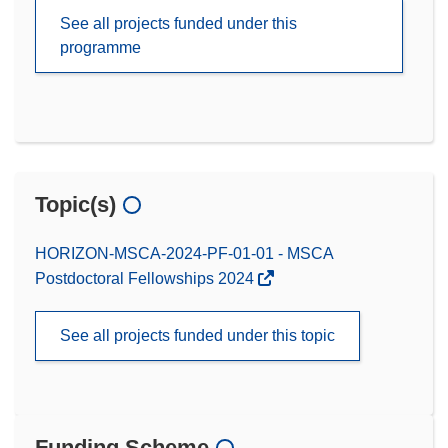
See all projects funded under this
programme
Topic(s)
HORIZON-MSCA-2024-PF-01-01 - MSCA
Postdoctoral Fellowships 2024
See all projects funded under this topic
Funding Scheme