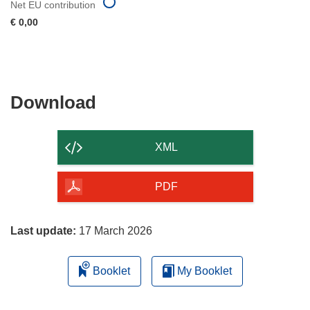
Net EU contribution
€ 0,00
Download
Download
the
content
XML
of
the
PDF
page
Last update:
17 March 2026
Booklet
My Booklet