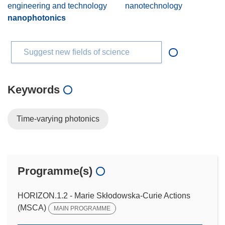
engineering and technology
nanotechnology
nanophotonics
Suggest new fields of science
Keywords
Time-varying photonics
Programme(s)
HORIZON.1.2 - Marie Skłodowska-Curie Actions
(MSCA)
MAIN PROGRAMME