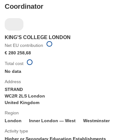
Coordinator
KING'S COLLEGE LONDON
Net EU contribution
€ 280 258,68
Total cost
No data
Address
STRAND
WC2R 2LS London
United Kingdom
Region
London
Inner London — West
Westminster
Activity type
Higher or Secondary Education Establishments