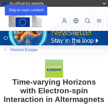
An official EU website
Skip to main content
Menu
(opens
in
CORDIS
new
window)
Horizon Europe
Time-varying Horizons
with Electron-spin
Interaction in Altermagnets