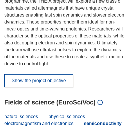
programme, the THEIA project will explore a new class of
materials called altermagnets that have unique crystal
structures enabling fast spin dynamics and slower electron
dynamics. These properties render them ideal for non-
linear optics and time-varying photonics. Researchers will
characterise the optical properties of these materials, while
also decoupling electron and spin dynamics. Ultimately,
the team will use ultrafast pulses to explore the dynamics
of the materials and use these to create a synthetic motion
device to control light.
Show the project objective
Fields of science (EuroSciVoc)
natural sciences
physical sciences
electromagnetism and electronics
semiconductivity