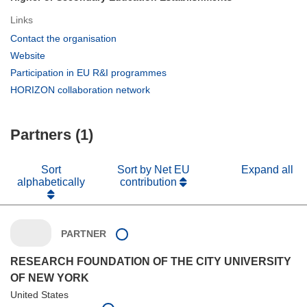
Links
(opens
Contact the organisation
in
(opens
Website
new
in
(opens
Participation in EU R&I programmes
window)
new
in
(opens
HORIZON collaboration network
window)
new
in
window)
new
Partners (1)
window)
Sort
Sort by Net EU
Expand all
alphabetically
contribution
PARTNER
RESEARCH FOUNDATION OF THE CITY UNIVERSITY
OF NEW YORK
United States