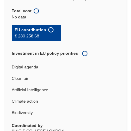
Total cost
No data
EU contribution
€ 280 258,68
Investment in EU policy priorities
Digital agenda
Clean air
Artificial Intelligence
Climate action
Biodiversity
Coordinated by
KING'S COLLEGE LONDON