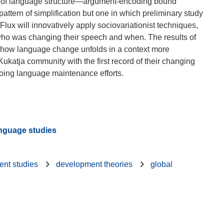
main of language structure—argument-encoding bound
tern of simplification but one in which preliminary study
lux will innovatively apply sociovariationist techniques,
 who was changing their speech and when. The results of
 of how language change unfolds in a context more
Kukatja community with the first record of their changing
anguage studies
nt studies
development theories
global