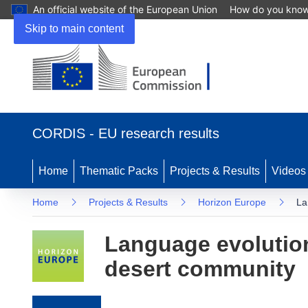
An official website of the European Union
How do you kno
Skip to main content
(opens in new window)
CORDIS - EU research results
Home
Thematic Packs
Projects & Results
Videos
Home
Projects & Results
Horizon Europe
La
Language evolution
desert community