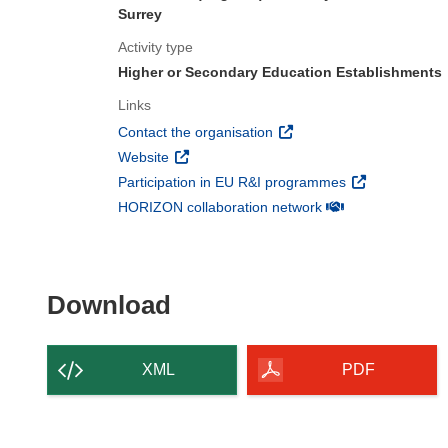
Surrey
Activity type
Higher or Secondary Education Establishments
Links
(opens in new window)
Contact the organisation
(opens in new window)
Website
(opens in new 
Participation in EU R&I programmes
(opens in new win
HORIZON collaboration network
Download the content of
Download
XML
PDF