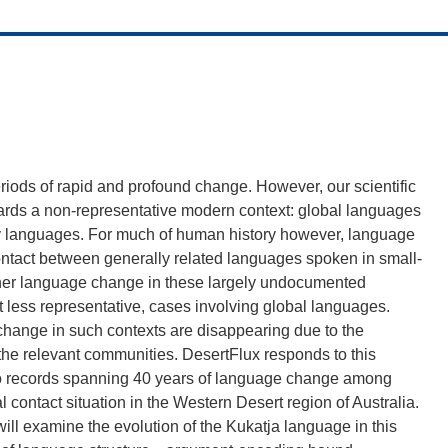
iods of rapid and profound change. However, our scientific
ards a non-representative modern context: global languages
rity languages. For much of human history however, language
ntact between generally related languages spoken in small-
ether language change in these largely undocumented
ut less representative, cases involving global languages.
change in such contexts are disappearing due to the
the relevant communities. DesertFlux responds to this
dio records spanning 40 years of language change among
l contact situation in the Western Desert region of Australia.
ill examine the evolution of the Kukatja language in this