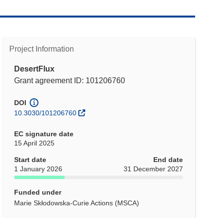
Project Information
DesertFlux
Grant agreement ID: 101206760
DOI
10.3030/101206760
EC signature date
15 April 2025
Start date
End date
1 January 2026
31 December 2027
Funded under
Marie Skłodowska-Curie Actions (MSCA)