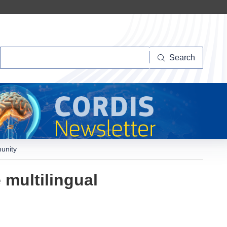
Search
Search
munity
 multilingual