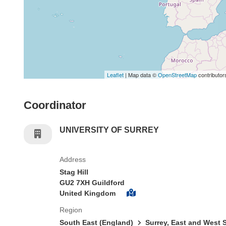
Leaflet
| Map data ©
OpenStreetMap
contributor
Coordinator
UNIVERSITY OF SURREY
Address
Stag Hill
GU2 7XH Guildford
United Kingdom
Region
South East (England)
Surrey, East and West