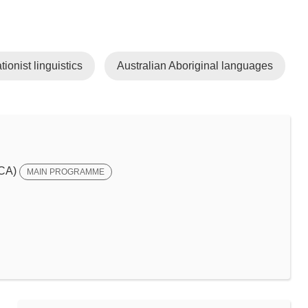
tionist linguistics
Australian Aboriginal languages
SCA)
MAIN PROGRAMME