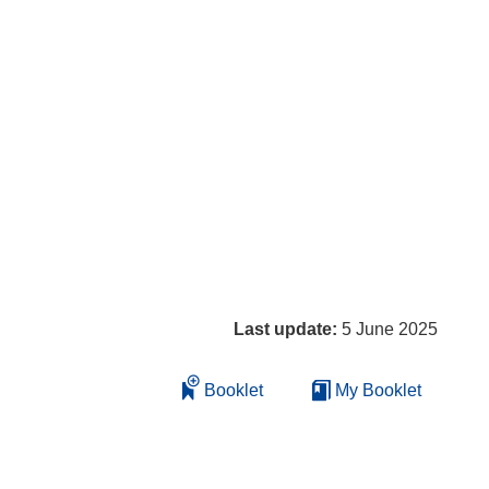
Last update:
5 June 2025
Booklet
My Booklet