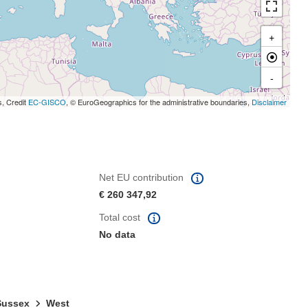
+
-
s, Credit
EC-GISCO
, © EuroGeographics for the administrative boundaries,
Disclaimer
Net EU contribution
€ 260 347,92
Total cost
No data
 Sussex
West