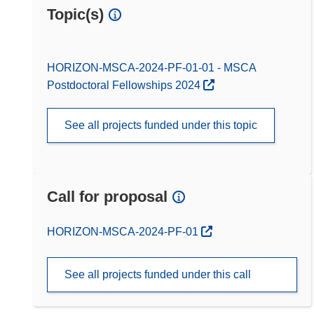
Topic(s)
HORIZON-MSCA-2024-PF-01-01 - MSCA
Postdoctoral Fellowships 2024
See all projects funded under this topic
Call for proposal
(opens in new window)
HORIZON-MSCA-2024-PF-01
See all projects funded under this call