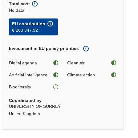
Total cost
No data
EU contribution
€ 260 347,92
Investment in EU policy priorities
Digital agenda
Clean air
Artificial Intelligence
Climate action
Biodiversity
Coordinated by
UNIVERSITY OF SURREY
United Kingdom