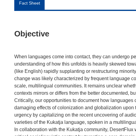
Fact Sheet
Objective
When languages come into contact, they can undergo per
understanding of how this unfolds is heavily skewed tow
(like English) rapidly supplanting or restructuring mino
change was likely characterized by frequent language co
scale, multilingual communities. It remains unclear wh
contexts mirrors or differs from the better documented, b
Critically, our opportunities to document how languages 
damaging effects of colonization and globalization upon 
urgency by capitalizing on the recent uncovering of au
varieties of the Kukatja language, spoken in a multilingua
In collaboration with the Kukatja community, DesertFlux w