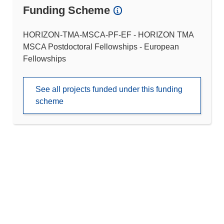
Funding Scheme
HORIZON-TMA-MSCA-PF-EF - HORIZON TMA
MSCA Postdoctoral Fellowships - European
Fellowships
See all projects funded under this funding
scheme