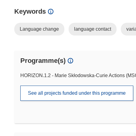
Keywords
Language change
language contact
varia
Programme(s)
HORIZON.1.2 - Marie Skłodowska-Curie Actions (M
See all projects funded under this programme