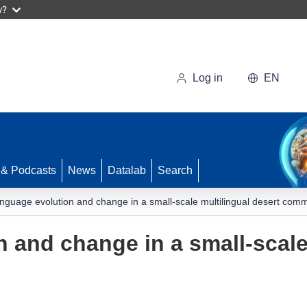
w?
Log in
EN
 & Podcasts
News
Datalab
Search
nguage evolution and change in a small-scale multilingual desert com
 and change in a small-scale