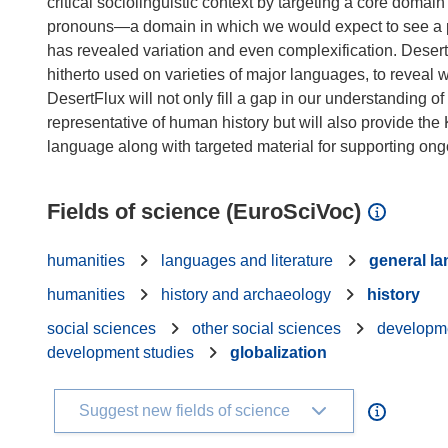
critical sociolinguistic context by targeting a core do
pronouns—a domain in which we would expect to see a pat
has revealed variation and even complexification. DesertF
hitherto used on varieties of major languages, to reveal
DesertFlux will not only fill a gap in our understanding
representative of human history but will also provide the 
Fields of science (EuroSciVoc)
humanities
languages and literature
general l
humanities
history and archaeology
history
social sciences
other social sciences
developme
development studies
globalization
Suggest new fields of science