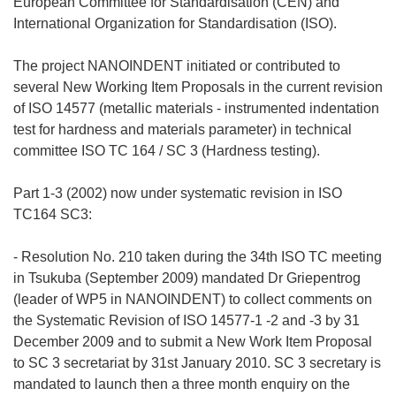
European Committee for Standardisation (CEN) and
International Organization for Standardisation (ISO).
The project NANOINDENT initiated or contributed to
several New Working Item Proposals in the current revision
of ISO 14577 (metallic materials - instrumented indentation
test for hardness and materials parameter) in technical
committee ISO TC 164 / SC 3 (Hardness testing).
Part 1-3 (2002) now under systematic revision in ISO
TC164 SC3:
- Resolution No. 210 taken during the 34th ISO TC meeting
in Tsukuba (September 2009) mandated Dr Griepentrog
(leader of WP5 in NANOINDENT) to collect comments on
the Systematic Revision of ISO 14577-1 -2 and -3 by 31
December 2009 and to submit a New Work Item Proposal
to SC 3 secretariat by 31st January 2010. SC 3 secretary is
mandated to launch then a three month enquiry on the