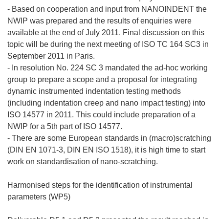
- Based on cooperation and input from NANOINDENT the
NWIP was prepared and the results of enquiries were
available at the end of July 2011. Final discussion on this
topic will be during the next meeting of ISO TC 164 SC3 in
September 2011 in Paris.
- In resolution No. 224 SC 3 mandated the ad-hoc working
group to prepare a scope and a proposal for integrating
dynamic instrumented indentation testing methods
(including indentation creep and nano impact testing) into
ISO 14577 in 2011. This could include preparation of a
NWIP for a 5th part of ISO 14577.
- There are some European standards in (macro)scratching
(DIN EN 1071-3, DIN EN ISO 1518), it is high time to start
work on standardisation of nano-scratching.
Harmonised steps for the identification of instrumental
parameters (WP5)