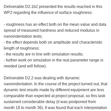
Deliverable D2.1b2 presented the results reached in this
WP2 regarding the influence of surface roughness:
- roughness has an effect both on the mean value and data
spread of measured hardness and reduced modulus in
nanoindentation tests;
- the effect depends both on amplitude and characteristic
length of roughness;
- the results are in line with simulation results;
- further work on simulation in the real parameter range is
needed (and will follow).
Deliverable D2.2 was dealing with dynamic
nanoindentation. In the course of the project turned out, that
dynamic test results made by different equipment are less
comparable than expected at project proposal, so this task
sustained considerable delay (it was postponed from
month 18 to month 36). It was found that each interpretation