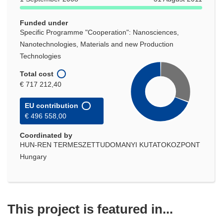
window)
Funded under
Specific Programme "Cooperation": Nanosciences,
Nanotechnologies, Materials and new Production
Technologies
Total cost
€ 717 212,40
EU contribution
€ 496 558,00
Coordinated by
HUN-REN TERMESZETTUDOMANYI KUTATOKOZPONT
Hungary
This project is featured in...