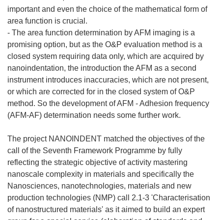
important and even the choice of the mathematical form of
area function is crucial.
- The area function determination by AFM imaging is a
promising option, but as the O&P evaluation method is a
closed system requiring data only, which are acquired by
nanoindentation, the introduction the AFM as a second
instrument introduces inaccuracies, which are not present,
or which are corrected for in the closed system of O&P
method. So the development of AFM - Adhesion frequency
(AFM-AF) determination needs some further work.
The project NANOINDENT matched the objectives of the
call of the Seventh Framework Programme by fully
reflecting the strategic objective of activity mastering
nanoscale complexity in materials and specifically the
Nanosciences, nanotechnologies, materials and new
production technologies (NMP) call 2.1-3 'Characterisation
of nanostructured materials' as it aimed to build an expert