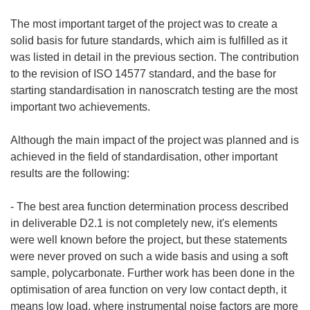
The most important target of the project was to create a
solid basis for future standards, which aim is fulfilled as it
was listed in detail in the previous section. The contribution
to the revision of ISO 14577 standard, and the base for
starting standardisation in nanoscratch testing are the most
important two achievements.
Although the main impact of the project was planned and is
achieved in the field of standardisation, other important
results are the following:
- The best area function determination process described
in deliverable D2.1 is not completely new, it's elements
were well known before the project, but these statements
were never proved on such a wide basis and using a soft
sample, polycarbonate. Further work has been done in the
optimisation of area function on very low contact depth, it
means low load, where instrumental noise factors are more