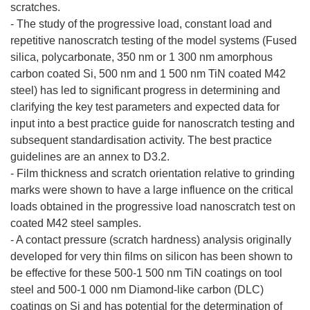
scratches.
- The study of the progressive load, constant load and
repetitive nanoscratch testing of the model systems (Fused
silica, polycarbonate, 350 nm or 1 300 nm amorphous
carbon coated Si, 500 nm and 1 500 nm TiN coated M42
steel) has led to significant progress in determining and
clarifying the key test parameters and expected data for
input into a best practice guide for nanoscratch testing and
subsequent standardisation activity. The best practice
guidelines are an annex to D3.2.
- Film thickness and scratch orientation relative to grinding
marks were shown to have a large influence on the critical
loads obtained in the progressive load nanoscratch test on
coated M42 steel samples.
- A contact pressure (scratch hardness) analysis originally
developed for very thin films on silicon has been shown to
be effective for these 500-1 500 nm TiN coatings on tool
steel and 500-1 000 nm Diamond-like carbon (DLC)
coatings on Si and has potential for the determination of