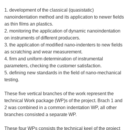
1. development of the classical (quasistatic)
nanoindentation method and its application to newer fields
as thin films an plastics.
2. monitoring the application of dynamic nanoindentation
on instruments of different producers.
3. the application of modified nano-indenters to new fields
as scratching and wear measurement.
4. firm and uniform determination of instrumental
parameters, checking the customer satisfaction.
5. defining new standards in the field of nano-mechanical
testing.
These five vertical branches of the work represent the
technical Work package (WP)s of the project. Brach 1 and
2 was combined in a common indentation WP, all other
branches consisted a separate WP.
These four WPs consists the technical keel of the project