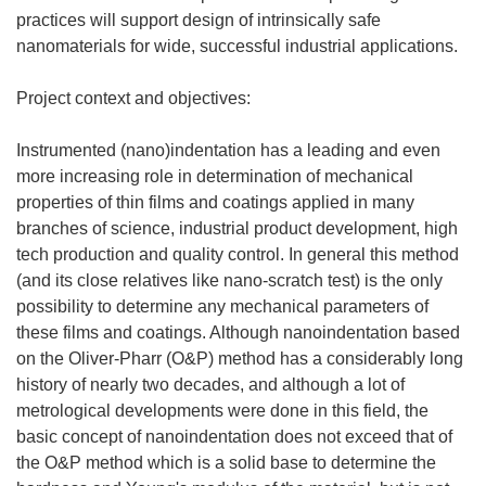
practices will support design of intrinsically safe
nanomaterials for wide, successful industrial applications.
Project context and objectives:
Instrumented (nano)indentation has a leading and even
more increasing role in determination of mechanical
properties of thin films and coatings applied in many
branches of science, industrial product development, high
tech production and quality control. In general this method
(and its close relatives like nano-scratch test) is the only
possibility to determine any mechanical parameters of
these films and coatings. Although nanoindentation based
on the Oliver-Pharr (O&P) method has a considerably long
history of nearly two decades, and although a lot of
metrological developments were done in this field, the
basic concept of nanoindentation does not exceed that of
the O&P method which is a solid base to determine the