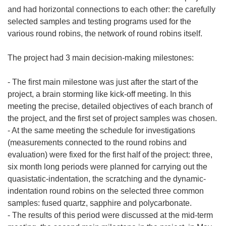
and had horizontal connections to each other: the carefully
selected samples and testing programs used for the
various round robins, the network of round robins itself.
The project had 3 main decision-making milestones:
- The first main milestone was just after the start of the
project, a brain storming like kick-off meeting. In this
meeting the precise, detailed objectives of each branch of
the project, and the first set of project samples was chosen.
- At the same meeting the schedule for investigations
(measurements connected to the round robins and
evaluation) were fixed for the first half of the project: three,
six month long periods were planned for carrying out the
quasistatic-indentation, the scratching and the dynamic-
indentation round robins on the selected three common
samples: fused quartz, sapphire and polycarbonate.
- The results of this period were discussed at the mid-term