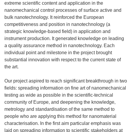
extreme scientific content and application in the
nanomechanical control processes of surface active and
bulk nanotechnology. It reinforced the European
competitiveness and position in nanotechnology (a
strategic knowledge-based field) in application and
instrument production. It generated knowledge on leading
a quality assurance method in nanotechnology. Each
individual point and milestone in the project brought
substantial innovation with respect to the current state of
the art.
Our project aspired to reach significant breakthrough in two
fields: spreading information on fine art of nanomechanical
testing as wide as possible in the scientific-technical
community of Europe, and deepening the knowledge,
metrology and standardisation of the same method to
people who are applying this method for nanomaterial
characterisation. In the first aim particular emphasis was
laid on spreading information to scientific stakeholders at