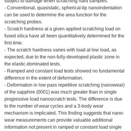
subject to damage when scratching hard samples.
- Conventional, quasistatic, spherical-tip nanoindentation
can be used to determine the area function for the
scratching probes.
- Scratch hardness at a given applied scratching load on
fused silica have all been quantitatively determined for the
first time.
- The scratch hardness varies with load at low load, as
expected, due to the non-fully-developed plastic zone in
the elastic-dominated tests.
- Ramped and constant load tests showed no fundamental
difference in the extent of deformation.
- Deformation in low pass repetitive scratching (nanowear)
of the sapphire (0001) was much greater than in single
progressive load nanoscratch tests. The difference is due
to the number of wear cycles and a 3-body wear
mechanism is implicated. This finding suggests that nano-
wear measurements can provide valuable additional
information not present in ramped or constant load single