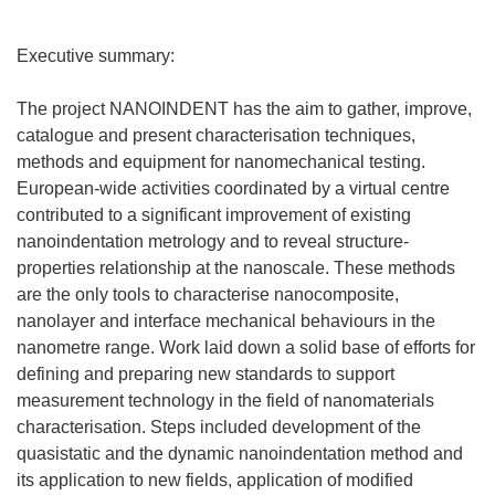
Executive summary:
The project NANOINDENT has the aim to gather, improve,
catalogue and present characterisation techniques,
methods and equipment for nanomechanical testing.
European-wide activities coordinated by a virtual centre
contributed to a significant improvement of existing
nanoindentation metrology and to reveal structure-
properties relationship at the nanoscale. These methods
are the only tools to characterise nanocomposite,
nanolayer and interface mechanical behaviours in the
nanometre range. Work laid down a solid base of efforts for
defining and preparing new standards to support
measurement technology in the field of nanomaterials
characterisation. Steps included development of the
quasistatic and the dynamic nanoindentation method and
its application to new fields, application of modified