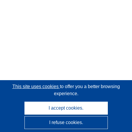
This site uses cookies
to offer you a better browsing
experience.
I accept cookies.
I refuse cookies.
CORDIS - EU research results