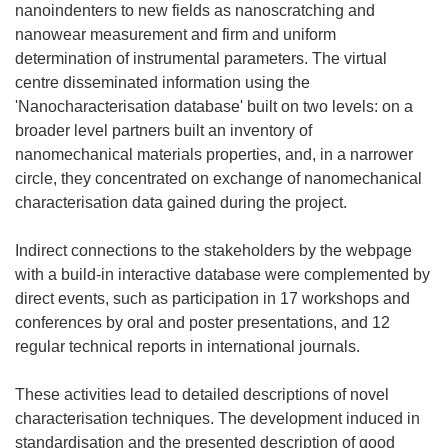
nanoindenters to new fields as nanoscratching and
nanowear measurement and firm and uniform
determination of instrumental parameters. The virtual
centre disseminated information using the
'Nanocharacterisation database' built on two levels: on a
broader level partners built an inventory of
nanomechanical materials properties, and, in a narrower
circle, they concentrated on exchange of nanomechanical
characterisation data gained during the project.
Indirect connections to the stakeholders by the webpage
with a build-in interactive database were complemented by
direct events, such as participation in 17 workshops and
conferences by oral and poster presentations, and 12
regular technical reports in international journals.
These activities lead to detailed descriptions of novel
characterisation techniques. The development induced in
standardisation and the presented description of good