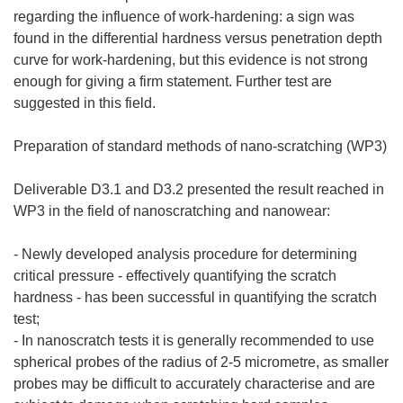
regarding the influence of work-hardening: a sign was
found in the differential hardness versus penetration depth
curve for work-hardening, but this evidence is not strong
enough for giving a firm statement. Further test are
suggested in this field.
Preparation of standard methods of nano-scratching (WP3)
Deliverable D3.1 and D3.2 presented the result reached in
WP3 in the field of nanoscratching and nanowear:
- Newly developed analysis procedure for determining
critical pressure - effectively quantifying the scratch
hardness - has been successful in quantifying the scratch
test;
- In nanoscratch tests it is generally recommended to use
spherical probes of the radius of 2-5 micrometre, as smaller
probes may be difficult to accurately characterise and are