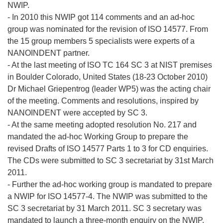
NWIP.
- In 2010 this NWIP got 114 comments and an ad-hoc
group was nominated for the revision of ISO 14577. From
the 15 group members 5 specialists were experts of a
NANOINDENT partner.
- At the last meeting of ISO TC 164 SC 3 at NIST premises
in Boulder Colorado, United States (18-23 October 2010)
Dr Michael Griepentrog (leader WP5) was the acting chair
of the meeting. Comments and resolutions, inspired by
NANOINDENT were accepted by SC 3.
- At the same meeting adopted resolution No. 217 and
mandated the ad-hoc Working Group to prepare the
revised Drafts of ISO 14577 Parts 1 to 3 for CD enquiries.
The CDs were submitted to SC 3 secretariat by 31st March
2011.
- Further the ad-hoc working group is mandated to prepare
a NWIP for ISO 14577-4. The NWIP was submitted to the
SC 3 secretariat by 31 March 2011. SC 3 secretary was
mandated to launch a three-month enquiry on the NWIP.