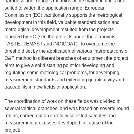
hardness and Young's modulus of the material, but is not
suited to widen the application range. European
Commission (EC) traditionally supports the metrological
development in this field, valuable standardisation and
metrological development resulted from the projects
founded by EC (see the projects under the acronyms
FASTE, REMAST and INDICOAT). To overcome the
threshold set by the application of various interpretations of
O&P method in different branches of equipment the project
aims to give a solid starting point for developing and
regulating some metrological problems, for developing
measurement standards and extending quantitativity and
traceability in new fields of application.
The coordination of work on these fields was divided in
several vertical branches, and was based on several round
robins, carried out on carefully selected samples and
measurement processes developed in course of the
project: