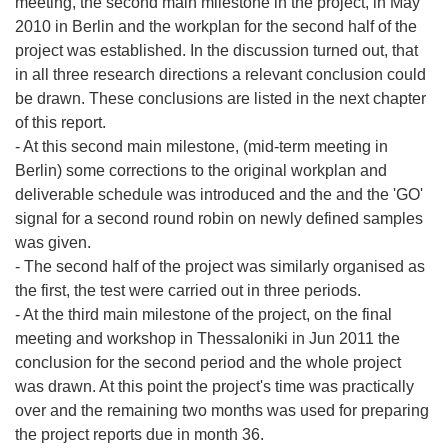
meeting, the second main milestone in the project, in May
2010 in Berlin and the workplan for the second half of the
project was established. In the discussion turned out, that
in all three research directions a relevant conclusion could
be drawn. These conclusions are listed in the next chapter
of this report.
- At this second main milestone, (mid-term meeting in
Berlin) some corrections to the original workplan and
deliverable schedule was introduced and the and the 'GO'
signal for a second round robin on newly defined samples
was given.
- The second half of the project was similarly organised as
the first, the test were carried out in three periods.
- At the third main milestone of the project, on the final
meeting and workshop in Thessaloniki in Jun 2011 the
conclusion for the second period and the whole project
was drawn. At this point the project's time was practically
over and the remaining two months was used for preparing
the project reports due in month 36.