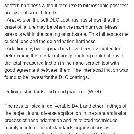
scratch hardness without recourse to microscopic post-test
analysis of scratch tracks.
- Analysis on the soft DLC coatings has shown that the
onset of failure may be when the maximum von Mises
stress is within the coating or substrate. This influences the
critical load and the delamination hardness.
- Additionally, two approaches have been evaluated for
determining the interfacial and ploughing contributions to
the total measured friction in the nano-scratch test with
good agreement between them. The interfacial friction was
found to be lowest for the DLC coatings.
Defining standards and good practices (WP4)
The results listed in deliverable D4.1 and other findings of
the project found diverse application in the standardisation
process of nanoindentation and its related techniques
mainly in international standards organisations as