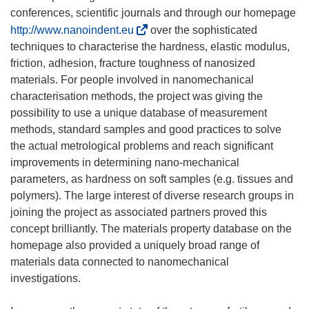
conferences, scientific journals and through our homepage
(
http://www.nanoindent.eu
over the sophisticated
o
techniques to characterise the hardness, elastic modulus,
p
friction, adhesion, fracture toughness of nanosized
e
materials. For people involved in nanomechanical
n
characterisation methods, the project was giving the
s
possibility to use a unique database of measurement
i
methods, standard samples and good practices to solve
n
the actual metrological problems and reach significant
n
improvements in determining nano-mechanical
e
parameters, as hardness on soft samples (e.g. tissues and
w
polymers). The large interest of diverse research groups in
w
joining the project as associated partners proved this
i
concept brilliantly. The materials property database on the
n
homepage also provided a uniquely broad range of
d
materials data connected to nanomechanical
o
investigations.
w