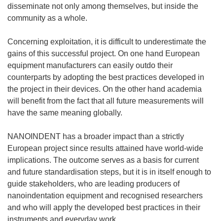
e
disseminate not only among themselves, but inside the
n
community as a whole.
s
i
Concerning exploitation, it is difficult to underestimate the
n
gains of this successful project. On one hand European
n
equipment manufacturers can easily outdo their
e
counterparts by adopting the best practices developed in
w
the project in their devices. On the other hand academia
w
will benefit from the fact that all future measurements will
i
have the same meaning globally.
n
d
NANOINDENT has a broader impact than a strictly
o
European project since results attained have world-wide
w
implications. The outcome serves as a basis for current
)
and future standardisation steps, but it is in itself enough to
guide stakeholders, who are leading producers of
nanoindentation equipment and recognised researchers
and who will apply the developed best practices in their