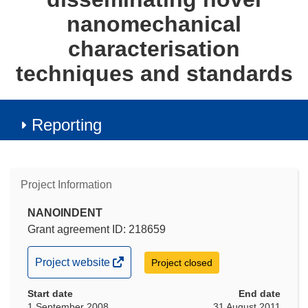
nanomechanical
characterisation
techniques and standards
Reporting
Project Information
NANOINDENT
Grant agreement ID: 218659
(opens
Project website
Project closed
in
Start date
new
End date
1 September 2008
31 August 2011