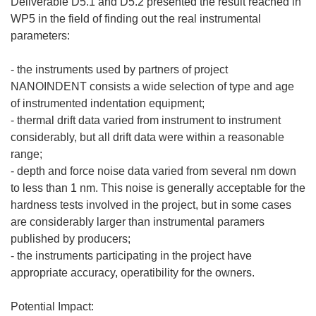
Deliverable D5.1 and D5.2 presented the result reached in
WP5 in the field of finding out the real instrumental
parameters:
- the instruments used by partners of project
NANOINDENT consists a wide selection of type and age
of instrumented indentation equipment;
- thermal drift data varied from instrument to instrument
considerably, but all drift data were within a reasonable
range;
- depth and force noise data varied from several nm down
to less than 1 nm. This noise is generally acceptable for the
hardness tests involved in the project, but in some cases
are considerably larger than instrumental paramers
published by producers;
- the instruments participating in the project have
appropriate accuracy, operatibility for the owners.
Potential Impact: