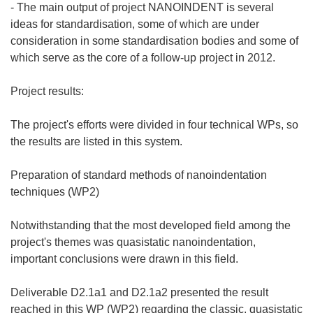
- The main output of project NANOINDENT is several
ideas for standardisation, some of which are under
consideration in some standardisation bodies and some of
which serve as the core of a follow-up project in 2012.
Project results:
The project's efforts were divided in four technical WPs, so
the results are listed in this system.
Preparation of standard methods of nanoindentation
techniques (WP2)
Notwithstanding that the most developed field among the
project's themes was quasistatic nanoindentation,
important conclusions were drawn in this field.
Deliverable D2.1a1 and D2.1a2 presented the result
reached in this WP (WP2) regarding the classic, quasistatic