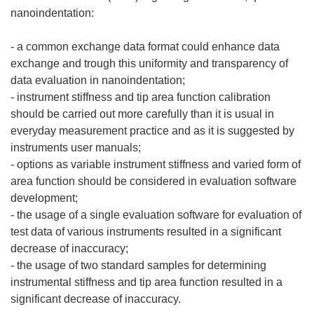
nanoindentation:
- a common exchange data format could enhance data
exchange and trough this uniformity and transparency of
data evaluation in nanoindentation;
- instrument stiffness and tip area function calibration
should be carried out more carefully than it is usual in
everyday measurement practice and as it is suggested by
instruments user manuals;
- options as variable instrument stiffness and varied form of
area function should be considered in evaluation software
development;
- the usage of a single evaluation software for evaluation of
test data of various instruments resulted in a significant
decrease of inaccuracy;
- the usage of two standard samples for determining
instrumental stiffness and tip area function resulted in a
significant decrease of inaccuracy.