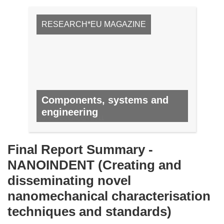
RESEARCH*EU MAGAZINE
Components, systems and
engineering
NO. 8, DECEMBER 2011
Final Report Summary -
NANOINDENT (Creating and
disseminating novel
nanomechanical characterisation
techniques and standards)