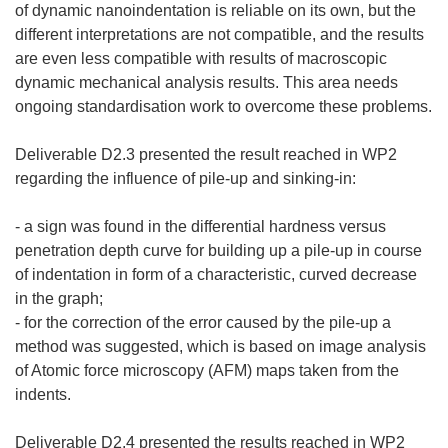
of dynamic nanoindentation is reliable on its own, but the
different interpretations are not compatible, and the results
are even less compatible with results of macroscopic
dynamic mechanical analysis results. This area needs
ongoing standardisation work to overcome these problems.
Deliverable D2.3 presented the result reached in WP2
regarding the influence of pile-up and sinking-in:
- a sign was found in the differential hardness versus
penetration depth curve for building up a pile-up in course
of indentation in form of a characteristic, curved decrease
in the graph;
- for the correction of the error caused by the pile-up a
method was suggested, which is based on image analysis
of Atomic force microscopy (AFM) maps taken from the
indents.
Deliverable D2.4 presented the results reached in WP2