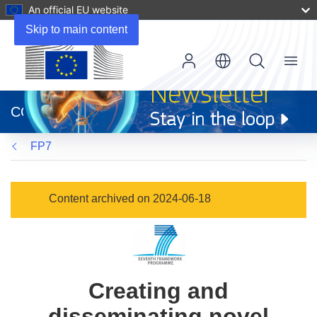
An official EU website
Skip to main content
Menu
(opens
in
CORDIS
new
window)
FP7
Content archived on 2024-06-18
Creating and
disseminating novel