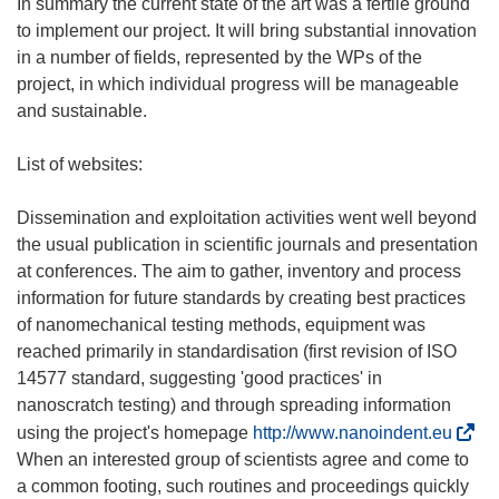
)
In summary the current state of the art was a fertile ground
to implement our project. It will bring substantial innovation
in a number of fields, represented by the WPs of the
project, in which individual progress will be manageable
and sustainable.
List of websites:
Dissemination and exploitation activities went well beyond
the usual publication in scientific journals and presentation
at conferences. The aim to gather, inventory and process
information for future standards by creating best practices
of nanomechanical testing methods, equipment was
reached primarily in standardisation (first revision of ISO
14577 standard, suggesting 'good practices' in
nanoscratch testing) and through spreading information
(
using the project's homepage
http://www.nanoindent.eu
o
When an interested group of scientists agree and come to
p
a common footing, such routines and proceedings quickly