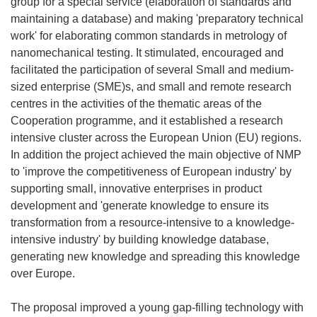
group for a special service (elaboration of standards and
maintaining a database) and making 'preparatory technical
work' for elaborating common standards in metrology of
nanomechanical testing. It stimulated, encouraged and
facilitated the participation of several Small and medium-
sized enterprise (SME)s, and small and remote research
centres in the activities of the thematic areas of the
Cooperation programme, and it established a research
intensive cluster across the European Union (EU) regions.
In addition the project achieved the main objective of NMP
to 'improve the competitiveness of European industry' by
supporting small, innovative enterprises in product
development and 'generate knowledge to ensure its
transformation from a resource-intensive to a knowledge-
intensive industry' by building knowledge database,
generating new knowledge and spreading this knowledge
over Europe.
The proposal improved a young gap-filling technology with