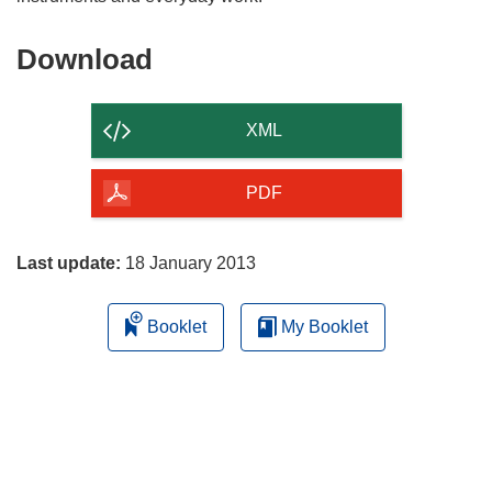
Download
Download
the
content
XML
of
the
PDF
page
Last update:
18 January 2013
Booklet
My Booklet