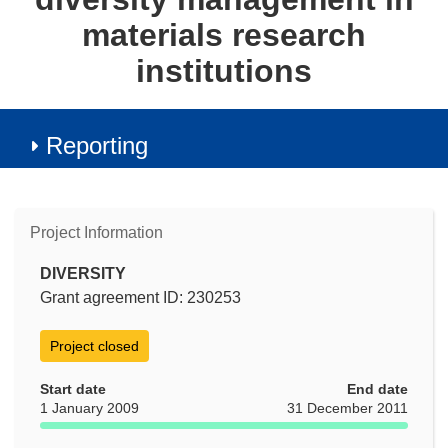
materials research
institutions
Reporting
Project Information
DIVERSITY
Grant agreement ID: 230253
Project closed
Start date
End date
1 January 2009
31 December 2011