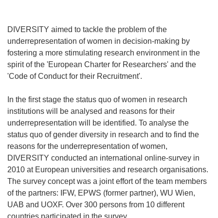
DIVERSITY aimed to tackle the problem of the
underrepresentation of women in decision-making by
fostering a more stimulating research environment in the
spirit of the 'European Charter for Researchers' and the
'Code of Conduct for their Recruitment'.
In the first stage the status quo of women in research
institutions will be analysed and reasons for their
underrepresentation will be identified. To analyse the
status quo of gender diversity in research and to find the
reasons for the underrepresentation of women,
DIVERSITY conducted an international online-survey in
2010 at European universities and research organisations.
The survey concept was a joint effort of the team members
of the partners: IFW, EPWS (former partner), WU Wien,
UAB and UOXF. Over 300 persons from 10 different
countries participated in the survey.