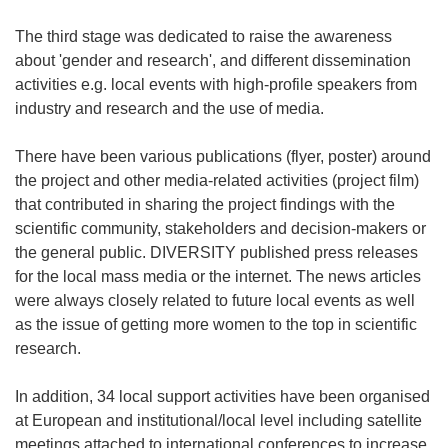
The third stage was dedicated to raise the awareness
about 'gender and research', and different dissemination
activities e.g. local events with high-profile speakers from
industry and research and the use of media.
There have been various publications (flyer, poster) around
the project and other media-related activities (project film)
that contributed in sharing the project findings with the
scientific community, stakeholders and decision-makers or
the general public. DIVERSITY published press releases
for the local mass media or the internet. The news articles
were always closely related to future local events as well
as the issue of getting more women to the top in scientific
research.
In addition, 34 local support activities have been organised
at European and institutional/local level including satellite
meetings attached to international conferences to increase