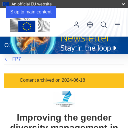
An official EU website
Skip to main content
Menu
(opens
in
CORDIS
new
window)
FP7
Content archived on 2024-06-18
Improving the gender
diversity management in