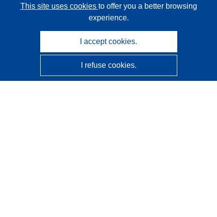
This site uses cookies
to offer you a better browsing
experience.
I accept cookies.
I refuse cookies.
CORDIS - EU research results
This website is managed by the
Publications Office of the
European Union
Accessibility
Semi-Automatic Project Classification - Explainability
Notice
Contact us