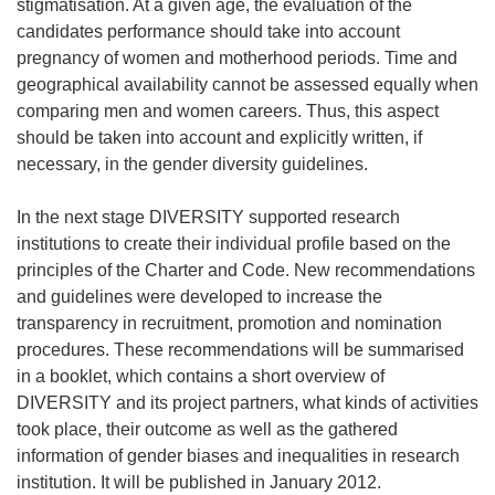
stigmatisation. At a given age, the evaluation of the
candidates performance should take into account
pregnancy of women and motherhood periods. Time and
geographical availability cannot be assessed equally when
comparing men and women careers. Thus, this aspect
should be taken into account and explicitly written, if
necessary, in the gender diversity guidelines.
In the next stage DIVERSITY supported research
institutions to create their individual profile based on the
principles of the Charter and Code. New recommendations
and guidelines were developed to increase the
transparency in recruitment, promotion and nomination
procedures. These recommendations will be summarised
in a booklet, which contains a short overview of
DIVERSITY and its project partners, what kinds of activities
took place, their outcome as well as the gathered
information of gender biases and inequalities in research
institution. It will be published in January 2012.