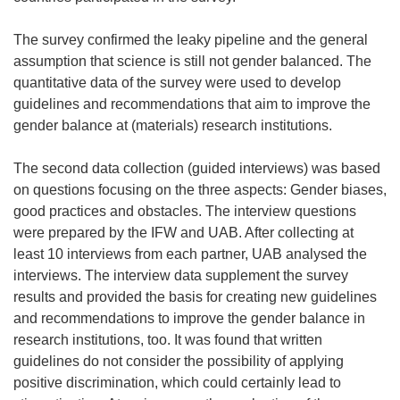
The survey confirmed the leaky pipeline and the general
assumption that science is still not gender balanced. The
quantitative data of the survey were used to develop
guidelines and recommendations that aim to improve the
gender balance at (materials) research institutions.
The second data collection (guided interviews) was based
on questions focusing on the three aspects: Gender biases,
good practices and obstacles. The interview questions
were prepared by the IFW and UAB. After collecting at
least 10 interviews from each partner, UAB analysed the
interviews. The interview data supplement the survey
results and provided the basis for creating new guidelines
and recommendations to improve the gender balance in
research institutions, too. It was found that written
guidelines do not consider the possibility of applying
positive discrimination, which could certainly lead to