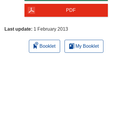
of
the
PDF
page
Last update:
1 February 2013
Booklet
My Booklet