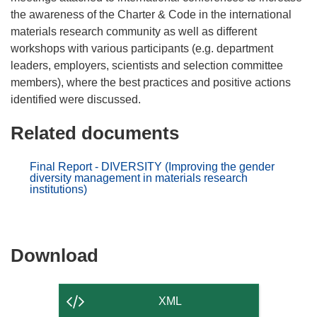
the awareness of the Charter & Code in the international
materials research community as well as different
workshops with various participants (e.g. department
leaders, employers, scientists and selection committee
members), where the best practices and positive actions
Related documents
Final Report - DIVERSITY (Improving the gender
diversity management in materials research
institutions)
Download
Download
the
content
XML