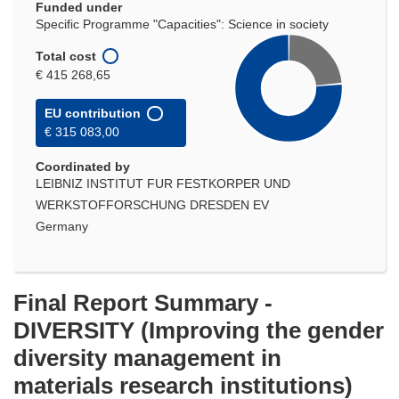
Funded under
Specific Programme "Capacities": Science in society
Total cost
€ 415 268,65
EU contribution
€ 315 083,00
Coordinated by
LEIBNIZ INSTITUT FUR FESTKORPER UND
WERKSTOFFORSCHUNG DRESDEN EV
Germany
Final Report Summary -
DIVERSITY (Improving the gender
diversity management in
materials research institutions)