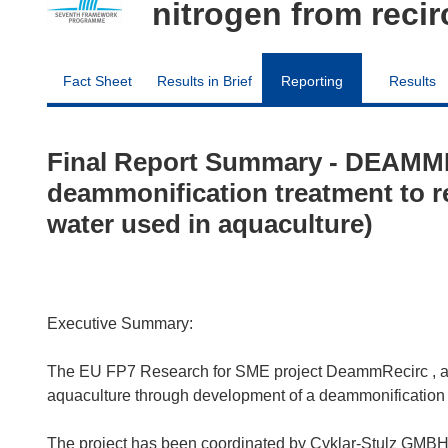
nitrogen from reci
Fact Sheet
Results in Brief
Reporting
Results
Final Report Summary - DEAMM
deammonification treatment to r
water used in aquaculture)
Executive Summary:
The EU FP7 Research for SME project DeammRecirc , aim
aquaculture through development of a deammonification t
The project has been coordinated by Cyklar-Stulz GMBH