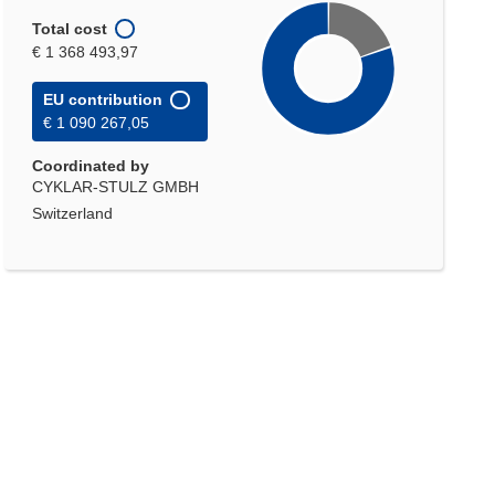
Total cost
€ 1 368 493,97
EU contribution
€ 1 090 267,05
Coordinated by
CYKLAR-STULZ GMBH
Switzerland