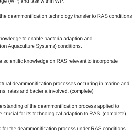
age (WP) and task within WP.
the deammonification technology transfer to RAS conditions
knowledge to enable bacteria adaption and
ion Aquaculture Systems) conditions.
he scientific knowledge on RAS relevant to incorporate
atural deammonification processes occurring in marine and
ns, rates and bacteria involved. (complete)
erstanding of the deammonification process applied to
e crucial for its technological adaption to RAS. (complete)
es for the deammonification process under RAS conditions