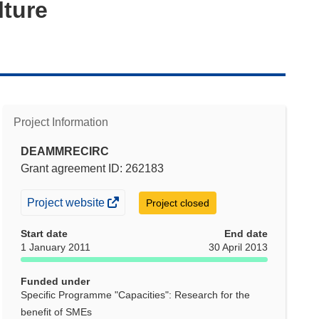
lture
Project Information
DEAMMRECIRC
Grant agreement ID: 262183
(opens
Project website
Project closed
in
Start date
End date
new
1 January 2011
30 April 2013
window)
Funded under
Specific Programme "Capacities": Research for the
benefit of SMEs