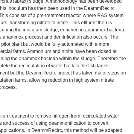
archus labrax) sludge. A methodology has been developed
. This inoculum has then been used in the DeammRecirc
This consists of a pre-treatment reactor, where RAS system
s, transforming nitrate to nitrite. This effluent then is
aining the inoculum sludge, enriched in anammox bacteria.
he anammox process) and denitrification also occurs. The
pilot plant but would be fully automated with a more
ercial farms. Ammonium and nitrite have been dosed at
iching the anammox bacteria within the sludge. Therefore the
te the recirculation of water back to the fish tanks.
ment but the DeammRecirc project has taken major steps on
ulation farms, allowing reduction in high system nitrate
process.
on treatment to remove nitrogen from recirculated water
es and success of using deammonification to convert
applications. In DeammRecirc, this method will be adapted