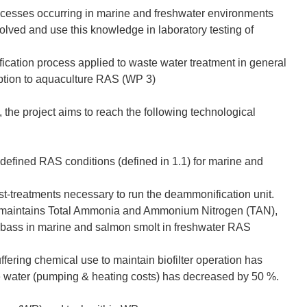
ocesses occurring in marine and freshwater environments
volved and use this knowledge in laboratory testing of
cation process applied to waste water treatment in general
daption to aquaculture RAS (WP 3)
he project aims to reach the following technological
 defined RAS conditions (defined in 1.1) for marine and
t-treatments necessary to run the deammonification unit.
h maintains Total Ammonia and Ammonium Nitrogen (TAN),
 seabass in marine and salmon smolt in freshwater RAS
uffering chemical use to maintain biofilter operation has
water (pumping & heating costs) has decreased by 50 %.