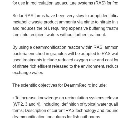
for use in recirculation aquaculture systems (RAS) for fr
So far RAS farms have been very slow to adopt denitrifica
metabolic waste product ammonia via nitrite to nitrate in 
and reduces the pH, requiring expensive buffering treatme
farm into recipient waters without further treatment.
By using a deammonification reactor within RAS, ammoni
bacteria enriched in granules will be adapted to RAS wat
used treatments include reduced oxygen use and cost for 
of nitrate rich effluent released to the environment, re
exchange water.
The scientific objectives for DeammRecirc include:
• To increase knowledge on recirculation systems releva
(WP2, 3 and 4), including: definition of typical water qual
farms; Description of current RAS technology and required
deammonification inoculums for fish pathogens.