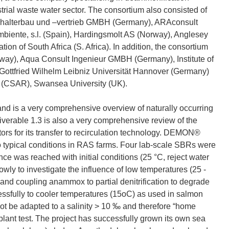
trial waste water sector. The consortium also consisted of
ffbehalterbau und –vertrieb GMBH (Germany), ARAconsult
biente, s.l. (Spain), Hardingsmolt AS (Norway), Anglesey
on of South Africa (S. Africa). In addition, the consortium
orway), Aqua Consult Ingenieur GMBH (Germany), Institute of
ottfried Wilhelm Leibniz Universität Hannover (Germany)
 (CSAR), Swansea University (UK).
and is a very comprehensive overview of naturally occurring
verable 1.3 is also a very comprehensive review of the
ors for its transfer to recirculation technology. DEMON®
o typical conditions in RAS farms. Four lab-scale SBRs were
e was reached with initial conditions (25 °C, reject water
wly to investigate the influence of low temperatures (25 -
) and coupling anammox to partial denitrification to degrade
ully to cooler temperatures (15oC) as used in salmon
be adapted to a salinity > 10 ‰ and therefore “home
plant test. The project has successfully grown its own sea