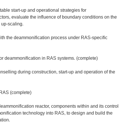
ble start-up and operational strategies for
tors, evaluate the influence of boundary conditions on the
 up-scaling.
 with the deammonification process under RAS-specific
 for deammonification in RAS systems. (complete)
selling during construction, start-up and operation of the
 RAS (complete)
eammonification reactor, components within and its control
onification technology into RAS, to design and build the
tion.