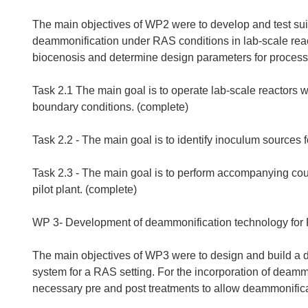
The main objectives of WP2 were to develop and test suita
deammonification under RAS conditions in lab-scale reac
biocenosis and determine design parameters for process
Task 2.1 The main goal is to operate lab-scale reactors
boundary conditions. (complete)
Task 2.2 - The main goal is to identify inoculum sources
Task 2.3 - The main goal is to perform accompanying coun
pilot plant. (complete)
WP 3- Development of deammonification technology for
The main objectives of WP3 were to design and build a d
system for a RAS setting. For the incorporation of deamm
necessary pre and post treatments to allow deammonifica