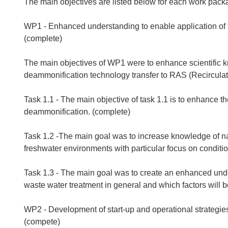
The main objectives are listed below for each work pack
WP1 - Enhanced understanding to enable application of 
(complete)
The main objectives of WP1 were to enhance scientific 
deammonification technology transfer to RAS (Recirculat
Task 1.1 - The main objective of task 1.1 is to enhance t
deammonification. (complete)
Task 1.2 -The main goal was to increase knowledge of n
freshwater environments with particular focus on conditio
Task 1.3 - The main goal was to create an enhanced und
waste water treatment in general and which factors will b
WP2 - Development of start-up and operational strategi
(compete)