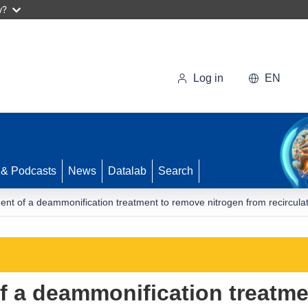
w?
Log in
EN
 & Podcasts
News
Datalab
Search
nt of a deammonification treatment to remove nitrogen from recircula
f a deammonification treatme