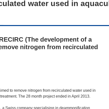
rculated water used in aquacu
RECIRC (The development of a
emove nitrogen from recirculated
ed to remove nitrogen from recirculated water used in
reatment. The 28 month project ended in April 2013.
, a Swiss company specialising in deammonification