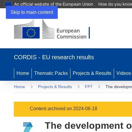
An official website of the European Union
How do you kno
Skip to main content
(opens
in
CORDIS - EU research results
new
window)
Home
Thematic Packs
Projects & Results
Videos
Home
Projects & Results
FP7
The developme
Content archived on 2024-06-18
The development o