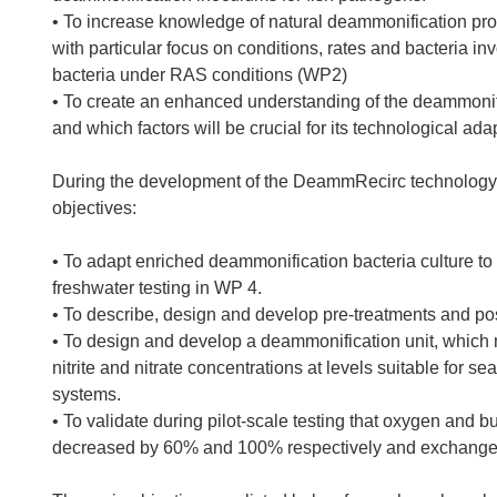
• To increase knowledge of natural deammonification pr
with particular focus on conditions, rates and bacteria in
bacteria under RAS conditions (WP2)
• To create an enhanced understanding of the deammonifi
and which factors will be crucial for its technological a
During the development of the DeammRecirc technology, t
objectives:
• To adapt enriched deammonification bacteria culture to
freshwater testing in WP 4.
• To describe, design and develop pre-treatments and pos
• To design and develop a deammonification unit, whic
nitrite and nitrate concentrations at levels suitable for
systems.
• To validate during pilot-scale testing that oxygen and b
decreased by 60% and 100% respectively and exchange 