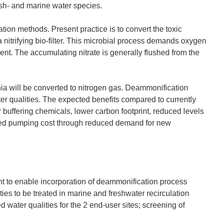
esh- and marine water species.
tion methods. Present practice is to convert the toxic
a nitrifying bio-filter. This microbial process demands oxygen
nt. The accumulating nitrate is generally flushed from the
a will be converted to nitrogen gas. Deammonification
er qualities. The expected benefits compared to currently
buffering chemicals, lower carbon footprint, reduced levels
duced pumping cost through reduced demand for new
nt to enable incorporation of deammonification process
ities to be treated in marine and freshwater recirculation
 water qualities for the 2 end-user sites; screening of