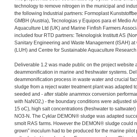
technology to remove nitrogen in the municipal and indus
the following Industrial partners: Formoplast Kunststo
GMBH (Austria), Tecnologias y Equipos para el Medio Am
Aquaculture Ltd (UK) and Marine Finfish Farmers Associati
included four RTD partners: Teknologisk Institutt AS (N
Sanitary Engineering and Waste Management (ISAH) at G
(LUH) and Centre for Sustainable Aquaculture Research
Deliverable 1.2 was made public on the project website 
deammonification in marine and freshwater systems. Deli
deammonification process in waste water and crucial fact
sludge from a reject water treatment plant was adapted t
seeded and - after stable anammox conversion performanc
with NaNO2,) - the boundary conditions were adjusted slo
15 oC), high salt concentrations (freshwater to saltwater
NO3-N. The Cyklar DEMON® sludge was adapted successf
smolt RAS farms. However the DEMON® sludge could not 
grown” inoculum had to be produced for the marine pilot 