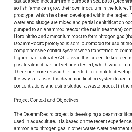
salt adapted inoculum from European sea bass (Dicentr
so fish farms can grow their own inoculum in the future
prototype, which has been developed within the project. 
water and sludge are mixed and partial denitrification occur
pumped to an anammox reactor (the main treatment) cont
Here nitrite and ammonium react to form nitrogen gas (t
DeammRecirc prototype is semi-automated for use at the 
comprehensive control system when transferred to comm
higher than natural RAS rates in this project to keep enr
post treatment has not yet been tested, which would comple
Therefore more research is needed to complete develop
the way to transfer the deammonification system to recirc
concentrations and using sludge, a waste product in the 
Project Context and Objectives:
The DeammRecirc project is developing a deammonificati
used in aquaculture. It is based on the recent experienc
ammonia to nitrogen gas in other waste water treatment 