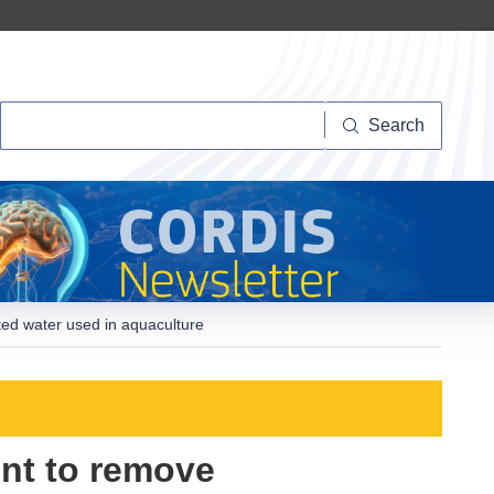
Search
Search
ted water used in aquaculture
nt to remove