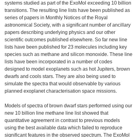
systems studied as part of the ExoMol exceeding 10 billion
transitions. The resulting line lists have been published as
series of papers in Monthly Notices of the Royal
astronomical Society, with a significant number of ancillary
papers describing underlying physics and our other
scientific outcomes published elsewhere. So far new line
lists have been published for 23 molecules including key
species such as methane and silicon monoxide. These line
lists have been incorporated in a number of codes
designed to model exoplanets such as hot Jupiters, brown
dwarfs and cools stars. They are also being used to
simulate the spectra that would observable by various
planned exoplanet characterisation space missions.
Models of spectra of brown dwarf stars performed using our
new 10 billion line methane line list showed that
quantitative agreement in contrast to previous models
using the best available data which failed to reproduce
significant features in the observed spectrum. The ExoMol