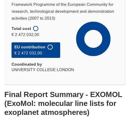
Framework Programme of the European Community for
research, technological development and demonstration
activities (2007 to 2013)
Total cost
€ 2 472 032,00
EU contribution
€ 2 472 032,00
Coordinated by
UNIVERSITY COLLEGE LONDON
Final Report Summary - EXOMOL
(ExoMol: molecular line lists for
exoplanet atmospheres)