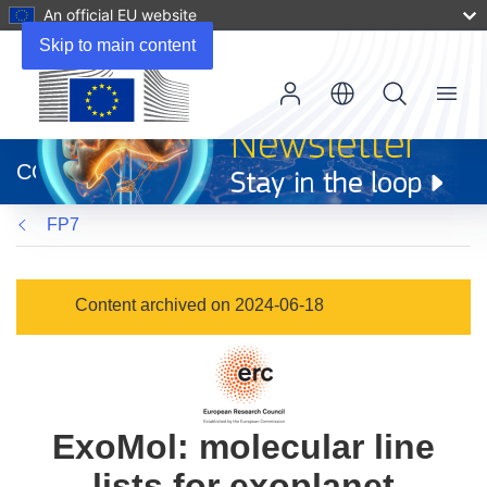
An official EU website
Skip to main content
Menu
(opens
in
CORDIS
new
window)
FP7
Content archived on 2024-06-18
ExoMol: molecular line
lists for exoplanet