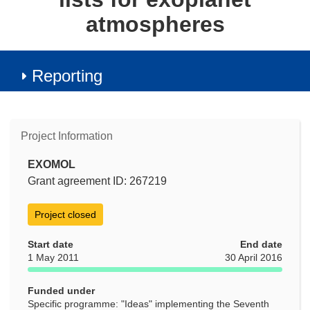
atmospheres
Reporting
Project Information
EXOMOL
Grant agreement ID: 267219
Project closed
Start date
End date
1 May 2011
30 April 2016
Funded under
Specific programme: "Ideas" implementing the Seventh