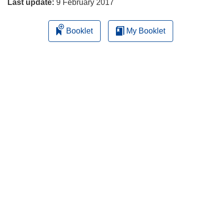
Last update:
9 February 2017
Booklet
My Booklet