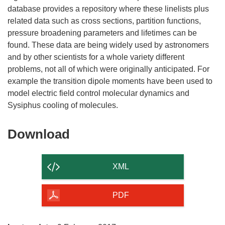
database provides a repository where these linelists plus
related data such as cross sections, partition functions,
pressure broadening parameters and lifetimes can be
found. These data are being widely used by astronomers
and by other scientists for a whole variety different
problems, not all of which were originally anticipated. For
example the transition dipole moments have been used to
model electric field control molecular dynamics and
Download
Download
the
content
XML
of
the
PDF
page