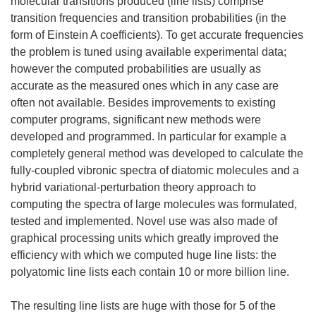
molecular transitions produced (line lists) comprise
transition frequencies and transition probabilities (in the
form of Einstein A coefficients). To get accurate frequencies
the problem is tuned using available experimental data;
however the computed probabilities are usually as
accurate as the measured ones which in any case are
often not available. Besides improvements to existing
computer programs, significant new methods were
developed and programmed. In particular for example a
completely general method was developed to calculate the
fully-coupled vibronic spectra of diatomic molecules and a
hybrid variational-perturbation theory approach to
computing the spectra of large molecules was formulated,
tested and implemented. Novel use was also made of
graphical processing units which greatly improved the
efficiency with which we computed huge line lists: the
polyatomic line lists each contain 10 or more billion line.
The resulting line lists are huge with those for 5 of the