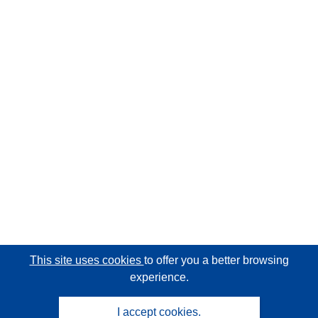
This site uses cookies
to offer you a better browsing
experience.
I accept cookies.