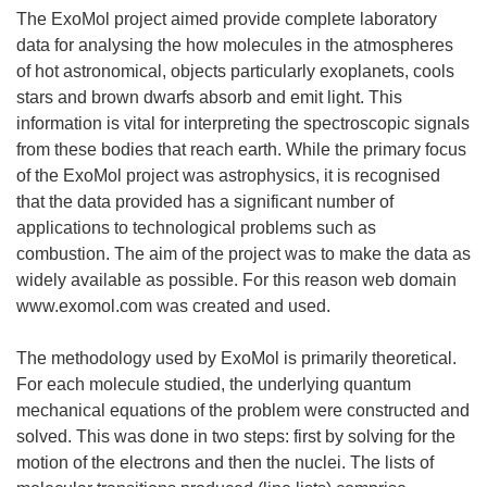
The ExoMol project aimed provide complete laboratory
data for analysing the how molecules in the atmospheres
of hot astronomical, objects particularly exoplanets, cools
stars and brown dwarfs absorb and emit light. This
information is vital for interpreting the spectroscopic signals
from these bodies that reach earth. While the primary focus
of the ExoMol project was astrophysics, it is recognised
that the data provided has a significant number of
applications to technological problems such as
combustion. The aim of the project was to make the data as
widely available as possible. For this reason web domain
www.exomol.com was created and used.
The methodology used by ExoMol is primarily theoretical.
For each molecule studied, the underlying quantum
mechanical equations of the problem were constructed and
solved. This was done in two steps: first by solving for the
motion of the electrons and then the nuclei. The lists of