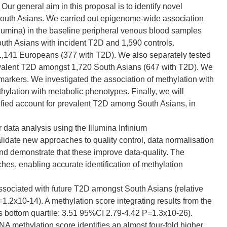
Our general aim in this proposal is to identify novel
 South Asians. We carried out epigenome-wide association
umina) in the baseline peripheral venous blood samples
outh Asians with incident T2D and 1,590 controls.
n 1,141 Europeans (377 with T2D). We also separately tested
evalent T2D amongst 1,720 South Asians (647 with T2D). We
arkers. We investigated the association of methylation with
hylation with metabolic phenotypes. Finally, we will
tified account for prevalent T2D among South Asians, in
 data analysis using the Illumina Infinium
ate new approaches to quality control, data normalisation
nd demonstrate that these improve data-quality. The
hes, enabling accurate identification of methylation
ssociated with future T2D amongst South Asians (relative
=1.2x10-14). A methylation score integrating results from the
p vs bottom quartile: 3.51 95%CI 2.79-4.42 P=1.3x10-26).
 methylation score identifies an almost four-fold higher