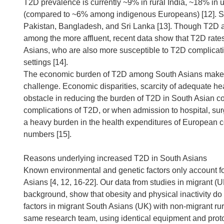
T2D prevalence is currently ~9% in rural India, ~18% in 
(compared to ~6% among indigenous Europeans) [12]. Si
Pakistan, Bangladesh, and Sri Lanka [13]. Though T2D 
among the more affluent, recent data show that T2D rate
Asians, who are also more susceptible to T2D complicatio
settings [14].
The economic burden of T2D among South Asians makes th
challenge. Economic disparities, scarcity of adequate he
obstacle in reducing the burden of T2D in South Asian cou
complications of T2D, or when admission to hospital, surg
a heavy burden in the health expenditures of European c
numbers [15].
Reasons underlying increased T2D in South Asians
Known environmental and genetic factors only account fo
Asians [4, 12, 16-22]. Our data from studies in migrant (
background, show that obesity and physical inactivity do
factors in migrant South Asians (UK) with non-migrant ru
same research team, using identical equipment and proto