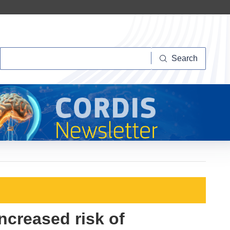
Search
Search
increased risk of