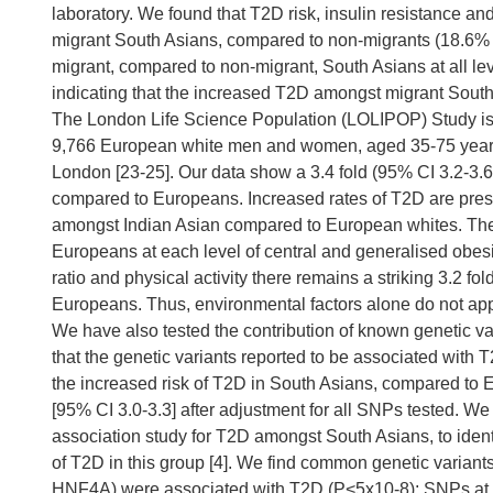
laboratory. We found that T2D risk, insulin resistance a
migrant South Asians, compared to non-migrants (18.6% v
migrant, compared to non-migrant, South Asians at all le
indicating that the increased T2D amongst migrant South A
The London Life Science Population (LOLIPOP) Study is
9,766 European white men and women, aged 35-75 years re
London [23-25]. Our data show a 3.4 fold (95% CI 3.2-3
compared to Europeans. Increased rates of T2D are pre
amongst Indian Asian compared to European whites. The
Europeans at each level of central and generalised obesity
ratio and physical activity there remains a striking 3.2 f
Europeans. Thus, environmental factors alone do not ap
We have also tested the contribution of known genetic var
that the genetic variants reported to be associated with 
the increased risk of T2D in South Asians, compared to
[95% CI 3.0-3.3] after adjustment for all SNPs tested. 
association study for T2D amongst South Asians, to ident
of T2D in this group [4]. We find common genetic varia
HNF4A) were associated with T2D (P<5x10-8); SNPs at