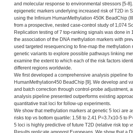
and molecular response to environmental stressors [5-8]. 
epigenetic markers underlying increased risk of T2D in
using the Infinium HumanMethylation 450K BeadChip (Ill
from a prospective, nested case-control study of 1,074 S
Replication testing of 7 top-ranking signals was done i
the association of the DNA methylation markers with pr
used targeted resequencing to fine-map the methylation m
genetic variants to explore possible pathways linking met
examine the extent to which each of the risk factors iden
different regions worldwide.
We first developed a comprehensive analysis pipeline for
HumanMethylation450 BeadChip [9]. We develop and valid
and batch correction through control-probe adjustment, a
analysis pipeline presented outperforms existing approac
quantitative trait loci for follow-up experiments.
We show that methylation markers at genetic 5 loci are a
risks top vs bottom quartile: 1.58 to 2.41 P=3.7x10-5 to P
5 loci is highly predictive of future T2D (relative risk to
Results replicate amongst Europeans. We show that a DNA