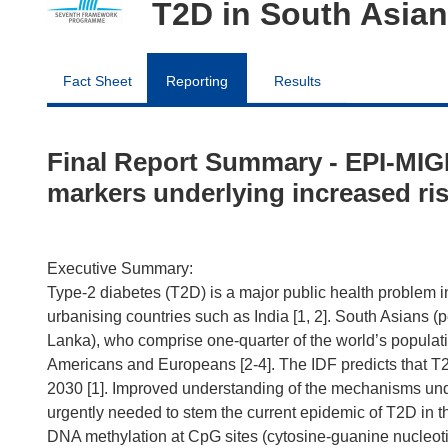
T2D in South Asia
Fact Sheet
Reporting
Results
Final Report Summary - EPI-MIGR
markers underlying increased ris
Executive Summary:
Type-2 diabetes (T2D) is a major public health problem in 
urbanising countries such as India [1, 2]. South Asians (
Lanka), who comprise one-quarter of the world’s populatio
Americans and Europeans [2-4]. The IDF predicts that T2D
2030 [1]. Improved understanding of the mechanisms und
urgently needed to stem the current epidemic of T2D in th
DNA methylation at CpG sites (cytosine-guanine nucleotide