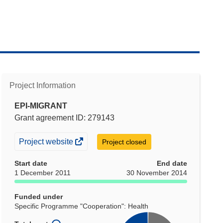
Project Information
EPI-MIGRANT
Grant agreement ID: 279143
(opens
Project website
Project closed
in
Start date
End date
new
1 December 2011
30 November 2014
window)
Funded under
Specific Programme "Cooperation": Health