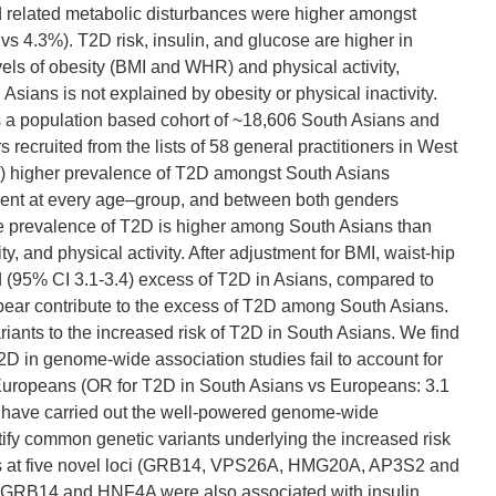
nd related metabolic disturbances were higher amongst
s 4.3%). T2D risk, insulin, and glucose are higher in
vels of obesity (BMI and WHR) and physical activity,
sians is not explained by obesity or physical inactivity.
 a population based cohort of ~18,606 South Asians and
cruited from the lists of 58 general practitioners in West
.6) higher prevalence of T2D amongst South Asians
sent at every age–group, and between both genders
 prevalence of T2D is higher among South Asians than
, and physical activity. After adjustment for BMI, waist-hip
old (95% CI 3.1-3.4) excess of T2D in Asians, compared to
pear contribute to the excess of T2D among South Asians.
iants to the increased risk of T2D in South Asians. We find
T2D in genome-wide association studies fail to account for
 Europeans (OR for T2D in South Asians vs Europeans: 3.1
We have carried out the well-powered genome-wide
ify common genetic variants underlying the increased risk
nts at five novel loci (GRB14, VPS26A, HMG20A, AP3S2 and
 GRB14 and HNF4A were also associated with insulin