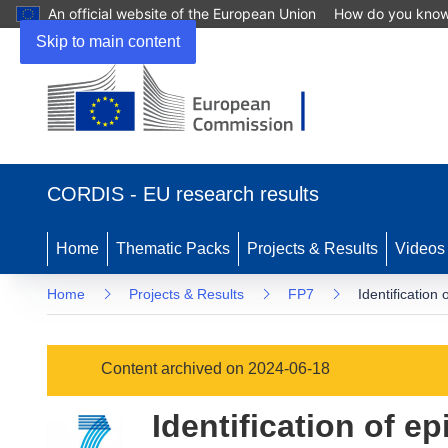
An official website of the European Union
How do you kno
Skip to main content
(opens
in
CORDIS - EU research results
new
window)
Home
Thematic Packs
Projects & Results
Videos
Home
Projects & Results
FP7
Identification
Content archived on 2024-06-18
Identification of e