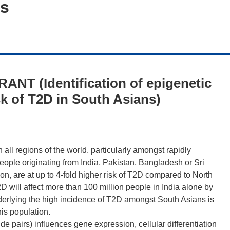
ns
ANT (Identification of epigenetic
k of T2D in South Asians)
all regions of the world, particularly amongst rapidly
people originating from India, Pakistan, Bangladesh or Sri
n, are at up to 4-fold higher risk of T2D compared to North
 will affect more than 100 million people in India alone by
erlying the high incidence of T2D amongst South Asians is
is population.
 pairs) influences gene expression, cellular differentiation