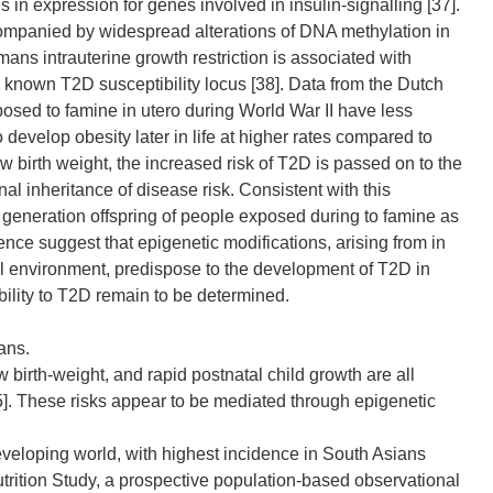
 in expression for genes involved in insulin-signalling [37].
accompanied by widespread alterations of DNA methylation in
mans intrauterine growth restriction is associated with
known T2D susceptibility locus [38]. Data from the Dutch
osed to famine in utero during World War II have less
evelop obesity later in life at higher rates compared to
 birth weight, the increased risk of T2D is passed on to the
l inheritance of disease risk. Consistent with this
 generation offspring of people exposed during to famine as
ence suggest that epigenetic modifications, arising from in
al environment, predispose to the development of T2D in
ibility to T2D remain to be determined.
ans.
w birth-weight, and rapid postnatal child growth are all
35]. These risks appear to be mediated through epigenetic
developing world, with highest incidence in South Asians
utrition Study, a prospective population-based observational