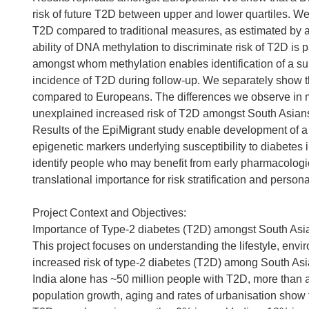
risk of future T2D between upper and lower quartiles. We
T2D compared to traditional measures, as estimated by a
ability of DNA methylation to discriminate risk of T2D is
amongst whom methylation enables identification of a su
incidence of T2D during follow-up. We separately show 
compared to Europeans. The differences we observe in meth
unexplained increased risk of T2D amongst South Asia
Results of the EpiMigrant study enable development of a p
epigenetic markers underlying susceptibility to diabetes
identify people who may benefit from early pharmacologic o
translational importance for risk stratification and perso
Project Context and Objectives:
Importance of Type-2 diabetes (T2D) amongst South Asi
This project focuses on understanding the lifestyle, envi
increased risk of type-2 diabetes (T2D) among South Asi
India alone has ~50 million people with T2D, more than 
population growth, aging and rates of urbanisation show th