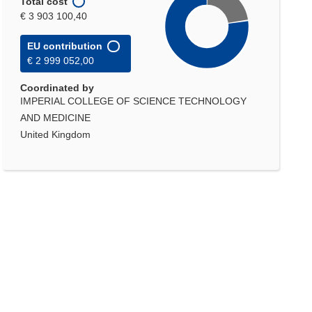
Total cost
€ 3 903 100,40
EU contribution
€ 2 999 052,00
Coordinated by
IMPERIAL COLLEGE OF SCIENCE TECHNOLOGY
AND MEDICINE
United Kingdom