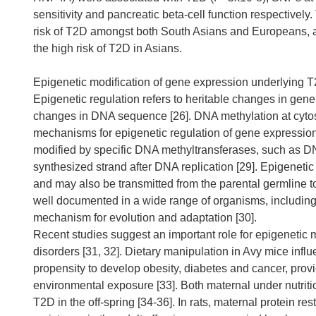
sensitivity and pancreatic beta-cell function respectively
risk of T2D amongst both South Asians and Europeans, a
the high risk of T2D in Asians.
Epigenetic modification of gene expression underlying 
Epigenetic regulation refers to heritable changes in gen
changes in DNA sequence [26]. DNA methylation at cytosi
mechanisms for epigenetic regulation of gene expression
modified by specific DNA methyltransferases, such as DN
synthesized strand after DNA replication [29]. Epigenetic
and may also be transmitted from the parental germline to
well documented in a wide range of organisms, including
mechanism for evolution and adaptation [30].
Recent studies suggest an important role for epigenetic m
disorders [31, 32]. Dietary manipulation in Avy mice infl
propensity to develop obesity, diabetes and cancer, prov
environmental exposure [33]. Both maternal under nutritio
T2D in the off-spring [34-36]. In rats, maternal protein re