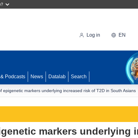
w?
Log in
EN
 & Podcasts
News
Datalab
Search
 of epigenetic markers underlying increased risk of T2D in South Asians
pigenetic markers underlying 