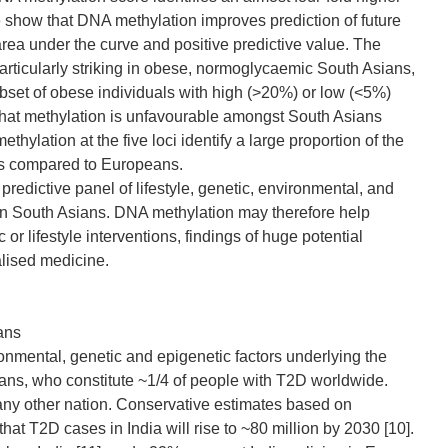
 show that DNA methylation improves prediction of future
rea under the curve and positive predictive value. The
 particularly striking in obese, normoglycaemic South Asians,
bset of obese individuals with high (>20%) or low (<5%)
that methylation is unfavourable amongst South Asians
ylation at the five loci identify a large proportion of the
ns compared to Europeans.
redictive panel of lifestyle, genetic, environmental, and
 in South Asians. DNA methylation may therefore help
r lifestyle interventions, findings of huge potential
nalised medicine.
ans
ronmental, genetic and epigenetic factors underlying the
ans, who constitute ~1/4 of people with T2D worldwide.
any other nation. Conservative estimates based on
at T2D cases in India will rise to ~80 million by 2030 [10].