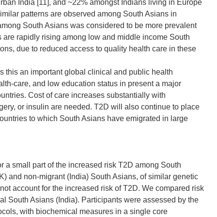
urban India [11], and ~22% amongst Indians living in Europe
milar patterns are observed among South Asians in
among South Asians was considered to be more prevalent
s are rapidly rising among low and middle income South
ns, due to reduced access to quality health care in these
is an important global clinical and public health
alth-care, and low education status in present a major
ntries. Cost of care increases substantially with
ery, or insulin are needed. T2D will also continue to place
ountries to which South Asians have emigrated in large
r a small part of the increased risk T2D among South
UK) and non-migrant (India) South Asians, of similar genetic
 not account for the increased risk of T2D. We compared risk
ral South Asians (India). Participants were assessed by the
cols, with biochemical measures in a single core