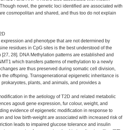
. Though novel, the genetic loci identified are associated with
re cosmopolitan and shared, and thus too do not explain
T2D
e expression and phenotype that are not determined by
ne residues in CpG sites is the best understood of the
 [27, 28]. DNA Methylation patterns are established and
MT1 which transfers patterns of methylation to a newly
 changes are thus preserved during somatic cell division,
 the offspring. Transgenerational epigenetic inheritance is
 prokaryotes, plants, and animals, and provides a
odification in the aetiology of T2D and related metabolic
uences agouti gene expression, fur colour, weight, and
iding evidence of epigenetic modification in response to
n and low birth-weight are associated with increased risk of
striction leads to impaired glucose tolerance and insulin