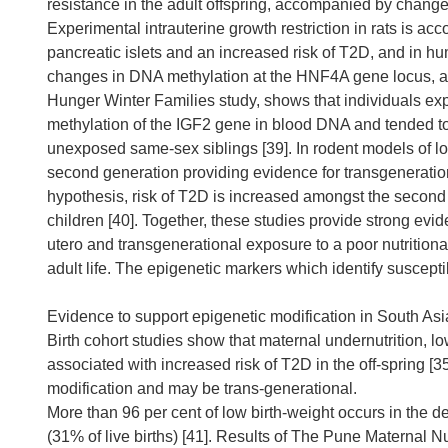
resistance in the adult offspring, accompanied by changes
Experimental intrauterine growth restriction in rats is 
pancreatic islets and an increased risk of T2D, and in hu
changes in DNA methylation at the HNF4A gene locus, a 
Hunger Winter Families study, shows that individuals exp
methylation of the IGF2 gene in blood DNA and tended to d
unexposed same-sex siblings [39]. In rodent models of low
second generation providing evidence for transgenerationa
hypothesis, risk of T2D is increased amongst the second
children [40]. Together, these studies provide strong evid
utero and transgenerational exposure to a poor nutrition
adult life. The epigenetic markers which identify suscept
Evidence to support epigenetic modification in South Asi
Birth cohort studies show that maternal undernutrition, lo
associated with increased risk of T2D in the off-spring [
modification and may be trans-generational.
More than 96 per cent of low birth-weight occurs in the 
(31% of live births) [41]. Results of The Pune Maternal N