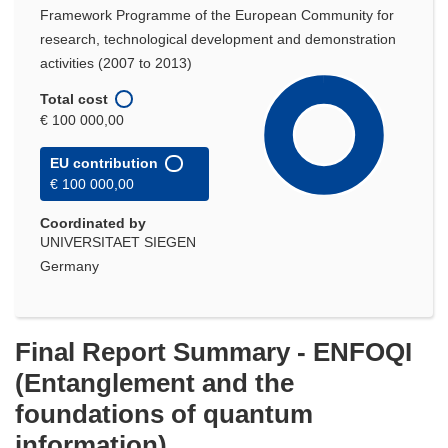
Framework Programme of the European Community for
research, technological development and demonstration
activities (2007 to 2013)
Total cost
€ 100 000,00
EU contribution
€ 100 000,00
Coordinated by
UNIVERSITAET SIEGEN
Germany
Final Report Summary - ENFOQI
(Entanglement and the
foundations of quantum
information)