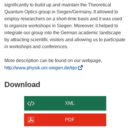
significantly to build up and maintain the Theoretical
Quantum Optics group in Siegen/Germany. It allowed to
employ researchers on a short-time basis and it was used
to organize workshops in Siegen. Moreover, it helped to
integrate our group into the German academic landscape
by attracting scientific visitors and allowing us to participate
in workshops and conferences.
More description can be found on our webpage,
(
http://www.physik.uni-siegen.de/tqo
o
p
Download
Download
e
the
n
content
s
XML
i
of
n
the
PDF
n
page
e