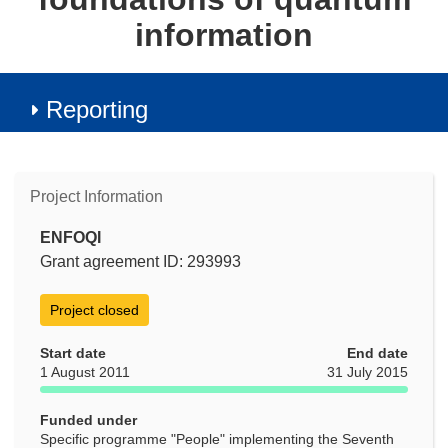
information
Reporting
Project Information
ENFOQI
Grant agreement ID: 293993
Project closed
Start date
End date
1 August 2011
31 July 2015
Funded under
Specific programme "People" implementing the Seventh