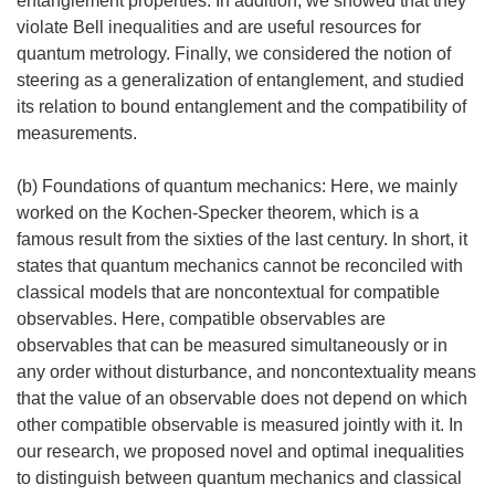
entanglement properties. In addition, we showed that they
violate Bell inequalities and are useful resources for
quantum metrology. Finally, we considered the notion of
steering as a generalization of entanglement, and studied
its relation to bound entanglement and the compatibility of
measurements.
(b) Foundations of quantum mechanics: Here, we mainly
worked on the Kochen-Specker theorem, which is a
famous result from the sixties of the last century. In short, it
states that quantum mechanics cannot be reconciled with
classical models that are noncontextual for compatible
observables. Here, compatible observables are
observables that can be measured simultaneously or in
any order without disturbance, and noncontextuality means
that the value of an observable does not depend on which
other compatible observable is measured jointly with it. In
our research, we proposed novel and optimal inequalities
to distinguish between quantum mechanics and classical