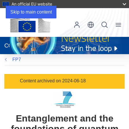
An official EU website
Skip to main content
Menu
(opens
in
CORDIS
new
window)
FP7
Content archived on 2024-06-18
Entanglement and the
foundations of quantum