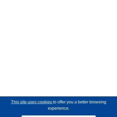
This site uses cookies
to offer you a better browsing
experience.