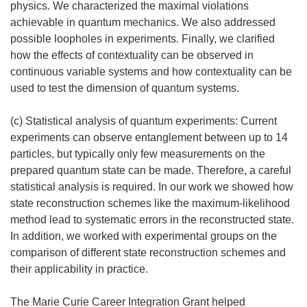
physics. We characterized the maximal violations
achievable in quantum mechanics. We also addressed
possible loopholes in experiments. Finally, we clarified
how the effects of contextuality can be observed in
continuous variable systems and how contextuality can be
used to test the dimension of quantum systems.
(c) Statistical analysis of quantum experiments: Current
experiments can observe entanglement between up to 14
particles, but typically only few measurements on the
prepared quantum state can be made. Therefore, a careful
statistical analysis is required. In our work we showed how
state reconstruction schemes like the maximum-likelihood
method lead to systematic errors in the reconstructed state.
In addition, we worked with experimental groups on the
comparison of different state reconstruction schemes and
their applicability in practice.
The Marie Curie Career Integration Grant helped