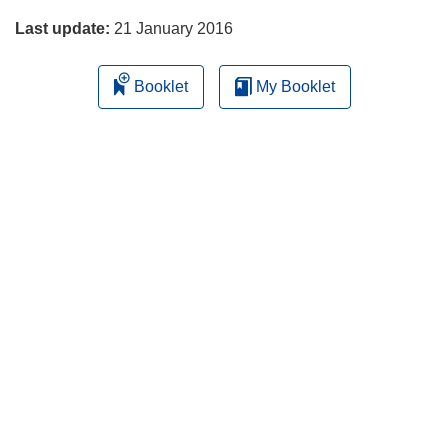
w
Last update:
21 January 2016
w
i
Booklet
My Booklet
n
d
o
w
)