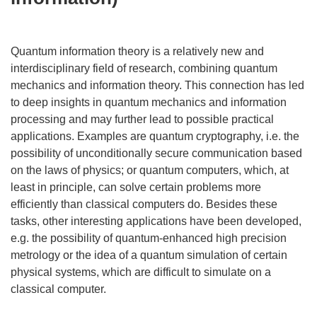
Quantum information theory is a relatively new and
interdisciplinary field of research, combining quantum
mechanics and information theory. This connection has led
to deep insights in quantum mechanics and information
processing and may further lead to possible practical
applications. Examples are quantum cryptography, i.e. the
possibility of unconditionally secure communication based
on the laws of physics; or quantum computers, which, at
least in principle, can solve certain problems more
efficiently than classical computers do. Besides these
tasks, other interesting applications have been developed,
e.g. the possibility of quantum-enhanced high precision
metrology or the idea of a quantum simulation of certain
physical systems, which are difficult to simulate on a
classical computer.