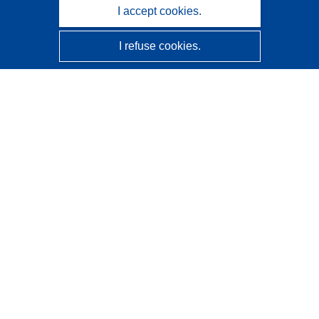
I accept cookies.
I refuse cookies.
CORDIS - EU research results
This website is managed by the
Publications Office of the
European Union
Accessibility
Semi-Automatic Project Classification - Explainability
Notice
Contact us
Contact our Help Desk
Frequently Asked Questions
(and their answers)