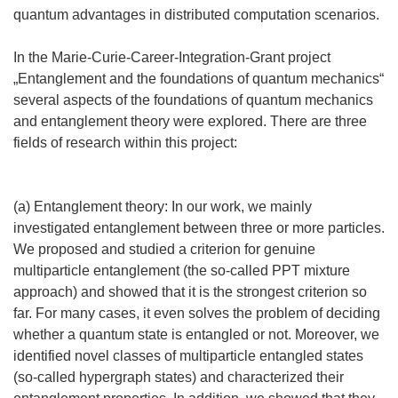
quantum advantages in distributed computation scenarios.
In the Marie-Curie-Career-Integration-Grant project
„Entanglement and the foundations of quantum mechanics“
several aspects of the foundations of quantum mechanics
and entanglement theory were explored. There are three
fields of research within this project:
(a) Entanglement theory: In our work, we mainly
investigated entanglement between three or more particles.
We proposed and studied a criterion for genuine
multiparticle entanglement (the so-called PPT mixture
approach) and showed that it is the strongest criterion so
far. For many cases, it even solves the problem of deciding
whether a quantum state is entangled or not. Moreover, we
identified novel classes of multiparticle entangled states
(so-called hypergraph states) and characterized their