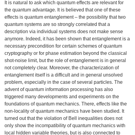
It is natural to ask which quantum effects are relevant for
the quantum advantage. It is believed that one of these
effects is quantum entanglement – the possibility that two
quantum systems are so strongly correlated that a
description via individual systems does not make sense
anymore. Indeed, it has been shown that entanglement is a
necessary precondition for certain schemes of quantum
cryptography or for phase estimation beyond the classical
shot-noise limit, but the role of entanglement is in general
not completely clear. Moreover, the characterization of
entanglement itself is a difficult and in general unsolved
problem, especially in the case of several particles. The
advent of quantum information processing has also
triggered many developments and experiments on the
foundations of quantum mechanics. There, effects like the
non-locality of quantum mechanics have been studied. It
turned out that the violation of Bell inequalities does not
only show the incompatibility of quantum mechanics with
local hidden variable theories, but is also connected to