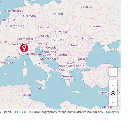
+
-
s, Credit
EC-GISCO
, © EuroGeographics for the administrative boundaries,
Disclaimer