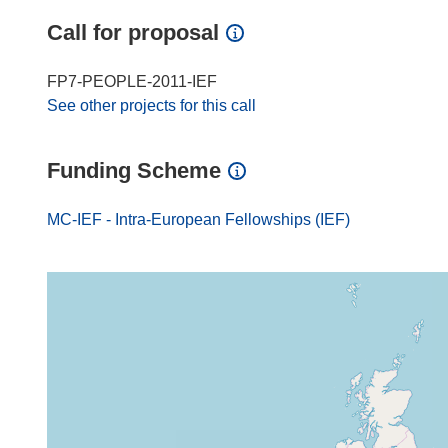
Call for proposal
FP7-PEOPLE-2011-IEF
See other projects for this call
Funding Scheme
MC-IEF - Intra-European Fellowships (IEF)