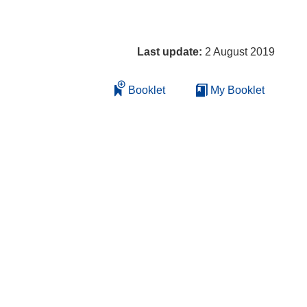
Last update:
2 August 2019
Booklet
My Booklet