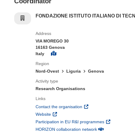
Coordinator
FONDAZIONE ISTITUTO ITALIANO DI TEC
Address
VIA MOREGO 30
16163 Genova
Italy
Region
Nord-Ovest
Liguria
Genova
Activity type
Research Organisations
Links
(opens in new window)
Contact the organisation
(opens in new window)
Website
(opens in new 
Participation in EU R&I programmes
(opens in new win
HORIZON collaboration network