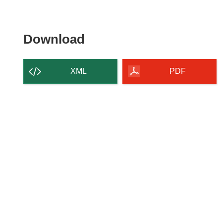
Download the content of
Download
XML
PDF