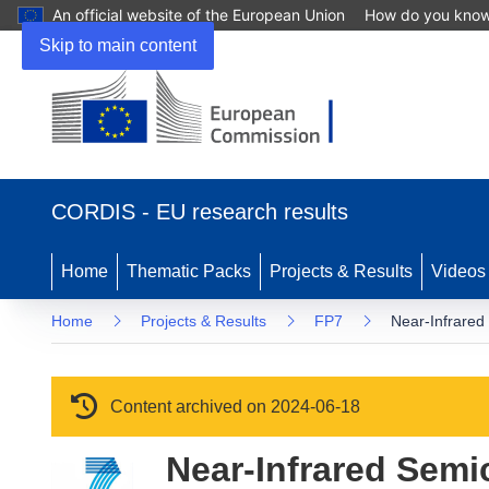
An official website of the European Union
How do you kno
Skip to main content
(opens in new window)
CORDIS - EU research results
Home
Thematic Packs
Projects & Results
Videos
Home
Projects & Results
FP7
Near-Infrared
Content archived on 2024-06-18
Near-Infrared Semi