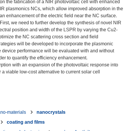
on the fabrication of a NIR photovoltaic cell with enhanced
NIR plasmonics NCs, which allow improved absorption in the
d an enhancement of the electric field near the NC surface.
First, we need to further develop the synthesis of novel NIR
ectral position and width of the LSPR by varying the Cu2-
ptimize the NC scattering cross section and field
ategies will be developed to incorporate the plasmonic
e device performance will be evaluated with and without
rder to quantify the efficiency enhancement.
tion with an expansion of the photovoltaic response into
 viable low-cost alternative to current solar cell
no-materials
nanocrystals
coating and films