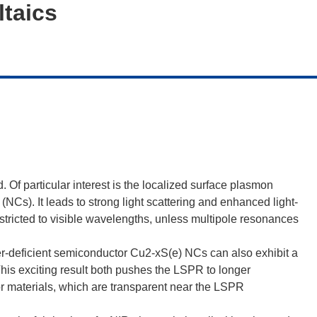
taics
 Of particular interest is the localized surface plasmon
Cs). It leads to strong light scattering and enhanced light-
stricted to visible wavelengths, unless multipole resonances
r-deficient semiconductor Cu2-xS(e) NCs can also exhibit a
This exciting result both pushes the LSPR to longer
 materials, which are transparent near the LSPR