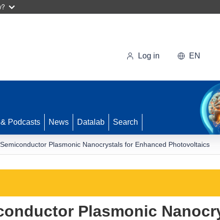
w?
Log in
EN
 & Podcasts
News
Datalab
Search
 Semiconductor Plasmonic Nanocrystals for Enhanced Photovoltaics
conductor Plasmonic Nanocry