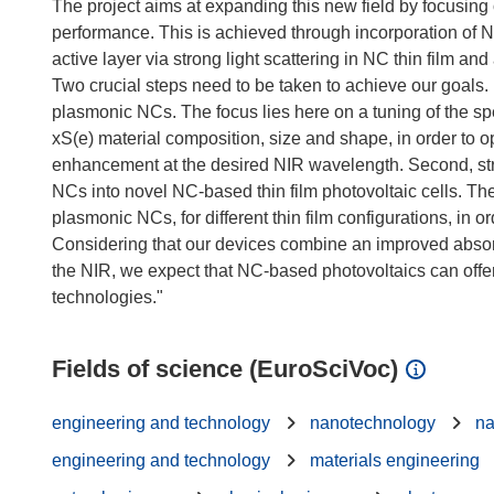
The project aims at expanding this new field by focusing 
performance. This is achieved through incorporation of 
active layer via strong light scattering in NC thin film an
Two crucial steps need to be taken to achieve our goals. 
plasmonic NCs. The focus lies here on a tuning of the sp
xS(e) material composition, size and shape, in order to o
enhancement at the desired NIR wavelength. Second, str
NCs into novel NC-based thin film photovoltaic cells. Th
plasmonic NCs, for different thin film configurations, in o
Considering that our devices combine an improved absorp
the NIR, we expect that NC-based photovoltaics can offer a
Fields of science (EuroSciVoc)
engineering and technology
nanotechnology
na
engineering and technology
materials engineering