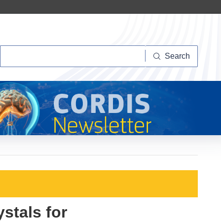
Search
Search
stals for