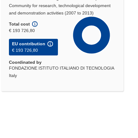
Community for research, technological development
and demonstration activities (2007 to 2013)
Total cost
€ 193 726,80
EU contribution
€ 193 726,80
Coordinated by
FONDAZIONE ISTITUTO ITALIANO DI TECNOLOGIA
Italy