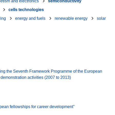
etism and electronics
semiconductivity
cells technologies
ring
energy and fuels
renewable energy
solar
ing the Seventh Framework Programme of the European
emonstration activities (2007 to 2013)
pean fellowships for career development"