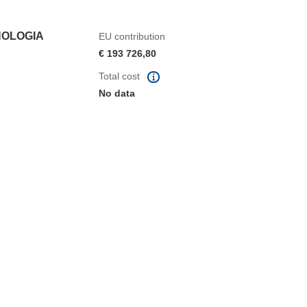
NOLOGIA
EU contribution
€ 193 726,80
Total cost
No data
window)
dow)