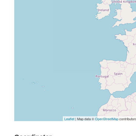
Leaflet
| Map data ©
OpenStreetMap
contributor