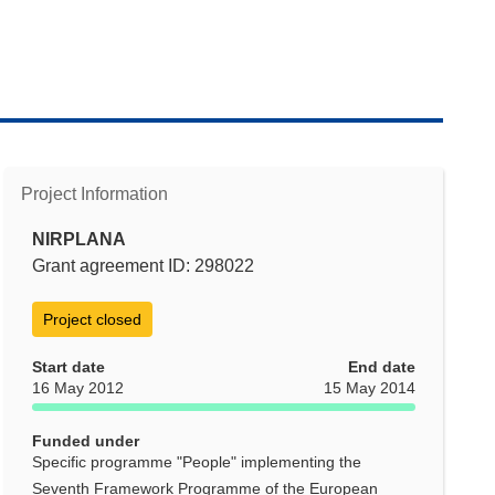
Project Information
NIRPLANA
Grant agreement ID: 298022
Project closed
Start date
End date
16 May 2012
15 May 2014
Funded under
Specific programme "People" implementing the
Seventh Framework Programme of the European