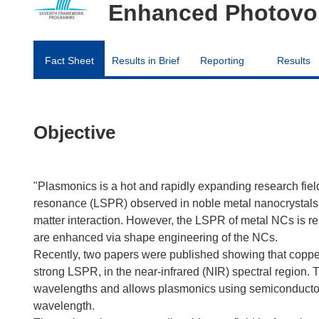
Enhanced Photovol
Fact Sheet
Results in Brief
Reporting
Results
Objective
"Plasmonics is a hot and rapidly expanding research field.
resonance (LSPR) observed in noble metal nanocrystals (N
matter interaction. However, the LSPR of metal NCs is re
are enhanced via shape engineering of the NCs.
Recently, two papers were published showing that coppe
strong LSPR, in the near-infrared (NIR) spectral region. 
wavelengths and allows plasmonics using semiconductor
wavelength.