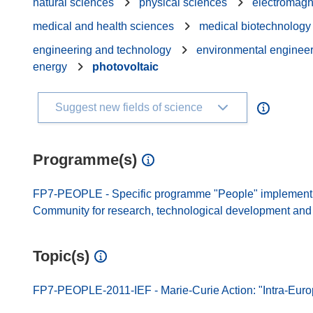
natural sciences
physical sciences
electromagn
medical and health sciences
medical biotechnology
engineering and technology
environmental enginee
energy
photovoltaic
Suggest new fields of science
Programme(s)
FP7-PEOPLE - Specific programme "People" implement
Community for research, technological development and d
Topic(s)
FP7-PEOPLE-2011-IEF - Marie-Curie Action: "Intra-Euro