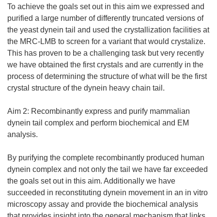
To achieve the goals set out in this aim we expressed and
purified a large number of differently truncated versions of
the yeast dynein tail and used the crystallization facilities at
the MRC-LMB to screen for a variant that would crystalize.
This has proven to be a challenging task but very recently
we have obtained the first crystals and are currently in the
process of determining the structure of what will be the first
crystal structure of the dynein heavy chain tail.
Aim 2: Recombinantly express and purify mammalian
dynein tail complex and perform biochemical and EM
analysis.
By purifying the complete recombinantly produced human
dynein complex and not only the tail we have far exceeded
the goals set out in this aim. Additionally we have
succeeded in reconstituting dynein movement in an in vitro
microscopy assay and provide the biochemical analysis
that provides insight into the general mechanism that links