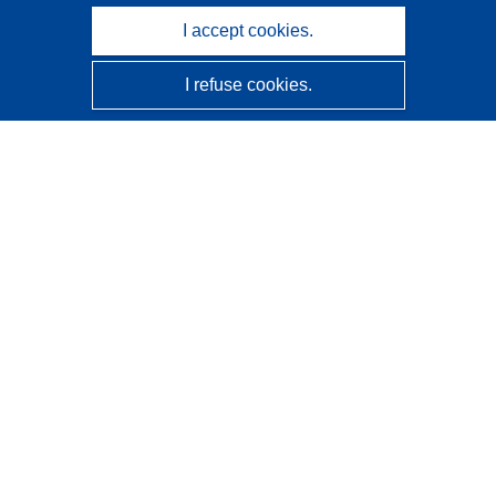
I accept cookies.
I refuse cookies.
CORDIS - EU research results
This website is managed by the
Publications Office of the
European Union
Accessibility
Semi-Automatic Project Classification - Explainability
Notice
Contact us
Contact our Help Desk
Frequently Asked Questions
(and their answers)