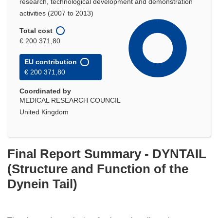
research, technological development and demonstration
activities (2007 to 2013)
Total cost
€ 200 371,80
EU contribution
€ 200 371,80
Coordinated by
MEDICAL RESEARCH COUNCIL
United Kingdom
Final Report Summary - DYNTAIL
(Structure and Function of the
Dynein Tail)