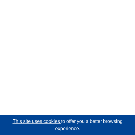
This site uses cookies
to offer you a better browsing
experience.