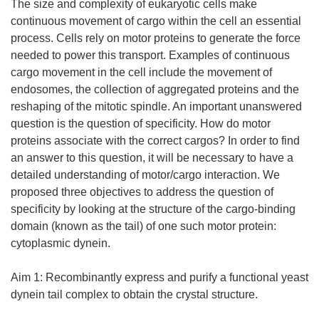
The size and complexity of eukaryotic cells make
continuous movement of cargo within the cell an essential
process. Cells rely on motor proteins to generate the force
needed to power this transport. Examples of continuous
cargo movement in the cell include the movement of
endosomes, the collection of aggregated proteins and the
reshaping of the mitotic spindle. An important unanswered
question is the question of specificity. How do motor
proteins associate with the correct cargos? In order to find
an answer to this question, it will be necessary to have a
detailed understanding of motor/cargo interaction. We
proposed three objectives to address the question of
specificity by looking at the structure of the cargo-binding
domain (known as the tail) of one such motor protein:
cytoplasmic dynein.
Aim 1: Recombinantly express and purify a functional yeast
dynein tail complex to obtain the crystal structure.