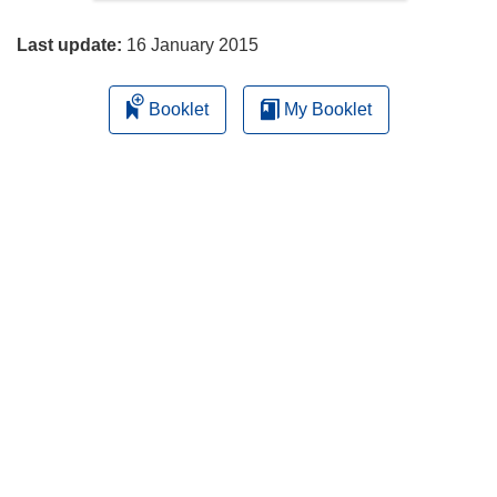
page
Last update:
16 January 2015
Booklet
My Booklet