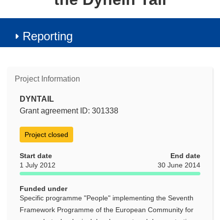
Reporting
Project Information
DYNTAIL
Grant agreement ID: 301338
Project closed
Start date
End date
1 July 2012
30 June 2014
Funded under
Specific programme "People" implementing the Seventh
Framework Programme of the European Community for