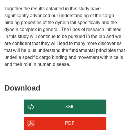
Together the results obtained in this study have
significantly advanced our understanding of the cargo
binding properties of the dynein tail specifically and the
dynein complex in general. The lines of research initiated
in this study will continue to be pursued in the lab and we
are confident that they will lead to many more discoveries
that will help us understand the fundamental principles that
underlie specific cargo binding and movement within cells
and their role in human disease.
Download
Download
the
content
XML
of
the
PDF