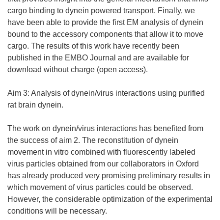
cargo binding to dynein powered transport. Finally, we
have been able to provide the first EM analysis of dynein
bound to the accessory components that allow it to move
cargo. The results of this work have recently been
published in the EMBO Journal and are available for
download without charge (open access).
Aim 3: Analysis of dynein/virus interactions using purified
rat brain dynein.
The work on dynein/virus interactions has benefited from
the success of aim 2. The reconstitution of dynein
movement in vitro combined with fluorescently labeled
virus particles obtained from our collaborators in Oxford
has already produced very promising preliminary results in
which movement of virus particles could be observed.
However, the considerable optimization of the experimental
conditions will be necessary.