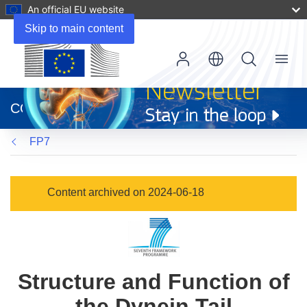
An official EU website
Skip to main content
Menu
(opens
in
CORDIS
new
window)
FP7
Content archived on 2024-06-18
Structure and Function of
the Dynein Tail