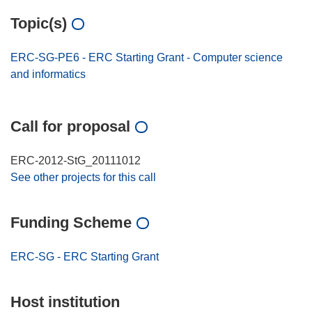
Topic(s)
ERC-SG-PE6 - ERC Starting Grant - Computer science
and informatics
Call for proposal
ERC-2012-StG_20111012
See other projects for this call
Funding Scheme
ERC-SG - ERC Starting Grant
Host institution