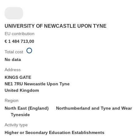
UNIVERSITY OF NEWCASTLE UPON TYNE
EU contribution
€ 1 484 713,00
Total cost
No data
Address
KINGS GATE
NE1 7RU Newcastle Upon Tyne
United Kingdom
Region
North East (England)
Northumberland and Tyne and Wear
Tyneside
Activity type
Higher or Secondary Education Establishments