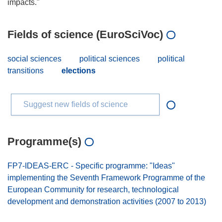
Fields of science (EuroSciVoc)
social sciences
political sciences
political
transitions
elections
Suggest new fields of science
Programme(s)
FP7-IDEAS-ERC - Specific programme: "Ideas"
implementing the Seventh Framework Programme of the
European Community for research, technological
development and demonstration activities (2007 to 2013)