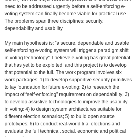
need to be addressed urgently before a self-enforcing e-
voting system can finally become viable for practical use.
The problems span three disciplines: security,
dependability and usability.
My main hypothesis is: “a secure, dependable and usable
self-enforcing e-voting system will trigger a paradigm shift
in voting technology”. I believe e-voting has great potential
that has yet to be exploited, and this project is to develop
that potential to the full. The work program involves six
work packages: 1) to develop supportive security primitives
to lay foundation for future e-voting; 2) to research the
impact of “self-enforcing” requirement on dependability; 3)
to develop assistive technologies to improve the usability
in voting; 4) to design system architectures suitable for
different election scenarios; 5) to build open source
prototypes; 6) to conduct real-world trial elections and
evaluate the full technical, social, economic and political