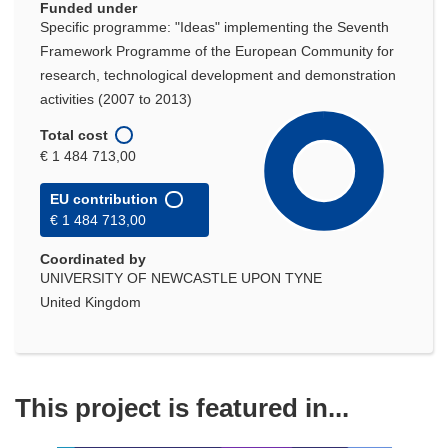
Funded under
Specific programme: "Ideas" implementing the Seventh
Framework Programme of the European Community for
research, technological development and demonstration
activities (2007 to 2013)
Total cost
€ 1 484 713,00
EU contribution
€ 1 484 713,00
Coordinated by
UNIVERSITY OF NEWCASTLE UPON TYNE
United Kingdom
This project is featured in...