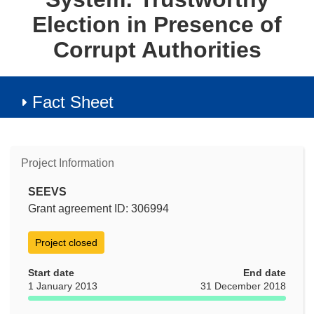
Election in Presence of
Corrupt Authorities
Fact Sheet
Project Information
SEEVS
Grant agreement ID: 306994
Project closed
Start date
End date
1 January 2013
31 December 2018