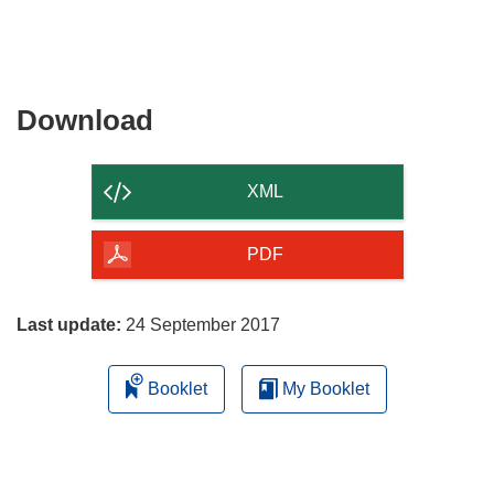
Download
Download
the
content
XML
of
the
PDF
page
Last update:
24 September 2017
Booklet
My Booklet