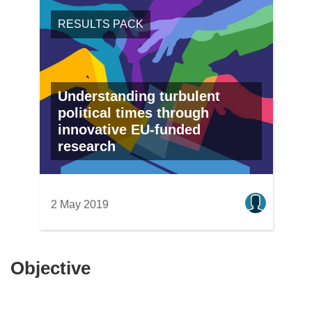
RESULTS PACK
Understanding turbulent
political times through
innovative EU-funded
research
2 May 2019
Objective