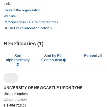
Links
(opens
Contact the organisation
in
(opens
Website
new
in
(opens
Participation in EU R&I programmes
window)
new
in
(opens
HORIZON collaboration network
window)
new
in
window)
new
Beneficiaries (1)
window)
Sort
Sort by EU
Expand all
alphabetically
Contribution
UNIVERSITY OF NEWCASTLE UPON TYNE
United Kingdom
EU contribution
€ 1 484 713,00