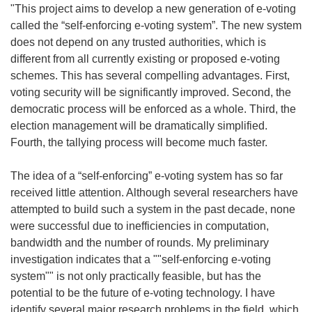
"This project aims to develop a new generation of e-voting
called the “self-enforcing e-voting system”. The new system
does not depend on any trusted authorities, which is
different from all currently existing or proposed e-voting
schemes. This has several compelling advantages. First,
voting security will be significantly improved. Second, the
democratic process will be enforced as a whole. Third, the
election management will be dramatically simplified.
Fourth, the tallying process will become much faster.
The idea of a “self-enforcing” e-voting system has so far
received little attention. Although several researchers have
attempted to build such a system in the past decade, none
were successful due to inefficiencies in computation,
bandwidth and the number of rounds. My preliminary
investigation indicates that a ""self-enforcing e-voting
system"" is not only practically feasible, but has the
potential to be the future of e-voting technology. I have
identify several major research problems in the field, which