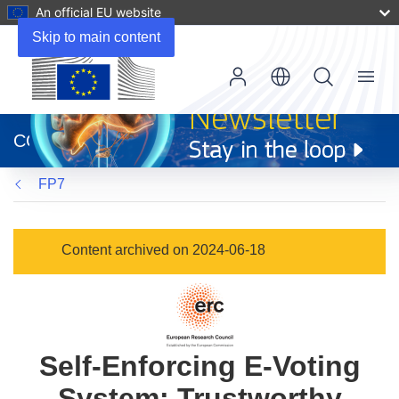
An official EU website
Skip to main content
Menu
(opens
in
CORDIS
new
window)
FP7
Content archived on 2024-06-18
Self-Enforcing E-Voting
System: Trustworthy