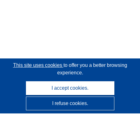
This site uses cookies
to offer you a better browsing
experience.
I accept cookies.
I refuse cookies.
CORDIS - EU research results
This website is managed by the
Publications Office of the
European Union