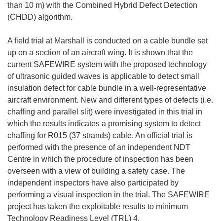
than 10 m) with the Combined Hybrid Defect Detection
(CHDD) algorithm.
A field trial at Marshall is conducted on a cable bundle set
up on a section of an aircraft wing. It is shown that the
current SAFEWIRE system with the proposed technology
of ultrasonic guided waves is applicable to detect small
insulation defect for cable bundle in a well-representative
aircraft environment. New and different types of defects (i.e.
chaffing and parallel slit) were investigated in this trial in
which the results indicates a promising system to detect
chaffing for R015 (37 strands) cable. An official trial is
performed with the presence of an independent NDT
Centre in which the procedure of inspection has been
overseen with a view of building a safety case. The
independent inspectors have also participated by
performing a visual inspection in the trial. The SAFEWIRE
project has taken the exploitable results to minimum
Technology Readiness Level (TRL) 4.