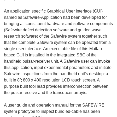
An application specific Graphical User Interface (GUI)
named as Safewire-Application had been developed for
bringing all constituent hardware and software components
(Safewire defect detection software and guided wave
research software) of the Safewire system together such
that the complete Safewire system can be operated from a
single user interface. An executable file of this Matlab
based GUI is installed in the integrated SBC of the
handheld pulsar-receiver unit. A Safewire user can invoke
this application, input experimental parameters and initiate
Safewire inspections from the handheld unit’s desktop: a
built in 8”; 800 x 400 resolution LCD touch screen. A
purpose built tool lead provides interconnection between
the pulsar-receive and the transducer array/s.
A user guide and operation manual for the SAFEWIRE
system prototype to inspect bundled-cable has been