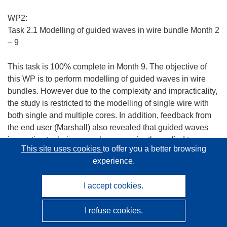
WP2:
Task 2.1 Modelling of guided waves in wire bundle Month 2
– 9
This task is 100% complete in Month 9. The objective of
this WP is to perform modelling of guided waves in wire
bundles. However due to the complexity and impracticality,
the study is restricted to the modelling of single wire with
both single and multiple cores. In addition, feedback from
the end user (Marshall) also revealed that guided waves
inspection technique can be conveniently applied to
This site uses cookies
to offer you a better browsing
inspect the wires individually.
experience.
Analytical and Finite Element methods have identified at
I accept cookies.
least three fundamental wave modes for single core wire
structures (longitudinal, torsional, flexural) existing in the
I refuse cookies.
guided wave operating range. These techniques have also
identified that the fundamental Torsional mode (T(0,1)) is