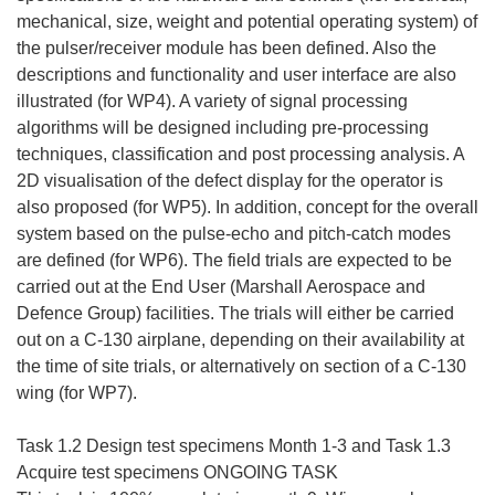
mechanical, size, weight and potential operating system) of
the pulser/receiver module has been defined. Also the
descriptions and functionality and user interface are also
illustrated (for WP4). A variety of signal processing
algorithms will be designed including pre-processing
techniques, classification and post processing analysis. A
2D visualisation of the defect display for the operator is
also proposed (for WP5). In addition, concept for the overall
system based on the pulse-echo and pitch-catch modes
are defined (for WP6). The field trials are expected to be
carried out at the End User (Marshall Aerospace and
Defence Group) facilities. The trials will either be carried
out on a C-130 airplane, depending on their availability at
the time of site trials, or alternatively on section of a C-130
wing (for WP7).
Task 1.2 Design test specimens Month 1-3 and Task 1.3
Acquire test specimens ONGOING TASK