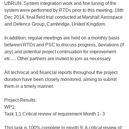
UBRUN. System integration work and fine tuning of the
system were performed by RTDs prior to this meeting. 16th
Dec 2014, final field trial conducted at Marshall Aerospace
and Defence Group, Cambridge, United Kingdom.
In addition, regular meetings are held on a monthly basis
between RTDs and PSC to discuss progress, deviations (if
any) and potential project continuation for improvement
etc…. Other partners are invited to join as necessary.
All technical and financial reports throughout the project
duration have been closely monitored, aiming to submit
them in a timely manner.
Project Results:
WP1:
Task 1.1 Critical review of requirement Month 1- 3
This task is 100% complete in month 9. A critical review of