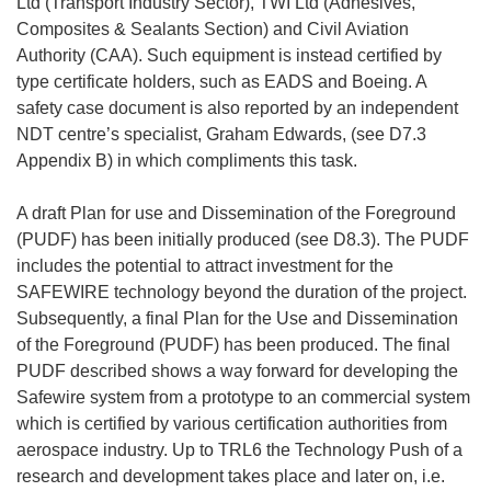
Ltd (Transport Industry Sector), TWI Ltd (Adhesives,
Composites & Sealants Section) and Civil Aviation
Authority (CAA). Such equipment is instead certified by
type certificate holders, such as EADS and Boeing. A
safety case document is also reported by an independent
NDT centre’s specialist, Graham Edwards, (see D7.3
Appendix B) in which compliments this task.
A draft Plan for use and Dissemination of the Foreground
(PUDF) has been initially produced (see D8.3). The PUDF
includes the potential to attract investment for the
SAFEWIRE technology beyond the duration of the project.
Subsequently, a final Plan for the Use and Dissemination
of the Foreground (PUDF) has been produced. The final
PUDF described shows a way forward for developing the
Safewire system from a prototype to an commercial system
which is certified by various certification authorities from
aerospace industry. Up to TRL6 the Technology Push of a
research and development takes place and later on, i.e.