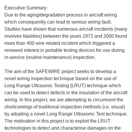
Executive Summary:
Due to the aging/degradation process in aircraft wiring
which consequently can lead to serious wiring fault.
Studies have shown that numerous aircraft incidents (many
involves fatalities) between the years 1972 and 2000 found
more than 400 wire related incident which triggered a
renewed interest in portable testing devices for use during
in-service (routine maintenance) inspection.
The aim of the SAFEWIRE project seeks to develop a
novel wiring inspection technique based on the use of
Long Range Ultrasonic Testing (LRUT) technique which
can be used to detect defects in the insulation of the aircraft
wiring. In this project, we are attempting to circumvent the
shortcomings of traditional inspection methods (i.e. visual)
by adopting a novel Long Range Ultrasonic Test technique.
The motivation in this project is to exploit the LRUT
technologies to detect and characterise damages on the