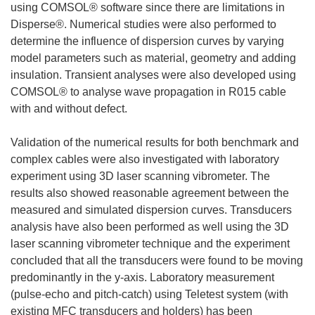
using COMSOL® software since there are limitations in
Disperse®. Numerical studies were also performed to
determine the influence of dispersion curves by varying
model parameters such as material, geometry and adding
insulation. Transient analyses were also developed using
COMSOL® to analyse wave propagation in R015 cable
with and without defect.
Validation of the numerical results for both benchmark and
complex cables were also investigated with laboratory
experiment using 3D laser scanning vibrometer. The
results also showed reasonable agreement between the
measured and simulated dispersion curves. Transducers
analysis have also been performed as well using the 3D
laser scanning vibrometer technique and the experiment
concluded that all the transducers were found to be moving
predominantly in the y-axis. Laboratory measurement
(pulse-echo and pitch-catch) using Teletest system (with
existing MFC transducers and holders) has been