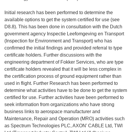
Initial research has been performed to determine the
available options to get the system certified for use (see
D8.8). This has been done in consultation with the Dutch
government agency Inspectie Leefomgeving en Transport
(Inspection for Environment and Transport) who has
confirmed the initial findings and provided referral to type
certificate holders. Further discussions with the
engineering department of Fokker Services, who are type
certificate holders revealed that it will be less complex in
the certification process of ground equipment rather than
used in flight. Further Research has been performed to
determine what activities have to be done to get the system
certified for use. Further activities have been performed to
seek information from organizations who have strong
business links to aerospace manufacturer and
Maintenance, Repair and Operation (MRO) activities such
as Spectrum Technologies PLC, AXON’ CABLE Ltd, TWI