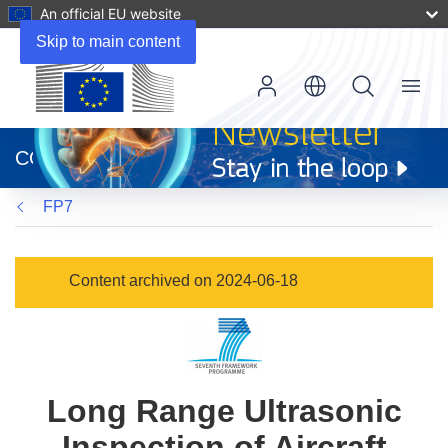
An official EU website
Skip to main content
Menu
(opens
in
CORDIS
new
window)
FP7
Content archived on 2024-06-18
Long Range Ultrasonic
Inspection of Aircraft