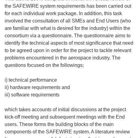
the SAFEWIRE system requirements has been carried out
for each individual work package. In addition, this task
involved the consultation of all SMEs and End Users (who
are familiar with what is desired for the industry) within the
consortium via a questionnaire. The questionnaire aims to
identify the technical aspects of most significance that need
to be agreed upon in order for the project to tackle relevant
problems encountered in the aerospace industry. The
questions focused on the followings;
i) technical performance
ii) hardware requirements and
iii) software requirements
which takes accounts of initial discussions at the project
kick-off meeting and subsequent meetings with the End
users. These forms the building blocks of the main
components of the SAFEWIRE system. A literature review