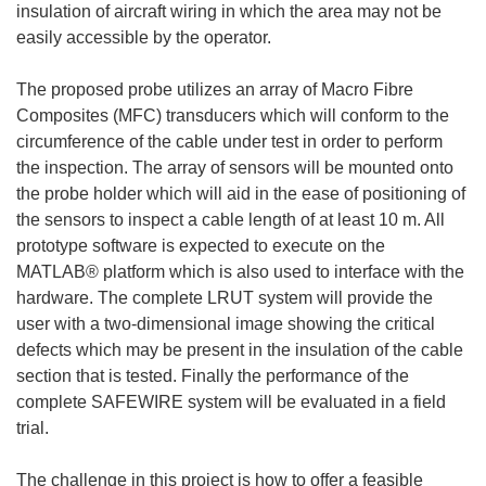
insulation of aircraft wiring in which the area may not be
easily accessible by the operator.
The proposed probe utilizes an array of Macro Fibre
Composites (MFC) transducers which will conform to the
circumference of the cable under test in order to perform
the inspection. The array of sensors will be mounted onto
the probe holder which will aid in the ease of positioning of
the sensors to inspect a cable length of at least 10 m. All
prototype software is expected to execute on the
MATLAB® platform which is also used to interface with the
hardware. The complete LRUT system will provide the
user with a two-dimensional image showing the critical
defects which may be present in the insulation of the cable
section that is tested. Finally the performance of the
complete SAFEWIRE system will be evaluated in a field
trial.
The challenge in this project is how to offer a feasible