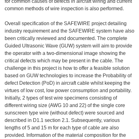
for common causes of defects in aircraft wiring and current
common methods of wire inspection is also performed.
Overall specification of the SAFEWIRE project detailing
industry requirement and the SAFEWIRE system have also
been critically reviewed and documented. The complete
Guided Ultrasonic Wave (GUW) system will aim to provide
the operator with a two-dimensional image showing the
critical defects which may be present in the cable. The
challenge in this project is how to offer a feasible solution
based on GUW technologies to increase the Probability of
defect Detection (PoD) in aircraft cable whilst keeping the
virtues of low cost, low power consumption and portability.
Initially, 2 types of test wire specimens consisting of
different wiring size (AWG 10 and 22) of the single core
sunscreen type wire (without defect) were sourced and
described in D1.1 section 2.1. Subsequently, various
lengths of 5 and 15 m for each type of cable are also
provided. Information of the material composition for the