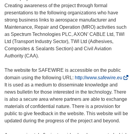
Creating awareness of the project through formal
presentations to the following organizations who have
strong business links to aerospace manufacturer and
Maintenance, Repair and Operation (MRO) activities such
as Spectrum Technologies PLC, AXON’ CABLE Ltd, TWI
Ltd (Transport Industry Sector), TWI Ltd (Adhesives,
Composites & Sealants Section) and Civil Aviation
Authority (CAA).
The website for SAFEWIRE is accessible on the public
(
domain using the following URL:
http://www.safewire.eu
o
It is used as a medium to disseminate knowledge and
p
news bulletin for those interested in the technology. There
e
is also a secure area where partners are able to exchange
n
materials of confidential nature. There is a provision for
s
public to give feedback in the website. This website will be
i
updated during the progress of the project and beyond.
n