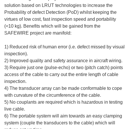
solution based on LRUT technologies to increase the
Probability of defect Detection (PoD) whilst keeping the
virtues of low cost, fast inspection speed and portability
(<10 kg). Benefits which will be gained from the
SAFEWIRE project are manifold:
1) Reduced risk of human error (i.e. defect missed by visual
inspection).
2) Improved quality and safety assurance in aircraft wiring.
3) Require just one (pulse-echo) or two (pitch catch) points
access of the cable to carry out the entire length of cable
inspection.
4) The transducer array can be made conformable to cope
with curvature of the circumference of the cable.
5) No couplants are required which is hazardous in testing
live cable.
6) The portable system will aim towards an easy clamping
system (couple the transducers to the cable) which will