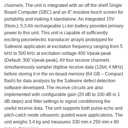
channels. The unit is integrated with an off the shelf Single
Board Computer (SBC) and an 8” resistive touch screen for
portability and making it standalone. An integrated 15V
(Nom.); 5.3 Ah rechargeable Li-Ion battery provides primary
power to this unit. This unit is capable of sufficiently
exciting piezoelectric transducer array/s prototyped for
Safewire application at excitation frequency ranging from 5
kHz to 500 kHz at excitation voltage 400 Vpeak-peak
(Default: 300 Vpeak-peak). All four receive channels
simultaneously sample/ digitise receive data (12bit; 4 MHz)
before storing it in the on-board memory (64 GB – Compact
flash) for data analysis by the Safewire defect detection
software developed. The receive circuits are also
implemented with configurable gain (20 dB to 100 dB in 1
dB steps) and filter settings to signal conditioning the
useful receive data. The unit supports both pulse-echo and
pitch-catch mode ultrasonic guided wave applications. The
unit weighs 3.4 kg and measures 330 mm x 250 mm x 80