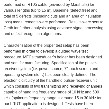
performed on R105 cable (provided by Marshalls) for
various lengths (up to 15 m). Baseline (defect free) and
total of 5 defects (including cuts and an area of insulation
loss) measurements were performed. Results were sent to
Certh for further analysis using advance signal processing
and defect recognition algorithms.
Characterisation of the proper test setup has been
performed in order to develop a guided wave test
procedure. MFCs transducer’s holder has been designed
and sent for manufacturing. Specification of the pulser-
receiver system (i.e. power source, 7” touch screen and
operating system etc…) has been clearly defined. The
electronic circuitry of the handheld pulser-receiver unit
which consists of two transmitting and receiving channels
capable of handling frequency range of 10 kHz and 500
kHz (optimum frequency range is around 15 to 30 kHz for
our LRUT application) is designed. Tests have been