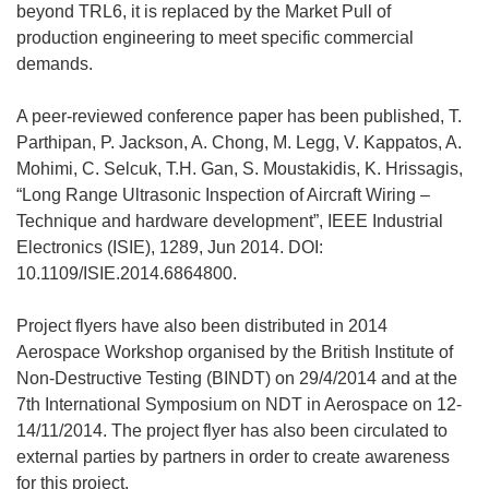
beyond TRL6, it is replaced by the Market Pull of
production engineering to meet specific commercial
demands.
A peer-reviewed conference paper has been published, T.
Parthipan, P. Jackson, A. Chong, M. Legg, V. Kappatos, A.
Mohimi, C. Selcuk, T.H. Gan, S. Moustakidis, K. Hrissagis,
“Long Range Ultrasonic Inspection of Aircraft Wiring –
Technique and hardware development”, IEEE Industrial
Electronics (ISIE), 1289, Jun 2014. DOI:
10.1109/ISIE.2014.6864800.
Project flyers have also been distributed in 2014
Aerospace Workshop organised by the British Institute of
Non-Destructive Testing (BINDT) on 29/4/2014 and at the
7th International Symposium on NDT in Aerospace on 12-
14/11/2014. The project flyer has also been circulated to
external parties by partners in order to create awareness
for this project.