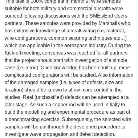
This task is 100% complete in month 9. Wire samples
suitable for both military and commercial aircrafts were
sourced following discussions with the SMEs/End Users
partners. These samples were provided by Marshalls who
has extensive knowledge of aircraft wiring (i.e. material,
wire configurations, common securing techniques etc…)
which are applicable in the aerospace industry. During the
Kick-off meeting, consensus was reached for all partners
that the project should start with investigation of a simple
case (i.e. a rod). Once knowledge has been built up, more
complicated configurations will be studied. Also information
of the damaged samples (i.e. types of defects, size and
location) should be known to allow more control in the
studies. Real (unclassified) defects can be attempted at a
later stage. As such a copper rod will be used initially to
build the modelling and experimental procedure as part of
a benchmarking exercise. Subsequently, the selected wire
samples will be put through the developed procedure to
investigate wave propagation and defect detection.