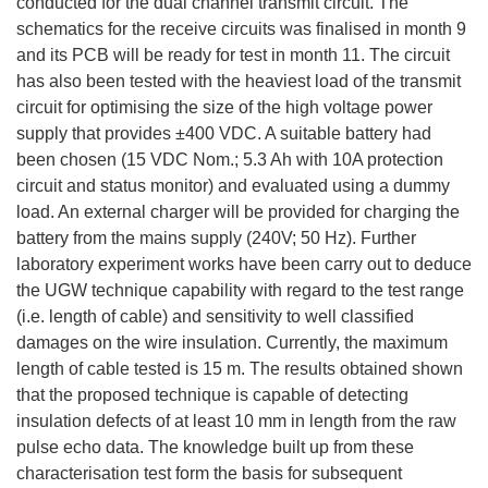
conducted for the dual channel transmit circuit. The
schematics for the receive circuits was finalised in month 9
and its PCB will be ready for test in month 11. The circuit
has also been tested with the heaviest load of the transmit
circuit for optimising the size of the high voltage power
supply that provides ±400 VDC. A suitable battery had
been chosen (15 VDC Nom.; 5.3 Ah with 10A protection
circuit and status monitor) and evaluated using a dummy
load. An external charger will be provided for charging the
battery from the mains supply (240V; 50 Hz). Further
laboratory experiment works have been carry out to deduce
the UGW technique capability with regard to the test range
(i.e. length of cable) and sensitivity to well classified
damages on the wire insulation. Currently, the maximum
length of cable tested is 15 m. The results obtained shown
that the proposed technique is capable of detecting
insulation defects of at least 10 mm in length from the raw
pulse echo data. The knowledge built up from these
characterisation test form the basis for subsequent