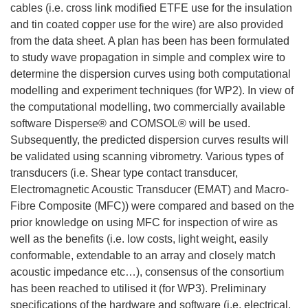
cables (i.e. cross link modified ETFE use for the insulation
and tin coated copper use for the wire) are also provided
from the data sheet. A plan has been has been formulated
to study wave propagation in simple and complex wire to
determine the dispersion curves using both computational
modelling and experiment techniques (for WP2). In view of
the computational modelling, two commercially available
software Disperse® and COMSOL® will be used.
Subsequently, the predicted dispersion curves results will
be validated using scanning vibrometry. Various types of
transducers (i.e. Shear type contact transducer,
Electromagnetic Acoustic Transducer (EMAT) and Macro-
Fibre Composite (MFC)) were compared and based on the
prior knowledge on using MFC for inspection of wire as
well as the benefits (i.e. low costs, light weight, easily
conformable, extendable to an array and closely match
acoustic impedance etc…), consensus of the consortium
has been reached to utilised it (for WP3). Preliminary
specifications of the hardware and software (i.e. electrical,