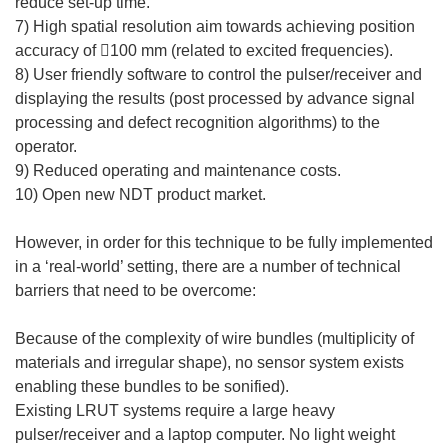
reduce set-up time.
7) High spatial resolution aim towards achieving position
accuracy of 100 mm (related to excited frequencies).
8) User friendly software to control the pulser/receiver and
displaying the results (post processed by advance signal
processing and defect recognition algorithms) to the
operator.
9) Reduced operating and maintenance costs.
10) Open new NDT product market.
However, in order for this technique to be fully implemented
in a ‘real-world’ setting, there are a number of technical
barriers that need to be overcome:
Because of the complexity of wire bundles (multiplicity of
materials and irregular shape), no sensor system exists
enabling these bundles to be sonified).
Existing LRUT systems require a large heavy
pulser/receiver and a laptop computer. No light weight