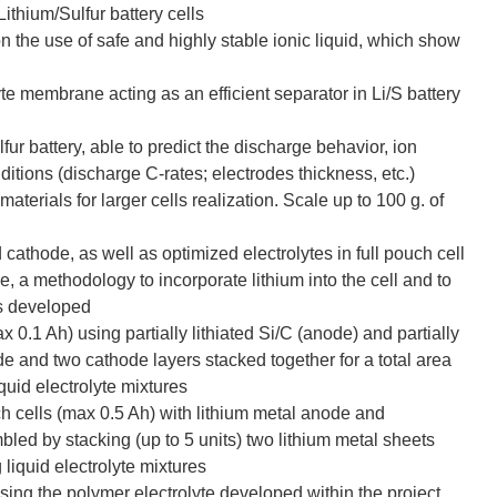
Lithium/Sulfur battery cells
 on the use of safe and highly stable ionic liquid, which show
yte membrane acting as an efficient separator in Li/S battery
fur battery, able to predict the discharge behavior, ion
nditions (discharge C-rates; electrodes thickness, etc.)
erials for larger cells realization. Scale up to 100 g. of
cathode, as well as optimized electrolytes in full pouch cell
e, a methodology to incorporate lithium into the cell and to
is developed
0.1 Ah) using partially lithiated Si/C (anode) and partially
ode and two cathode layers stacked together for a total area
iquid electrolyte mixtures
ch cells (max 0.5 Ah) with lithium metal anode and
ed by stacking (up to 5 units) two lithium metal sheets
iquid electrolyte mixtures
using the polymer electrolyte developed within the project