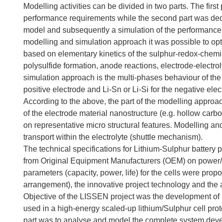
Modelling activities can be divided in two parts. The first p
performance requirements while the second part was ded
model and subsequently a simulation of the performance a
modelling and simulation approach it was possible to opt
based on elementary kinetics of the sulphur-redox-chemis
polysulfide formation, anode reactions, electrode-electrol
simulation approach is the multi-phases behaviour of the
positive electrode and Li-Sn or Li-Si for the negative elec
According to the above, the part of the modelling approa
of the electrode material nanostructure (e.g. hollow car
on representative micro structural features. Modelling a
transport within the electrolyte (shuttle mechanism).
The technical specifications for Lithium-Sulphur battery
from Original Equipment Manufacturers (OEM) on power/en
parameters (capacity, power, life) for the cells were propo
arrangement), the innovative project technology and the 
Objective of the LISSEN project was the development of
used in a high-energy scaled-up lithium/Sulphur cell prot
part was to analyse and model the complete system deve