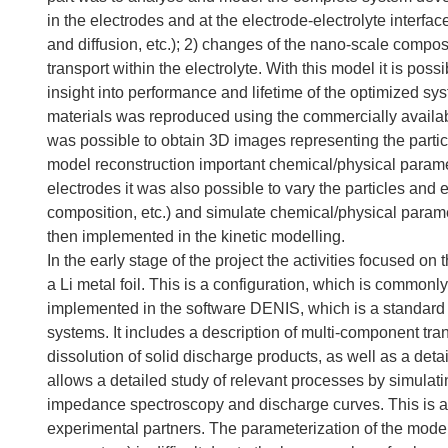
in the electrodes and at the electrode-electrolyte interfa
and diffusion, etc.); 2) changes of the nano-scale compos
transport within the electrolyte. With this model it is poss
insight into performance and lifetime of the optimized sy
materials was reproduced using the commercially availab
was possible to obtain 3D images representing the partic
model reconstruction important chemical/physical paramete
electrodes it was also possible to vary the particles and 
composition, etc.) and simulate chemical/physical parame
then implemented in the kinetic modelling.
In the early stage of the project the activities focused 
a Li metal foil. This is a configuration, which is commonl
implemented in the software DENIS, which is a standard t
systems. It includes a description of multi-component tra
dissolution of solid discharge products, as well as a de
allows a detailed study of relevant processes by simula
impedance spectroscopy and discharge curves. This is an
experimental partners. The parameterization of the model