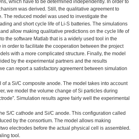
wns, which have to be determined independently. In order to
anism was derived. Still, the qualitative agreement to
ble. The reduced model was used to investigate the
fading and short cycle life of Li-S batteries. The simulations
and allow making qualitative predictions on the cycle life of
 to the software Matlab that is a widely used tool in the
n order to facilitate the cooperation between the project
ls with a more complicated structure. Finally, the model
ed by the experimental partners and the results
, we can report a satisfactory agreement between simulation
el of a Si/C composite anode. The model takes into account
over, we model the volume change of Si particles during
ectrode”. Simulation results agree fairly well the experimental
the S/C cathode and Si/C anode. This configuration called
produced by the consortium. The model allows making
e two electrodes before the actual physical cell is assembled.
ling tool.