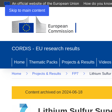
An official website of the European Union
How do you kno
Skip to main content
(opens
in
CORDIS - EU research results
new
window)
Home
Thematic Packs
Projects & Results
Videos
Home
Projects & Results
FP7
Lithium Sulfu
Content archived on 2024-06-18
Lithium Sulfur Sup