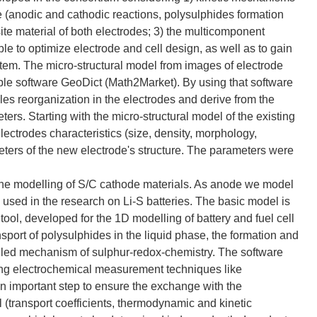
ce (anodic and cathodic reactions, polysulphides formation
ite material of both electrodes; 3) the multicomponent
ible to optimize electrode and cell design, as well as to gain
stem. The micro-structural model from images of electrode
le software GeoDict (Math2Market). By using that software
les reorganization in the electrodes and derive from the
rs. Starting with the micro-structural model of the existing
electrodes characteristics (size, density, morphology,
ters of the new electrode's structure. The parameters were
on the modelling of S/C cathode materials. As anode we model
y used in the research on Li-S batteries. The basic model is
ool, developed for the 1D modelling of battery and fuel cell
nsport of polysulphides in the liquid phase, the formation and
tailed mechanism of sulphur-redox-chemistry. The software
ting electrochemical measurement techniques like
 important step to ensure the exchange with the
 (transport coefficients, thermodynamic and kinetic