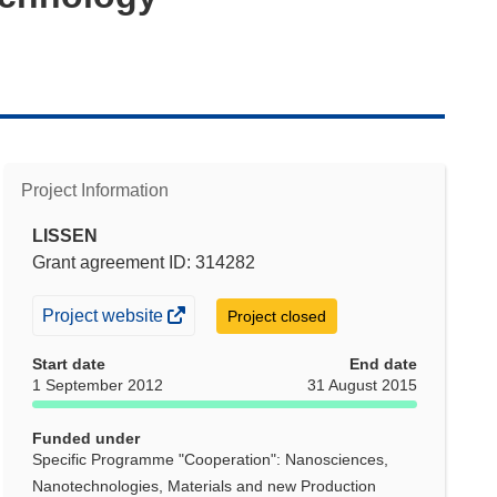
Project Information
LISSEN
Grant agreement ID: 314282
(opens
Project website
Project closed
in
Start date
End date
new
1 September 2012
31 August 2015
window)
Funded under
Specific Programme "Cooperation": Nanosciences,
Nanotechnologies, Materials and new Production