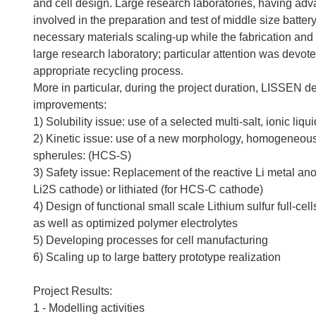
and cell design. Large research laboratories, having a
involved in the preparation and test of middle size batter
necessary materials scaling-up while the fabrication and 
large research laboratory; particular attention was devote
appropriate recycling process.
More in particular, during the project duration, LISSEN 
improvements:
1) Solubility issue: use of a selected multi-salt, ionic liq
2) Kinetic issue: use of a new morphology, homogeneous 
spherules: (HCS-S)
3) Safety issue: Replacement of the reactive Li metal anod
Li2S cathode) or lithiated (for HCS-C cathode)
4) Design of functional small scale Lithium sulfur full-ce
as well as optimized polymer electrolytes
5) Developing processes for cell manufacturing
6) Scaling up to large battery prototype realization
Project Results:
1 - Modelling activities