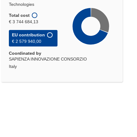
Technologies
Total cost
€ 3 744 684,13
EU contribution
€ 2 579 940,00
Coordinated by
SAPIENZA INNOVAZIONE CONSORZIO
Italy