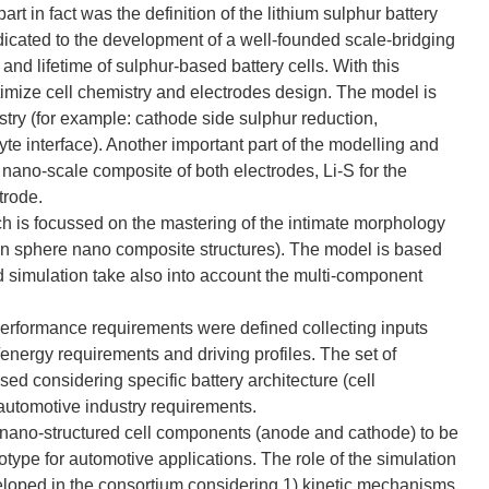
art in fact was the definition of the lithium sulphur battery
icated to the development of a well-founded scale-bridging
nd lifetime of sulphur-based battery cells. With this
imize cell chemistry and electrodes design. The model is
try (for example: cathode side sulphur reduction,
yte interface). Another important part of the modelling and
 nano-scale composite of both electrodes, Li-S for the
trode.
ch is focussed on the mastering of the intimate morphology
bon sphere nano composite structures). The model is based
nd simulation take also into account the multi-component
 performance requirements were defined collecting inputs
ergy requirements and driving profiles. The set of
sed considering specific battery architecture (cell
automotive industry requirements.
 nano-structured cell components (anode and cathode) to be
otype for automotive applications. The role of the simulation
loped in the consortium considering 1) kinetic mechanisms