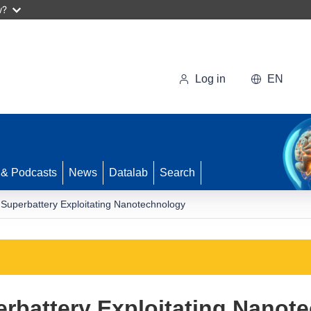
w?
Log in
EN
 & Podcasts
News
Datalab
Search
r Superbattery Exploitating Nanotechnology
erbattery Exploitating Nanot