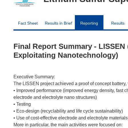
Fact Sheet
Results in Brief
Reporting
Results
Final Report Summary - LISSEN (
Exploitating Nanotechnology)
Executive Summary:
The LISSEN project achieved a proof of concept battery, 
• Improved performance (improved energy density, fast ch
electrode and electrolyte nano structures)
• Testing
• Eco-design (recyclability and life cycle sustainability)
• Use of cost-effective electrode and electrolyte materials
More in particular, the main activities were focused on: