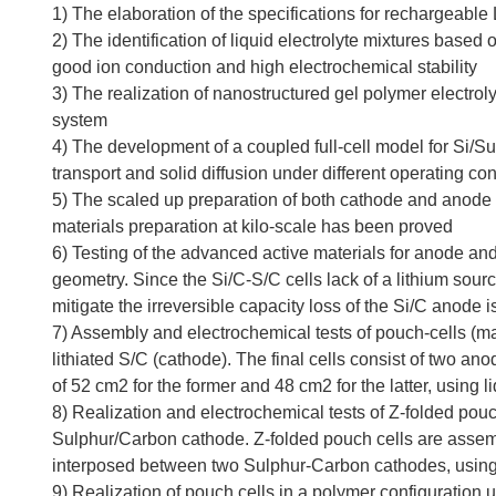
1) The elaboration of the specifications for rechargeable 
2) The identification of liquid electrolyte mixtures based
good ion conduction and high electrochemical stability
3) The realization of nanostructured gel polymer electrol
system
4) The development of a coupled full-cell model for Si/Sul
transport and solid diffusion under different operating co
5) The scaled up preparation of both cathode and anode mat
materials preparation at kilo-scale has been proved
6) Testing of the advanced active materials for anode and 
geometry. Since the Si/C-S/C cells lack of a lithium sourc
mitigate the irreversible capacity loss of the Si/C anode 
7) Assembly and electrochemical tests of pouch-cells (max 
lithiated S/C (cathode). The final cells consist of two an
of 52 cm2 for the former and 48 cm2 for the latter, using l
8) Realization and electrochemical tests of Z-folded pou
Sulphur/Carbon cathode. Z-folded pouch cells are assembl
interposed between two Sulphur-Carbon cathodes, using l
9) Realization of pouch cells in a polymer configuration 