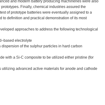
dvanced and modern battery producing machineries were also
y prototypes. Finally, chemical industries assured the
test of prototype batteries were eventually assigned to a
d to definition and practical demonstration of its most
developed approaches to address the following technological
uid–based electrolyte
dispersion of the sulphur particles in hard carbon
e with a Si-C composite to be utilized either pristine (for
lls utilizing advanced active materials for anode and cathode