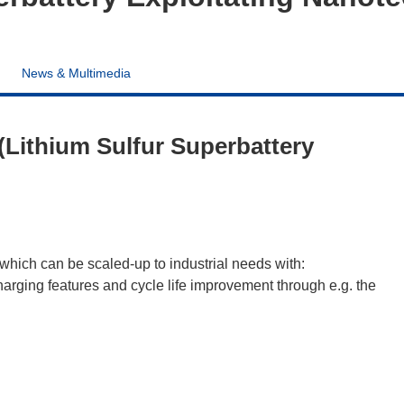
News & Multimedia
Lithium Sulfur Superbattery
which can be scaled-up to industrial needs with:
arging features and cycle life improvement through e.g. the