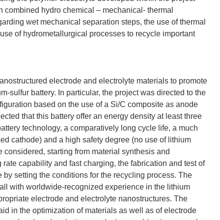
g on combined hydro chemical – mechanical- thermal
arding wet mechanical separation steps, the use of thermal
se of hydrometallurgical processes to recycle important
nostructured electrode and electrolyte materials to promote
-sulfur battery. In particular, the project was directed to the
configuration based on the use of a Si/C composite as anode
ted that this battery offer an energy density at least three
battery technology, a comparatively long cycle life, a much
sed cathode) and a high safety degree (no use of lithium
re considered, starting from material synthesis and
rate capability and fast charging, the fabrication and test of
e by setting the conditions for the recycling process. The
all with worldwide-recognized experience in the lithium
ppropriate electrode and electrolyte nanostructures. The
d in the optimization of materials as well as of electrode