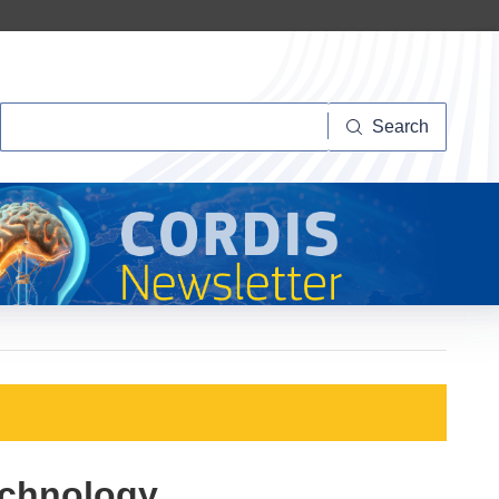
Search
Search
echnology