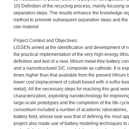
10) Definition of the recycling process, mainly focusin
separation steps. The results enhance the knowledge reg
method to promote subsequent separation steps and the u
raw material
Project Context and Objectives:
LISSEN aimed at the identification and development of na
the practical implementation of the very high-energy lithium
definition and test of a new, lithium metal-free battery 
and a nanostructured S/C composite as cathode. It is expec
times higher than that available from the present lithium 
lower cost (replacement of cobalt-based with a sulfur-ba
metal). All the necessary steps for reaching this goal we
characterization, exploiting nanotechnology for improving 
large-scale prototypes and the completion of the life cycl
consortium included a number of academic laboratories, 
battery field, whose task was that of defining the most a
project also made use of battery modeling techniques to ai