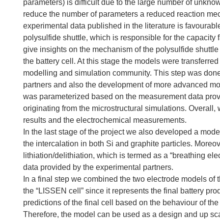
parameters) is difficult due to the large number of unkno
reduce the number of parameters a reduced reaction mech
experimental data published in the literature is favoura
polysulfide shuttle, which is responsible for the capacity 
give insights on the mechanism of the polysulfide shuttle 
the battery cell. At this stage the models were transferred
modelling and simulation community. This step was done i
partners and also the development of more advanced mode
was parameterized based on the measurement data provid
originating from the microstructural simulations. Overall
results and the electrochemical measurements.
In the last stage of the project we also developed a mod
the intercalation in both Si and graphite particles. More
lithiation/delithiation, which is termed as a “breathing el
data provided by the experimental partners.
In a final step we combined the two electrode models of 
the “LISSEN cell” since it represents the final battery 
predictions of the final cell based on the behaviour of th
Therefore, the model can be used as a design and up sca