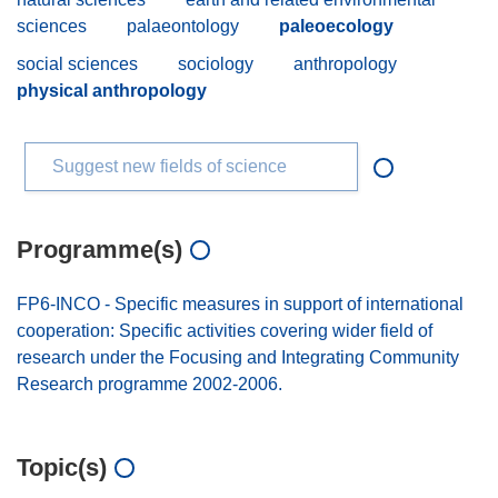
sciences
palaeontology
paleoecology
social sciences
sociology
anthropology
physical anthropology
Suggest new fields of science
Programme(s)
FP6-INCO - Specific measures in support of international
cooperation: Specific activities covering wider field of
research under the Focusing and Integrating Community
Research programme 2002-2006.
Topic(s)