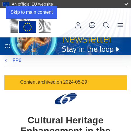
An official EU website
Skip to main content
Menu
(opens
in
CORDIS
new
window)
FP6
Content archived on 2024-05-29
Cultural Heritage
Enhancement in the