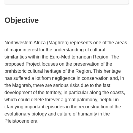
Objective
Northwestern Africa (Maghreb) represents one of the areas
of major interest for the understanding of cultural
similarities within the Euro-Mediterranean Region. The
proposed Project focuses on the preservation of the
prehistoric cultural heritage of the Region. This heritage
has suffered a lot from negligence in conservation and, in
the Maghreb, there are serious risks due to the fast
development of the territory, in particular along the coasts,
which could delete forever a great patrimony, helpful in
clarifying important episodes in the reconstruction of the
evolutionary biology and culture of humanity in the
Pleistocene era.