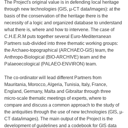
The Project's original value is in defending local heritage
through new technologies (GIS, µ-CT data/images): at the
basis of the conservation of the heritage there is the
necessity of a logic and organized database to understand
what there is, where and how to intervene. The case of
C.H.E.R.M puts together several Euro-Mediterranean
Partners sub-divided into three thematic working groups:
the Archaeo-topographical (ARCHAEO-GIS) team, the
Anthropo-Biological (BIO-ARCHIVE) team and the
Palaeoecological (PALAEO-ENVIRON) team.
The co-ordinator will lead different Partners from
Mauritania, Morocco, Algeria, Tunisia, Italy, France,
England, Germany, Malta and Gibraltar through three
micro-scale thematic meetings of experts, where to
compare and discuss a common approach to the study of
the antiquities through the use of new technologies (GIS, µ-
CT data/images). The main output of the Project is the
development of guidelines and a codebook for GIS data