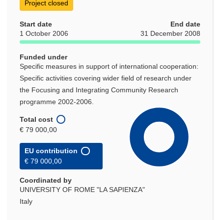
Project closed
Start date
End date
1 October 2006
31 December 2008
Funded under
Specific measures in support of international cooperation:
Specific activities covering wider field of research under
the Focusing and Integrating Community Research
programme 2002-2006.
Total cost
€ 79 000,00
EU contribution
€ 79 000,00
Coordinated by
UNIVERSITY OF ROME "LA SAPIENZA"
Italy