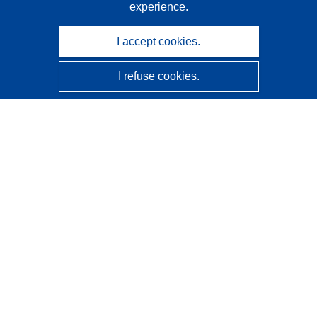
experience.
I accept cookies.
I refuse cookies.
CORDIS - EU research results
This website is managed by the
Publications Office of the
European Union
Accessibility
Semi-Automatic Project Classification - Explainability
Notice
Contact us
Contact our Help Desk