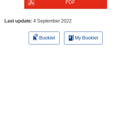
the
PDF
page
Last update:
4 September 2022
Booklet
My Booklet