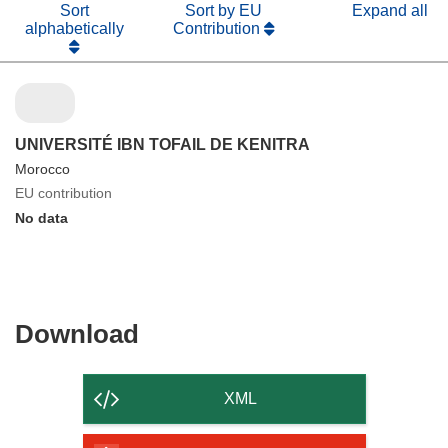
Sort
Sort by EU
Expand all
alphabetically
Contribution
UNIVERSITÉ IBN TOFAIL DE KENITRA
Morocco
EU contribution
No data
Download
Download
the
content
XML
of