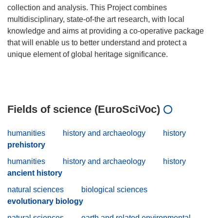
collection and analysis. This Project combines
multidisciplinary, state-of-the art research, with local
knowledge and aims at providing a co-operative package
that will enable us to better understand and protect a
unique element of global heritage significance.
Fields of science (EuroSciVoc)
humanities
history and archaeology
history
prehistory
humanities
history and archaeology
history
ancient history
natural sciences
biological sciences
evolutionary biology
natural sciences
earth and related environmental