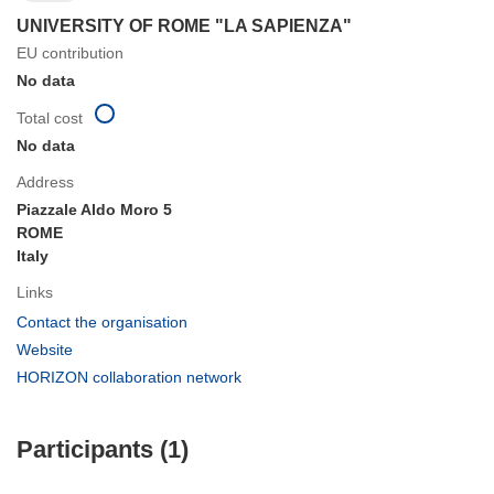
UNIVERSITY OF ROME "LA SAPIENZA"
EU contribution
No data
Total cost
No data
Address
Piazzale Aldo Moro 5
ROME
Italy
Links
(opens
Contact the organisation
in
(opens
Website
new
in
(opens
HORIZON collaboration network
window)
new
in
window)
new
Participants (1)
window)