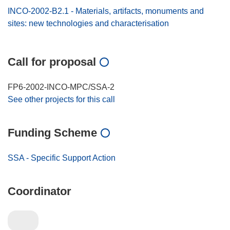
INCO-2002-B2.1 - Materials, artifacts, monuments and
sites: new technologies and characterisation
Call for proposal
FP6-2002-INCO-MPC/SSA-2
See other projects for this call
Funding Scheme
SSA - Specific Support Action
Coordinator