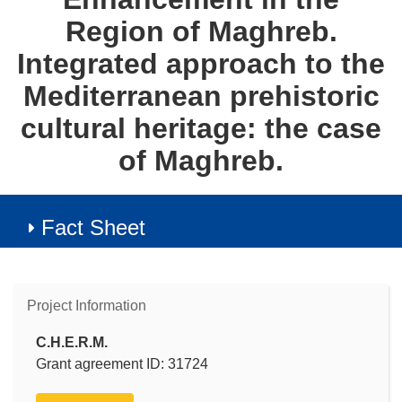
Region of Maghreb.
Integrated approach to the
Mediterranean prehistoric
cultural heritage: the case
of Maghreb.
Fact Sheet
Project Information
C.H.E.R.M.
Grant agreement ID: 31724