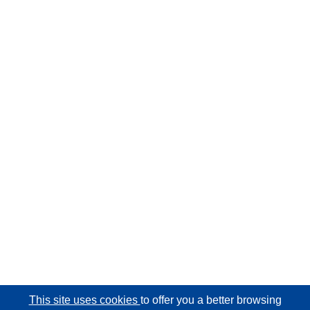
This site uses cookies
to offer you a better browsing