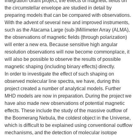
Integration Grant project, the effects of magnetic fields on
the circumstellar envelope are studied in detail by
preparing models that can be compared with observations.
With the advent of several new and improved instruments,
such as the Atacama Large (sub-)Millimeter Array (ALMA),
the observations of magnetic fields (through polarization)
will enter a new era. Because sensitive high angular
resolution observations will now become commonplace, it
will also be possible to observe the results of possible
magnetic shaping (including binary effects) directly.
In order to investigate the effect of such shaping on
observed molecular line spectra, we have, during this
project created a number of analytical models. Further
MHD models are now in preparation. During the project we
have also made new observations of potential magnetic
effects. These include the study of the massive outflow of
the Boomerang Nebula, the coldest object in the Universe,
which is difficult to be explained using conventional outflow
mechanisms, and the detection of molecular isotope