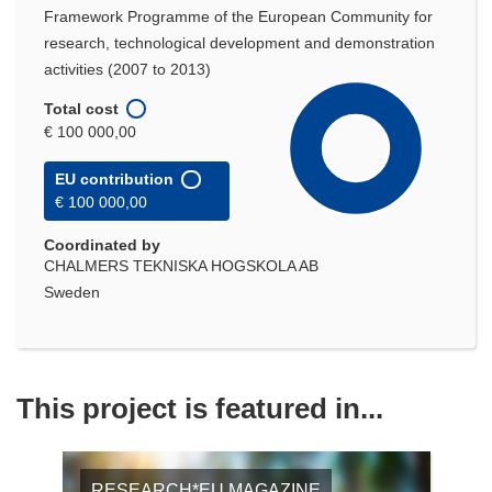
Framework Programme of the European Community for
research, technological development and demonstration
activities (2007 to 2013)
Total cost
€ 100 000,00
EU contribution
€ 100 000,00
Coordinated by
CHALMERS TEKNISKA HOGSKOLA AB
Sweden
This project is featured in...
RESEARCH*EU MAGAZINE