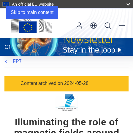
An official EU website
Skip to main content
Menu
(opens
in
CORDIS
new
window)
FP7
Content archived on 2024-05-28
Illuminating the role of
magnetic fields around