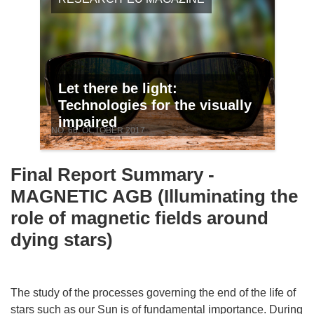
Let there be light:
Technologies for the visually
impaired
NO. 66, OCTOBER 2017
Final Report Summary -
MAGNETIC AGB (Illuminating the
role of magnetic fields around
dying stars)
The study of the processes governing the end of the life of
stars such as our Sun is of fundamental importance. During