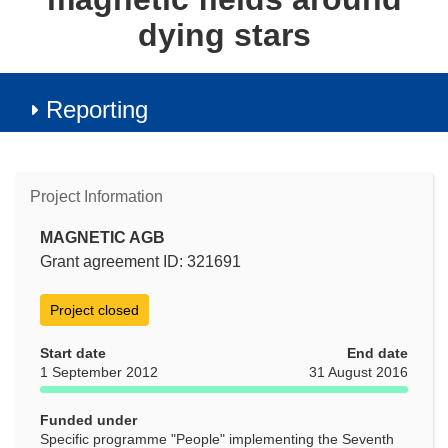
dying stars
Reporting
Project Information
MAGNETIC AGB
Grant agreement ID: 321691
Project closed
Start date
End date
1 September 2012
31 August 2016
Funded under
Specific programme "People" implementing the Seventh