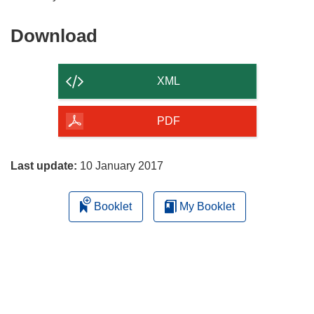
Download
Download
the
content
XML
of
the
PDF
page
Last update:
10 January 2017
Booklet
My Booklet