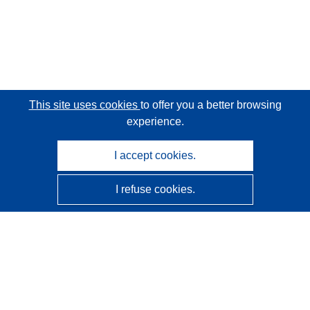
This site uses cookies
to offer you a better browsing
experience.
I accept cookies.
I refuse cookies.
CORDIS - EU research results
This website is managed by the
Publications Office of the
European Union
Accessibility