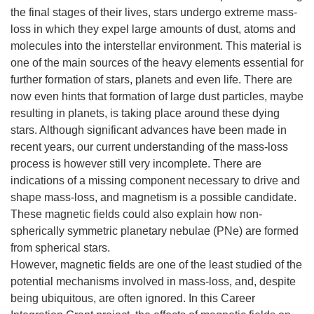
the final stages of their lives, stars undergo extreme mass-
loss in which they expel large amounts of dust, atoms and
molecules into the interstellar environment. This material is
one of the main sources of the heavy elements essential for
further formation of stars, planets and even life. There are
now even hints that formation of large dust particles, maybe
resulting in planets, is taking place around these dying
stars. Although significant advances have been made in
recent years, our current understanding of the mass-loss
process is however still very incomplete. There are
indications of a missing component necessary to drive and
shape mass-loss, and magnetism is a possible candidate.
These magnetic fields could also explain how non-
spherically symmetric planetary nebulae (PNe) are formed
from spherical stars.
However, magnetic fields are one of the least studied of the
potential mechanisms involved in mass-loss, and, despite
being ubiquitous, are often ignored. In this Career