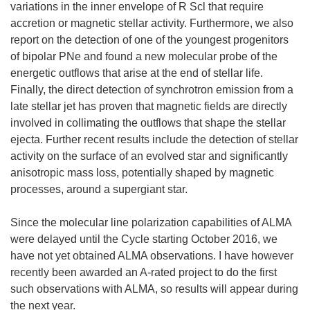
variations in the inner envelope of R Scl that require
accretion or magnetic stellar activity. Furthermore, we also
report on the detection of one of the youngest progenitors
of bipolar PNe and found a new molecular probe of the
energetic outflows that arise at the end of stellar life.
Finally, the direct detection of synchrotron emission from a
late stellar jet has proven that magnetic fields are directly
involved in collimating the outflows that shape the stellar
ejecta. Further recent results include the detection of stellar
activity on the surface of an evolved star and significantly
anisotropic mass loss, potentially shaped by magnetic
processes, around a supergiant star.
Since the molecular line polarization capabilities of ALMA
were delayed until the Cycle starting October 2016, we
have not yet obtained ALMA observations. I have however
recently been awarded an A-rated project to do the first
such observations with ALMA, so results will appear during