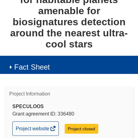
amenable for
biosignatures detection
around the nearest ultra-
cool stars
Fact Sheet
Project Information
SPECULOOS
Grant agreement ID: 336480
(opens
Project website
Project closed
in