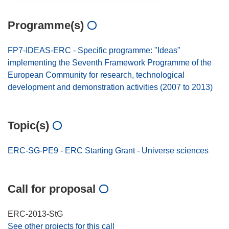
Programme(s)
FP7-IDEAS-ERC - Specific programme: "Ideas"
implementing the Seventh Framework Programme of the
European Community for research, technological
development and demonstration activities (2007 to 2013)
Topic(s)
ERC-SG-PE9 - ERC Starting Grant - Universe sciences
Call for proposal
ERC-2013-StG
See other projects for this call