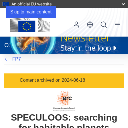
An official EU website
Skip to main content
Menu
(opens
in
CORDIS
new
window)
FP7
Content archived on 2024-06-18
SPECULOOS: searching
for habitable planets