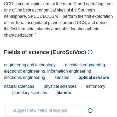
CCD cameras optimized for the near-IR and operating from
one of the best astronomical sites of the Southern
hemisphere. SPECULOOS will perform the first exploration
of the Terra Incognita of planets around UCS, and detect
the first terrestrial planets amenable for atmospheric
Fields of science (EuroSciVoc)
engineering and technology
electrical engineering,
electronic engineering, information engineering
electronic engineering
sensors
optical sensors
natural sciences
physical sciences
astronomy
planetary sciences
planets
Suggest new fields of science