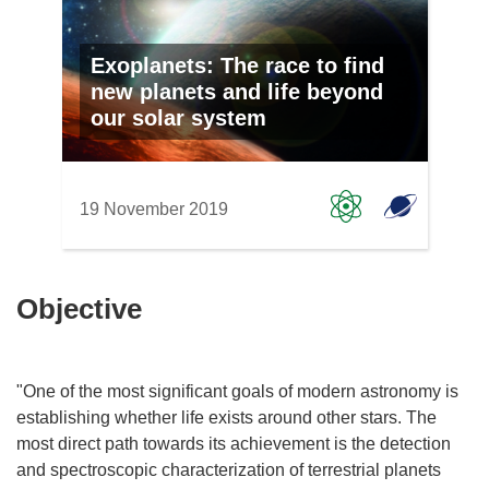
Exoplanets: The race to find
new planets and life beyond
our solar system
19 November 2019
Objective
"One of the most significant goals of modern astronomy is
establishing whether life exists around other stars. The
most direct path towards its achievement is the detection
and spectroscopic characterization of terrestrial planets