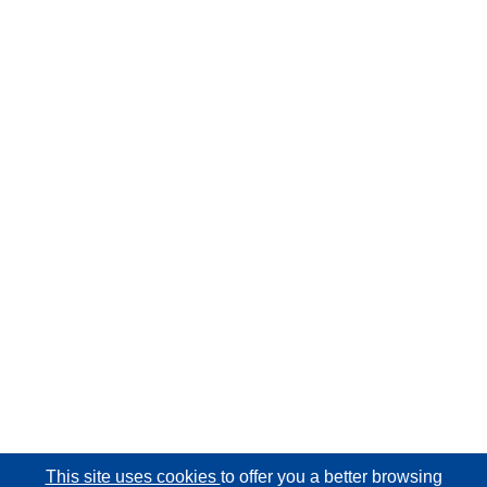
This site uses cookies
to offer you a better browsing