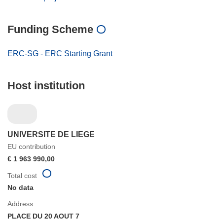
Funding Scheme
ERC-SG - ERC Starting Grant
Host institution
UNIVERSITE DE LIEGE
EU contribution
€ 1 963 990,00
Total cost
No data
Address
PLACE DU 20 AOUT 7