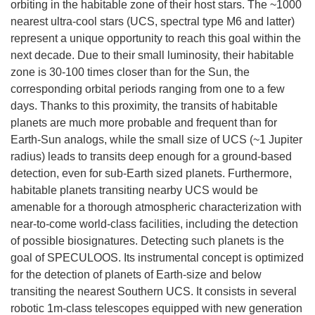
orbiting in the habitable zone of their host stars. The ~1000
nearest ultra-cool stars (UCS, spectral type M6 and latter)
represent a unique opportunity to reach this goal within the
next decade. Due to their small luminosity, their habitable
zone is 30-100 times closer than for the Sun, the
corresponding orbital periods ranging from one to a few
days. Thanks to this proximity, the transits of habitable
planets are much more probable and frequent than for
Earth-Sun analogs, while the small size of UCS (~1 Jupiter
radius) leads to transits deep enough for a ground-based
detection, even for sub-Earth sized planets. Furthermore,
habitable planets transiting nearby UCS would be
amenable for a thorough atmospheric characterization with
near-to-come world-class facilities, including the detection
of possible biosignatures. Detecting such planets is the
goal of SPECULOOS. Its instrumental concept is optimized
for the detection of planets of Earth-size and below
transiting the nearest Southern UCS. It consists in several
robotic 1m-class telescopes equipped with new generation