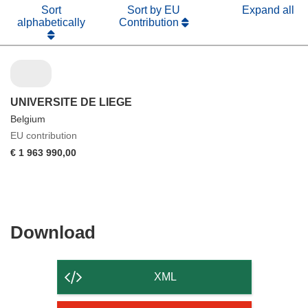
Sort
Sort by EU
Expand all
alphabetically
Contribution
UNIVERSITE DE LIEGE
Belgium
EU contribution
€ 1 963 990,00
Download
Download
the
content
XML
of