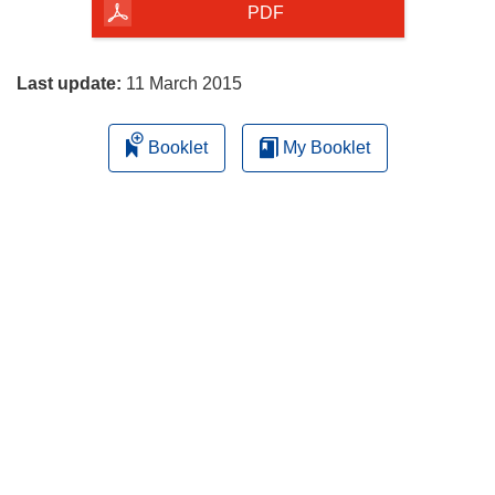
the
PDF
page
Last update:
11 March 2015
Booklet
My Booklet