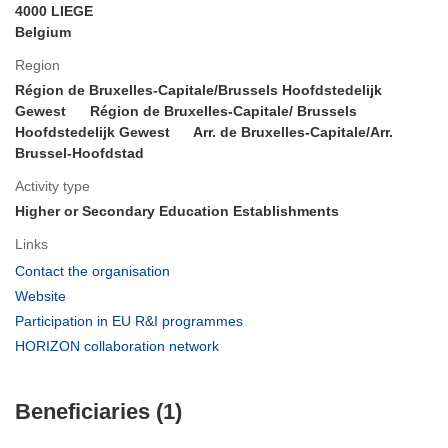
4000 LIEGE
Belgium
Region
Région de Bruxelles-Capitale/Brussels Hoofdstedelijk
Gewest
Région de Bruxelles-Capitale/ Brussels
Hoofdstedelijk Gewest
Arr. de Bruxelles-Capitale/Arr.
Brussel-Hoofdstad
Activity type
Higher or Secondary Education Establishments
Links
(opens
Contact the organisation
in
(opens
Website
new
in
(opens
Participation in EU R&I programmes
window)
new
in
(opens
HORIZON collaboration network
window)
new
in
window)
new
Beneficiaries (1)
window)