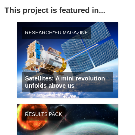
This project is featured in...
RESEARCH*EU MAGAZINE
Satellites: A mini revolution
unfolds above us
NO. 90, MARCH 2020
RESULTS PACK