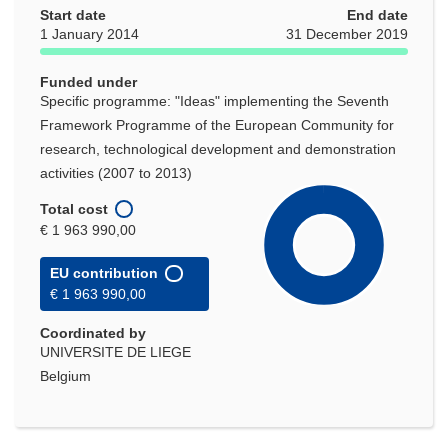
Start date
new
End date
1 January 2014
31 December 2019
window)
Funded under
Specific programme: "Ideas" implementing the Seventh
Framework Programme of the European Community for
research, technological development and demonstration
activities (2007 to 2013)
Total cost
€ 1 963 990,00
EU contribution
€ 1 963 990,00
Coordinated by
UNIVERSITE DE LIEGE
Belgium