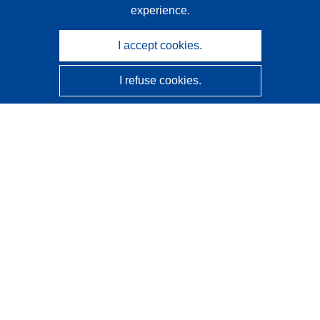
experience.
I accept cookies.
I refuse cookies.
CORDIS - EU research results
This website is managed by the
Publications Office of the
European Union
Accessibility
Semi-Automatic Project Classification - Explainability
Notice
Contact us
Contact our Help Desk