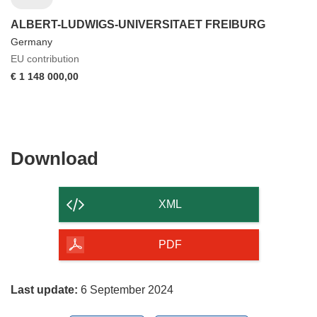
ALBERT-LUDWIGS-UNIVERSITAET FREIBURG
Germany
EU contribution
€ 1 148 000,00
Download
Download
the
content
XML
of
the
PDF
page
Last update:
6 September 2024