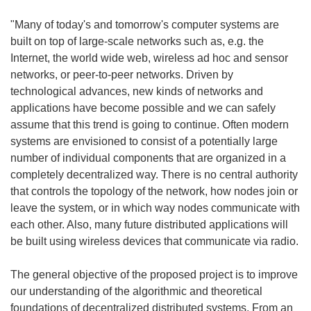
"Many of today's and tomorrow's computer systems are
built on top of large-scale networks such as, e.g. the
Internet, the world wide web, wireless ad hoc and sensor
networks, or peer-to-peer networks. Driven by
technological advances, new kinds of networks and
applications have become possible and we can safely
assume that this trend is going to continue. Often modern
systems are envisioned to consist of a potentially large
number of individual components that are organized in a
completely decentralized way. There is no central authority
that controls the topology of the network, how nodes join or
leave the system, or in which way nodes communicate with
each other. Also, many future distributed applications will
be built using wireless devices that communicate via radio.
The general objective of the proposed project is to improve
our understanding of the algorithmic and theoretical
foundations of decentralized distributed systems. From an