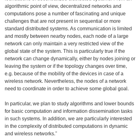
algorithmic point of view, decentralized networks and
computations pose a number of fascinating and unique
challenges that are not present in sequential or more
standard distributed systems. As communication is limited
and mostly between nearby nodes, each node of a large
network can only maintain a very restricted view of the
global state of the system. This is particularly true if the
network can change dynamically, either by nodes joining or
leaving the system or if the topology changes over time,
e.g. because of the mobility of the devices in case of a
wireless network. Nevertheless, the nodes of a network
need to coordinate in order to achieve some global goal.
In particular, we plan to study algorithms and lower bounds
for basic computation and information dissemination tasks
in such systems. In addition, we are particularly interested
in the complexity of distributed computations in dynamic