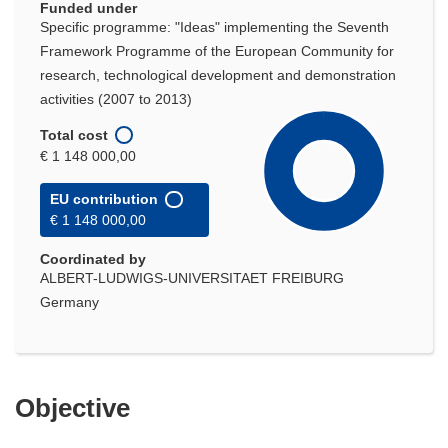
Funded under
Specific programme: "Ideas" implementing the Seventh
Framework Programme of the European Community for
research, technological development and demonstration
activities (2007 to 2013)
Total cost
€ 1 148 000,00
EU contribution
€ 1 148 000,00
Coordinated by
ALBERT-LUDWIGS-UNIVERSITAET FREIBURG
Germany
Objective