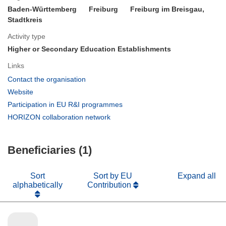
Baden-Württemberg
Freiburg
Freiburg im Breisgau,
Stadtkreis
Activity type
Higher or Secondary Education Establishments
Links
(opens
Contact the organisation
in
(opens
Website
new
in
(opens
Participation in EU R&I programmes
window)
new
in
(opens
HORIZON collaboration network
window)
new
in
window)
new
Beneficiaries (1)
window)
Sort
Sort by EU
Expand all
alphabetically
Contribution