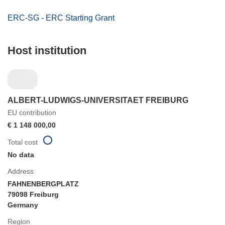
ERC-SG - ERC Starting Grant
Host institution
ALBERT-LUDWIGS-UNIVERSITAET FREIBURG
EU contribution
€ 1 148 000,00
Total cost
No data
Address
FAHNENBERGPLATZ
79098 Freiburg
Germany
Region