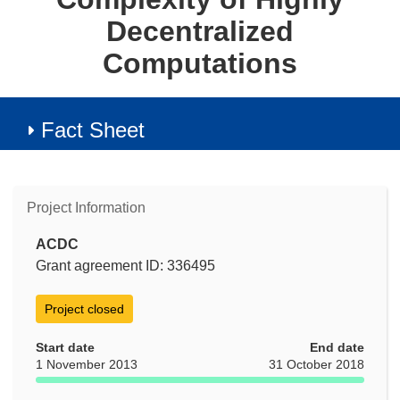
Decentralized
Computations
Fact Sheet
Project Information
ACDC
Grant agreement ID: 336495
Project closed
Start date
End date
1 November 2013
31 October 2018