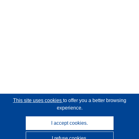
This site uses cookies
to offer you a better browsing
experience.
I accept cookies.
I refuse cookies.