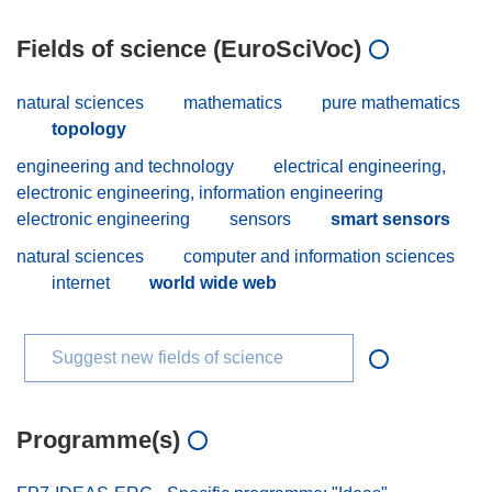
Fields of science (EuroSciVoc)
natural sciences
mathematics
pure mathematics
topology
engineering and technology
electrical engineering,
electronic engineering, information engineering
electronic engineering
sensors
smart sensors
natural sciences
computer and information sciences
internet
world wide web
Suggest new fields of science
Programme(s)