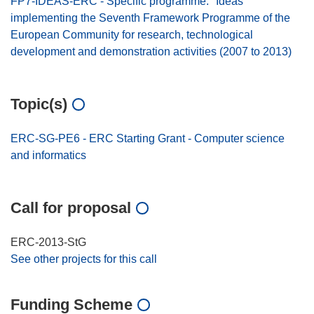
FP7-IDEAS-ERC - Specific programme: "Ideas"
implementing the Seventh Framework Programme of the
European Community for research, technological
development and demonstration activities (2007 to 2013)
Topic(s)
ERC-SG-PE6 - ERC Starting Grant - Computer science
and informatics
Call for proposal
ERC-2013-StG
See other projects for this call
Funding Scheme