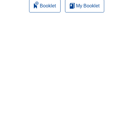
Booklet
My Booklet