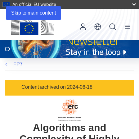
An official EU website
Skip to main content
Menu
(opens
in
CORDIS
new
window)
FP7
Content archived on 2024-06-18
Algorithms and
Complexity of Highly