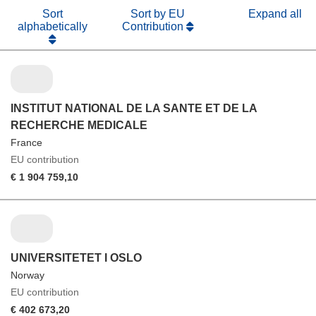
Sort
Sort by EU
Expand all
alphabetically
Contribution
INSTITUT NATIONAL DE LA SANTE ET DE LA
RECHERCHE MEDICALE
France
EU contribution
€ 1 904 759,10
UNIVERSITETET I OSLO
Norway
EU contribution
€ 402 673,20