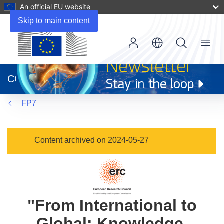
An official EU website
Skip to main content
Menu
(opens
in
CORDIS
new
window)
FP7
Content archived on 2024-05-27
"From International to
Global: Knowledge,