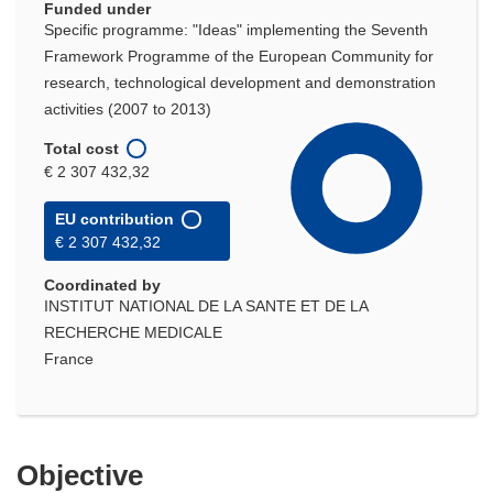
Funded under
Specific programme: "Ideas" implementing the Seventh
Framework Programme of the European Community for
research, technological development and demonstration
activities (2007 to 2013)
Total cost
€ 2 307 432,32
EU contribution
€ 2 307 432,32
Coordinated by
INSTITUT NATIONAL DE LA SANTE ET DE LA
RECHERCHE MEDICALE
France
Objective