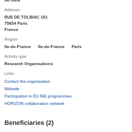
Address
RUE DE TOLBIAC 101
75654 Paris
France
Region
Ile-de-France
Ile-de-France
Paris
Activity type
Research Organisations
Links
(opens
Contact the organisation
in
(opens
Website
new
in
(opens
Participation in EU R&I programmes
window)
new
in
(opens
HORIZON collaboration network
window)
new
in
window)
new
Beneficiaries (2)
window)