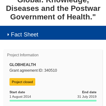
Diseases and the Postwar
Government of Health."
Fact Sheet
Project Information
GLOBHEALTH
Grant agreement ID: 340510
Project closed
Start date
End date
1 August 2014
31 July 2019