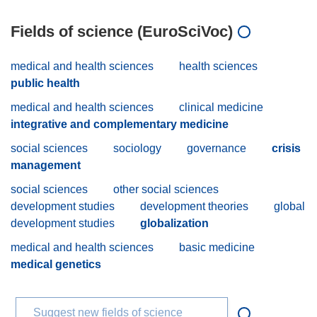
Fields of science (EuroSciVoc)
medical and health sciences
health sciences
public health
medical and health sciences
clinical medicine
integrative and complementary medicine
social sciences
sociology
governance
crisis
management
social sciences
other social sciences
development studies
development theories
global
development studies
globalization
medical and health sciences
basic medicine
medical genetics
Suggest new fields of science