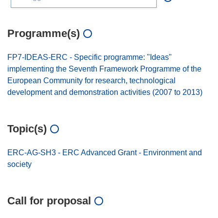
Programme(s)
FP7-IDEAS-ERC - Specific programme: "Ideas"
implementing the Seventh Framework Programme of the
European Community for research, technological
development and demonstration activities (2007 to 2013)
Topic(s)
ERC-AG-SH3 - ERC Advanced Grant - Environment and
society
Call for proposal