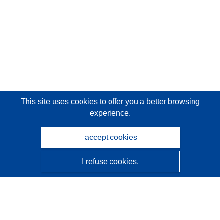
This site uses cookies
to offer you a better browsing
experience.
I accept cookies.
I refuse cookies.
CORDIS - EU research results
This website is managed by the
Publications Office of the
European Union