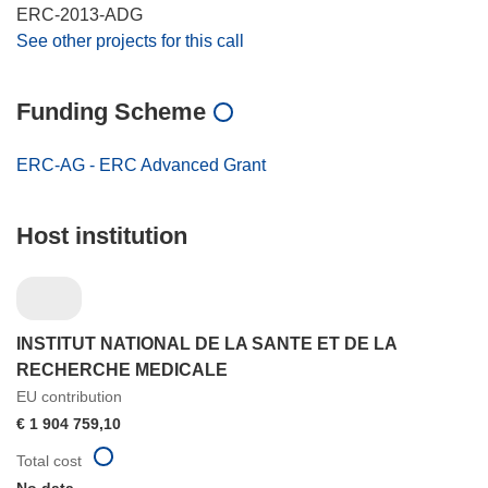
ERC-2013-ADG
See other projects for this call
Funding Scheme
ERC-AG - ERC Advanced Grant
Host institution
INSTITUT NATIONAL DE LA SANTE ET DE LA
RECHERCHE MEDICALE
EU contribution
€ 1 904 759,10
Total cost
No data