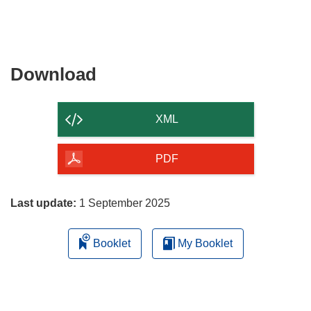
Download
Download
the
content
XML
of
the
PDF
page
Last update:
1 September 2025
Booklet
My Booklet