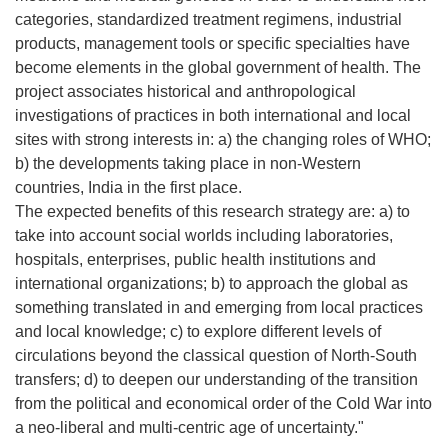
categories, standardized treatment regimens, industrial
products, management tools or specific specialties have
become elements in the global government of health. The
project associates historical and anthropological
investigations of practices in both international and local
sites with strong interests in: a) the changing roles of WHO;
b) the developments taking place in non-Western
countries, India in the first place.
The expected benefits of this research strategy are: a) to
take into account social worlds including laboratories,
hospitals, enterprises, public health institutions and
international organizations; b) to approach the global as
something translated in and emerging from local practices
and local knowledge; c) to explore different levels of
circulations beyond the classical question of North-South
transfers; d) to deepen our understanding of the transition
from the political and economical order of the Cold War into