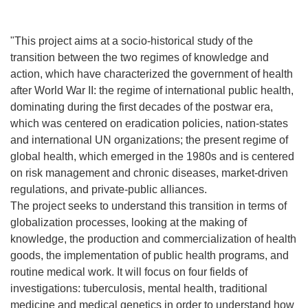
"This project aims at a socio-historical study of the
transition between the two regimes of knowledge and
action, which have characterized the government of health
after World War II: the regime of international public health,
dominating during the first decades of the postwar era,
which was centered on eradication policies, nation-states
and international UN organizations; the present regime of
global health, which emerged in the 1980s and is centered
on risk management and chronic diseases, market-driven
regulations, and private-public alliances.
The project seeks to understand this transition in terms of
globalization processes, looking at the making of
knowledge, the production and commercialization of health
goods, the implementation of public health programs, and
routine medical work. It will focus on four fields of
investigations: tuberculosis, mental health, traditional
medicine and medical genetics in order to understand how