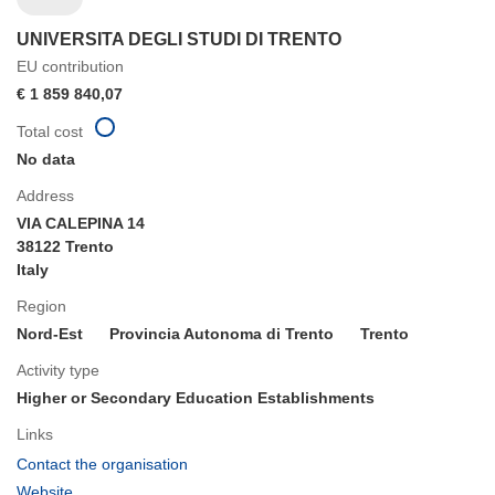
UNIVERSITA DEGLI STUDI DI TRENTO
EU contribution
€ 1 859 840,07
Total cost
No data
Address
VIA CALEPINA 14
38122 Trento
Italy
Region
Nord-Est
Provincia Autonoma di Trento
Trento
Activity type
Higher or Secondary Education Establishments
Links
(opens
Contact the organisation
in
(opens
Website