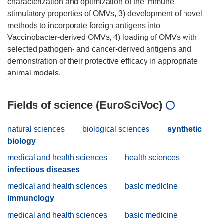
characterization and optimization of the immune
stimulatory properties of OMVs, 3) development of novel
methods to incorporate foreign antigens into
Vaccinobacter-derived OMVs, 4) loading of OMVs with
selected pathogen- and cancer-derived antigens and
demonstration of their protective efficacy in appropriate
Fields of science (EuroSciVoc)
natural sciences
biological sciences
synthetic
biology
medical and health sciences
health sciences
infectious diseases
medical and health sciences
basic medicine
immunology
medical and health sciences
basic medicine