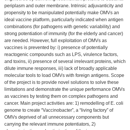
periplasm and outer membrane. Intrinsic adjuvanticity and
propensity to be manipulated potentially make OMVs an
ideal vaccine platform, particularly indicated when antigen
combinations (for pathogens with genetic variability) and
strong potentiation of immunity (for the elderly and cancer)
are needed. However, full exploitation of OMVs as
vaccines is prevented by: i) presence of potentially
reactogenic compounds such as LPS, virulence factors,
and toxins, ii) presence of several irrelevant proteins, which
dilute immune responses, iii) lack of broadly applicable
molecular tools to load OMVs with foreign antigens. Scope
of the project is to provide novel solutions to solve these
limitations and demonstrate the unique performance OMVs
as vaccines by testing them on complex pathogens and
cancer. Main project activities are: 1) remodelling of E. coli
genome to create “Vaccinobacter”, a “living factory” of
OMVs deprived of all unnecessary components but
carrying the relevant immune potentiators, 2)