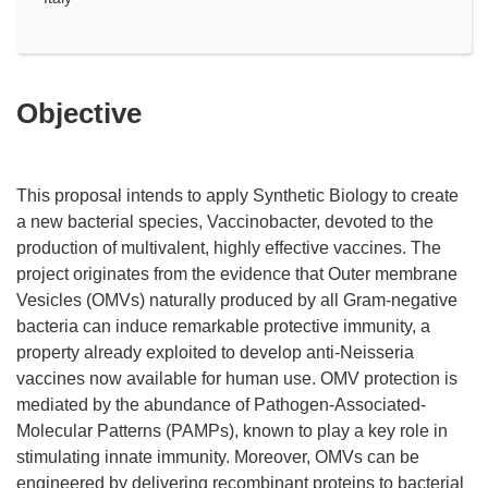
Objective
This proposal intends to apply Synthetic Biology to create
a new bacterial species, Vaccinobacter, devoted to the
production of multivalent, highly effective vaccines. The
project originates from the evidence that Outer membrane
Vesicles (OMVs) naturally produced by all Gram-negative
bacteria can induce remarkable protective immunity, a
property already exploited to develop anti-Neisseria
vaccines now available for human use. OMV protection is
mediated by the abundance of Pathogen-Associated-
Molecular Patterns (PAMPs), known to play a key role in
stimulating innate immunity. Moreover, OMVs can be
engineered by delivering recombinant proteins to bacterial