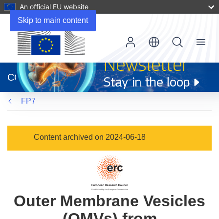
An official EU website
Skip to main content
Menu
(opens
in
CORDIS
new
window)
FP7
Content archived on 2024-06-18
Outer Membrane Vesicles
(OMVs) from