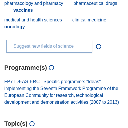
pharmacology and pharmacy
pharmaceutical drugs
vaccines
medical and health sciences
clinical medicine
oncology
Suggest new fields of science
Programme(s)
FP7-IDEAS-ERC - Specific programme: "Ideas"
implementing the Seventh Framework Programme of the
European Community for research, technological
development and demonstration activities (2007 to 2013)
Topic(s)