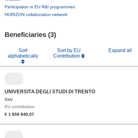
new
in
(opens
Participation in EU R&I programmes
window)
new
in
(opens
HORIZON collaboration network
window)
new
in
window)
new
Beneficiaries (3)
window)
Sort
Sort by EU
Expand all
alphabetically
Contribution
UNIVERSITA DEGLI STUDI DI TRENTO
Italy
EU contribution
€ 1 859 840,07