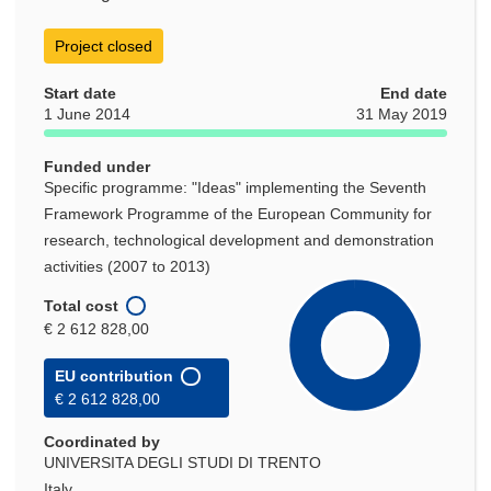
Project closed
Start date
End date
1 June 2014
31 May 2019
Funded under
Specific programme: "Ideas" implementing the Seventh
Framework Programme of the European Community for
research, technological development and demonstration
activities (2007 to 2013)
Total cost
€ 2 612 828,00
EU contribution
€ 2 612 828,00
Coordinated by
UNIVERSITA DEGLI STUDI DI TRENTO
Italy