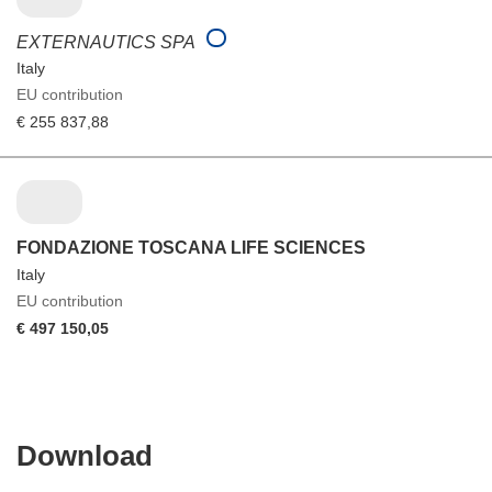
EXTERNAUTICS SPA
Italy
EU contribution
€ 255 837,88
FONDAZIONE TOSCANA LIFE SCIENCES
Italy
EU contribution
€ 497 150,05
Download
Download
the