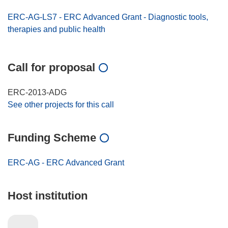
ERC-AG-LS7 - ERC Advanced Grant - Diagnostic tools,
therapies and public health
Call for proposal
ERC-2013-ADG
See other projects for this call
Funding Scheme
ERC-AG - ERC Advanced Grant
Host institution