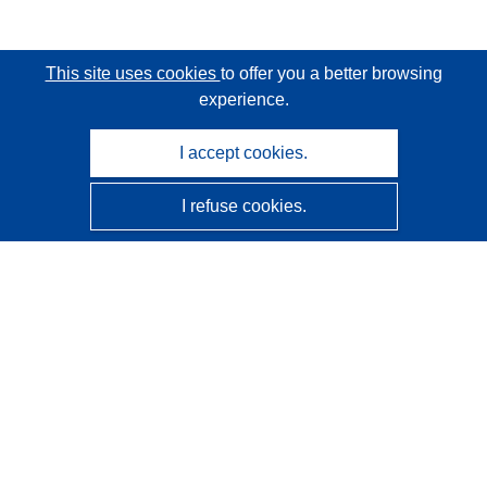
This site uses cookies
to offer you a better browsing
experience.
I accept cookies.
I refuse cookies.
CORDIS - EU research results
This website is managed by the
Publications Office of the
European Union
Accessibility
Semi-Automatic Project Classification - Explainability
Notice