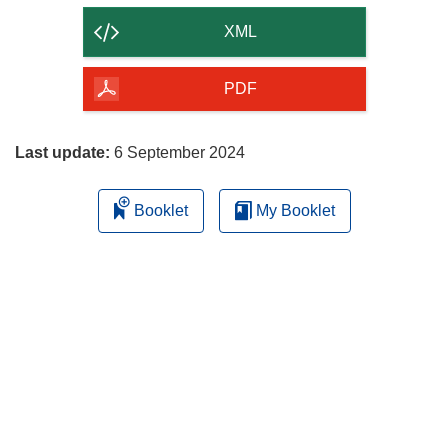
content
XML
of
the
PDF
page
Last update:
6 September 2024
Booklet
My Booklet