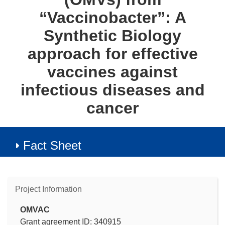
“Vaccinobacter”: A
Synthetic Biology
approach for effective
vaccines against
infectious diseases and
cancer
Fact Sheet
Project Information
OMVAC
Grant agreement ID: 340915