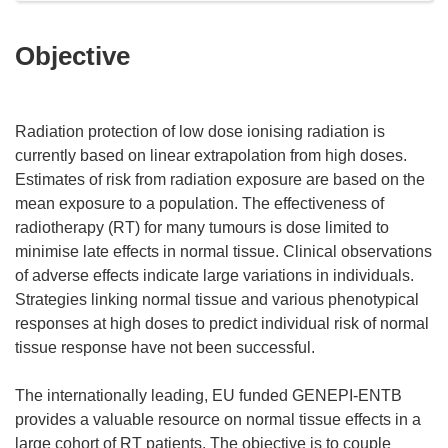
Objective
Radiation protection of low dose ionising radiation is
currently based on linear extrapolation from high doses.
Estimates of risk from radiation exposure are based on the
mean exposure to a population. The effectiveness of
radiotherapy (RT) for many tumours is dose limited to
minimise late effects in normal tissue. Clinical observations
of adverse effects indicate large variations in individuals.
Strategies linking normal tissue and various phenotypical
responses at high doses to predict individual risk of normal
tissue response have not been successful.
The internationally leading, EU funded GENEPI-ENTB
provides a valuable resource on normal tissue effects in a
large cohort of RT patients. The objective is to couple