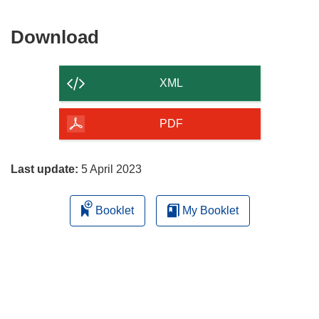
Download
Download
the
content
XML
of
the
PDF
page
Last update:
5 April 2023
Booklet
My Booklet