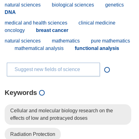
natural sciences
biological sciences
genetics
DNA
medical and health sciences
clinical medicine
oncology
breast cancer
natural sciences
mathematics
pure mathematics
mathematical analysis
functional analysis
Suggest new fields of science
Keywords
Cellular and molecular biology research on the
effects of low and protracyed doses
Radiation Protection