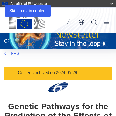
An official EU website
Skip to main content
Menu
(opens
in
CORDIS
new
window)
FP6
Content archived on 2024-05-29
Genetic Pathways for the
Prediction of the Effects of