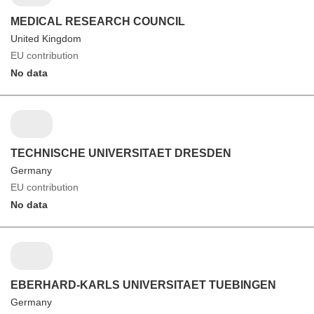
MEDICAL RESEARCH COUNCIL
United Kingdom
EU contribution
No data
TECHNISCHE UNIVERSITAET DRESDEN
Germany
EU contribution
No data
EBERHARD-KARLS UNIVERSITAET TUEBINGEN
Germany