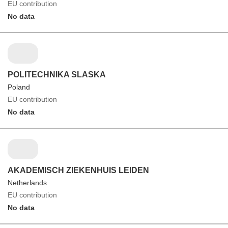
EU contribution
No data
POLITECHNIKA SLASKA
Poland
EU contribution
No data
AKADEMISCH ZIEKENHUIS LEIDEN
Netherlands
EU contribution
No data