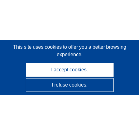
This site uses cookies
to offer you a better browsing
experience.
I accept cookies.
I refuse cookies.
CORDIS - EU research results
This website is managed by the
Publications Office of the
European Union
Accessibility