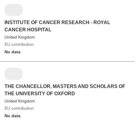
INSTITUTE OF CANCER RESEARCH - ROYAL
CANCER HOSPITAL
United Kingdom
EU contribution
No data
THE CHANCELLOR, MASTERS AND SCHOLARS OF
THE UNIVERSITY OF OXFORD
United Kingdom
EU contribution
No data