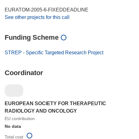
EURATOM-2005-6-FIXEDDEADLINE
See other projects for this call
Funding Scheme
STREP - Specific Targeted Research Project
Coordinator
EUROPEAN SOCIETY FOR THERAPEUTIC
RADIOLOGY AND ONCOLOGY
EU contribution
No data
Total cost