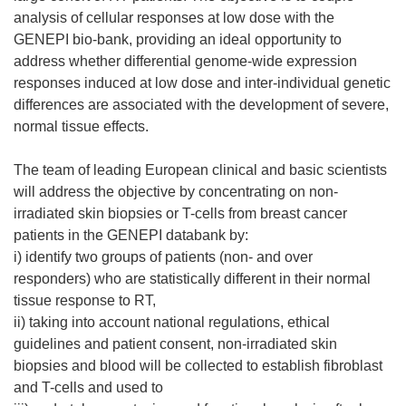
analysis of cellular responses at low dose with the
GENEPI bio-bank, providing an ideal opportunity to
address whether differential genome-wide expression
responses induced at low dose and inter-individual genetic
differences are associated with the development of severe,
normal tissue effects.
The team of leading European clinical and basic scientists
will address the objective by concentrating on non-
irradiated skin biopsies or T-cells from breast cancer
patients in the GENEPI databank by:
i) identify two groups of patients (non- and over
responders) who are statistically different in their normal
tissue response to RT,
ii) taking into account national regulations, ethical
guidelines and patient consent, non-irradiated skin
biopsies and blood will be collected to establish fibroblast
and T-cells and used to