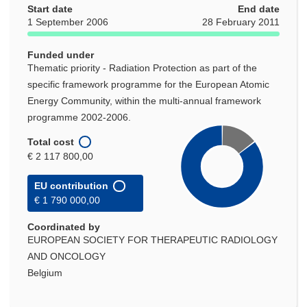
Start date
End date
1 September 2006
28 February 2011
Funded under
Thematic priority - Radiation Protection as part of the
specific framework programme for the European Atomic
Energy Community, within the multi-annual framework
programme 2002-2006.
Total cost
€ 2 117 800,00
EU contribution
€ 1 790 000,00
Coordinated by
EUROPEAN SOCIETY FOR THERAPEUTIC RADIOLOGY
AND ONCOLOGY
Belgium