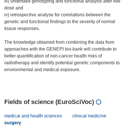
iii) undertake genotyping and functional analysis after low
dose and
iv) retrospective analyse for correlations between the
genetic and functional findings to the severity of normal
tissue responses.
The knowledge obtained from combining the data from
approaches with the GENEPI bio-bank will contribute to
better quantification of non-cancer health risks of
radiotherapy and identify potential genetic components to
environmental and medical exposure.
Fields of science (EuroSciVoc)
medical and health sciences
clinical medicine
surgery