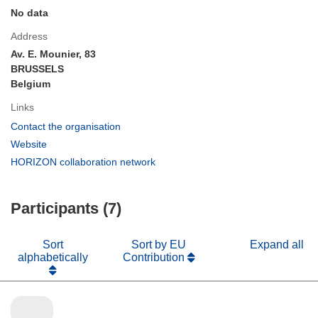
No data
Address
Av. E. Mounier, 83
BRUSSELS
Belgium
Links
(opens
Contact the organisation
in
(opens
Website
new
in
(opens
HORIZON collaboration network
window)
new
in
window)
new
Participants (7)
window)
Sort
Sort by EU
Expand all
alphabetically
Contribution