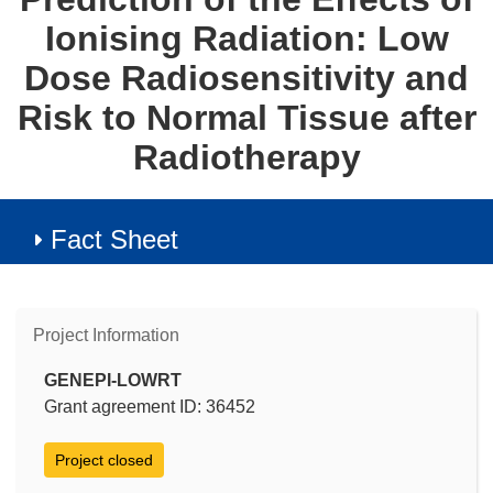
Ionising Radiation: Low
Dose Radiosensitivity and
Risk to Normal Tissue after
Radiotherapy
Fact Sheet
Project Information
GENEPI-LOWRT
Grant agreement ID: 36452
Project closed