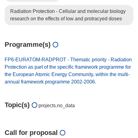
Radiation Protection - Cellular and molecular biology
research on the effects of low and protracyed doses
Programme(s)
FP6-EURATOM-RADPROT - Thematic priority - Radiation
Protection as part of the specific framework programme for
the European Atomic Energy Community, within the multi-
annual framework programme 2002-2006.
Topic(s)
projects.no_data
Call for proposal