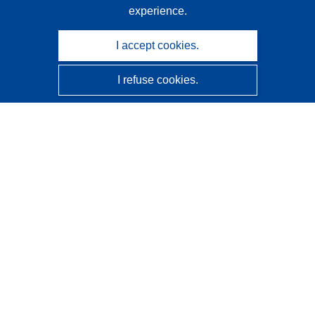
experience.
I accept cookies.
I refuse cookies.
CORDIS - EU research results
This website is managed by the
Publications Office of the
European Union
Accessibility
Semi-Automatic Project Classification - Explainability
Notice
Contact us
Contact our Help Desk