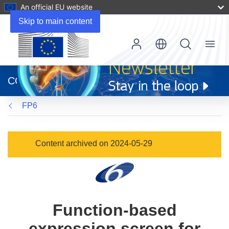
An official EU website
Skip to main content
Menu
(opens
in
CORDIS
new
window)
FP6
Content archived on 2024-05-29
Function-based
expression screen for