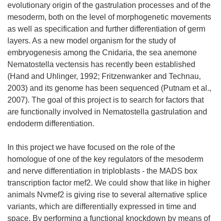
evolutionary origin of the gastrulation processes and of the
mesoderm, both on the level of morphogenetic movements
as well as specification and further differentiation of germ
layers. As a new model organism for the study of
embryogenesis among the Cnidaria, the sea anemone
Nematostella vectensis has recently been established
(Hand and Uhlinger, 1992; Fritzenwanker and Technau,
2003) and its genome has been sequenced (Putnam et al.,
2007). The goal of this project is to search for factors that
are functionally involved in Nematostella gastrulation and
endoderm differentiation.
In this project we have focused on the role of the
homologue of one of the key regulators of the mesoderm
and nerve differentiation in triploblasts - the MADS box
transcription factor mef2. We could show that like in higher
animals Nvmef2 is giving rise to several alternative splice
variants, which are differentially expressed in time and
space. By performing a functional knockdown by means of