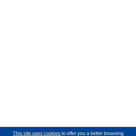
This site uses cookies
to offer you a better browsing