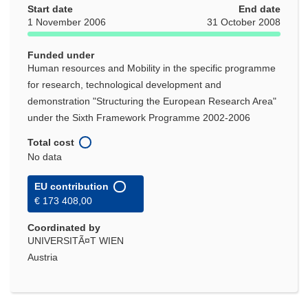
Start date
End date
1 November 2006
31 October 2008
Funded under
Human resources and Mobility in the specific programme
for research, technological development and
demonstration "Structuring the European Research Area"
under the Sixth Framework Programme 2002-2006
Total cost
No data
EU contribution
€ 173 408,00
Coordinated by
UNIVERSITÃ¤T WIEN
Austria