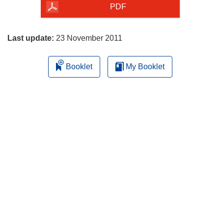
the
PDF
page
Last update:
23 November 2011
Booklet
My Booklet