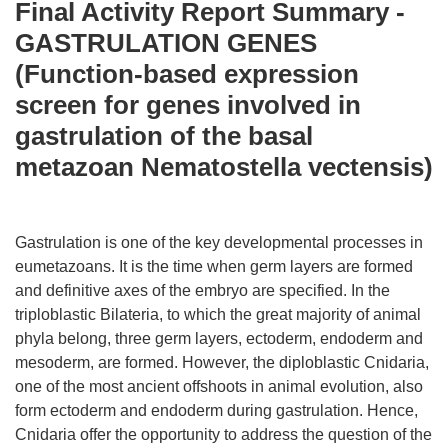
Final Activity Report Summary -
GASTRULATION GENES
(Function-based expression
screen for genes involved in
gastrulation of the basal
metazoan Nematostella vectensis)
Gastrulation is one of the key developmental processes in
eumetazoans. It is the time when germ layers are formed
and definitive axes of the embryo are specified. In the
triploblastic Bilateria, to which the great majority of animal
phyla belong, three germ layers, ectoderm, endoderm and
mesoderm, are formed. However, the diploblastic Cnidaria,
one of the most ancient offshoots in animal evolution, also
form ectoderm and endoderm during gastrulation. Hence,
Cnidaria offer the opportunity to address the question of the