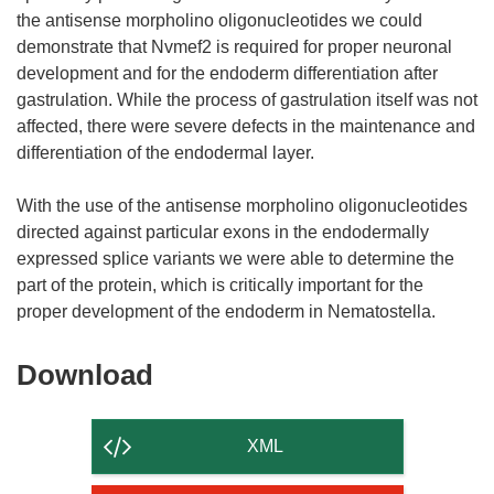
the antisense morpholino oligonucleotides we could
demonstrate that Nvmef2 is required for proper neuronal
development and for the endoderm differentiation after
gastrulation. While the process of gastrulation itself was not
affected, there were severe defects in the maintenance and
differentiation of the endodermal layer.
With the use of the antisense morpholino oligonucleotides
directed against particular exons in the endodermally
expressed splice variants we were able to determine the
part of the protein, which is critically important for the
Download
Download
the
content
XML
of