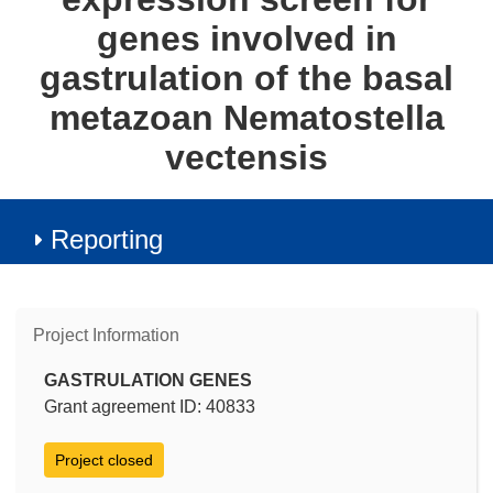
genes involved in
gastrulation of the basal
metazoan Nematostella
vectensis
Reporting
Project Information
GASTRULATION GENES
Grant agreement ID: 40833
Project closed