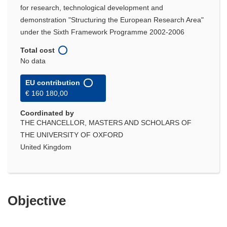
for research, technological development and
demonstration "Structuring the European Research Area"
under the Sixth Framework Programme 2002-2006
Total cost
No data
EU contribution
€ 160 180,00
Coordinated by
THE CHANCELLOR, MASTERS AND SCHOLARS OF
THE UNIVERSITY OF OXFORD
United Kingdom
Objective