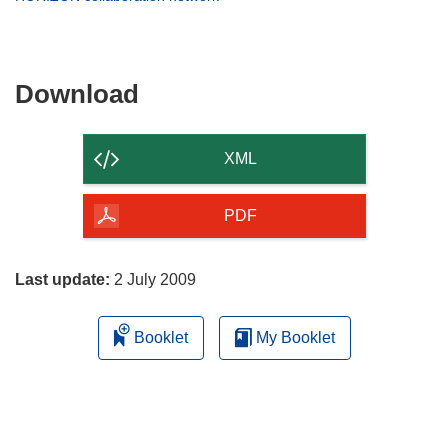
window)
new
in
window)
new
window)
Download
Download
the
content
XML
of
the
PDF
page
Last update:
2 July 2009
Booklet
My Booklet