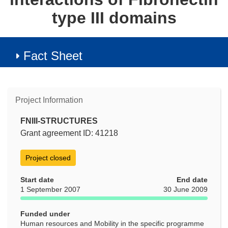
type III domains
Fact Sheet
Project Information
FNIII-STRUCTURES
Grant agreement ID: 41218
Project closed
Start date
End date
1 September 2007
30 June 2009
Funded under
Human resources and Mobility in the specific programme