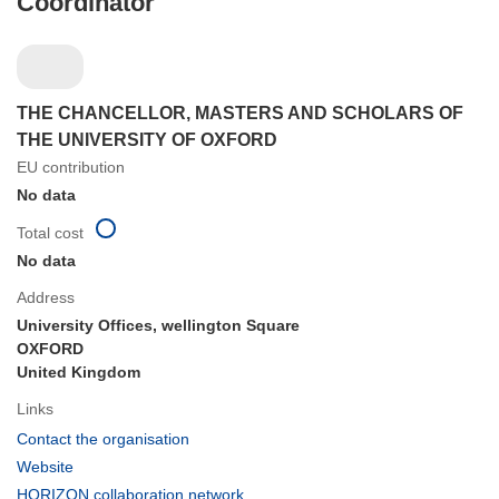
Coordinator
THE CHANCELLOR, MASTERS AND SCHOLARS OF
THE UNIVERSITY OF OXFORD
EU contribution
No data
Total cost
No data
Address
University Offices, wellington Square
OXFORD
United Kingdom
Links
(opens
Contact the organisation
in
(opens
Website
new
in
(opens
HORIZON collaboration network