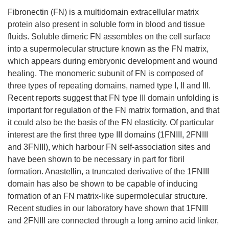
Fibronectin (FN) is a multidomain extracellular matrix
protein also present in soluble form in blood and tissue
fluids. Soluble dimeric FN assembles on the cell surface
into a supermolecular structure known as the FN matrix,
which appears during embryonic development and wound
healing. The monomeric subunit of FN is composed of
three types of repeating domains, named type I, II and III.
Recent reports suggest that FN type III domain unfolding is
important for regulation of the FN matrix formation, and that
it could also be the basis of the FN elasticity. Of particular
interest are the first three type III domains (1FNIII, 2FNIII
and 3FNIII), which harbour FN self-association sites and
have been shown to be necessary in part for fibril
formation. Anastellin, a truncated derivative of the 1FNIII
domain has also be shown to be capable of inducing
formation of an FN matrix-like supermolecular structure.
Recent studies in our laboratory have shown that 1FNIII
and 2FNIII are connected through a long amino acid linker,