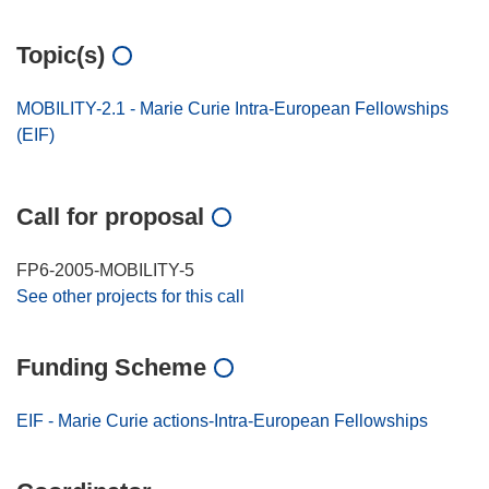
Topic(s)
MOBILITY-2.1 - Marie Curie Intra-European Fellowships
(EIF)
Call for proposal
FP6-2005-MOBILITY-5
See other projects for this call
Funding Scheme
EIF - Marie Curie actions-Intra-European Fellowships