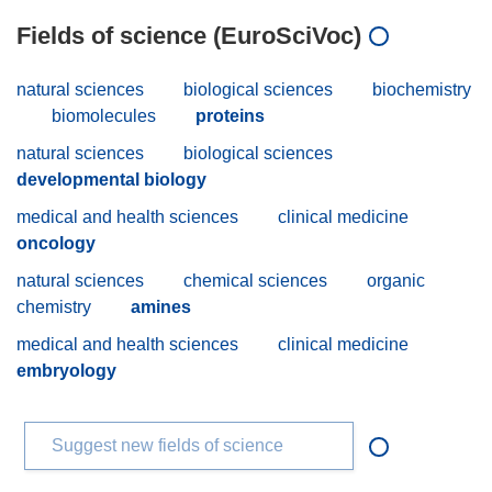
Fields of science (EuroSciVoc)
natural sciences
biological sciences
biochemistry
biomolecules
proteins
natural sciences
biological sciences
developmental biology
medical and health sciences
clinical medicine
oncology
natural sciences
chemical sciences
organic
chemistry
amines
medical and health sciences
clinical medicine
embryology
Suggest new fields of science