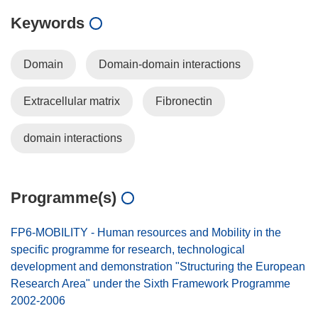
Keywords
Domain
Domain-domain interactions
Extracellular matrix
Fibronectin
domain interactions
Programme(s)
FP6-MOBILITY - Human resources and Mobility in the
specific programme for research, technological
development and demonstration "Structuring the European
Research Area" under the Sixth Framework Programme
2002-2006