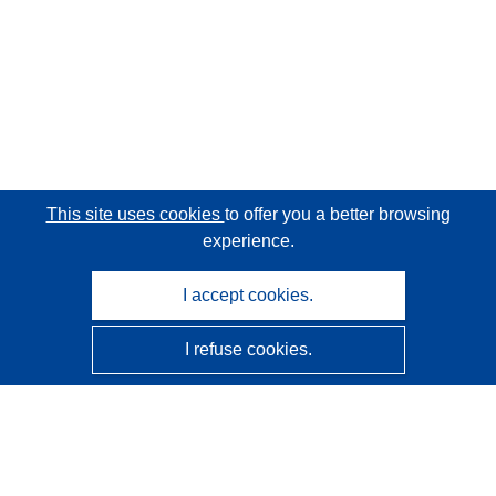
This site uses cookies
to offer you a better browsing
experience.
I accept cookies.
I refuse cookies.
CORDIS - EU research results
This website is managed by the
Publications Office of the
European Union