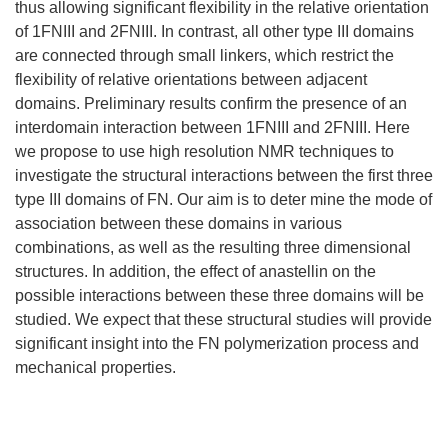
thus allowing significant flexibility in the relative orientation
of 1FNIII and 2FNIII. In contrast, all other type III domains
are connected through small linkers, which restrict the
flexibility of relative orientations between adjacent
domains. Preliminary results confirm the presence of an
interdomain interaction between 1FNIII and 2FNIII. Here
we propose to use high resolution NMR techniques to
investigate the structural interactions between the first three
type III domains of FN. Our aim is to deter mine the mode of
association between these domains in various
combinations, as well as the resulting three dimensional
structures. In addition, the effect of anastellin on the
possible interactions between these three domains will be
studied. We expect that these structural studies will provide
significant insight into the FN polymerization process and
mechanical properties.