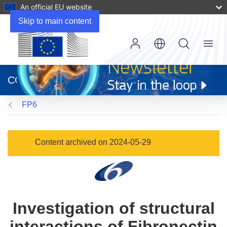
An official EU website
Skip to main content
Menu
(opens
in
CORDIS
new
window)
FP6
Content archived on 2024-05-29
Investigation of structural
interactions of Fibronectin