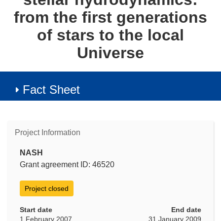
from the first generations
of stars to the local
Universe
Fact Sheet
Project Information
NASH
Grant agreement ID: 46520
Project closed
Start date
End date
1 February 2007
31 January 2009