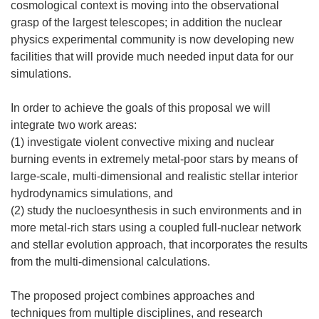
cosmological context is moving into the observational
grasp of the largest telescopes; in addition the nuclear
physics experimental community is now developing new
facilities that will provide much needed input data for our
simulations.
In order to achieve the goals of this proposal we will
integrate two work areas:
(1) investigate violent convective mixing and nuclear
burning events in extremely metal-poor stars by means of
large-scale, multi-dimensional and realistic stellar interior
hydrodynamics simulations, and
(2) study the nucloesynthesis in such environments and in
more metal-rich stars using a coupled full-nuclear network
and stellar evolution approach, that incorporates the results
from the multi-dimensional calculations.
The proposed project combines approaches and
techniques from multiple disciplines, and research