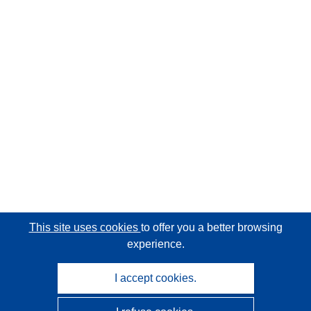
This site uses cookies
to offer you a better browsing
experience.
I accept cookies.