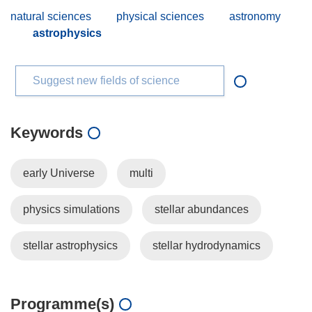
natural sciences
physical sciences
astronomy
astrophysics
Suggest new fields of science
Keywords
early Universe
multi
physics simulations
stellar abundances
stellar astrophysics
stellar hydrodynamics
Programme(s)