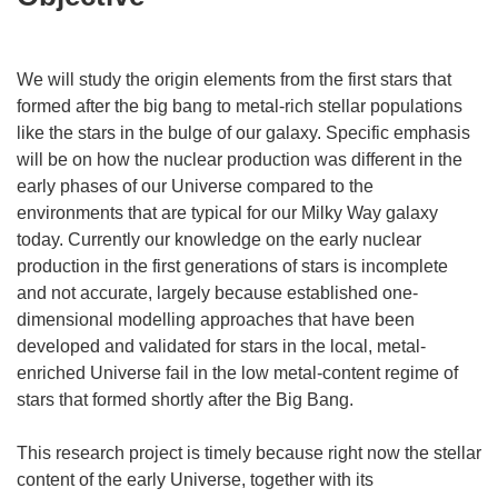
We will study the origin elements from the first stars that
formed after the big bang to metal-rich stellar populations
like the stars in the bulge of our galaxy. Specific emphasis
will be on how the nuclear production was different in the
early phases of our Universe compared to the
environments that are typical for our Milky Way galaxy
today. Currently our knowledge on the early nuclear
production in the first generations of stars is incomplete
and not accurate, largely because established one-
dimensional modelling approaches that have been
developed and validated for stars in the local, metal-
enriched Universe fail in the low metal-content regime of
stars that formed shortly after the Big Bang.
This research project is timely because right now the stellar
content of the early Universe, together with its