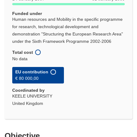
Funded under
Human resources and Mobility in the specific programme
for research, technological development and
demonstration "Structuring the European Research Area"
under the Sixth Framework Programme 2002-2006
Total cost
No data
EU contribution
€ 80 000,00
Coordinated by
KEELE UNIVERSITY
United Kingdom
Objective