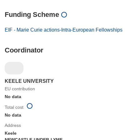
Funding Scheme
EIF - Marie Curie actions-Intra-European Fellowships
Coordinator
KEELE UNIVERSITY
EU contribution
No data
Total cost
No data
Address
Keele
NEWCASTLE-UNDER-LYME