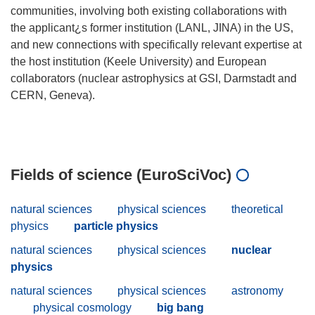
communities, involving both existing collaborations with
the applicant¿s former institution (LANL, JINA) in the US,
and new connections with specifically relevant expertise at
the host institution (Keele University) and European
collaborators (nuclear astrophysics at GSI, Darmstadt and
CERN, Geneva).
Fields of science (EuroSciVoc)
natural sciences
physical sciences
theoretical
physics
particle physics
natural sciences
physical sciences
nuclear
physics
natural sciences
physical sciences
astronomy
physical cosmology
big bang