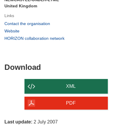
United Kingdom
Links
(opens
Contact the organisation
in
(opens
Website
new
in
(opens
HORIZON collaboration network
window)
new
in
window)
new
window)
Download
Download
the
content
XML
of
the
PDF
page
Last update:
2 July 2007