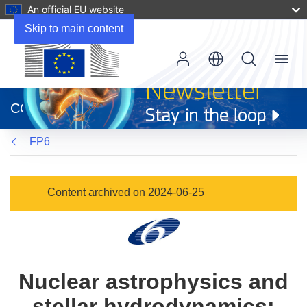
An official EU website
Skip to main content
Menu
(opens
in
CORDIS
new
window)
FP6
Content archived on 2024-06-25
Nuclear astrophysics and
stellar hydrodynamics: