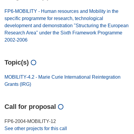
FP6-MOBILITY - Human resources and Mobility in the
specific programme for research, technological
development and demonstration "Structuring the European
Research Area" under the Sixth Framework Programme
2002-2006
Topic(s)
MOBILITY-4.2 - Marie Curie International Reintegration
Grants (IRG)
Call for proposal
FP6-2004-MOBILITY-12
See other projects for this call