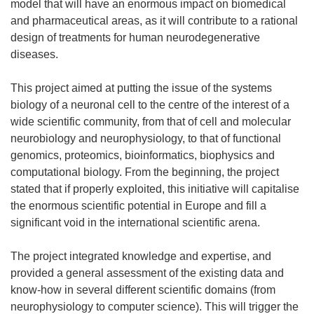
model that will have an enormous impact on biomedical
and pharmaceutical areas, as it will contribute to a rational
design of treatments for human neurodegenerative
diseases.
This project aimed at putting the issue of the systems
biology of a neuronal cell to the centre of the interest of a
wide scientific community, from that of cell and molecular
neurobiology and neurophysiology, to that of functional
genomics, proteomics, bioinformatics, biophysics and
computational biology. From the beginning, the project
stated that if properly exploited, this initiative will capitalise
the enormous scientific potential in Europe and fill a
significant void in the international scientific arena.
The project integrated knowledge and expertise, and
provided a general assessment of the existing data and
know-how in several different scientific domains (from
neurophysiology to computer science). This will trigger the