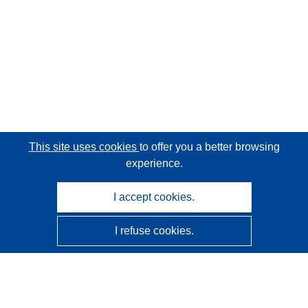
This site uses cookies
to offer you a better browsing
experience.
I accept cookies.
I refuse cookies.
CORDIS - EU research results
This website is managed by the
Publications Office of the
European Union