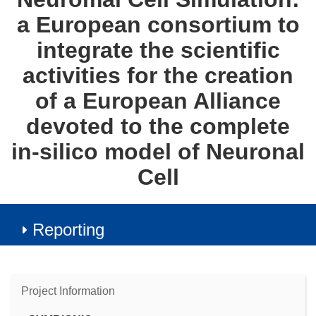
a European consortium to
integrate the scientific
activities for the creation
of a European Alliance
devoted to the complete
in-silico model of Neuronal
Cell
Reporting
Project Information