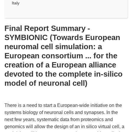
Italy
Final Report Summary -
SYMBIONIC (Towards European
neuromal cell simulation: a
European consortium ... for the
creation of a European alliance
devoted to the complete in-silico
model of neuronal cell)
There is a need to start a European-wide initiative on the
systems biology of neuronal cells and synapses. In the
next few years, systematic data from proteomics and
genomics will allow the design of an in silico virtual cell, a