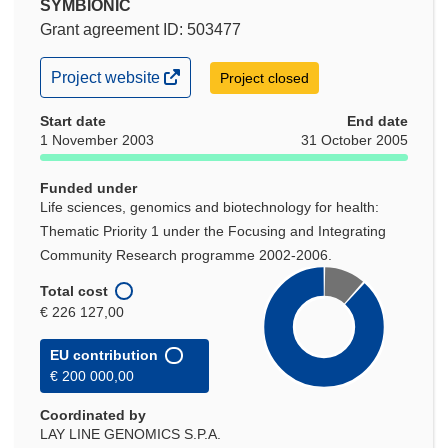
SYMBIONIC
Grant agreement ID: 503477
(opens
Project website
Project closed
in
new
Start date
End date
window)
1 November 2003
31 October 2005
Funded under
Life sciences, genomics and biotechnology for health:
Thematic Priority 1 under the Focusing and Integrating
Community Research programme 2002-2006.
Total cost
€ 226 127,00
EU contribution
€ 200 000,00
Coordinated by
LAY LINE GENOMICS S.P.A.