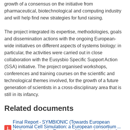
growth of a consensus on the initiative from
pharmaceutical, biotechnological and computing industry
and will help find new strategies for fund raising.
The project integrated its expertise, methodologies, goals
and dissemination actions with the ongoing European-
wide initiatives on different aspects of systems biology: in
particular, the activities were carried out in close
collaboration with the Eusysbio Specific Support Action
(SSA) initiative. The project organised workshops,
conferences and training courses on the scientific and
technological themes involved, for the growth of a future
generation of scientists in a cross-disciplinary area that is
Related documents
Final Report - SYMBIONIC (Towards European
Neuromal Cell Simulation: a European consortium ...