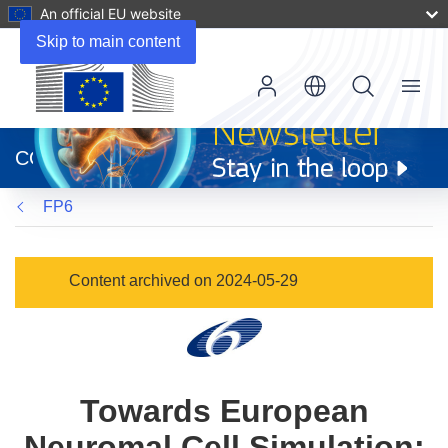
An official EU website
Skip to main content
Menu
(opens
in
CORDIS
new
window)
FP6
Content archived on 2024-05-29
Towards European
Neuromal Cell Simulation: