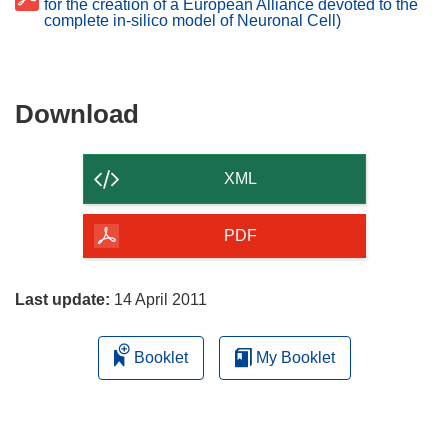
for the creation of a European Alliance devoted to the
complete in-silico model of Neuronal Cell)
Download
Download
the
content
XML
of
the
PDF
page
Last update:
14 April 2011
Booklet
My Booklet