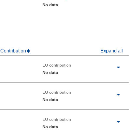
No data
 Contribution
Expand all
EU contribution
No data
EU contribution
No data
EU contribution
No data