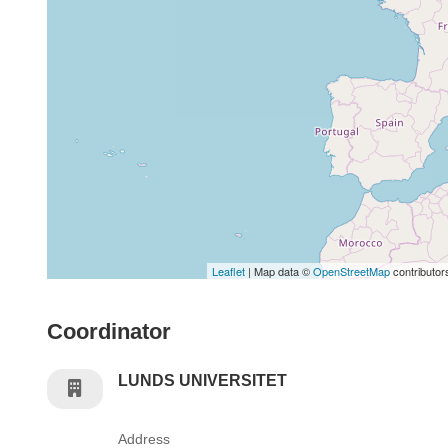
Leaflet
| Map data ©
OpenStreetMap
contributor
Coordinator
LUNDS UNIVERSITET
Address