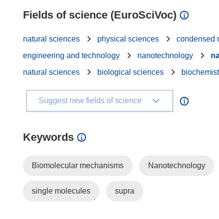
Fields of science (EuroSciVoc)
natural sciences
physical sciences
condensed m
engineering and technology
nanotechnology
na
natural sciences
biological sciences
biochemist
Suggest new fields of science
Keywords
Biomolecular mechanisms
Nanotechnology
single molecules
supra