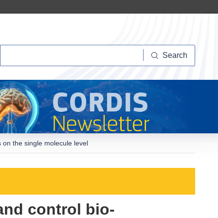
Search
Search
 on the single molecule level
and control bio-