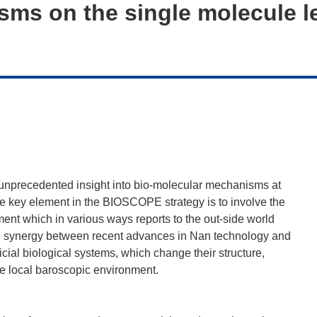
ms on the single molecule l
unprecedented insight into bio-molecular mechanisms at
The key element in the BIOSCOPE strategy is to involve the
ument which in various ways reports to the out-side world
the synergy between recent advances in Nan technology and
cial biological systems, which change their structure,
he local baroscopic environment.