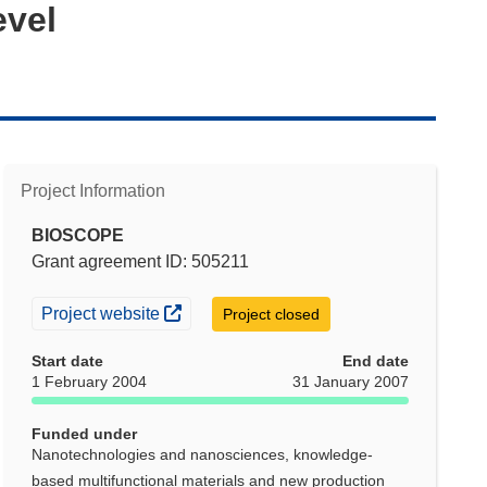
evel
Project Information
BIOSCOPE
Grant agreement ID: 505211
(opens in new window)
Project website
Project closed
Start date
End date
1 February 2004
31 January 2007
Funded under
Nanotechnologies and nanosciences, knowledge-
based multifunctional materials and new production