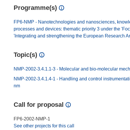
Programme(s)
FP6-NMP - Nanotechnologies and nanosciences, knowled
processes and devices: thematic priority 3 under the 'Fo
'Integrating and strengthening the European Research A
Topic(s)
NMP-2002-3.4.1.1-3 - Molecular and bio-molecular mec
NMP-2002-3.4.1.4-1 - Handling and control instrumentatio
nm
Call for proposal
FP6-2002-NMP-1
See other projects for this call