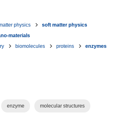
atter physics
soft matter physics
no-materials
ry
biomolecules
proteins
enzymes
enzyme
molecular structures