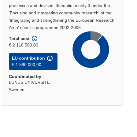
processes and devices: thematic priority 3 under the
'Focusing and integrating community research' of the
'Integrating and strengthening the European Research
Area' specific programme 2002-2006.
Total cost
€ 2 118 500,00
EU contribution
€ 1 880 000,00
Coordinated by
LUNDS UNIVERSITET
Sweden