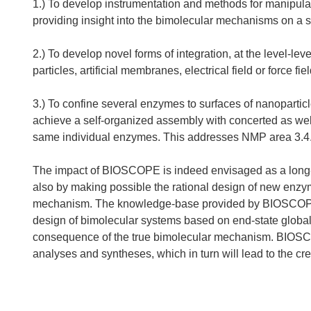
1.) To develop instrumentation and methods for manipula
providing insight into the bimolecular mechanisms on a s
2.) To develop novel forms of integration, at the level-l
particles, artificial membranes, electrical field or force fiel
3.) To confine several enzymes to surfaces of nanopartic
achieve a self-organized assembly with concerted as well
same individual enzymes. This addresses NMP area 3.4.1
The impact of BIOSCOPE is indeed envisaged as a long-ter
also by making possible the rational design of new enzym
mechanism. The knowledge-base provided by BIOSCOPE w
design of bimolecular systems based on end-state global 
consequence of the true bimolecular mechanism. BIOSCO
analyses and syntheses, which in turn will lead to the c