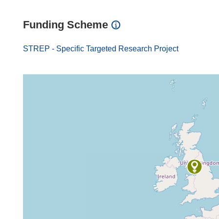
Funding Scheme
STREP - Specific Targeted Research Project