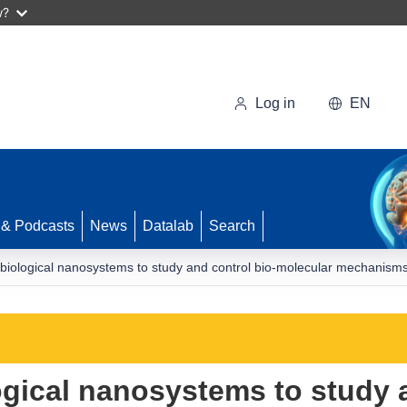
w?
Log in
EN
 & Podcasts
News
Datalab
Search
 biological nanosystems to study and control bio-molecular mechanisms
ogical nanosystems to study 