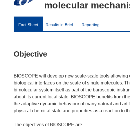
molecular mechanis
Fact Sheet
Results in Brief
Reporting
Objective
BIOSCOPE will develop new scale-scale tools allowing 
biological interfaces on the scale of single molecules. 
bimolecular system itself as part of the baroscopic instr
about its current local state. BIOSCOPE benefits from 
the adaptive dynamic behaviour of many natural and artifi
physical chemical state and properties as a reaction to t
The objectives of BIOSCOPE are