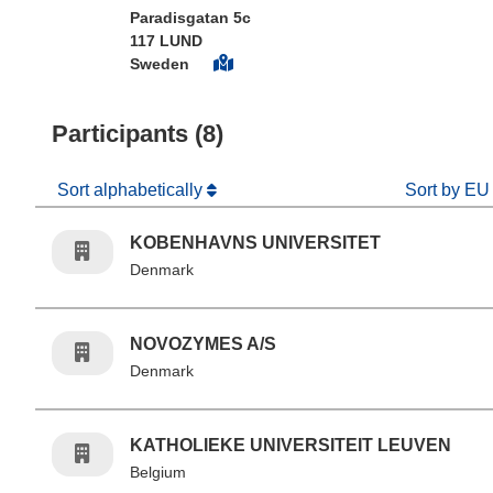
Paradisgatan 5c
117 LUND
Sweden
Participants (8)
Sort alphabetically
Sort by EU
KOBENHAVNS UNIVERSITET
Denmark
NOVOZYMES A/S
Denmark
KATHOLIEKE UNIVERSITEIT LEUVEN
Belgium