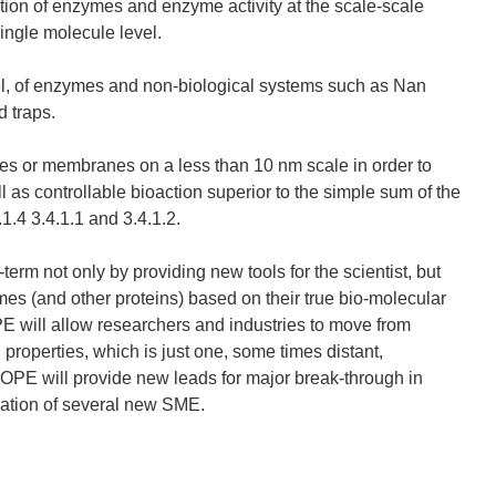
tion of enzymes and enzyme activity at the scale-scale
ingle molecule level.
evel, of enzymes and non-biological systems such as Nan
d traps.
les or membranes on a less than 10 nm scale in order to
 as controllable bioaction superior to the simple sum of the
.4 3.4.1.1 and 3.4.1.2.
m not only by providing new tools for the scientist, but
es (and other proteins) based on their true bio-molecular
ill allow researchers and industries to move from
properties, which is just one, some times distant,
PE will provide new leads for major break-through in
reation of several new SME.