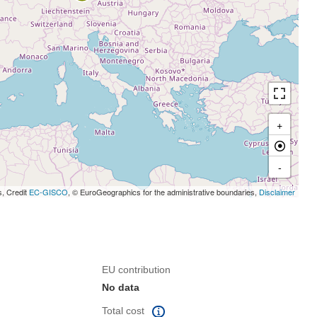
+
-
s, Credit
EC-GISCO
, © EuroGeographics for the administrative boundaries,
Disclaimer
EU contribution
No data
Total cost