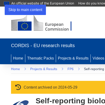
An official website of the European Union
How do you kno
Skip to main content
(opens in new window)
CORDIS - EU research results
Home
Thematic Packs
Projects & Results
Videos
Home
Projects & Results
FP6
Self-reporting
Content archived on 2024-05-29
Self-reporting biol