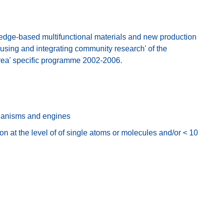
ge-based multifunctional materials and new production
cusing and integrating community research' of the
rea' specific programme 2002-2006.
hanisms and engines
n at the level of of single atoms or molecules and/or < 10