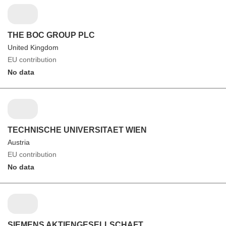
THE BOC GROUP PLC
United Kingdom
EU contribution
No data
TECHNISCHE UNIVERSITAET WIEN
Austria
EU contribution
No data
SIEMENS AKTIENGESELLSCHAFT