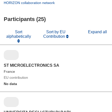
new
in
(opens
HORIZON collaboration network
window)
new
in
window)
new
Participants (25)
window)
Sort
Sort by EU
Expand all
alphabetically
Contribution
ST MICROELECTRONICS SA
France
EU contribution
No data