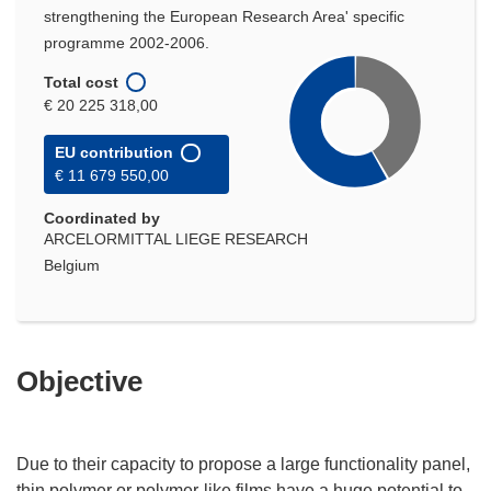
strengthening the European Research Area' specific
programme 2002-2006.
Total cost
€ 20 225 318,00
EU contribution
€ 11 679 550,00
Coordinated by
ARCELORMITTAL LIEGE RESEARCH
Belgium
Objective
Due to their capacity to propose a large functionality panel,
thin polymer or polymer-like films have a huge potential to