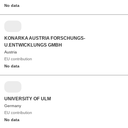
No data
KONARKA AUSTRIA FORSCHUNGS-
U.ENTWICKLUNGS GMBH
Austria
EU contribution
No data
UNIVERSITY OF ULM
Germany
EU contribution
No data