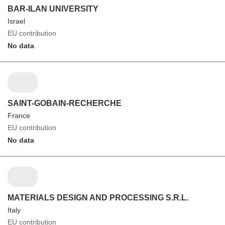
BAR-ILAN UNIVERSITY
Israel
EU contribution
No data
SAINT-GOBAIN-RECHERCHE
France
EU contribution
No data
MATERIALS DESIGN AND PROCESSING S.R.L.
Italy
EU contribution