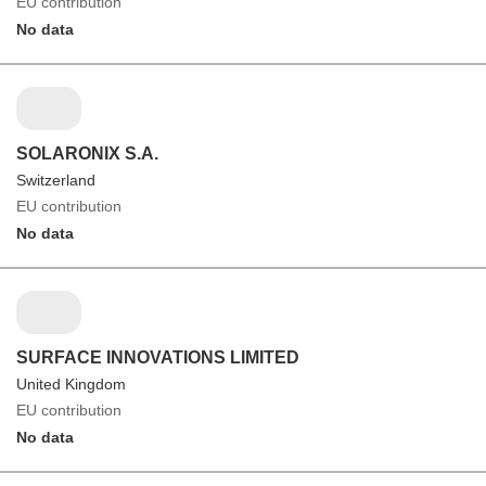
EU contribution
No data
SOLARONIX S.A.
Switzerland
EU contribution
No data
SURFACE INNOVATIONS LIMITED
United Kingdom
EU contribution
No data