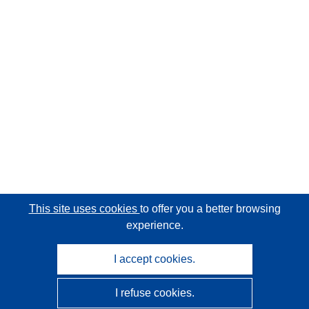
This site uses cookies
to offer you a better browsing
experience.
I accept cookies.
I refuse cookies.
CORDIS - EU research results