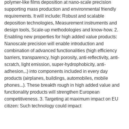
polymer-like films deposition at nano-scale precision
supporting mass production and environmental friendly
requirements. It will include: Robust and scalable
deposition technologies, Measurement instruments and
design tools, Scale-up methodologies and know-how. 2.
Enabling new properties for high added value products:
Nanoscale precision will enable introduction and
combination of advanced functionalities (high efficiency
barriers, transparency, high porosity, anti-reflectivity, anti-
scratch, light emission, super-hydrophobicity, anti-
adhesion,..) into components included in every day
products (airplanes, buildings, automobiles, mobile
phones...). These breakth rough in high added value and
functionality products will strengthen European
competitiveness. 3. Targeting at maximum impact on EU
citizen: Such technology could impact