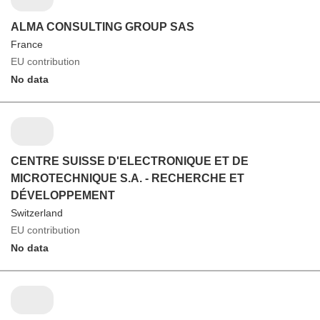
ALMA CONSULTING GROUP SAS
France
EU contribution
No data
CENTRE SUISSE D'ELECTRONIQUE ET DE
MICROTECHNIQUE S.A. - RECHERCHE ET
DÉVELOPPEMENT
Switzerland
EU contribution
No data