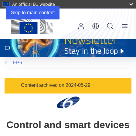
An official EU website
Skip to main content
Menu
(opens
in
CORDIS
new
window)
FP6
Content archived on 2024-05-29
Control and smart devices