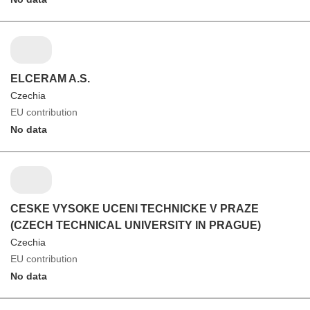
ELCERAM A.S.
Czechia
EU contribution
No data
CESKE VYSOKE UCENI TECHNICKE V PRAZE
(CZECH TECHNICAL UNIVERSITY IN PRAGUE)
Czechia
EU contribution
No data