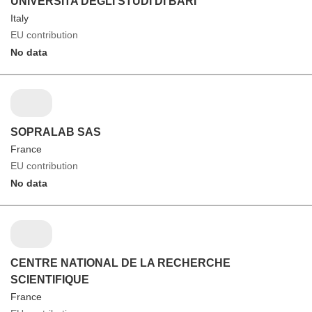
UNIVERSITA DEGLI STUDI DI BARI
Italy
EU contribution
No data
SOPRALAB SAS
France
EU contribution
No data
CENTRE NATIONAL DE LA RECHERCHE
SCIENTIFIQUE
France