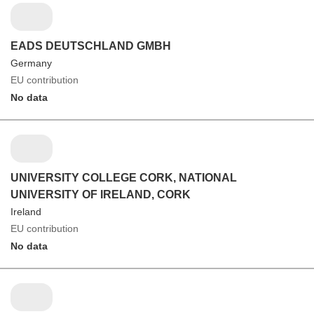
EADS DEUTSCHLAND GMBH
Germany
EU contribution
No data
UNIVERSITY COLLEGE CORK, NATIONAL
UNIVERSITY OF IRELAND, CORK
Ireland
EU contribution
No data