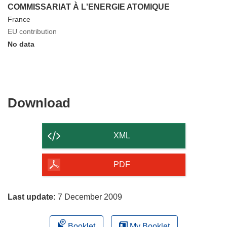
COMMISSARIAT À L'ENERGIE ATOMIQUE
France
EU contribution
No data
Download
Download
the
content
XML
of
the
PDF
page
Last update:
7 December 2009
Booklet
My Booklet