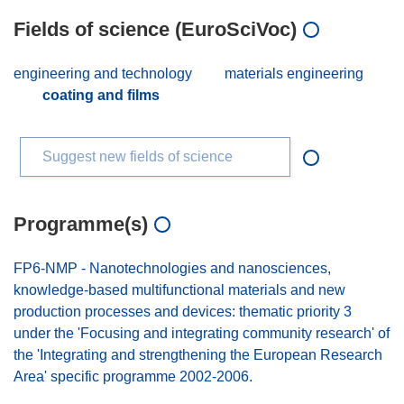
Fields of science (EuroSciVoc)
engineering and technology
materials engineering
coating and films
Suggest new fields of science
Programme(s)
FP6-NMP - Nanotechnologies and nanosciences,
knowledge-based multifunctional materials and new
production processes and devices: thematic priority 3
under the 'Focusing and integrating community research' of
the 'Integrating and strengthening the European Research
Area' specific programme 2002-2006.