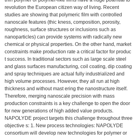
revolution the European citizen way of living. Recent
studies are showing that polymeric film with controlled
nanoscale features (thic kness, composition, porosity,
roughness, surface structures or inclusions such as
nanoparticles) can provide systems with radically new
chemical or physical properties. On the other hand, market
constraints make production rate a critical factor for produc
t success. In traditional sectors such as large scale steel
and glass surfaces manufacturing, coil coating, dip coating
and spray techniques are actual fully industrialized and
high volume processes. However, they all run at high
thickness and without mast ering the nanostructure itself.
Therefore, merging nanoscale precision with mass
production constraints is a key challenge to open the door
for new generations of high added value products.
NAPOLYDE project targets this challenge throughout three
objective s: 1. New process technologies: NAPOLYDE
consortium will develop new technologies for polymer or