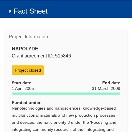
Fact Sheet
Project Information
NAPOLYDE
Grant agreement ID: 515846
Project closed
Start date
End date
1 April 2005
31 March 2009
Funded under
Nanotechnologies and nanosciences, knowledge-based
multifunctional materials and new production processes
and devices: thematic priority 3 under the 'Focusing and
integrating community research' of the 'Integrating and