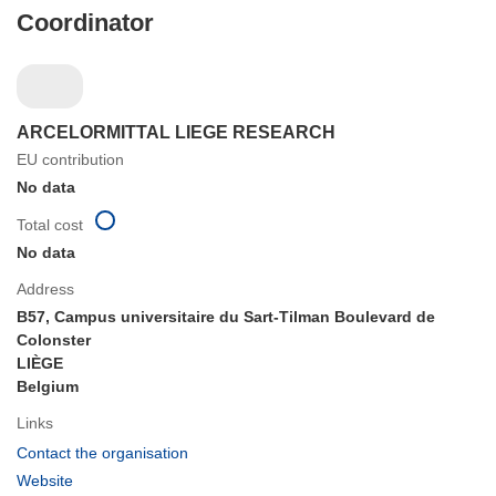
Coordinator
ARCELORMITTAL LIEGE RESEARCH
EU contribution
No data
Total cost
No data
Address
B57, Campus universitaire du Sart-Tilman Boulevard de
Colonster
LIÈGE
Belgium
Links
(opens
Contact the organisation
in
(opens
Website