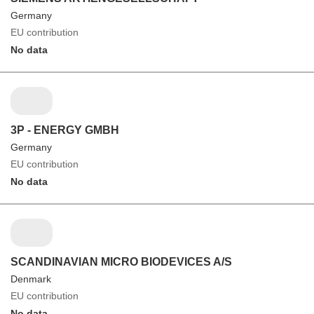
Germany
EU contribution
No data
3P - ENERGY GMBH
Germany
EU contribution
No data
SCANDINAVIAN MICRO BIODEVICES A/S
Denmark
EU contribution
No data