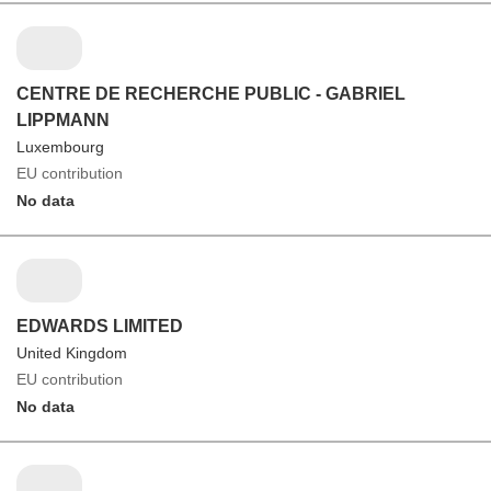
CENTRE DE RECHERCHE PUBLIC - GABRIEL
LIPPMANN
Luxembourg
EU contribution
No data
EDWARDS LIMITED
United Kingdom
EU contribution
No data