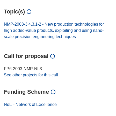
Topic(s)
NMP-2003-3.4.3.1-2 - New production technologies for
high added-value products, exploiting and using nano-
scale precision engineering techniques
Call for proposal
FP6-2003-NMP-NI-3
See other projects for this call
Funding Scheme
NoE - Network of Excellence