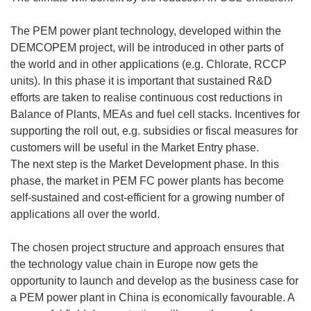
The PEM power plant technology, developed within the
DEMCOPEM project, will be introduced in other parts of
the world and in other applications (e.g. Chlorate, RCCP
units). In this phase it is important that sustained R&D
efforts are taken to realise continuous cost reductions in
Balance of Plants, MEAs and fuel cell stacks. Incentives for
supporting the roll out, e.g. subsidies or fiscal measures for
customers will be useful in the Market Entry phase.
The next step is the Market Development phase. In this
phase, the market in PEM FC power plants has become
self-sustained and cost-efficient for a growing number of
applications all over the world.
The chosen project structure and approach ensures that
the technology value chain in Europe now gets the
opportunity to launch and develop as the business case for
a PEM power plant in China is economically favourable. A