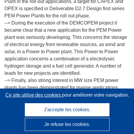
Plant in the roll-out applications, a target for CAPEX and
OPEX is specified in Deliverable D2.7 Design first series
PEM Power Plants for the roll out phase.
--> During the execution of the DEMCOPEM project it
became clear that a new application for the PEM Power
plant was seriously developing. This concerns the storage
of electrical energy from renewable sources, as wind and
solar, in a Power to Power plant. This Power to Power
application concerns a combination of a electrolyser,
hydrogen storage and a fuel cell generator. A number of
leads for new projects are identified.
--> Finally, also strong interest in MW size PEM power
plants has been demonstrated for marine applications.
Although additional requirements apply for ships, outputs
Ce site utilise des cookies
pour améliorer votre navigation.
in the MW range, long lifetimes, and (near) continuous
operation as demonstrated in the DEMCOPEM project are
J'accepte les cookies.
also essential for these applications
Nedstack’s XXL stack platform, using the DEMCOPEM
Je refuse les cookies.
MEA is also applied for other heavy duty applications,