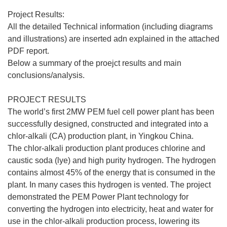
Project Results:
All the detailed Technical information (including diagrams
and illustrations) are inserted adn explained in the attached
PDF report.
Below a summary of the proejct results and main
conclusions/analysis.
PROJECT RESULTS
The world’s first 2MW PEM fuel cell power plant has been
successfully designed, constructed and integrated into a
chlor-alkali (CA) production plant, in Yingkou China.
The chlor-alkali production plant produces chlorine and
caustic soda (lye) and high purity hydrogen. The hydrogen
contains almost 45% of the energy that is consumed in the
plant. In many cases this hydrogen is vented. The project
demonstrated the PEM Power Plant technology for
converting the hydrogen into electricity, heat and water for
use in the chlor-alkali production process, lowering its