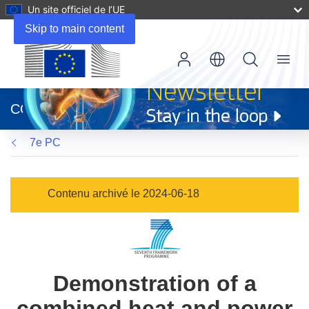
Un site officiel de l’UE
Skip to main content
Menu
(s’ouvre
dans
CORDIS
une
nouvelle
7e PC
fenêtre)
Contenu archivé le 2024-06-18
Demonstration of a
combined heat and power