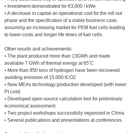
• Investment demonstrated for €3,000 / kWe
• A decrease in capital an operational cost for the roll out
phase and the specification of a viable business case,
assuming an increasing market for PEM fuel cells leading
to lower costs and longer life times of fuel cells.
Other results and achievements:
• The plant produced more than 13GWh and made
available 7 GWh of thermal energy at 65˚C
• More than 850 tons of hydrogen have been recovered
avoiding emission of 15.000 tCO2
• New MEAs technology production developed (with lower
Pt cost)
• Developed open-source calculation tool for preliminary
economical assessment.
• Two project workshops successfully organised in China
• Several publications and presentations at conferences.