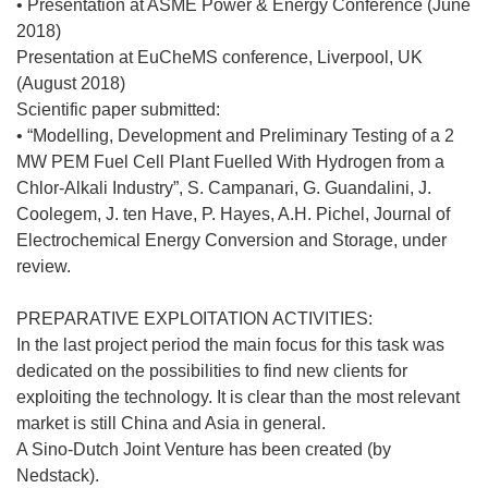
• Presentation at ASME Power & Energy Conference (June
2018)
Presentation at EuCheMS conference, Liverpool, UK
(August 2018)
Scientific paper submitted:
• “Modelling, Development and Preliminary Testing of a 2
MW PEM Fuel Cell Plant Fuelled With Hydrogen from a
Chlor-Alkali Industry”, S. Campanari, G. Guandalini, J.
Coolegem, J. ten Have, P. Hayes, A.H. Pichel, Journal of
Electrochemical Energy Conversion and Storage, under
review.
PREPARATIVE EXPLOITATION ACTIVITIES:
In the last project period the main focus for this task was
dedicated on the possibilities to find new clients for
exploiting the technology. It is clear than the most relevant
market is still China and Asia in general.
A Sino-Dutch Joint Venture has been created (by
Nedstack).