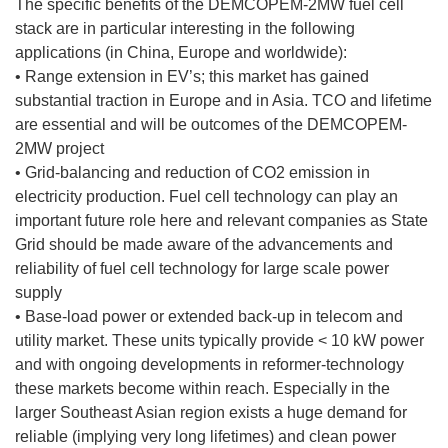
The specific benefits of the DEMCOPEM-2MW fuel cell
stack are in particular interesting in the following
applications (in China, Europe and worldwide):
• Range extension in EV’s; this market has gained
substantial traction in Europe and in Asia. TCO and lifetime
are essential and will be outcomes of the DEMCOPEM-
2MW project
• Grid-balancing and reduction of CO2 emission in
electricity production. Fuel cell technology can play an
important future role here and relevant companies as State
Grid should be made aware of the advancements and
reliability of fuel cell technology for large scale power
supply
• Base-load power or extended back-up in telecom and
utility market. These units typically provide < 10 kW power
and with ongoing developments in reformer-technology
these markets become within reach. Especially in the
larger Southeast Asian region exists a huge demand for
reliable (implying very long lifetimes) and clean power