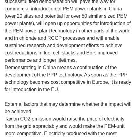
successful field demonstration will pave the way for
commercial introduction of PEM power plants in China
(over 20 sites and potential for over 50 similar sized PEM
power plants), will open up opportunities for introduction of
the PEM power plant technology in other parts of the world
and in chlorate and RCCP processes and will enable
sustained research and development efforts to achieve
cost reductions in fuel cell stacks and BoP, improved
performance and longer lifetimes.
Demonstrating in China means a continuation of the
development of the PPP technology. As soon as the PPP
technology becomes cost competitive in Europe, it is ready
for introduction in the EU.
External factors that may determine whether the impact will
be achieved
Tax on CO2-emission would raise the price of electricity
from the grid appreciably and would make the PEM-unit
more competitive. Electricity produced with the most