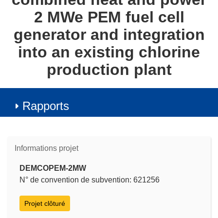
2 MWe PEM fuel cell
generator and integration
into an existing chlorine
production plant
Rapports
Informations projet
DEMCOPEM-2MW
N° de convention de subvention: 621256
Projet clôturé