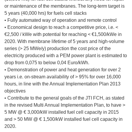
or maintenance of the membranes. The long-term target is
5 years (40,000 hrs) for fuels cell stacks
• Fully automated way of operation and remote control
• Economical design to reach a competitive price, i.e. <
€2,500 / kWe with potential for reaching < €1,500/kWe in
2020. With membrane lifetime of 5 years and high-volume
series (> 25 MWe/y) production the cost price of the
electricity produced with a PEM power plant is estimated to
drop from 0,075 to below 0,04 Euro/kWh.
• Demonstration of power and heat generation for over 2
years i.e. on-stream availability of > 95% for over 16,000
hours, in line with the Annual Implementation Plan 2013
objectives
• Contribute to the general goals of the JTI FCH, as stated
in the revised Multi Annual Implementation Plan, to have >
5 MW @ € 3,000/kW installed fuel cell capacity in 2015
and > 50 MW @ € 1,500/kW installed fuel cell capacity in
2020.