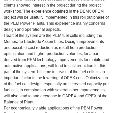
clients showed interest in the project during the project
workshop. The experience obtained in the DEMCOPEM
project will be usefully implemented in this roll out phase of
the PEM Power Plants. This experience mainly concerns
design and operational aspects.
Heart of the system are the PEM fuel cells including the
Membrane Electrode Assemblies. Design improvements
and possible cost reduction as result from production
optimization and higher production volumes, for a part
derived from PEM technology improvements for mobile and
automotive applications, will lead to cost reduction for this
part of the system. Lifetime increase of the fuel cells is an
important factor in the lowering of OPEX cost. Optimization
of the fuel cell design, especially an increased capacity per
fuel cell, in combination with several other improvements,
will also lead to and decrease in CAPEX and OPEX of the
Balance of Plant.
For economically viable applications of the PEM Power