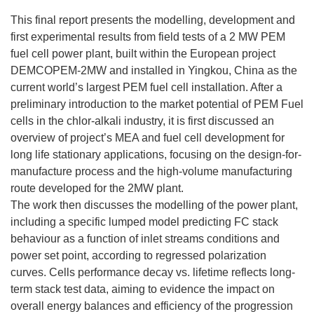
This final report presents the modelling, development and
first experimental results from field tests of a 2 MW PEM
fuel cell power plant, built within the European project
DEMCOPEM-2MW and installed in Yingkou, China as the
current world’s largest PEM fuel cell installation. After a
preliminary introduction to the market potential of PEM Fuel
cells in the chlor-alkali industry, it is first discussed an
overview of project’s MEA and fuel cell development for
long life stationary applications, focusing on the design-for-
manufacture process and the high-volume manufacturing
route developed for the 2MW plant.
The work then discusses the modelling of the power plant,
including a specific lumped model predicting FC stack
behaviour as a function of inlet streams conditions and
power set point, according to regressed polarization
curves. Cells performance decay vs. lifetime reflects long-
term stack test data, aiming to evidence the impact on
overall energy balances and efficiency of the progression