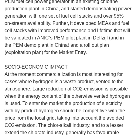
PEM fuel cell power generator in an existing chlorine
production plant in China, and started demonstrating power
generation with one set of fuel cell stacks and over 95%
on-stream availability. Further, it developed MEAs and fuel
cell stacks with improved performance and lifetime that will
be validated in ANIC’s PEM pilot plant in Delfzijl (and in
the PEM demo plant in China) and a roll out plan
(exploitation plan) for the Market Entry.
SOCIO-ECONOMIC IMPACT
At the moment commercialization is most interesting for
cases where hydrogen is a waste product, vented to the
atmosphere. Large reduction of CO2-emission is possible
when the energy content of the otherwise vented hydrogen
is used. To enter the market the production of electricity
with by-product hydrogen should be competitive with the
price from the local grid, taking into account the avoided
CO2-emission. The chlor-alkali industry, and to a lesser
extend the chlorate industry, generally has favourable