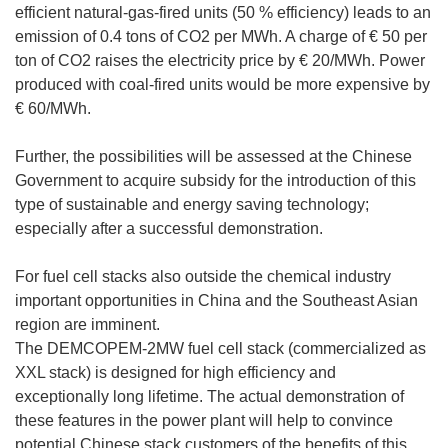
efficient natural-gas-fired units (50 % efficiency) leads to an
emission of 0.4 tons of CO2 per MWh. A charge of € 50 per
ton of CO2 raises the electricity price by € 20/MWh. Power
produced with coal-fired units would be more expensive by
€ 60/MWh.
Further, the possibilities will be assessed at the Chinese
Government to acquire subsidy for the introduction of this
type of sustainable and energy saving technology;
especially after a successful demonstration.
For fuel cell stacks also outside the chemical industry
important opportunities in China and the Southeast Asian
region are imminent.
The DEMCOPEM-2MW fuel cell stack (commercialized as
XXL stack) is designed for high efficiency and
exceptionally long lifetime. The actual demonstration of
these features in the power plant will help to convince
potential Chinese stack customers of the benefits of this