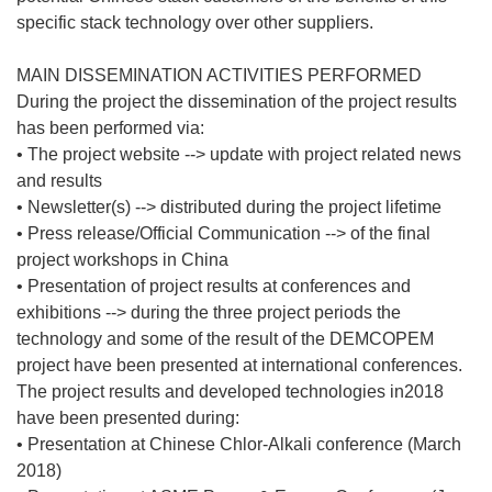
specific stack technology over other suppliers.
MAIN DISSEMINATION ACTIVITIES PERFORMED
During the project the dissemination of the project results
has been performed via:
• The project website --> update with project related news
and results
• Newsletter(s) --> distributed during the project lifetime
• Press release/Official Communication --> of the final
project workshops in China
• Presentation of project results at conferences and
exhibitions --> during the three project periods the
technology and some of the result of the DEMCOPEM
project have been presented at international conferences.
The project results and developed technologies in2018
have been presented during:
• Presentation at Chinese Chlor-Alkali conference (March
2018)