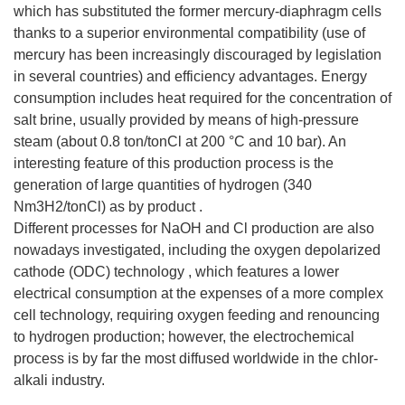
which has substituted the former mercury-diaphragm cells
thanks to a superior environmental compatibility (use of
mercury has been increasingly discouraged by legislation
in several countries) and efficiency advantages. Energy
consumption includes heat required for the concentration of
salt brine, usually provided by means of high-pressure
steam (about 0.8 ton/tonCl at 200 °C and 10 bar). An
interesting feature of this production process is the
generation of large quantities of hydrogen (340
Nm3H2/tonCl) as by product .
Different processes for NaOH and Cl production are also
nowadays investigated, including the oxygen depolarized
cathode (ODC) technology , which features a lower
electrical consumption at the expenses of a more complex
cell technology, requiring oxygen feeding and renouncing
to hydrogen production; however, the electrochemical
process is by far the most diffused worldwide in the chlor-
alkali industry.