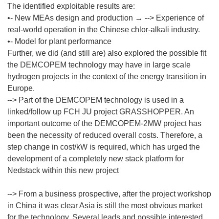
The identified exploitable results are:
•- New MEAs design and production → --> Experience of
real-world operation in the Chinese chlor-alkali industry.
•- Model for plant performance
Further, we did (and still are) also explored the possible fit
the DEMCOPEM technology may have in large scale
hydrogen projects in the context of the energy transition in
Europe.
--> Part of the DEMCOPEM technology is used in a
linked/follow up FCH JU project GRASSHOPPER. An
important outcome of the DEMCOPEM-2MW project has
been the necessity of reduced overall costs. Therefore, a
step change in cost/kW is required, which has urged the
development of a completely new stack platform for
Nedstack within this new project
--> From a business prospective, after the project workshop
in China it was clear Asia is still the most obvious market
for the technology. Several leads and possible interested