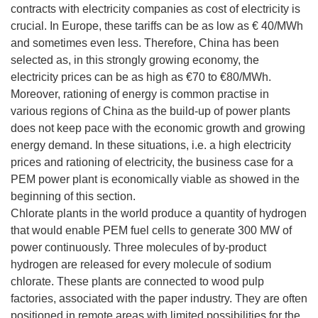
contracts with electricity companies as cost of electricity is
crucial. In Europe, these tariffs can be as low as € 40/MWh
and sometimes even less. Therefore, China has been
selected as, in this strongly growing economy, the
electricity prices can be as high as €70 to €80/MWh.
Moreover, rationing of energy is common practise in
various regions of China as the build-up of power plants
does not keep pace with the economic growth and growing
energy demand. In these situations, i.e. a high electricity
prices and rationing of electricity, the business case for a
PEM power plant is economically viable as showed in the
beginning of this section.
Chlorate plants in the world produce a quantity of hydrogen
that would enable PEM fuel cells to generate 300 MW of
power continuously. Three molecules of by-product
hydrogen are released for every molecule of sodium
chlorate. These plants are connected to wood pulp
factories, associated with the paper industry. They are often
positioned in remote areas with limited possibilities for the