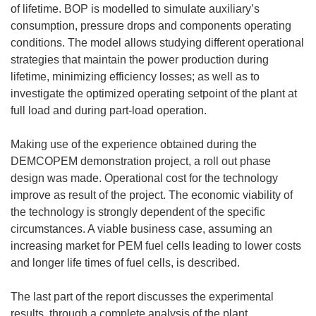
of lifetime. BOP is modelled to simulate auxiliary’s
consumption, pressure drops and components operating
conditions. The model allows studying different operational
strategies that maintain the power production during
lifetime, minimizing efficiency losses; as well as to
investigate the optimized operating setpoint of the plant at
full load and during part-load operation.
Making use of the experience obtained during the
DEMCOPEM demonstration project, a roll out phase
design was made. Operational cost for the technology
improve as result of the project. The economic viability of
the technology is strongly dependent of the specific
circumstances. A viable business case, assuming an
increasing market for PEM fuel cells leading to lower costs
and longer life times of fuel cells, is described.
The last part of the report discusses the experimental
results, through a complete analysis of the plant