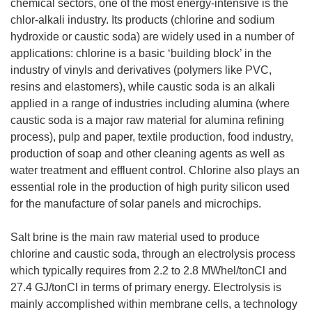
chemical sectors, one of the most energy-intensive is the
chlor-alkali industry. Its products (chlorine and sodium
hydroxide or caustic soda) are widely used in a number of
applications: chlorine is a basic ‘building block’ in the
industry of vinyls and derivatives (polymers like PVC,
resins and elastomers), while caustic soda is an alkali
applied in a range of industries including alumina (where
caustic soda is a major raw material for alumina refining
process), pulp and paper, textile production, food industry,
production of soap and other cleaning agents as well as
water treatment and effluent control. Chlorine also plays an
essential role in the production of high purity silicon used
for the manufacture of solar panels and microchips.
Salt brine is the main raw material used to produce
chlorine and caustic soda, through an electrolysis process
which typically requires from 2.2 to 2.8 MWhel/tonCl and
27.4 GJ/tonCl in terms of primary energy. Electrolysis is
mainly accomplished within membrane cells, a technology