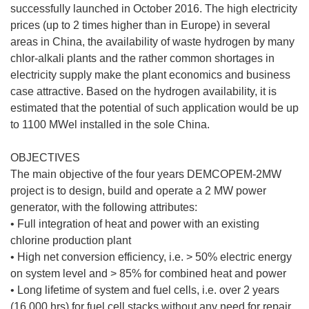
successfully launched in October 2016. The high electricity
prices (up to 2 times higher than in Europe) in several
areas in China, the availability of waste hydrogen by many
chlor-alkali plants and the rather common shortages in
electricity supply make the plant economics and business
case attractive. Based on the hydrogen availability, it is
estimated that the potential of such application would be up
to 1100 MWel installed in the sole China.
OBJECTIVES
The main objective of the four years DEMCOPEM-2MW
project is to design, build and operate a 2 MW power
generator, with the following attributes:
• Full integration of heat and power with an existing
chlorine production plant
• High net conversion efficiency, i.e. > 50% electric energy
on system level and > 85% for combined heat and power
• Long lifetime of system and fuel cells, i.e. over 2 years
(16,000 hrs) for fuel cell stacks without any need for repair