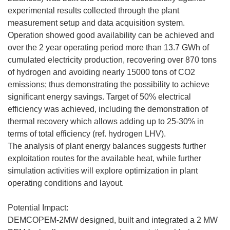
experimental results collected through the plant
measurement setup and data acquisition system.
Operation showed good availability can be achieved and
over the 2 year operating period more than 13.7 GWh of
cumulated electricity production, recovering over 870 tons
of hydrogen and avoiding nearly 15000 tons of CO2
emissions; thus demonstrating the possibility to achieve
significant energy savings. Target of 50% electrical
efficiency was achieved, including the demonstration of
thermal recovery which allows adding up to 25-30% in
terms of total efficiency (ref. hydrogen LHV).
The analysis of plant energy balances suggests further
exploitation routes for the available heat, while further
simulation activities will explore optimization in plant
operating conditions and layout.
Potential Impact:
DEMCOPEM-2MW designed, built and integrated a 2 MW