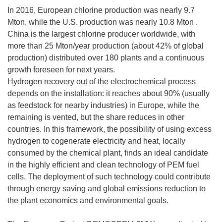
In 2016, European chlorine production was nearly 9.7
Mton, while the U.S. production was nearly 10.8 Mton .
China is the largest chlorine producer worldwide, with
more than 25 Mton/year production (about 42% of global
production) distributed over 180 plants and a continuous
growth foreseen for next years.
Hydrogen recovery out of the electrochemical process
depends on the installation: it reaches about 90% (usually
as feedstock for nearby industries) in Europe, while the
remaining is vented, but the share reduces in other
countries. In this framework, the possibility of using excess
hydrogen to cogenerate electricity and heat, locally
consumed by the chemical plant, finds an ideal candidate
in the highly efficient and clean technology of PEM fuel
cells. The deployment of such technology could contribute
through energy saving and global emissions reduction to
the plant economics and environmental goals.