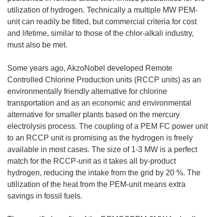
utilization of hydrogen. Technically a multiple MW PEM-
unit can readily be fitted, but commercial criteria for cost
and lifetime, similar to those of the chlor-alkali industry,
must also be met.
Some years ago, AkzoNobel developed Remote
Controlled Chlorine Production units (RCCP units) as an
environmentally friendly alternative for chlorine
transportation and as an economic and environmental
alternative for smaller plants based on the mercury
electrolysis process. The coupling of a PEM FC power unit
to an RCCP unit is promising as the hydrogen is freely
available in most cases. The size of 1-3 MW is a perfect
match for the RCCP-unit as it takes all by-product
hydrogen, reducing the intake from the grid by 20 %. The
utilization of the heat from the PEM-unit means extra
savings in fossil fuels.