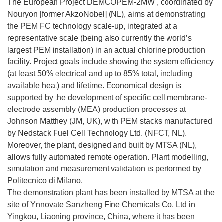
The European Project DEMCOPEM-2MW , coordinated by
Nouryon [former AkzoNobel] (NL), aims at demonstrating
the PEM FC technology scale-up, integrated at a
representative scale (being also currently the world’s
largest PEM installation) in an actual chlorine production
facility. Project goals include showing the system efficiency
(at least 50% electrical and up to 85% total, including
available heat) and lifetime. Economical design is
supported by the development of specific cell membrane-
electrode assembly (MEA) production processes at
Johnson Matthey (JM, UK), with PEM stacks manufactured
by Nedstack Fuel Cell Technology Ltd. (NFCT, NL).
Moreover, the plant, designed and built by MTSA (NL),
allows fully automated remote operation. Plant modelling,
simulation and measurement validation is performed by
Politecnico di Milano.
The demonstration plant has been installed by MTSA at the
site of Ynnovate Sanzheng Fine Chemicals Co. Ltd in
Yingkou, Liaoning province, China, where it has been