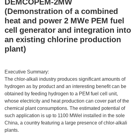
DEMCOPEM-2MW
(Demonstration of a combined
heat and power 2 MWe PEM fuel
cell generator and integration into
an existing chlorine production
plant)
Executive Summary:
The chlor-alkali industry produces significant amounts of
hydrogen as by product and an interesting benefit can be
obtained by feeding hydrogen to a PEM fuel cell unit,
whose electricity and heat production can cover part of the
chemical plant consumptions. The estimated potential of
such application is up to 1100 MWel installed in the sole
China, a country featuring a large presence of chlor-alkali
plants.