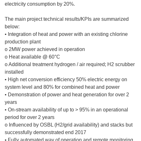
electricity consumption by 20%.
The main project technical results/KPIs are summarized
below:
• Integration of heat and power with an existing chlorine
production plant
o 2MW power achieved in operation
o Heat available @ 60°C
o Additional treatment hydrogen / air required; H2 scrubber
installed
• High net conversion efficiency 50% electric energy on
system level and 80% for combined heat and power
• Demonstration of power and heat generation for over 2
years
• On-stream availability of up to > 95% in an operational
period for over 2 years
o Influenced by OSBL (H2/grid availability) and stacks but
successfully demonstrated end 2017
• Fully automated way of operation and remote monitoring