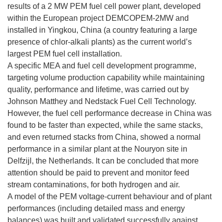
results of a 2 MW PEM fuel cell power plant, developed
within the European project DEMCOPEM-2MW and
installed in Yingkou, China (a country featuring a large
presence of chlor-alkali plants) as the current world’s
largest PEM fuel cell installation.
A specific MEA and fuel cell development programme,
targeting volume production capability while maintaining
quality, performance and lifetime, was carried out by
Johnson Matthey and Nedstack Fuel Cell Technology.
However, the fuel cell performance decrease in China was
found to be faster than expected, while the same stacks,
and even returned stacks from China, showed a normal
performance in a similar plant at the Nouryon site in
Delfzijl, the Netherlands. It can be concluded that more
attention should be paid to prevent and monitor feed
stream contaminations, for both hydrogen and air.
A model of the PEM voltage-current behaviour and of plant
performances (including detailed mass and energy
balances) was built and validated successfully against