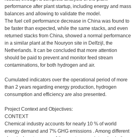
performance after plant startup, including energy and mass
balances and allowing to validate the model.
The fuel cell performance decrease in China was found to
be faster than expected, while the same stacks, and even
returned stacks from China, showed a normal performance
in a similar plant at the Nouryon site in Delfzijl, the
Netherlands. It can be concluded that more attention
should be paid to prevent and monitor feed stream
contaminations, for both hydrogen and air.
Cumulated indicators over the operational period of more
than 2 years regarding energy production, hydrogen
consumption and efficiency are also presented.
Project Context and Objectives:
CONTEXT
Chemical industry accounts for nearly 10 % of world
energy demand and 7% GHG emissions . Among different