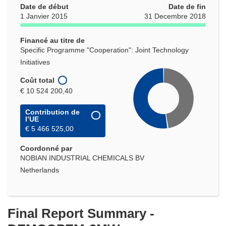
Date de début
Date de fin
1 Janvier 2015
31 Decembre 2018
Financé au titre de
Specific Programme "Cooperation": Joint Technology
Initiatives
Coût total
€ 10 524 200,40
Contribution de
l’UE
€ 5 466 525,00
Coordonné par
NOBIAN INDUSTRIAL CHEMICALS BV
Netherlands
Final Report Summary -