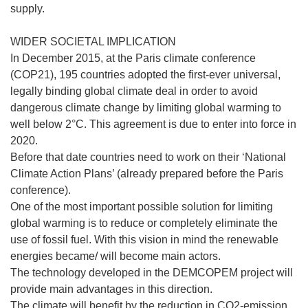
supply.
WIDER SOCIETAL IMPLICATION
In December 2015, at the Paris climate conference
(COP21), 195 countries adopted the first-ever universal,
legally binding global climate deal in order to avoid
dangerous climate change by limiting global warming to
well below 2°C. This agreement is due to enter into force in
2020.
Before that date countries need to work on their ‘National
Climate Action Plans’ (already prepared before the Paris
conference).
One of the most important possible solution for limiting
global warming is to reduce or completely eliminate the
use of fossil fuel. With this vision in mind the renewable
energies became/ will become main actors.
The technology developed in the DEMCOPEM project will
provide main advantages in this direction.
The climate will benefit by the reduction in CO2-emission.