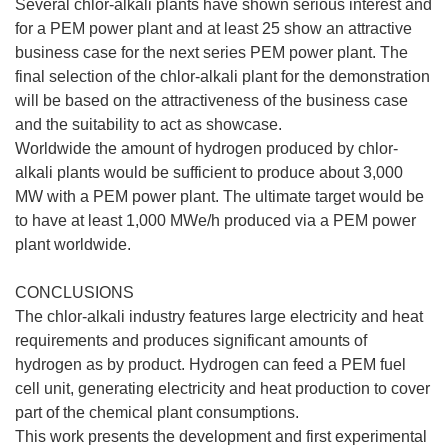
Several chlor-alkali plants have shown serious interest and
for a PEM power plant and at least 25 show an attractive
business case for the next series PEM power plant. The
final selection of the chlor-alkali plant for the demonstration
will be based on the attractiveness of the business case
and the suitability to act as showcase.
Worldwide the amount of hydrogen produced by chlor-
alkali plants would be sufficient to produce about 3,000
MW with a PEM power plant. The ultimate target would be
to have at least 1,000 MWe/h produced via a PEM power
plant worldwide.
CONCLUSIONS
The chlor-alkali industry features large electricity and heat
requirements and produces significant amounts of
hydrogen as by product. Hydrogen can feed a PEM fuel
cell unit, generating electricity and heat production to cover
part of the chemical plant consumptions.
This work presents the development and first experimental