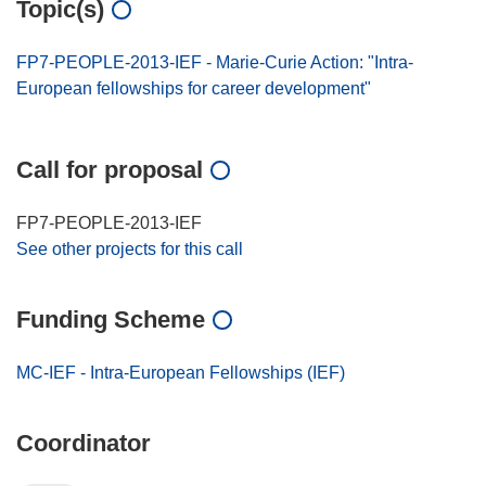
Topic(s)
FP7-PEOPLE-2013-IEF - Marie-Curie Action: "Intra-
European fellowships for career development"
Call for proposal
FP7-PEOPLE-2013-IEF
See other projects for this call
Funding Scheme
MC-IEF - Intra-European Fellowships (IEF)
Coordinator