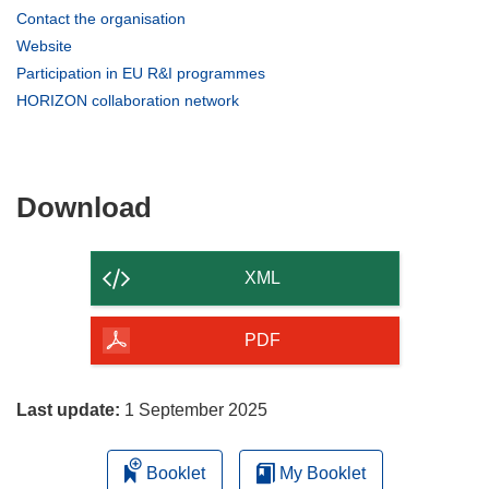
(opens
Contact the organisation
in
(opens
Website
new
in
(opens
Participation in EU R&I programmes
window)
new
in
(opens
HORIZON collaboration network
window)
new
in
window)
new
window)
Download
Download
the
content
XML
of
the
PDF
page
Last update:
1 September 2025
Booklet
My Booklet