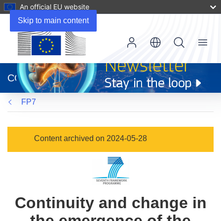
An official EU website
Skip to main content
Menu
(opens
in
CORDIS
new
window)
FP7
Content archived on 2024-05-28
Continuity and change in
the emergence of the