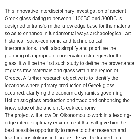
This innovative interdisciplinary investigation of ancient
Greek glass dating to between 1100BC and 300BC is
designed to transform the knowledge base for the material
so as to enhance in fundamental ways archaeological, art
historical, socio-economic and technological
interpretations. It will also simplify and prioritise the
planning of appropriate conservation strategies for the
glass. It will be the first such study to define the provenance
of glass raw materials and glass within the region of
Greece. A further research objective is to identify the
locations where primary production of Greek glass
occurred, clarifying the economic dynamics governing
Hellenistic glass production and trade and enhancing the
knowledge of the ancient Greek economy.
The project will allow Dr. Oikonomou to work in a leading-
edge interdisciplinary environment that will give him the
best possible opportunity to move to other research and
teaching institutions in Europe. He will be trained in a