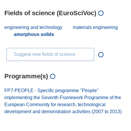
Fields of science (EuroSciVoc)
engineering and technology
materials engineering
amorphous solids
Suggest new fields of science
Programme(s)
FP7-PEOPLE - Specific programme "People"
implementing the Seventh Framework Programme of the
European Community for research, technological
development and demonstration activities (2007 to 2013)