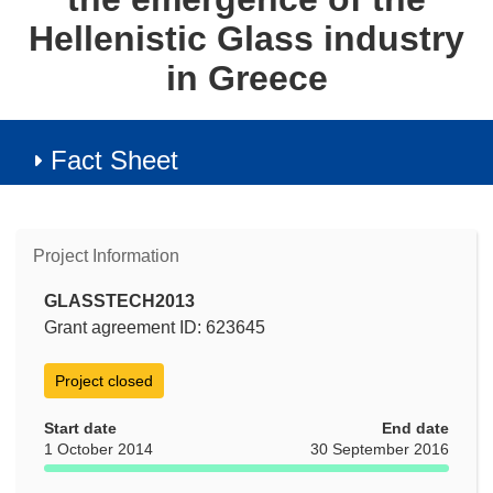
Hellenistic Glass industry
in Greece
Fact Sheet
Project Information
GLASSTECH2013
Grant agreement ID: 623645
Project closed
Start date
End date
1 October 2014
30 September 2016