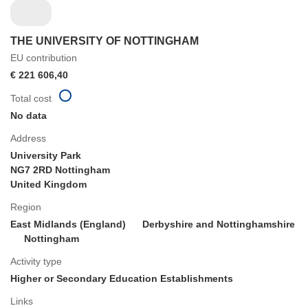
THE UNIVERSITY OF NOTTINGHAM
EU contribution
€ 221 606,40
Total cost
No data
Address
University Park
NG7 2RD Nottingham
United Kingdom
Region
East Midlands (England)
Derbyshire and Nottinghamshire
Nottingham
Activity type
Higher or Secondary Education Establishments
Links