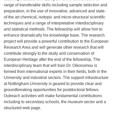
range of transferable skills including sample selection and
preparation, in the use of innovative, advanced and state-
of-the art chemical, isotopic and micro-structural scientific
techniques and a range of interpretative interdisciplinary
and statistical methods. The fellowship will allow him to
enhance dramatically his knowledge base. The research
project will provide a powerful contribution to the European
Research Area and will generate other research that will
contribute strongly to the study and conservation of
European Heritage after the end of the fellowship. The
interdisciplinary team that will train Dr. Oikonomou is
formed from international experts in their fields, both in the
University and industrial sectors. The support infrastructure
at Nottingham University is geared to provide clear and
groundbreaking opportunities for postdoctoral fellows.
Outreach activities will make fundamental contributions
including to secondary schools, the museum sector and a