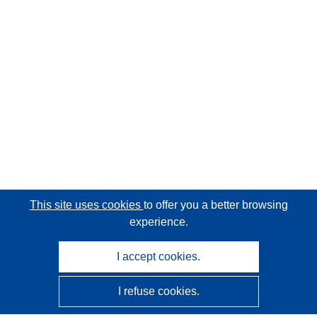
This site uses cookies
to offer you a better browsing
experience.
I accept cookies.
I refuse cookies.
CORDIS - EU research results