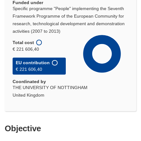
Funded under
Specific programme "People" implementing the Seventh
Framework Programme of the European Community for
research, technological development and demonstration
activities (2007 to 2013)
Total cost
€ 221 606,40
EU contribution
€ 221 606,40
Coordinated by
THE UNIVERSITY OF NOTTINGHAM
United Kingdom
Objective