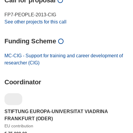
Call for proposal
FP7-PEOPLE-2013-CIG
See other projects for this call
Funding Scheme
MC-CIG - Support for training and career development of
researcher (CIG)
Coordinator
STIFTUNG EUROPA-UNIVERSITAT VIADRINA
FRANKFURT (ODER)
EU contribution