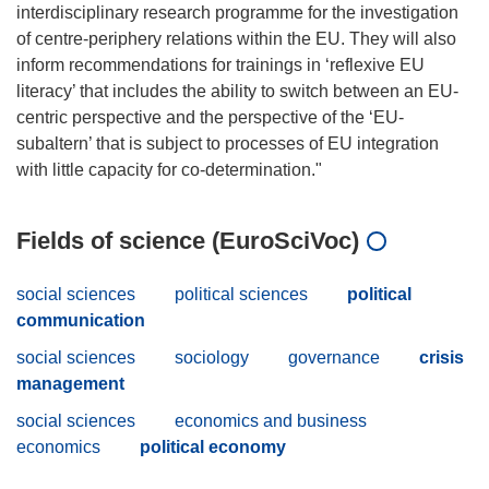
interdisciplinary research programme for the investigation
of centre-periphery relations within the EU. They will also
inform recommendations for trainings in ‘reflexive EU
literacy’ that includes the ability to switch between an EU-
centric perspective and the perspective of the ‘EU-
subaltern’ that is subject to processes of EU integration
Fields of science (EuroSciVoc)
social sciences
political sciences
political
communication
social sciences
sociology
governance
crisis
management
social sciences
economics and business
economics
political economy