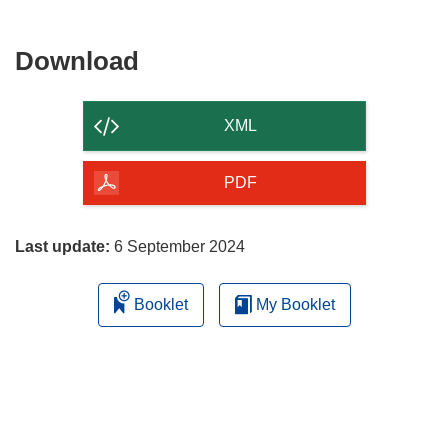
new
window)
Download
Download
the
content
XML
of
the
PDF
page
Last update:
6 September 2024
Booklet
My Booklet