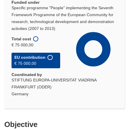
Funded under
Specific programme "People" implementing the Seventh
Framework Programme of the European Community for
research, technological development and demonstration
activities (2007 to 2013)
Total cost
€ 75 000,00
EU contribution
€ 75 000,00
Coordinated by
STIFTUNG EUROPA-UNIVERSITAT VIADRINA
FRANKFURT (ODER)
Germany
Objective