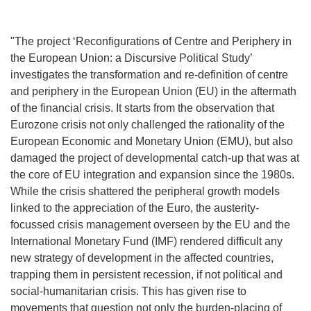
"The project ‘Reconfigurations of Centre and Periphery in
the European Union: a Discursive Political Study’
investigates the transformation and re-definition of centre
and periphery in the European Union (EU) in the aftermath
of the financial crisis. It starts from the observation that
Eurozone crisis not only challenged the rationality of the
European Economic and Monetary Union (EMU), but also
damaged the project of developmental catch-up that was at
the core of EU integration and expansion since the 1980s.
While the crisis shattered the peripheral growth models
linked to the appreciation of the Euro, the austerity-
focussed crisis management overseen by the EU and the
International Monetary Fund (IMF) rendered difficult any
new strategy of development in the affected countries,
trapping them in persistent recession, if not political and
social-humanitarian crisis. This has given rise to
movements that question not only the burden-placing of