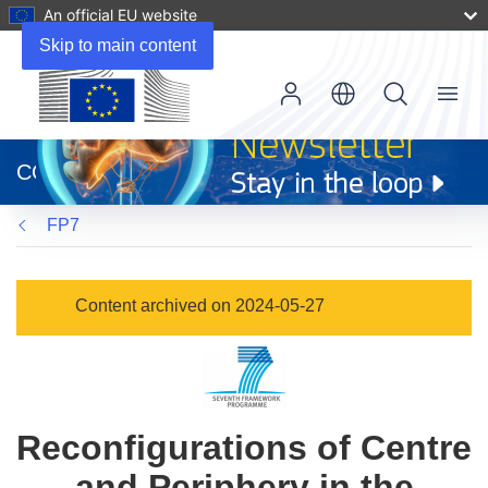
An official EU website
Skip to main content
Menu
(opens
in
CORDIS
new
window)
FP7
Content archived on 2024-05-27
Reconfigurations of Centre
and Periphery in the