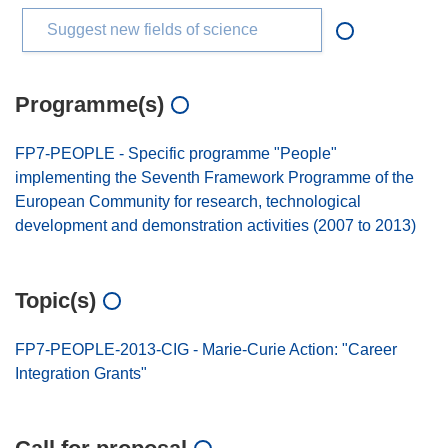
Suggest new fields of science
Programme(s)
FP7-PEOPLE - Specific programme "People"
implementing the Seventh Framework Programme of the
European Community for research, technological
development and demonstration activities (2007 to 2013)
Topic(s)
FP7-PEOPLE-2013-CIG - Marie-Curie Action: "Career
Integration Grants"