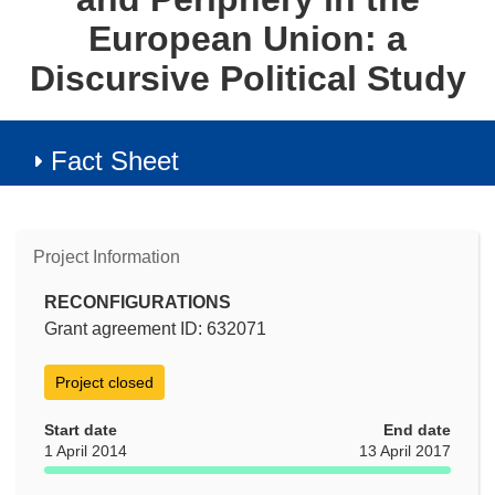
European Union: a
Discursive Political Study
Fact Sheet
Project Information
RECONFIGURATIONS
Grant agreement ID: 632071
Project closed
Start date
End date
1 April 2014
13 April 2017