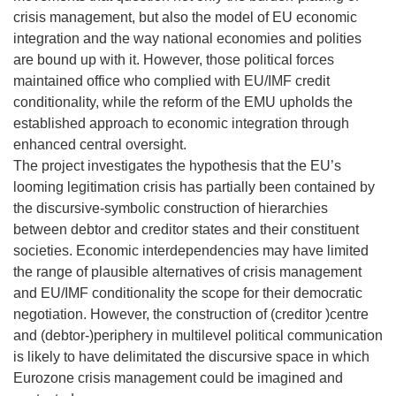
crisis management, but also the model of EU economic
integration and the way national economies and polities
are bound up with it. However, those political forces
maintained office who complied with EU/IMF credit
conditionality, while the reform of the EMU upholds the
established approach to economic integration through
enhanced central oversight.
The project investigates the hypothesis that the EU’s
looming legitimation crisis has partially been contained by
the discursive-symbolic construction of hierarchies
between debtor and creditor states and their constituent
societies. Economic interdependencies may have limited
the range of plausible alternatives of crisis management
and EU/IMF conditionality the scope for their democratic
negotiation. However, the construction of (creditor )centre
and (debtor-)periphery in multilevel political communication
is likely to have delimitated the discursive space in which
Eurozone crisis management could be imagined and