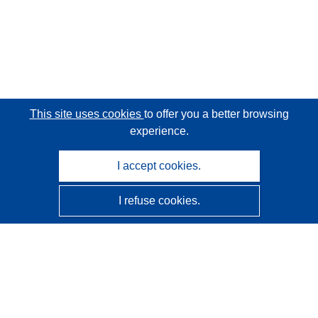
This site uses cookies
to offer you a better browsing
experience.
I accept cookies.
I refuse cookies.
CORDIS - EU research results
This website is managed by the
Publications Office of the
European Union
Accessibility