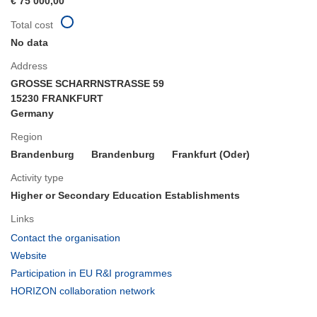
€ 75 000,00
Total cost
No data
Address
GROSSE SCHARRNSTRASSE 59
15230 FRANKFURT
Germany
Region
Brandenburg
Brandenburg
Frankfurt (Oder)
Activity type
Higher or Secondary Education Establishments
Links
(opens
Contact the organisation
in
(opens
Website
new
in
(opens
Participation in EU R&I programmes
window)
new
in
(opens
HORIZON collaboration network
window)
new
in
window)