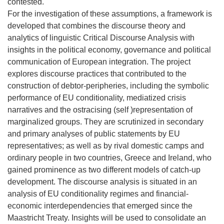
contested.
For the investigation of these assumptions, a framework is
developed that combines the discourse theory and
analytics of linguistic Critical Discourse Analysis with
insights in the political economy, governance and political
communication of European integration. The project
explores discourse practices that contributed to the
construction of debtor-peripheries, including the symbolic
performance of EU conditionality, mediatized crisis
narratives and the ostracising (self )representation of
marginalized groups. They are scrutinized in secondary
and primary analyses of public statements by EU
representatives; as well as by rival domestic camps and
ordinary people in two countries, Greece and Ireland, who
gained prominence as two different models of catch-up
development. The discourse analysis is situated in an
analysis of EU conditionality regimes and financial-
economic interdependencies that emerged since the
Maastricht Treaty. Insights will be used to consolidate an