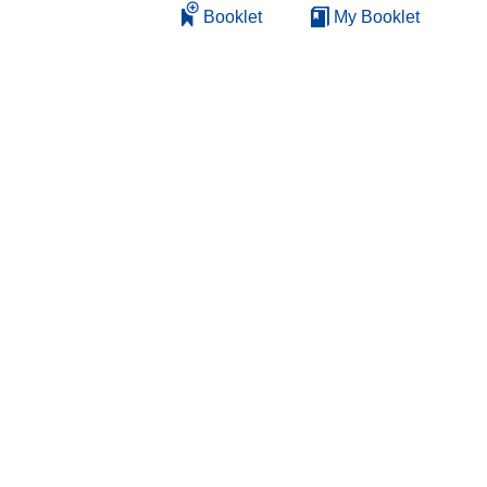
Booklet
My Booklet