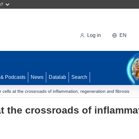
w?
Log in
EN
 & Podcasts
News
Datalab
Search
r cells at the crossroads of inflammation, regeneration and fibrosis
at the crossroads of inflamma