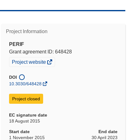
Project Information
PERIF
Grant agreement ID: 648428
(opens
Project website
in
new
DOI
window)
10.3030/648428
Project closed
EC signature date
18 August 2015
Start date
End date
1 November 2015
30 April 2023