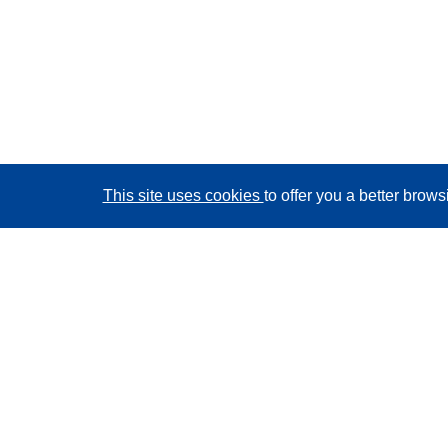
This site uses cookies
to offer you a better brow
CORDIS - EU research results
This website is managed by the
Publications Office of
the European Union
Accessibility