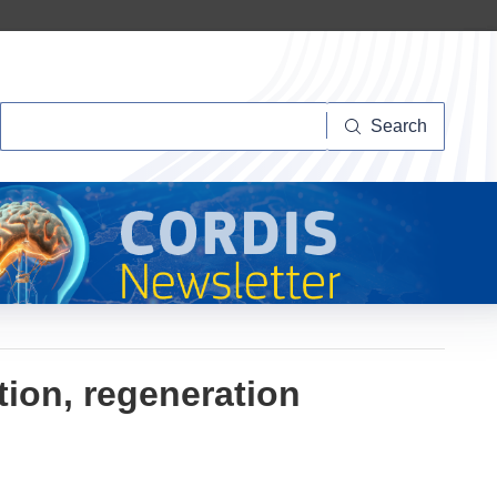
Search
Search
tion, regeneration