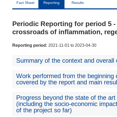
Fact Sheet
Reporting
Results
Periodic Reporting for period 5 -
crossroads of inflammation, rege
Reporting period:
2021-11-01 to 2023-04-30
Summary of the context and overall o
Work performed from the beginning of
covered by the report and main resul
Progress beyond the state of the art
(including the socio-economic impact
of the project so far)