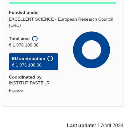
Funded under
EXCELLENT SCIENCE - European Research Council
(ERC)
Total cost
€ 1 976 100,00
EU contribution
€ 1 976 100,00
Coordinated by
INSTITUT PASTEUR
France
Last update:
1 April 2024