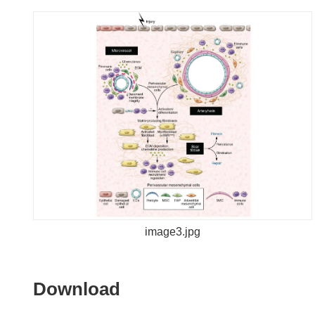
image3.jpg
Download
Download
the