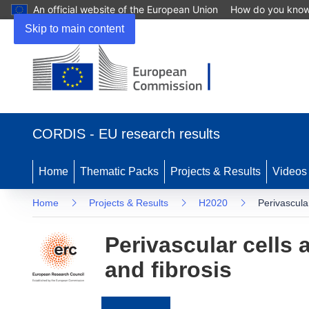
An official website of the European Union
How do you kno
Skip to main content
(opens
in
CORDIS - EU research results
new
window)
Home
Thematic Packs
Projects & Results
Videos
Home
Projects & Results
H2020
Perivascula
Perivascular cells 
and fibrosis