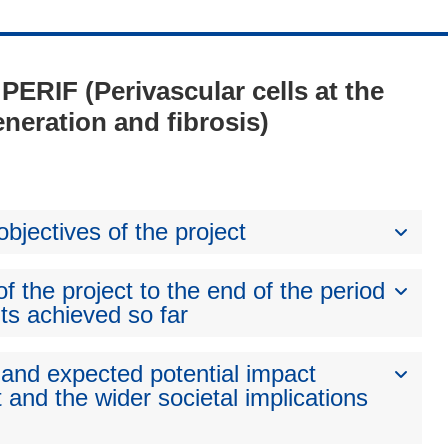
 PERIF (Perivascular cells at the
neration and fibrosis)
bjectives of the project
 the project to the end of the period
ts achieved so far
 and expected potential impact
 and the wider societal implications