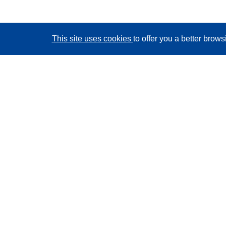
This site uses cookies
to offer you a better brow
CORDIS - EU research results
This website is managed by the
Publications Office of
the European Union
Accessibility
Semi-Automatic Project Classification - Explainability
Notice