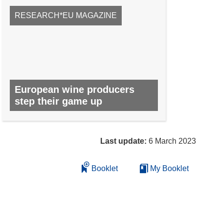
RESEARCH*EU MAGAZINE
European wine producers
step their game up
NO. 63, JUNE 2017
Last update:
6 March 2023
Booklet
My Booklet