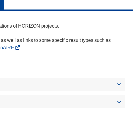
cations of HORIZON projects.
as well as links to some specific result types such as
enAIRE
.