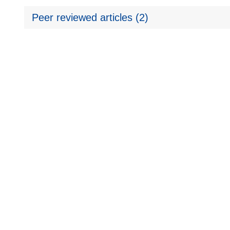
Peer reviewed articles (2)