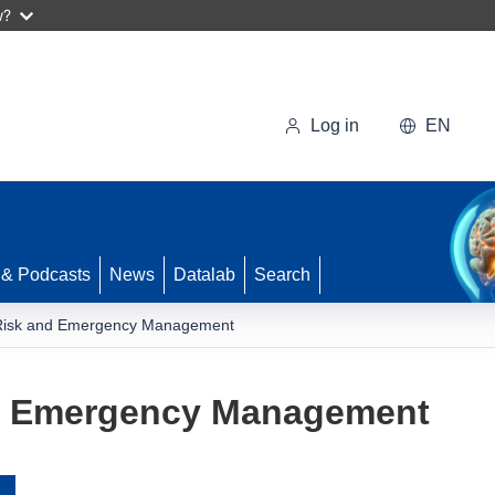
w?
Log in
EN
 & Podcasts
News
Datalab
Search
Risk and Emergency Management
d Emergency Management