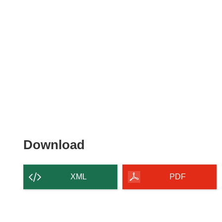
Download
Download
the
content
XML
PDF
of
the
page