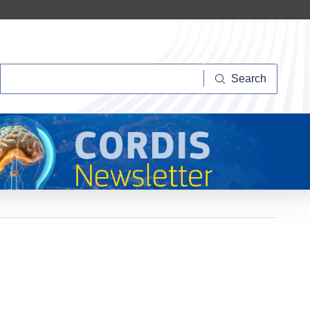
Search
Search