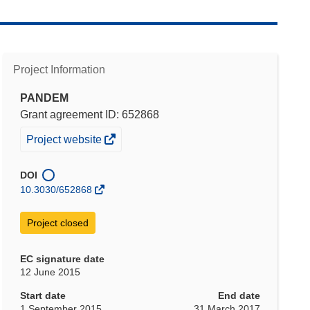
Project Information
PANDEM
Grant agreement ID: 652868
(opens
Project website
in
new
DOI
window)
10.3030/652868
Project closed
EC signature date
12 June 2015
Start date
End date
1 September 2015
31 March 2017