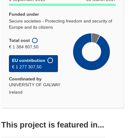
Funded under
Secure societies - Protecting freedom and security of
Europe and its citizens
Total cost
€ 1 384 807,50
EU contribution
€ 1 277 307,50
Coordinated by
UNIVERSITY OF GALWAY
Ireland
This project is featured in...