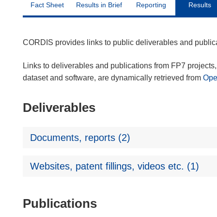
Fact Sheet
Results in Brief
Reporting
Results
CORDIS provides links to public deliverables and publi
Links to deliverables and publications from FP7 projects, 
dataset and software, are dynamically retrieved from
Op
Deliverables
Documents, reports (2)
Websites, patent fillings, videos etc. (1)
Publications