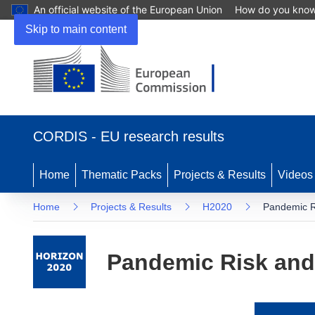
An official website of the European Union
How do you kno
Skip to main content
(opens
in
CORDIS - EU research results
new
window)
Home
Thematic Packs
Projects & Results
Videos
Home
Projects & Results
H2020
Pandemic 
Pandemic Risk an