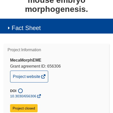
mouse embryo
morphogenesis.
Fact Sheet
Project Information
MecaMorphEME
Grant agreement ID: 656306
(opens
Project website
in
new
DOI
window)
10.3030/656306
Project closed