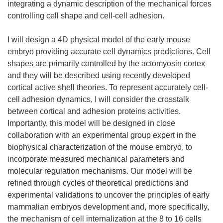
integrating a dynamic description of the mechanical forces
controlling cell shape and cell-cell adhesion.
I will design a 4D physical model of the early mouse
embryo providing accurate cell dynamics predictions. Cell
shapes are primarily controlled by the actomyosin cortex
and they will be described using recently developed
cortical active shell theories. To represent accurately cell-
cell adhesion dynamics, I will consider the crosstalk
between cortical and adhesion proteins activities.
Importantly, this model will be designed in close
collaboration with an experimental group expert in the
biophysical characterization of the mouse embryo, to
incorporate measured mechanical parameters and
molecular regulation mechanisms. Our model will be
refined through cycles of theoretical predictions and
experimental validations to uncover the principles of early
mammalian embryos development and, more specifically,
the mechanism of cell internalization at the 8 to 16 cells