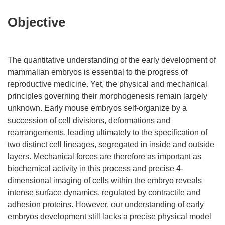
Objective
The quantitative understanding of the early development of
mammalian embryos is essential to the progress of
reproductive medicine. Yet, the physical and mechanical
principles governing their morphogenesis remain largely
unknown. Early mouse embryos self-organize by a
succession of cell divisions, deformations and
rearrangements, leading ultimately to the specification of
two distinct cell lineages, segregated in inside and outside
layers. Mechanical forces are therefore as important as
biochemical activity in this process and precise 4-
dimensional imaging of cells within the embryo reveals
intense surface dynamics, regulated by contractile and
adhesion proteins. However, our understanding of early
embryos development still lacks a precise physical model