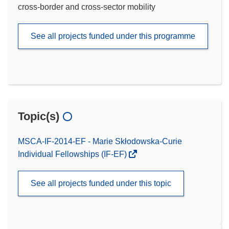
cross-border and cross-sector mobility
See all projects funded under this programme
Topic(s)
MSCA-IF-2014-EF - Marie Skłodowska-Curie
Individual Fellowships (IF-EF)
See all projects funded under this topic