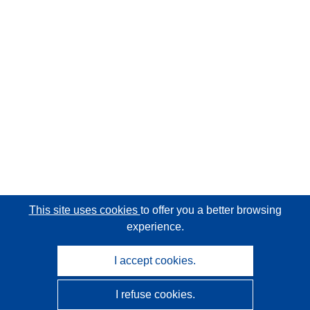
This site uses cookies
to offer you a better browsing
experience.
I accept cookies.
I refuse cookies.
CORDIS - EU research results