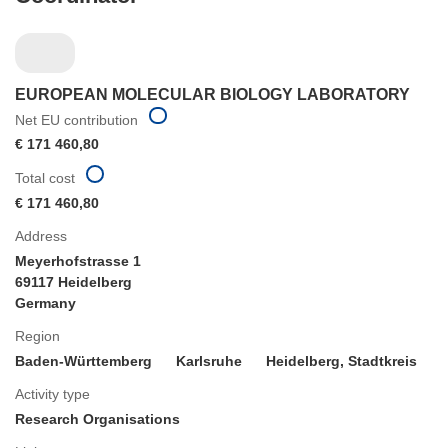
EUROPEAN MOLECULAR BIOLOGY LABORATORY
Net EU contribution
€ 171 460,80
Total cost
€ 171 460,80
Address
Meyerhofstrasse 1
69117 Heidelberg
Germany
Region
Baden-Württemberg
Karlsruhe
Heidelberg, Stadtkreis
Activity type
Research Organisations