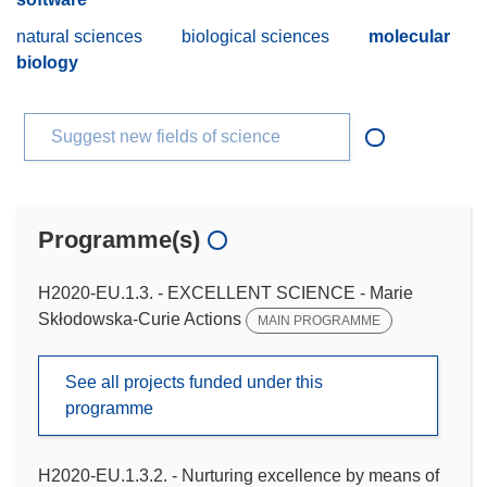
natural sciences
biological sciences
molecular
biology
Suggest new fields of science
Programme(s)
H2020-EU.1.3. - EXCELLENT SCIENCE - Marie
Skłodowska-Curie Actions
MAIN PROGRAMME
See all projects funded under this
programme
H2020-EU.1.3.2. - Nurturing excellence by means of