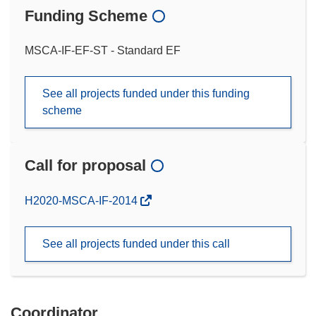
Funding Scheme
MSCA-IF-EF-ST - Standard EF
See all projects funded under this funding
scheme
Call for proposal
(opens
H2020-MSCA-IF-2014
in
new
See all projects funded under this call
window)
Coordinator