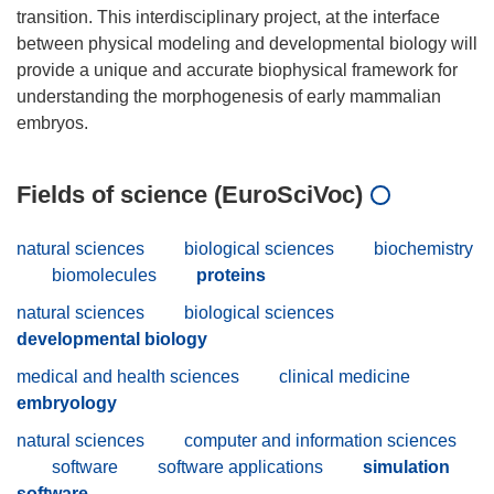
transition. This interdisciplinary project, at the interface
between physical modeling and developmental biology will
provide a unique and accurate biophysical framework for
understanding the morphogenesis of early mammalian
Fields of science (EuroSciVoc)
natural sciences
biological sciences
biochemistry
biomolecules
proteins
natural sciences
biological sciences
developmental biology
medical and health sciences
clinical medicine
embryology
natural sciences
computer and information sciences
software
software applications
simulation
software