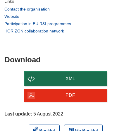
Links
(opens
Contact the organisation
in
(opens
Website
new
in
(opens
Participation in EU R&I programmes
window)
new
in
(opens
HORIZON collaboration network
window)
new
in
window)
new
window)
Download
Download
the
content
XML
of
the
PDF
page
Last update:
5 August 2022
Booklet
My Booklet