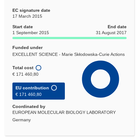
EC signature date
17 March 2015
Start date
End date
1 September 2015
31 August 2017
Funded under
EXCELLENT SCIENCE - Marie Skłodowska-Curie Actions
Total cost
€ 171 460,80
EU contribution
€ 171 460,80
Coordinated by
EUROPEAN MOLECULAR BIOLOGY LABORATORY
Germany