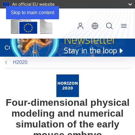
An official EU website
Skip to main content
Menu
(opens
in
CORDIS
new
window)
H2020
Four-dimensional physical
modeling and numerical
simulation of the early