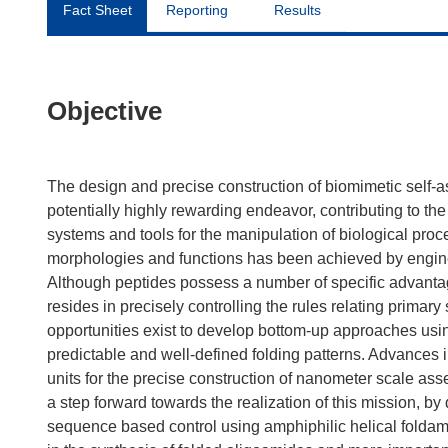
Fact Sheet
Reporting
Results
Objective
The design and precise construction of biomimetic self-
potentially highly rewarding endeavor, contributing to th
systems and tools for the manipulation of biological proce
morphologies and functions has been achieved by engine
Although peptides possess a number of specific advantages
resides in precisely controlling the rules relating primar
opportunities exist to develop bottom-up approaches usin
predictable and well-defined folding patterns. Advances i
units for the precise construction of nanometer scale ass
a step forward towards the realization of this mission, b
sequence based control using amphiphilic helical foldam