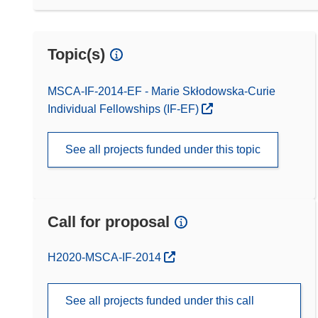
Topic(s)
MSCA-IF-2014-EF - Marie Skłodowska-Curie
Individual Fellowships (IF-EF)
See all projects funded under this topic
Call for proposal
(opens in new window)
H2020-MSCA-IF-2014
See all projects funded under this call