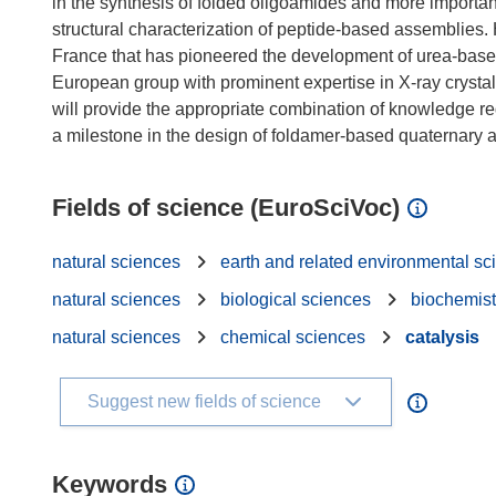
in the synthesis of folded oligoamides and more important
structural characterization of peptide-based assemblies. H
France that has pioneered the development of urea-base
European group with prominent expertise in X-ray crystal
will provide the appropriate combination of knowledge req
Fields of science (EuroSciVoc)
natural sciences
earth and related environmental sc
natural sciences
biological sciences
biochemist
natural sciences
chemical sciences
catalysis
Suggest new fields of science
Keywords