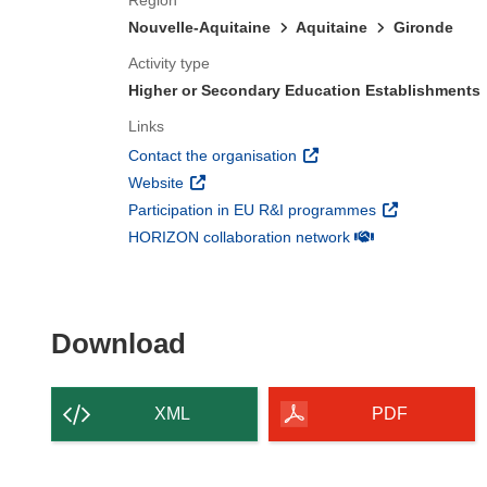
Region
Nouvelle-Aquitaine
Aquitaine
Gironde
Activity type
Higher or Secondary Education Establishments
Links
(opens in new window)
Contact the organisation
(opens in new window)
Website
(opens in new 
Participation in EU R&I programmes
(opens in new win
HORIZON collaboration network
Download the content of
Download
XML
PDF