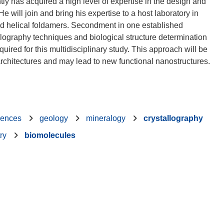
ly has acquired a high level of expertise in the design and
e will join and bring his expertise to a host laboratory in
d helical foldamers. Secondment in one established
lography techniques and biological structure determination
uired for this multidisciplinary study. This approach will be
iences
geology
mineralogy
crystallography
ry
biomolecules