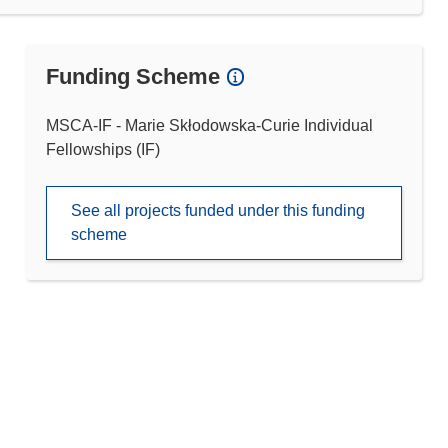
Funding Scheme
MSCA-IF - Marie Skłodowska-Curie Individual
Fellowships (IF)
See all projects funded under this funding
scheme