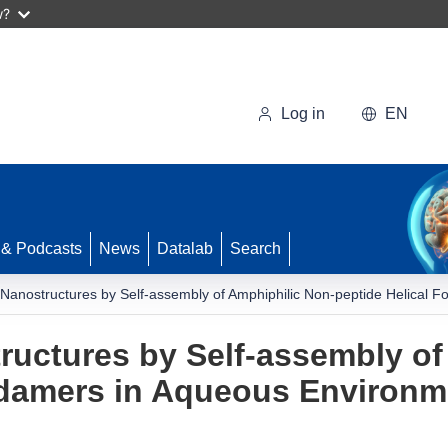
w?
Log in
EN
 & Podcasts
News
Datalab
Search
 Nanostructures by Self-assembly of Amphiphilic Non-peptide Helical 
ructures by Self-assembly of
oldamers in Aqueous Environm