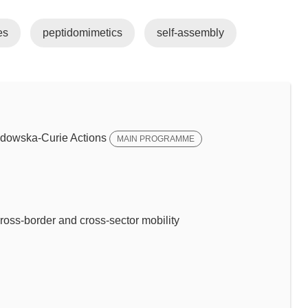
es
peptidomimetics
self-assembly
dowska-Curie Actions
MAIN PROGRAMME
ross-border and cross-sector mobility