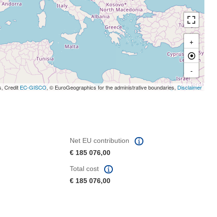
+
-
s, Credit
EC-GISCO
, © EuroGeographics for the administrative boundaries,
Disclaimer
Net EU contribution
€ 185 076,00
Total cost
€ 185 076,00