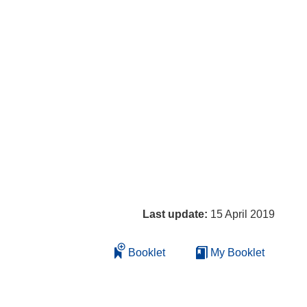
Last update:
15 April 2019
Booklet
My Booklet