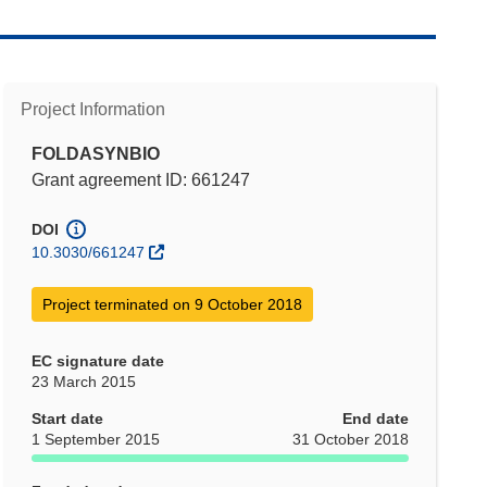
Project Information
FOLDASYNBIO
Grant agreement ID: 661247
DOI
10.3030/661247
Project terminated on 9 October 2018
EC signature date
23 March 2015
Start date
End date
1 September 2015
31 October 2018