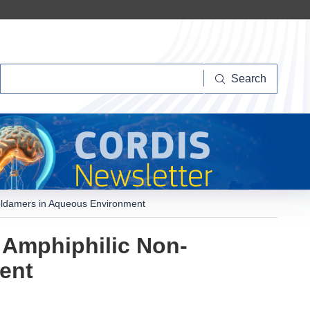
Search
Search
Foldamers in Aqueous Environment
 Amphiphilic Non-
ent