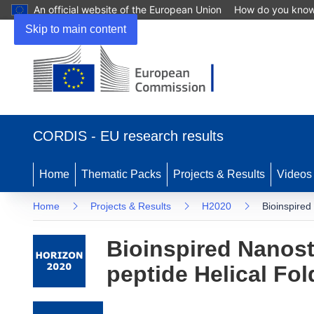
An official website of the European Union
How do you kno
Skip to main content
(opens in new window)
CORDIS - EU research results
Home
Thematic Packs
Projects & Results
Videos
Home
Projects & Results
H2020
Bioinspired
Bioinspired Nanost
peptide Helical F