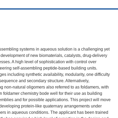
assembling systems in aqueous solution is a challenging yet
e development of new biomaterials, catalysts, drug-delivery
sses. A high level of sophistication with control over
ering self-assembling peptide-based building units.
 including synthetic availability, modularity, one difficulty
y sequence and secondary structure. Alternatively,
g non-natural oligomers also referred to as foldamers, with
n foldamer chemistry bode well for their use as building
emblies and for possible applications. This project will move
y developing protein-like quaternary arrangements under
ers in aqueous conditions. The applicant has been trained