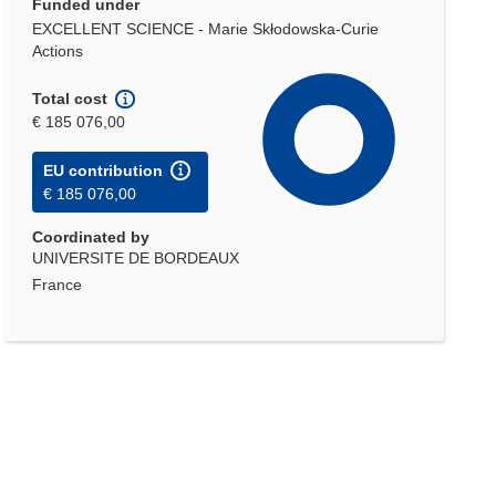
Funded under
EXCELLENT SCIENCE - Marie Skłodowska-Curie
Actions
Total cost
€ 185 076,00
EU contribution
€ 185 076,00
Coordinated by
UNIVERSITE DE BORDEAUX
France