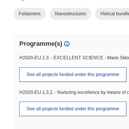
Foldamers
Nanostructures
Helical bundl
Programme(s)
H2020-EU.1.3. - EXCELLENT SCIENCE - Marie Skło
See all projects funded under this programme
H2020-EU.1.3.2. - Nurturing excellence by means of c
See all projects funded under this programme