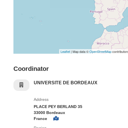
Leaflet
| Map data ©
OpenStreetMap
contributor
Coordinator
UNIVERSITE DE BORDEAUX
Address
PLACE PEY BERLAND 35
33000 Bordeaux
France