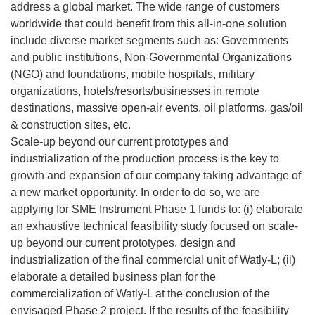
address a global market. The wide range of customers
worldwide that could benefit from this all-in-one solution
include diverse market segments such as: Governments
and public institutions, Non-Governmental Organizations
(NGO) and foundations, mobile hospitals, military
organizations, hotels/resorts/businesses in remote
destinations, massive open-air events, oil platforms, gas/oil
& construction sites, etc.
Scale-up beyond our current prototypes and
industrialization of the production process is the key to
growth and expansion of our company taking advantage of
a new market opportunity. In order to do so, we are
applying for SME Instrument Phase 1 funds to: (i) elaborate
an exhaustive technical feasibility study focused on scale-
up beyond our current prototypes, design and
industrialization of the final commercial unit of Watly-L; (ii)
elaborate a detailed business plan for the
commercialization of Watly-L at the conclusion of the
envisaged Phase 2 project. If the results of the feasibility