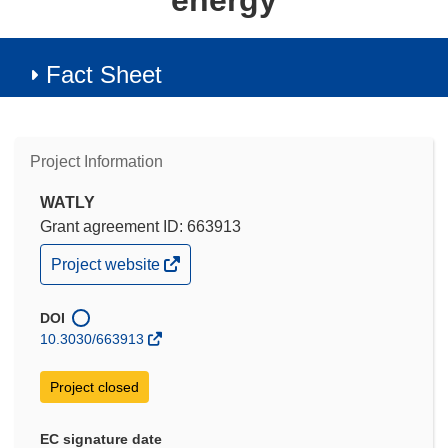
energy
Fact Sheet
Project Information
WATLY
Grant agreement ID: 663913
(opens
Project website
in
new
window)
DOI
10.3030/663913
Project closed
EC signature date