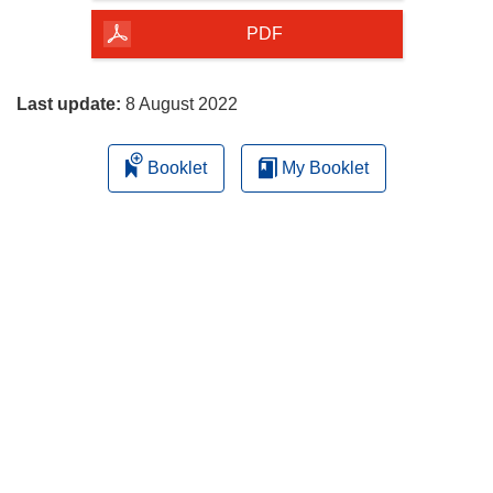
of
the
PDF
page
Last update:
8 August 2022
Booklet
My Booklet