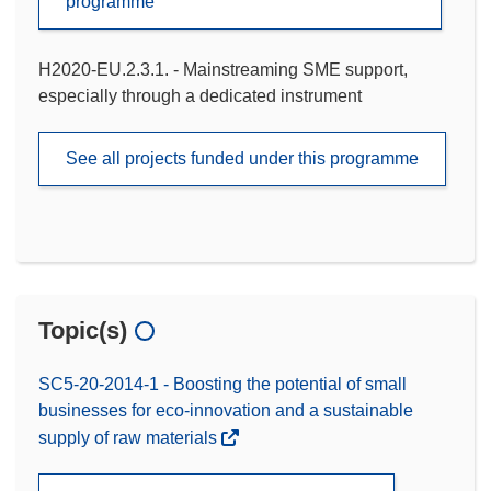
programme
H2020-EU.2.3.1. - Mainstreaming SME support,
especially through a dedicated instrument
See all projects funded under this programme
Topic(s)
SC5-20-2014-1 - Boosting the potential of small
businesses for eco-innovation and a sustainable
supply of raw materials