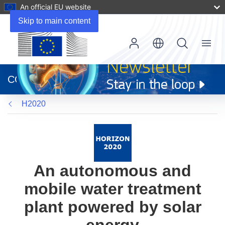
An official EU website
Skip to main content
Menu
(opens
in
CORDIS
new
window)
H2020
An autonomous and
mobile water treatment
plant powered by solar