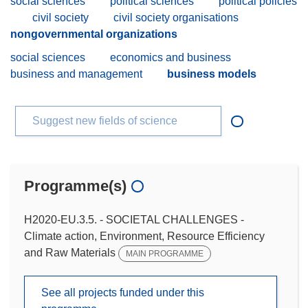
social sciences
political sciences
political policies
civil society
civil society organisations
nongovernmental organizations
social sciences
economics and business
business and management
business models
Suggest new fields of science
Programme(s)
H2020-EU.3.5. - SOCIETAL CHALLENGES -
Climate action, Environment, Resource Efficiency
and Raw Materials
MAIN PROGRAMME
See all projects funded under this