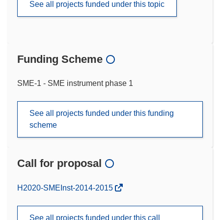
See all projects funded under this topic
Funding Scheme
SME-1 - SME instrument phase 1
See all projects funded under this funding
scheme
Call for proposal
(opens
H2020-SMEInst-2014-2015
in
new
See all projects funded under this call