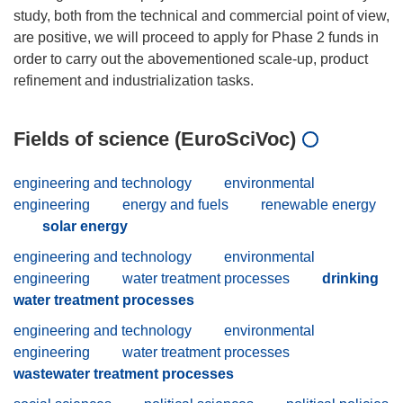
study, both from the technical and commercial point of view,
are positive, we will proceed to apply for Phase 2 funds in
order to carry out the abovementioned scale-up, product
Fields of science (EuroSciVoc)
engineering and technology
environmental
engineering
energy and fuels
renewable energy
solar energy
engineering and technology
environmental
engineering
water treatment processes
drinking
water treatment processes
engineering and technology
environmental
engineering
water treatment processes
wastewater treatment processes