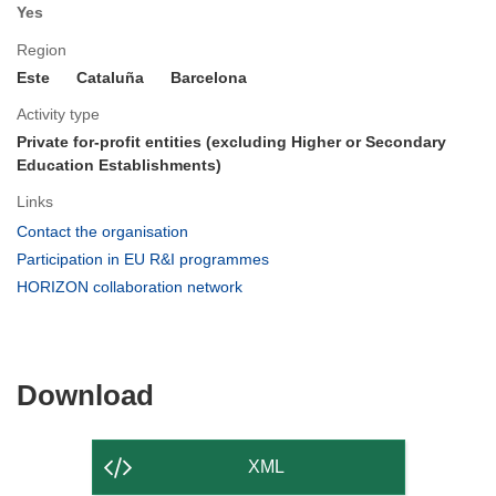
Yes
Region
Este
Cataluña
Barcelona
Activity type
Private for-profit entities (excluding Higher or Secondary
Education Establishments)
Links
(opens
Contact the organisation
in
(opens
Participation in EU R&I programmes
new
in
(opens
HORIZON collaboration network
window)
new
in
window)
new
window)
Download
Download
the
content
XML