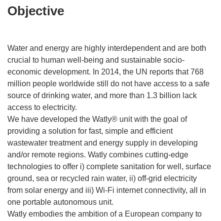
Objective
Water and energy are highly interdependent and are both
crucial to human well-being and sustainable socio-
economic development. In 2014, the UN reports that 768
million people worldwide still do not have access to a safe
source of drinking water, and more than 1.3 billion lack
access to electricity.
We have developed the Watly® unit with the goal of
providing a solution for fast, simple and efficient
wastewater treatment and energy supply in developing
and/or remote regions. Watly combines cutting-edge
technologies to offer i) complete sanitation for well, surface
ground, sea or recycled rain water, ii) off-grid electricity
from solar energy and iii) Wi-Fi internet connectivity, all in
one portable autonomous unit.
Watly embodies the ambition of a European company to