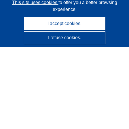
This site uses cookies
to offer you a better browsing
experience.
I accept cookies.
I refuse cookies.
CORDIS - EU research results
This website is managed by the
Publications Office of the
European Union
Accessibility
Semi-Automatic Project Classification - Explainability
Notice
Contact us